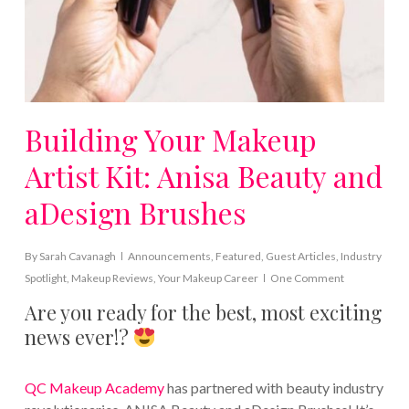
Building Your Makeup
Artist Kit: Anisa Beauty and
aDesign Brushes
By
Sarah Cavanagh
Announcements
,
Featured
,
Guest Articles
,
Industry
Spotlight
,
Makeup Reviews
,
Your Makeup Career
One Comment
Are you ready for the best, most exciting
news ever!?
QC Makeup Academy
has partnered with beauty industry