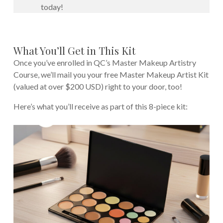
today!
What You’ll Get in This Kit
Once you’ve enrolled in QC’s Master Makeup Artistry
Course, we’ll mail you your free Master Makeup Artist Kit
(valued at over $200 USD) right to your door, too!
Here’s what you’ll receive as part of this 8-piece kit: