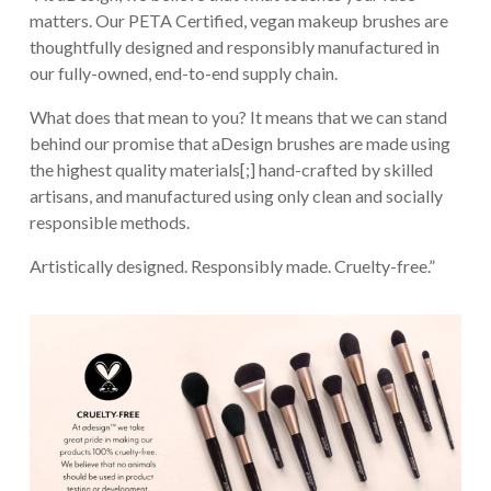
matters. Our PETA Certified, vegan makeup brushes are
thoughtfully designed and responsibly manufactured in
our fully-owned, end-to-end supply chain.
What does that mean to you? It means that we can stand
behind our promise that aDesign brushes are made using
the highest quality materials[;] hand-crafted by skilled
artisans, and manufactured using only clean and socially
responsible methods.
Artistically designed. Responsibly made. Cruelty-free.”