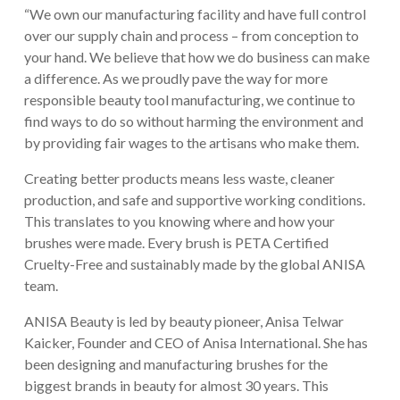
“We own our manufacturing facility and have full control
over our supply chain and process – from conception to
your hand. We believe that how we do business can make
a difference. As we proudly pave the way for more
responsible beauty tool manufacturing, we continue to
find ways to do so without harming the environment and
by providing fair wages to the artisans who make them.
Creating better products means less waste, cleaner
production, and safe and supportive working conditions.
This translates to you knowing where and how your
brushes were made. Every brush is PETA Certified
Cruelty-Free and sustainably made by the global ANISA
team.
ANISA Beauty is led by beauty pioneer, Anisa Telwar
Kaicker, Founder and CEO of Anisa International. She has
been designing and manufacturing brushes for the
biggest brands in beauty for almost 30 years. This