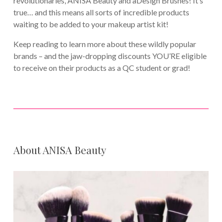
revolutionaries, ANISA Beauty and aDesign Brushes! It’s
true… and this means all sorts of incredible products
waiting to be added to your makeup artist kit!
Keep reading to learn more about these wildly popular
brands – and the jaw-dropping discounts YOU’RE eligible
to receive on their products as a QC student or grad!
About ANISA Beauty