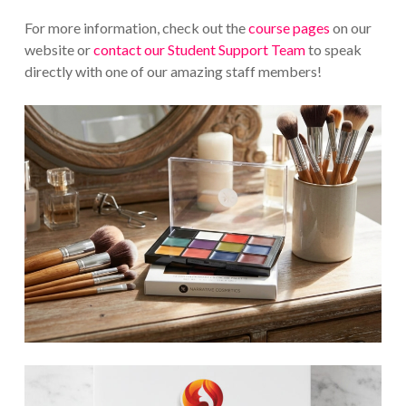
For more information, check out the
course pages
on our
website or
contact our Student Support Team
to speak
directly with one of our amazing staff members!