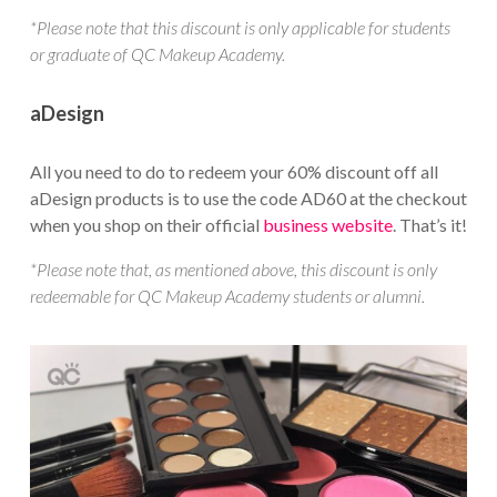
*Please note that this discount is only applicable for students
or graduate of QC Makeup Academy.
aDesign
All you need to do to redeem your 60% discount off all
aDesign products is to use the code AD60 at the checkout
when you shop on their official
business website
. That’s it!
*Please note that, as mentioned above, this discount is only
redeemable for QC Makeup Academy students or alumni.