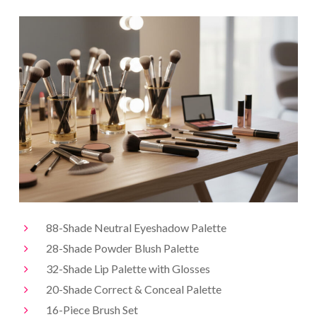
88-Shade Neutral Eyeshadow Palette
28-Shade Powder Blush Palette
32-Shade Lip Palette with Glosses
20-Shade Correct & Conceal Palette
16-Piece Brush Set