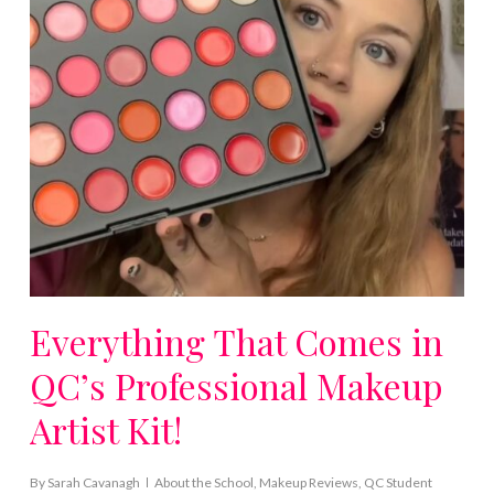
Everything That Comes in
QC’s Professional Makeup
Artist Kit!
By
Sarah Cavanagh
About the School
,
Makeup Reviews
,
QC Student