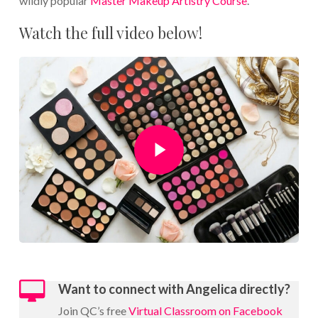
wildly popular
Master Makeup Artistry Course
.
Watch the full video below!
Play Video
Want to connect with Angelica directly?
Join QC’s free
Virtual Classroom on Facebook