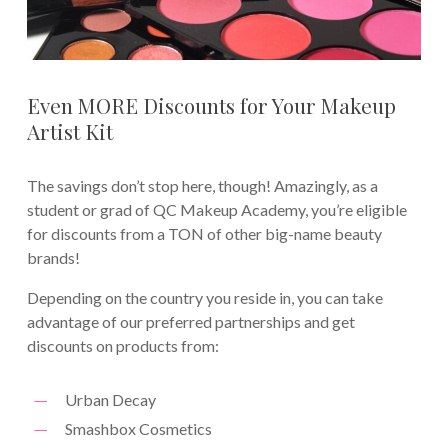
Even MORE Discounts for Your Makeup
Artist Kit
The savings don’t stop here, though! Amazingly, as a
student or grad of QC Makeup Academy, you’re eligible
for discounts from a TON of other big-name beauty
brands!
Depending on the country you reside in, you can take
advantage of our preferred partnerships and get
discounts on products from:
Urban Decay
Smashbox Cosmetics