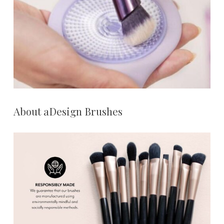
About aDesign Brushes