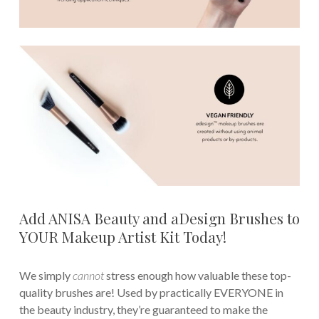
Add ANISA Beauty and aDesign Brushes to
YOUR Makeup Artist Kit Today!
We simply
cannot
stress enough how valuable these top-
quality brushes are! Used by practically EVERYONE in
the beauty industry, they’re guaranteed to make the