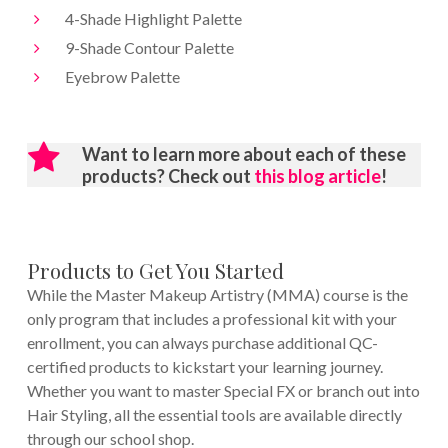
4-Shade Highlight Palette
9-Shade Contour Palette
Eyebrow Palette
Want to learn more about each of these
products? Check out
this blog article
!
Products to Get You Started
While the Master Makeup Artistry (MMA) course is the
only program that includes a professional kit with your
enrollment, you can always purchase additional QC-
certified products to kickstart your learning journey.
Whether you want to master Special FX or branch out into
Hair Styling, all the essential tools are available directly
through our school shop.