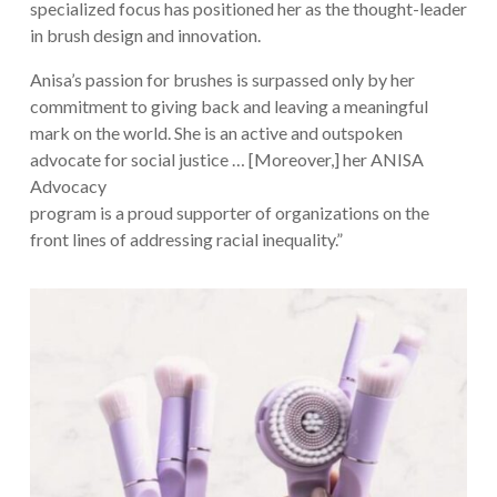
specialized focus has positioned her as the thought-leader
in brush design and innovation.
Anisa’s passion for brushes is surpassed only by her
commitment to giving back and leaving a meaningful
mark on the world. She is an active and outspoken
advocate for social justice … [Moreover,] her ANISA
Advocacy
program is a proud supporter of organizations on the
front lines of addressing racial inequality.”