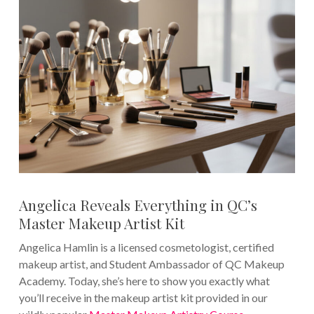
Angelica Reveals Everything in QC’s
Master Makeup Artist Kit
Angelica Hamlin is a licensed cosmetologist, certified
makeup artist, and Student Ambassador of QC Makeup
Academy. Today, she’s here to show you exactly what
you’ll receive in the makeup artist kit provided in our