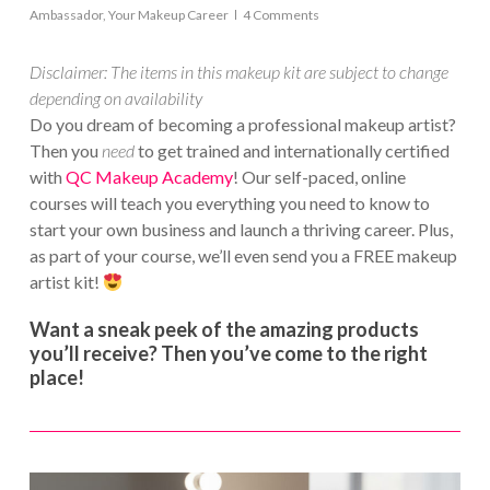
Ambassador
,
Your Makeup Career
4 Comments
Disclaimer: The items in this makeup kit are subject to change
depending on availability
Do you dream of becoming a professional makeup artist?
Then you
need
to get trained and internationally certified
with
QC Makeup Academy
! Our self-paced, online
courses will teach you everything you need to know to
start your own business and launch a thriving career. Plus,
as part of your course, we’ll even send you a FREE makeup
artist kit!
Want a sneak peek of the amazing products
you’ll receive? Then you’ve come to the right
place!