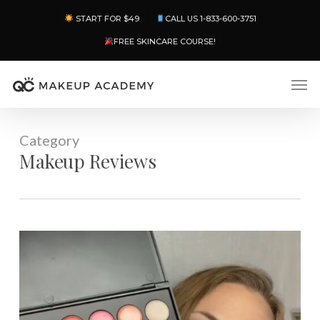
Skip
Menu
START FOR $49
CALL US 1-833-600-3751
to
main
FREE SKINCARE COURSE!
content
Men
Category
Makeup Reviews