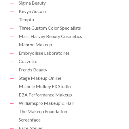
Sigma Beauty
Kevyn Aucoin
Temptu
Three Custom Color Specialists
Marc Harvey Beauty Cosmetics
Mehron Makeup
Embryolisse Laboratoires
Cozzette
Frends Beauty
Stage Makeup Online
Michele Mulkey FX Studio
EBA Performance Makeup
Williamspro Makeup & Hair
The Makeup Foundation
Screenface
Face Atelier