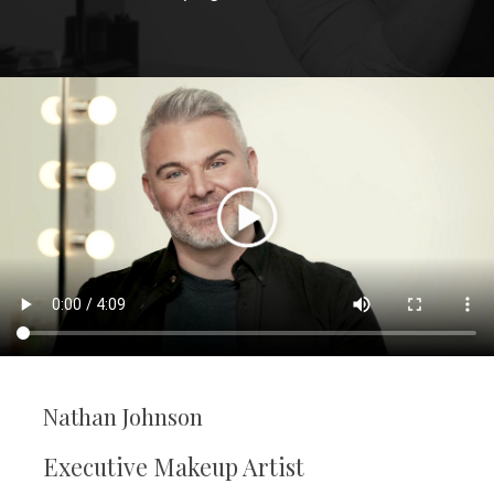
Nathan Johnson
Executive Makeup Artist