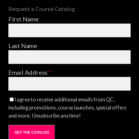
Request a Course Catalog
First Name
Last Name
Email Address
*
I agree to receive additional emails from QC,
including promotions, course launches, special offers
and more. Unsubscribe anytime!
GET THE CATALOG