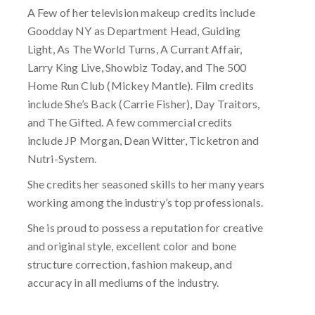
A Few of her television makeup credits include
Goodday NY as Department Head, Guiding
Light, As The World Turns, A Currant Affair,
Larry King Live, Showbiz Today, and The 500
Home Run Club (Mickey Mantle). Film credits
include She’s Back (Carrie Fisher), Day Traitors,
and The Gifted. A few commercial credits
include JP Morgan, Dean Witter, Ticketron and
Nutri-System.
She credits her seasoned skills to her many years
working among the industry’s top professionals.
She is proud to possess a reputation for creative
and original style, excellent color and bone
structure correction, fashion makeup, and
accuracy in all mediums of the industry.