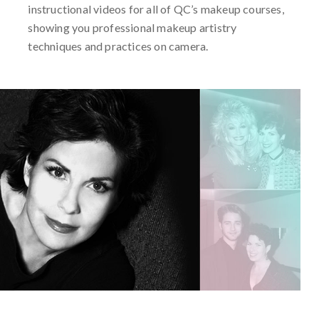
instructional videos for all of QC’s makeup courses,
showing you professional makeup artistry
techniques and practices on camera.