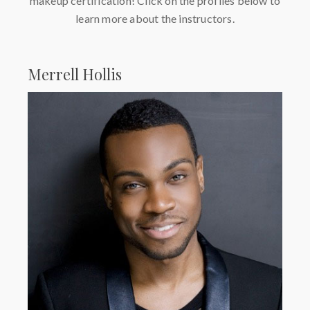
makeup certification! Click on the profiles below to
learn more about the instructors.
Merrell Hollis