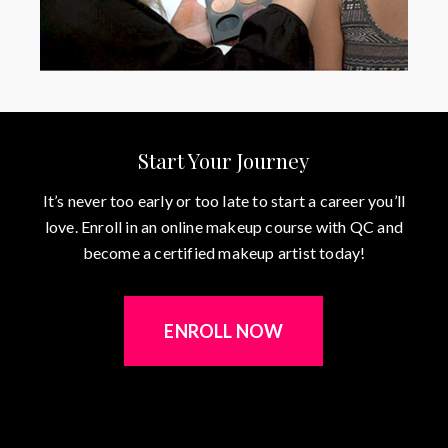
Start Your Journey
It’s never too early or too late to start a career you’ll
love. Enroll in an online makeup course with QC and
become a certified makeup artist today!
ENROLL NOW