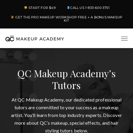
Skip
START FOR $49
CALL US 1-833-600-3751
to
GET THE PRO MAKEUP WORKSHOP FREE + A BONUS MAKEUP
main
KIT
content
Men
QC Makeup Academy’s
Tutors
At QC Makeup Academy, our dedicated professional
tutors are committed to your success as a makeup
artist. You’ll learn from top industry experts. Discover
more about QC’s makeup, special effects, and hair
styling tutors below.