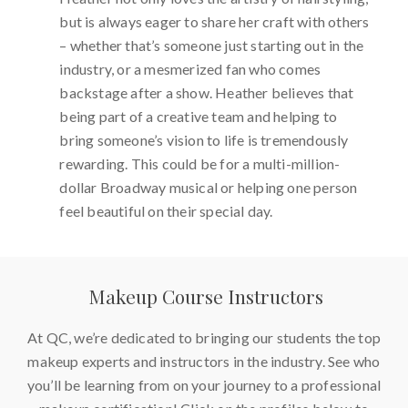
but is always eager to share her craft with others
– whether that’s someone just starting out in the
industry, or a mesmerized fan who comes
backstage after a show. Heather believes that
being part of a creative team and helping to
bring someone’s vision to life is tremendously
rewarding. This could be for a multi-million-
dollar Broadway musical or helping one person
feel beautiful on their special day.
Makeup Course Instructors
At QC, we’re dedicated to bringing our students the top
makeup experts and instructors in the industry. See who
you’ll be learning from on your journey to a professional