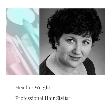
Heather Wright
Professional Hair Stylist