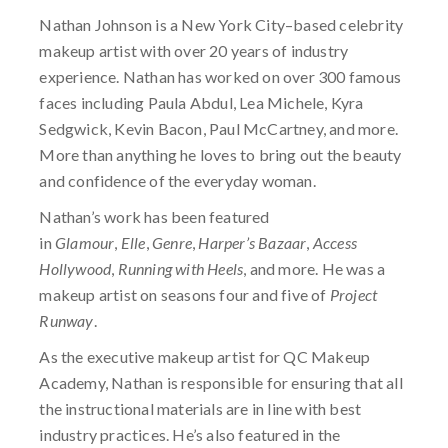
Nathan Johnson is a New York City–based celebrity
makeup artist with over 20 years of industry
experience. Nathan has worked on over 300 famous
faces including Paula Abdul, Lea Michele, Kyra
Sedgwick, Kevin Bacon, Paul McCartney, and more.
More than anything he loves to bring out the beauty
and confidence of the everyday woman.
Nathan’s work has been featured
in
Glamour
,
Elle
,
Genre
,
Harper’s Bazaar
,
Access
Hollywood
,
Running with Heels
, and more. He was a
makeup artist on seasons four and five of
Project
Runway
.
As the executive makeup artist for QC Makeup
Academy, Nathan is responsible for ensuring that all
the instructional materials are in line with best
industry practices. He’s also featured in the