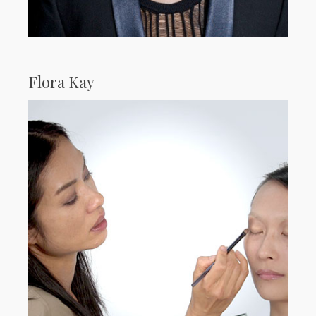
Flora Kay