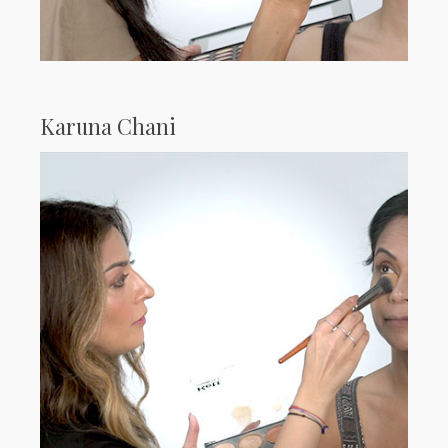
Karuna Chani