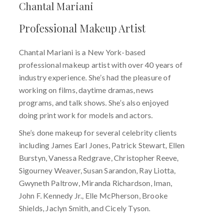
Chantal Mariani
Professional Makeup Artist
Chantal Mariani is a New York-based
professional makeup artist with over 40 years of
industry experience. She’s had the pleasure of
working on films, daytime dramas, news
programs, and talk shows. She’s also enjoyed
doing print work for models and actors.
She’s done makeup for several celebrity clients
including James Earl Jones, Patrick Stewart, Ellen
Burstyn, Vanessa Redgrave, Christopher Reeve,
Sigourney Weaver, Susan Sarandon, Ray Liotta,
Gwyneth Paltrow, Miranda Richardson, Iman,
John F. Kennedy Jr., Elle McPherson, Brooke
Shields, Jaclyn Smith, and Cicely Tyson.