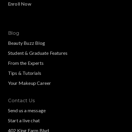
Enroll Now
Blog
Beauty Buzz Blog
Student & Graduate Features
From the Experts
Tips & Tutorials
Your Makeup Career
Contact Us
Send us a message
Start a live chat
402 King Farm Blvd