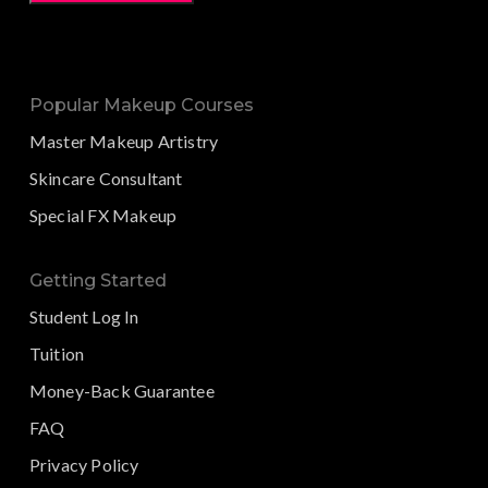
Popular Makeup Courses
Master Makeup Artistry
Skincare Consultant
Special FX Makeup
Getting Started
Student Log In
Tuition
Money-Back Guarantee
FAQ
Privacy Policy