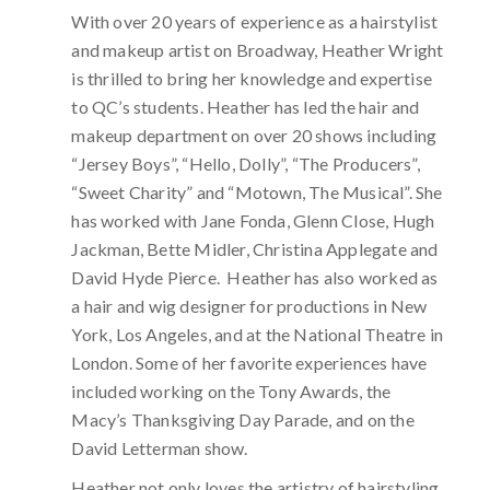
With over 20 years of experience as a hairstylist
and makeup artist on Broadway, Heather Wright
is thrilled to bring her knowledge and expertise
to QC’s students. Heather has led the hair and
makeup department on over 20 shows including
“Jersey Boys”, “Hello, Dolly”, “The Producers”,
“Sweet Charity” and “Motown, The Musical”. She
has worked with Jane Fonda, Glenn Close, Hugh
Jackman, Bette Midler, Christina Applegate and
David Hyde Pierce. Heather has also worked as
a hair and wig designer for productions in New
York, Los Angeles, and at the National Theatre in
London. Some of her favorite experiences have
included working on the Tony Awards, the
Macy’s Thanksgiving Day Parade, and on the
David Letterman show.
Heather not only loves the artistry of hairstyling,