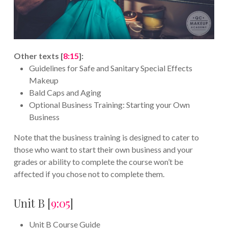
Other texts [
8:15
]:
Guidelines for Safe and Sanitary Special Effects
Makeup
Bald Caps and Aging
Optional Business Training: Starting your Own
Business
Note that the business training is designed to cater to
those who want to start their own business and your
grades or ability to complete the course won’t be
affected if you chose not to complete them.
Unit B [
9:05
]
Unit B Course Guide