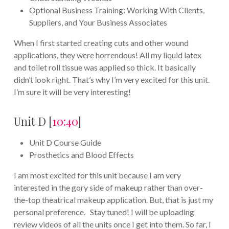
Optional Business Training: Working With Clients,
Suppliers, and Your Business Associates
When I first started creating cuts and other wound
applications, they were horrendous! All my liquid latex
and toilet roll tissue was applied so thick. It basically
didn’t look right. That’s why I’m very excited for this unit.
I’m sure it will be very interesting!
Unit D [
10:40
]
Unit D Course Guide
Prosthetics and Blood Effects
I am most excited for this unit because I am very
interested in the gory side of makeup rather than over-
the-top theatrical makeup application. But, that is just my
personal preference. Stay tuned! I will be uploading
review videos of all the units once I get into them. So far, I