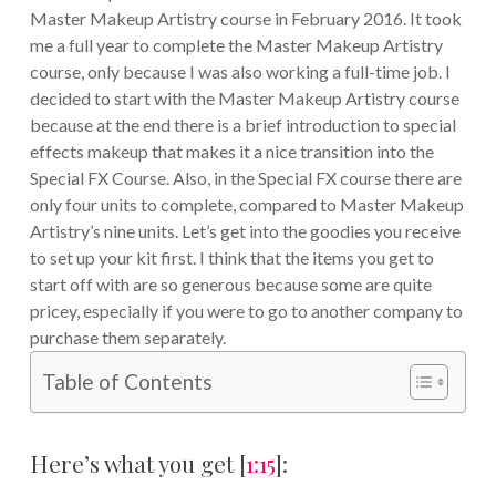
Master Makeup Artistry course in February 2016. It took
me a full year to complete the Master Makeup Artistry
course, only because I was also working a full-time job. I
decided to start with the Master Makeup Artistry course
because at the end there is a brief introduction to special
effects makeup that makes it a nice transition into the
Special FX Course. Also, in the Special FX course there are
only four units to complete, compared to Master Makeup
Artistry’s nine units. Let’s get into the goodies you receive
to set up your kit first. I think that the items you get to
start off with are so generous because some are quite
pricey, especially if you were to go to another company to
purchase them separately.
Table of Contents
Here’s what you get [
1:15
]: