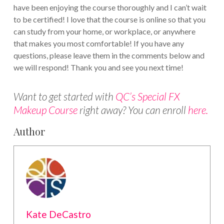
have been enjoying the course thoroughly and I can’t wait
to be certified! I love that the course is online so that you
can study from your home, or workplace, or anywhere
that makes you most comfortable! If you have any
questions, please leave them in the comments below and
we will respond! Thank you and see you next time!
Want to get started with
QC’s Special FX
Makeup Course
right away? You can enroll
here.
Author
Kate DeCastro