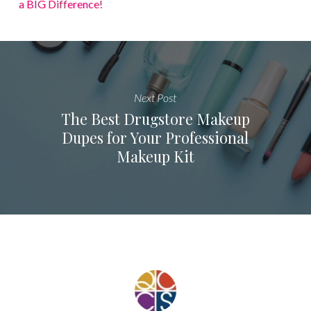
a BIG Difference!
Next Post
The Best Drugstore Makeup
Dupes for Your Professional
Makeup Kit