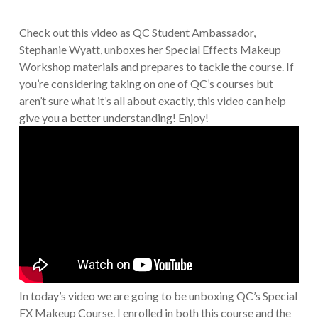
Check out this video as QC Student Ambassador,
Stephanie Wyatt, unboxes her Special Effects Makeup
Workshop materials and prepares to tackle the course. If
you’re considering taking on one of QC’s courses but
aren’t sure what it’s all about exactly, this video can help
give you a better understanding! Enjoy!
In today’s video we are going to be unboxing QC’s Special
FX Makeup Course. I enrolled in both this course and the