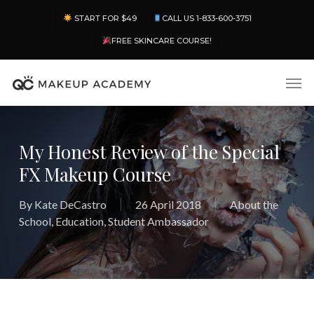
Skip
Menu
START FOR $49
CALL US 1-833-600-3751
to
main
FREE SKINCARE COURSE!
content
Men
My Honest Review of the Special
FX Makeup Course
By
Kate DeCastro
26 April 2018
About the
School
,
Education
,
Student Ambassador