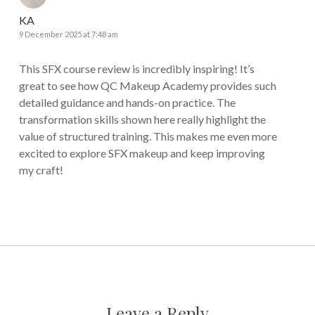
KA
9 December 2025 at 7:48 am
This SFX course review is incredibly inspiring! It’s
great to see how QC Makeup Academy provides such
detailed guidance and hands-on practice. The
transformation skills shown here really highlight the
value of structured training. This makes me even more
excited to explore SFX makeup and keep improving
my craft!
Leave a Reply