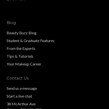
Blog
Beauty Buzz Blog
Student & Graduate Features
From the Experts
Tips & Tutorials
Your Makeup Career
Contact Us
Send us a message
Start a live chat
38 McArthur Ave