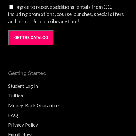
I agree to receive additional emails from QC,
including promotions, course launches, special offers
and more. Unsubscribe anytime!
GET THE CATALOG
Getting Started
Student Log In
Tuition
Money-Back Guarantee
FAQ
Privacy Policy
Enroll Now