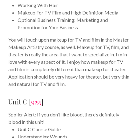
Working With Hair
Makeup For TV Film and High Definition Media
Optional Business Training: Marketing and
Promotion for Your Business
You will touch upon makeup for TV and film in the Master
Makeup Artistry course, as well. Makeup for TV, film, and
theater is really the area that I want to specialize in. I’m in
love with every aspect of it. I enjoy how makeup for TV
and film is completely different than makeup for theater.
Application should be very heavy for theater, but very thin
and natural for TV and film.
Unit C [
9:55
]
Spoiler Alert: If you don’t like blood, there’s definitely
blood in this unit!
Unit C Course Guide
Understanding Wounds