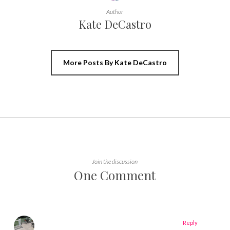
Author
Kate DeCastro
More Posts By Kate DeCastro
Join the discussion
One Comment
Reply