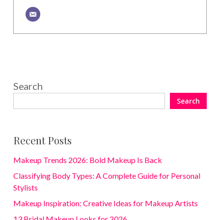
Search
Search
Recent Posts
Makeup Trends 2026: Bold Makeup Is Back
Classifying Body Types: A Complete Guide for Personal
Stylists
Makeup Inspiration: Creative Ideas for Makeup Artists
13 Bridal Makeup Looks for 2026