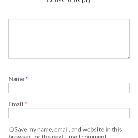
Name
*
Email
*
Save my name, email, and website in this
browser for the next time I comment.