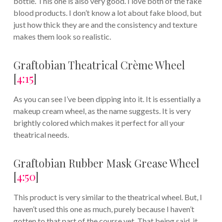
bottle. This one is also very good. I love both of the fake
blood products. I don’t know a lot about fake blood, but
just how thick they are and the consistency and texture
makes them look so realistic.
Graftobian Theatrical Crème Wheel
[
4:15
]
As you can see I’ve been dipping into it. It is essentially a
makeup cream wheel, as the name suggests. It is very
brightly colored which makes it perfect for all your
theatrical needs.
Graftobian Rubber Mask Grease Wheel
[
4:50
]
This product is very similar to the theatrical wheel. But, I
haven’t used this one as much, purely because I haven’t
gotten to that part of the course yet. That being said, it