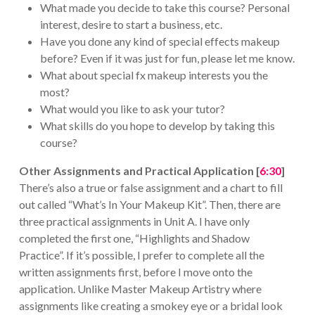
What made you decide to take this course? Personal
interest, desire to start a business, etc.
Have you done any kind of special effects makeup
before? Even if it was just for fun, please let me know.
What about special fx makeup interests you the
most?
What would you like to ask your tutor?
What skills do you hope to develop by taking this
course?
Other Assignments and Practical Application [
6:30
]
There’s also a true or false assignment and a chart to fill
out called “What’s In Your Makeup Kit”. Then, there are
three practical assignments in Unit A. I have only
completed the first one, “Highlights and Shadow
Practice”. If it’s possible, I prefer to complete all the
written assignments first, before I move onto the
application. Unlike Master Makeup Artistry where
assignments like creating a smokey eye or a bridal look