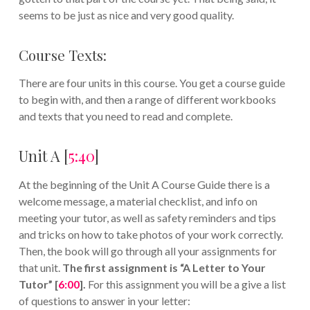
seems to be just as nice and very good quality.
Course Texts:
There are four units in this course. You get a course guide
to begin with, and then a range of different workbooks
and texts that you need to read and complete.
Unit A [
5:40
]
At the beginning of the Unit A Course Guide there is a
welcome message, a material checklist, and info on
meeting your tutor, as well as safety reminders and tips
and tricks on how to take photos of your work correctly.
Then, the book will go through all your assignments for
that unit.
The first assignment is “A Letter to Your
Tutor” [
6:00
].
For this assignment you will be a give a list
of questions to answer in your letter: