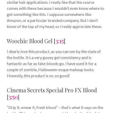
similar hair applications. I really like that the course
comes with these because I wouldn’t even know where to
get something like this. I suppose somewhere like
Amazon, or a particular branded company. But I don’t
know of the top of my head, so I really appreciate these.
Woochie Blood Gel [
3:15
]
I dearly love this product, as you can see by the state of
the bottle. It’s a very gooey gel consistency and is
fantastic as far as fake bloods go. I have used it for a
couple of zombie, Halloween-esque makeup looks.
Honestly, this product is so, so good!
Cinema Secrets Special Pro FX Blood
[
3:50
]
“Drip it, smear it, fresh blood” – that’s what it says on the