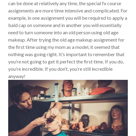
can be done at relatively any time, the special fx course
assignments are more time intensive and complicated. For
example, in one assignment you will be required to apply a
bald cap on someone and in another you will essentially
need to turn someone into an old person using old age
makeup. After trying the old age makeup assignment for
the first time using my mom as a model, it seemed that
nothing was going right. It’s important to remember that
you’re not going to get it perfect the first time. If you do,
you’re incredible. If you don’t, you’re still incredible
anyway!