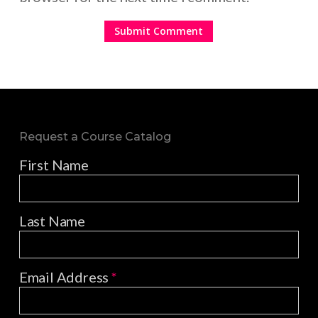
Request a Course Catalog
First Name
Last Name
Email Address
*