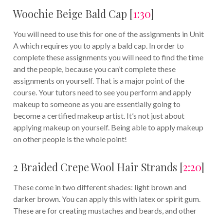
Woochie Beige Bald Cap [
1:30
]
You will need to use this for one of the assignments in Unit
A which requires you to apply a bald cap. In order to
complete these assignments you will need to find the time
and the people, because you can’t complete these
assignments on yourself. That is a major point of the
course. Your tutors need to see you perform and apply
makeup to someone as you are essentially going to
become a certified makeup artist. It’s not just about
applying makeup on yourself. Being able to apply makeup
on other people is the whole point!
2 Braided Crepe Wool Hair Strands [
2:20
]
These come in two different shades: light brown and
darker brown. You can apply this with latex or spirit gum.
These are for creating mustaches and beards, and other