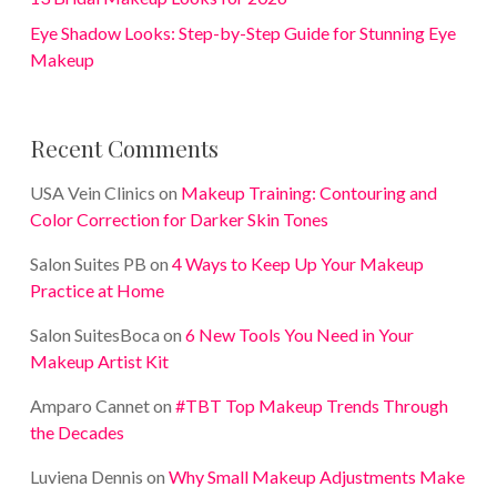
Eye Shadow Looks: Step-by-Step Guide for Stunning Eye
Makeup
Recent Comments
USA Vein Clinics
on
Makeup Training: Contouring and
Color Correction for Darker Skin Tones
Salon Suites PB
on
4 Ways to Keep Up Your Makeup
Practice at Home
Salon SuitesBoca
on
6 New Tools You Need in Your
Makeup Artist Kit
Amparo Cannet
on
#TBT Top Makeup Trends Through
the Decades
Luviena Dennis
on
Why Small Makeup Adjustments Make