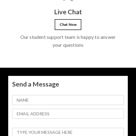
Live Chat
Chat Now
Our student support team is happy to answer
your questions
Send a Message