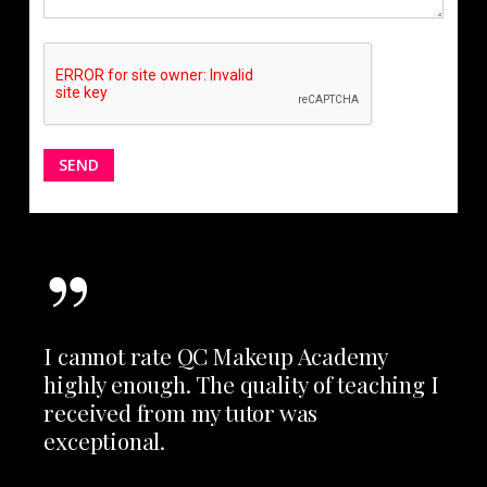
”
I cannot rate QC Makeup Academy
highly enough. The quality of teaching I
received from my tutor was
exceptional.