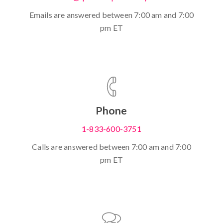
Emails are answered between 7:00 am and 7:00
pm ET
Phone
1-833-600-3751
Calls are answered between 7:00 am and 7:00
pm ET