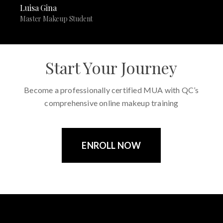
Luisa Gina
Master Makeup Student
Start Your Journey
Become a professionally certified MUA with QC’s
comprehensive online makeup training
ENROLL NOW