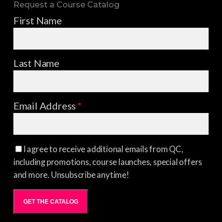
Request a Course Catalog
First Name
Last Name
Email Address
*
I agree to receive additional emails from QC,
including promotions, course launches, special offers
and more. Unsubscribe anytime!
GET THE CATALOG