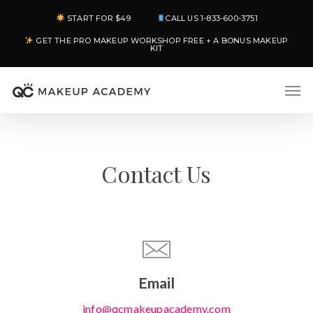
Skip
START FOR $49
CALL US 1-833-600-3751
to
GET THE PRO MAKEUP WORKSHOP FREE + A BONUS MAKEUP
main
KIT
content
Men
Contact Us
Email
info@qcmakeupacademy.com