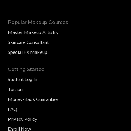
Popular Makeup Courses
Master Makeup Artistry
Skincare Consultant
Special FX Makeup
Getting Started
Student Log In
Tuition
Money-Back Guarantee
FAQ
Privacy Policy
Enroll Now