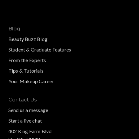
Blog
Beauty Buzz Blog
Student & Graduate Features
From the Experts
Tips & Tutorials
Your Makeup Career
Contact Us
Send us a message
Start a live chat
402 King Farm Blvd