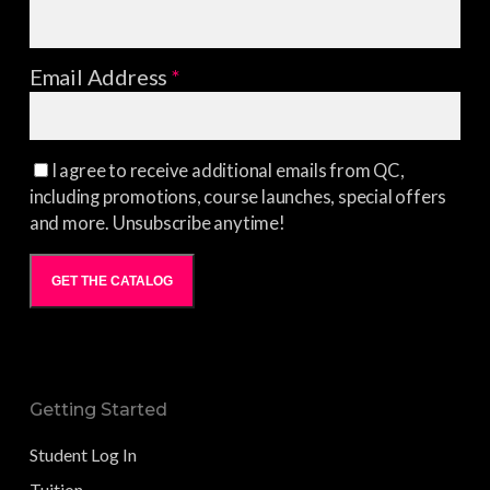
Email Address
*
I agree to receive additional emails from QC,
including promotions, course launches, special offers
and more. Unsubscribe anytime!
GET THE CATALOG
Getting Started
Student Log In
Tuition