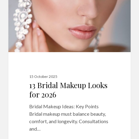
for
2026
15 October 2025
13 Bridal Makeup Looks
for 2026
Bridal Makeup Ideas: Key Points
Bridal makeup must balance beauty,
comfort, and longevity. Consultations
and…