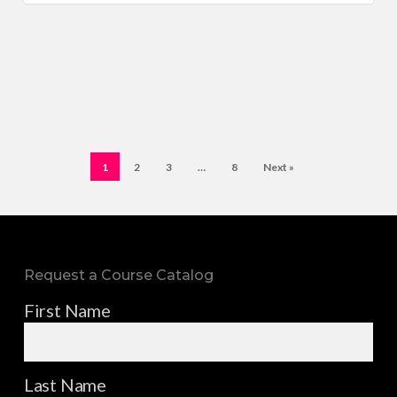
1
2
3
…
8
Next »
Request a Course Catalog
First Name
Last Name