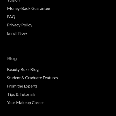
Money-Back Guarantee
FAQ
Privacy Policy
Enroll Now
Blog
Beauty Buzz Blog
Student & Graduate Features
From the Experts
Tips & Tutorials
Your Makeup Career