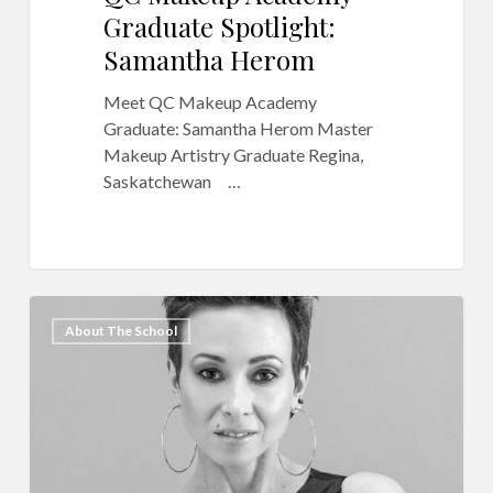
Graduate Spotlight:
Samantha Herom
Meet QC Makeup Academy
Graduate: Samantha Herom Master
Makeup Artistry Graduate Regina,
Saskatchewan …
Meet
17
About The School
QC
Makeup
Academy
Graduate,
Vanessa
Hernandez-
Munoz!