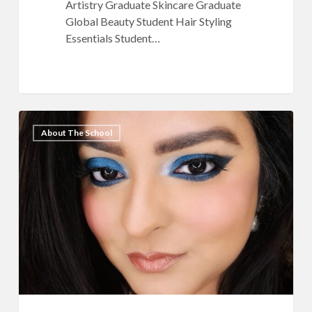
Artistry Graduate Skincare Graduate
Global Beauty Student Hair Styling
Essentials Student…
QC
7
About The School
Makeup
Academy
Ambassador
Feature:
Harleen
Kaur
Talwar