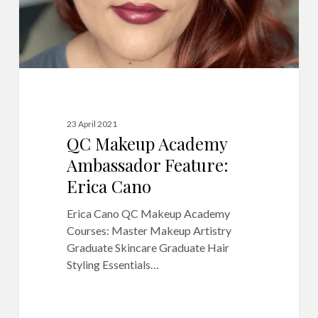
23 April 2021
QC Makeup Academy
Ambassador Feature:
Erica Cano
Erica Cano QC Makeup Academy
Courses: Master Makeup Artistry
Graduate Skincare Graduate Hair
Styling Essentials…