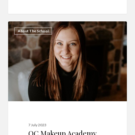
QC
31
About The School
Makeup
Academy
Graduate
Spotlight:
Samantha
Herom
7 July 2023
QC Makeup Academy