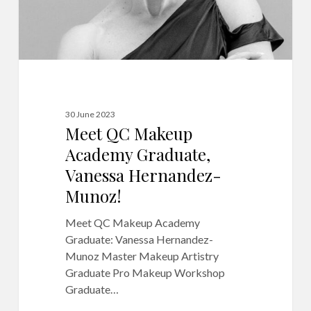
30 June 2023
Meet QC Makeup
Academy Graduate,
Vanessa Hernandez-
Munoz!
Meet QC Makeup Academy
Graduate: Vanessa Hernandez-
Munoz Master Makeup Artistry
Graduate Pro Makeup Workshop
Graduate…