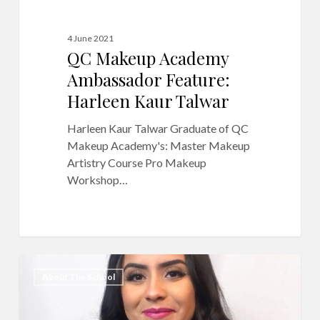
4 June 2021
QC Makeup Academy
Ambassador Feature:
Harleen Kaur Talwar
Harleen Kaur Talwar Graduate of QC
Makeup Academy's: Master Makeup
Artistry Course Pro Makeup
Workshop…
QC
2
About The School
Makeup
Academy
Graduate