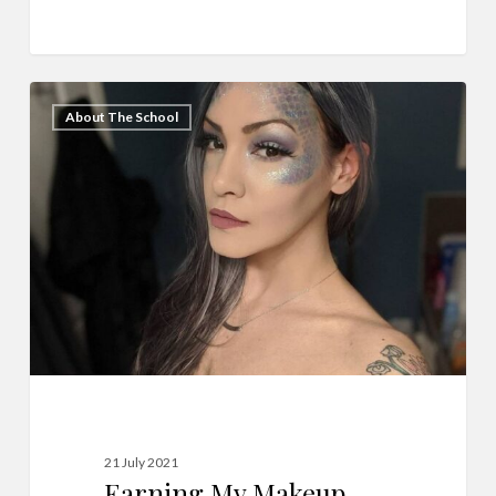
Earning
5
About The School
My
Makeup
Artist
Certification!
21 July 2021
Earning My Makeup