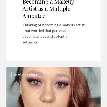
Becoming a Makeup
Artist as a Multiple
Amputee
Thinking of becoming a makeup artist
- but worried that personal
circumstances and potential
setbacks…
QC
6
Graduate Feature
Makeup
Academy
Ambassador
Feature:
Erica
Cano