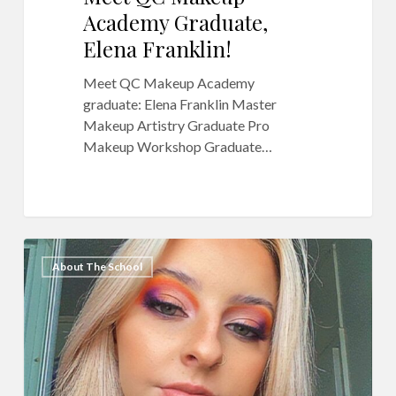
Academy Graduate,
Elena Franklin!
Meet QC Makeup Academy
graduate: Elena Franklin Master
Makeup Artistry Graduate Pro
Makeup Workshop Graduate…
QC
10
About The School
Makeup
Academy
Graduate
Feature:
Gabbie-
anne