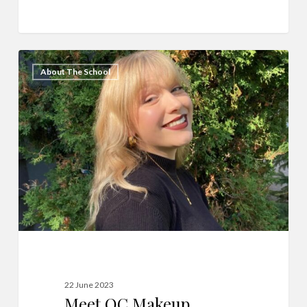
Meet
14
About The School
QC
Makeup
Academy
Graduate,
Elena
Franklin!
22 June 2023
Meet QC Makeup