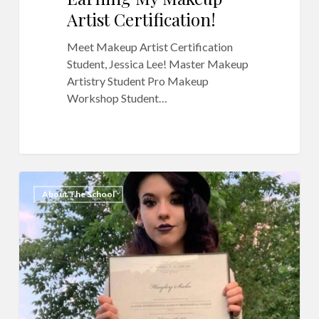
Artist Certification!
Meet Makeup Artist Certification
Student, Jessica Lee! Master Makeup
Artistry Student Pro Makeup
Workshop Student…
QC
3
About The School
Makeup
Academy
Reviews:
Hayley
Siebe