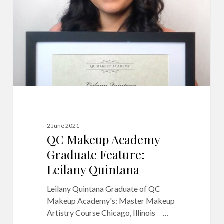
Feature:
Leilany
Quintana
2 June 2021
QC Makeup Academy
Graduate Feature:
Leilany Quintana
Leilany Quintana Graduate of QC
Makeup Academy's: Master Makeup
Artistry Course Chicago, Illinois …