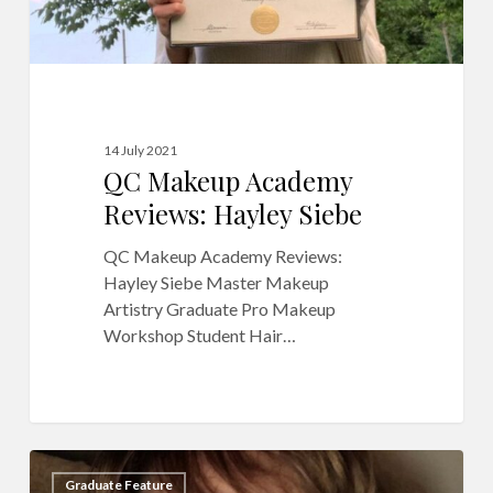
14 July 2021
QC Makeup Academy
Reviews: Hayley Siebe
QC Makeup Academy Reviews:
Hayley Siebe Master Makeup
Artistry Graduate Pro Makeup
Workshop Student Hair…
Meet
6
Graduate Feature
Makeup