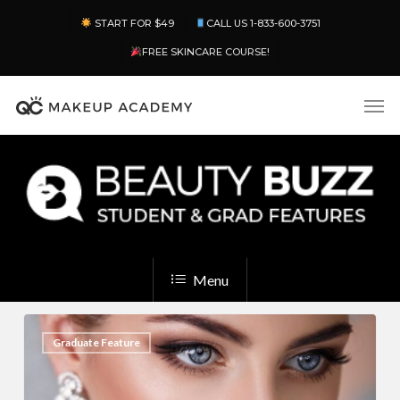
Skip
Menu
START FOR $49
CALL US 1-833-600-3751
to
main
FREE SKINCARE COURSE!
content
Men
Menu
13
2
Graduate Feature
Bridal
Makeup
Looks