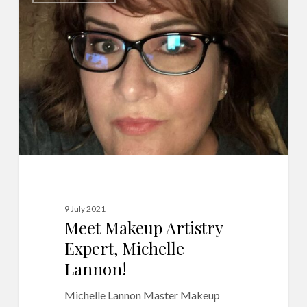
Artistry
Expert,
Michelle
Lannon!
9 July 2021
Meet Makeup Artistry
Expert, Michelle
Lannon!
Michelle Lannon Master Makeup