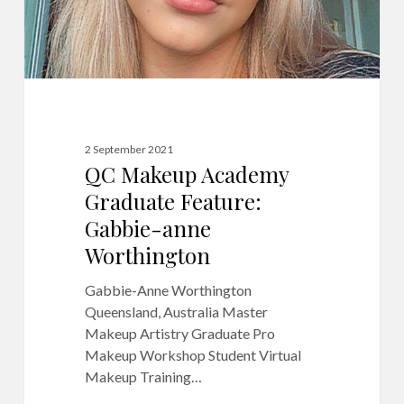
Worthington
2 September 2021
QC Makeup Academy
Graduate Feature:
Gabbie-anne
Worthington
Gabbie-Anne Worthington
Queensland, Australia Master
Makeup Artistry Graduate Pro
Makeup Workshop Student Virtual
Makeup Training…