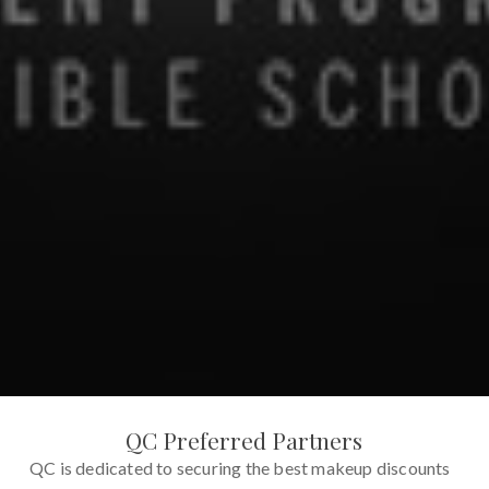
QC Preferred Partners
QC is dedicated to securing the best makeup discounts