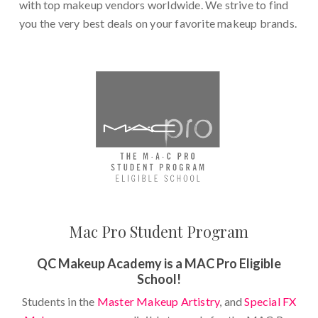
with top makeup vendors worldwide. We strive to find
you the very best deals on your favorite makeup brands.
Mac Pro Student Program
QC Makeup Academy is a MAC Pro Eligible
School!
Students in the
Master Makeup Artistry
, and
Special FX