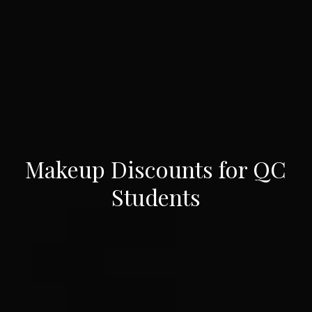
Makeup Discounts for QC
Students