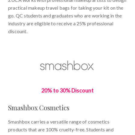
practical makeup travel bags for taking your kit on the
go. QC students and graduates who are working in the
industry are eligible to receive a 25% professional
discount.
20% to 30% Discount
Smashbox Cosmetics
Smashbox carries a versatile range of cosmetics
products that are 100% cruelty-free. Students and