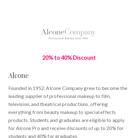
20% to 40% Discount
Alcone
Founded in 1952, Alcone Company grew to become the
leading supplier of professional makeup to film,
television, and theatrical productions,
offering
everything from beauty makeup to special effects
products. Students and graduates are eligible to apply
for
Alcone Pro and receive discounts of up to 20% for
students and 40% for graduates.