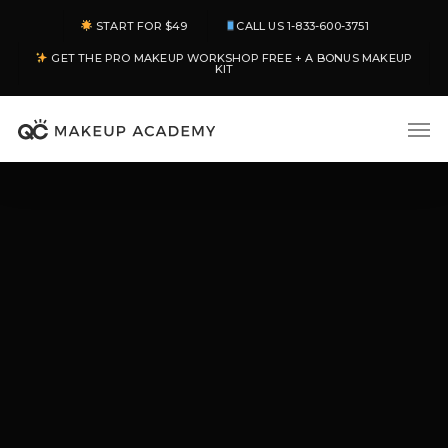
Skip
START FOR $49
CALL US 1-833-600-3751
to
GET THE PRO MAKEUP WORKSHOP FREE + A BONUS MAKEUP
main
KIT
content
Men