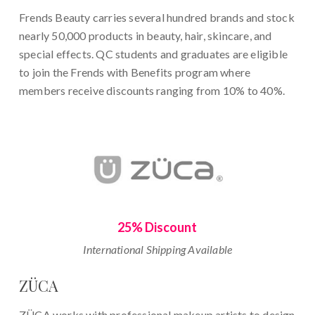
Frends Beauty carries several hundred brands and stock
nearly 50,000 products in beauty, hair, skincare, and
special effects. QC students and graduates are eligible
to join the Frends with Benefits program where
members receive discounts ranging from 10% to 40%.
25% Discount
International Shipping Available
ZÜCA
ZÜCA works with professional makeup artists to design