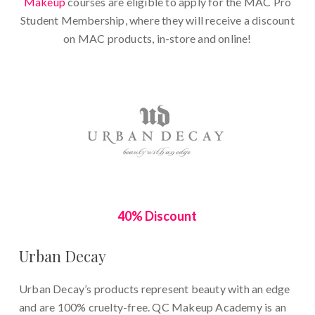
Makeup
courses are eligible to apply for the MAC Pro
Student Membership, where they will receive a discount
on MAC products, in-store and online!
40% Discount
Urban Decay
Urban Decay’s products represent beauty with an edge
and are 100% cruelty-free.
QC Makeup Academy is an