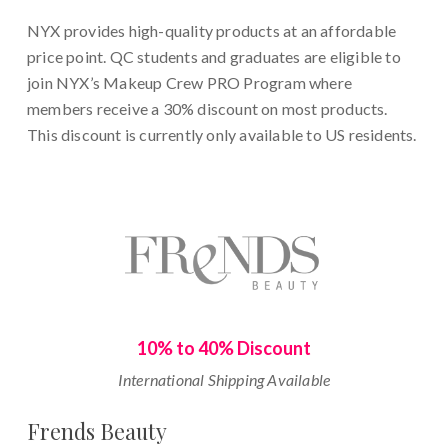
NYX provides high-quality products at an affordable
price point. QC students and graduates are eligible to
join NYX’s Makeup Crew PRO Program where
members receive a 30% discount on most products.
This discount is currently only available to US residents.
10% to 40% Discount
International Shipping Available
Frends Beauty