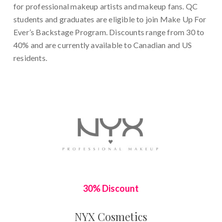
for professional makeup artists and makeup fans. QC
students and graduates are eligible to join Make Up For
Ever’s Backstage Program. Discounts range from 30 to
40% and are currently available to Canadian and US
residents.
30% Discount
NYX Cosmetics