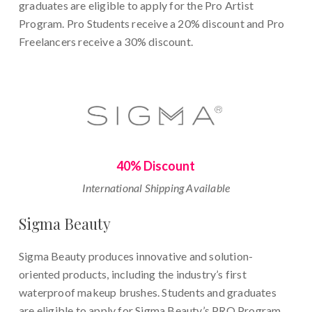
graduates are eligible to apply for the Pro Artist
Program. Pro Students receive a 20% discount and Pro
Freelancers receive a 30% discount.
40% Discount
International Shipping Available
Sigma Beauty
Sigma Beauty produces innovative and solution-
oriented products, including the industry’s first
waterproof makeup brushes. Students and graduates
are eligible to apply for Sigma Beauty’s PRO Program.