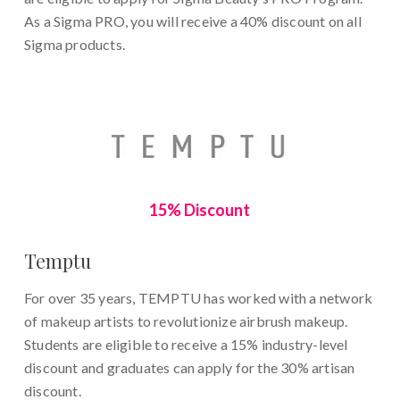
As a Sigma PRO, you will receive a 40% discount on all
Sigma products.
15% Discount
Temptu
For over 35 years, TEMPTU has worked with a network
of makeup artists to revolutionize airbrush makeup.
Students are eligible to receive a 15% industry-level
discount and graduates can apply for the 30% artisan
discount.