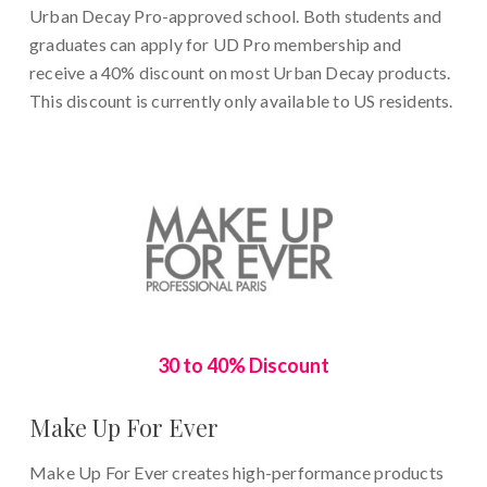
Urban Decay Pro-approved school. Both students and
graduates can apply for UD Pro membership and
receive a 40% discount on most Urban Decay products.
This discount is currently only available to US residents.
30 to 40% Discount
Make Up For Ever
Make Up For Ever creates high-performance products