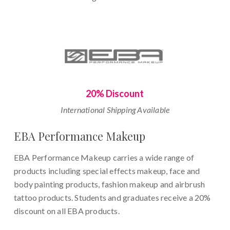
20% Discount
International Shipping Available
EBA Performance Makeup
EBA Performance Makeup carries a wide range of
products including special effects makeup, face and
body painting products, fashion makeup and airbrush
tattoo products. Students and graduates receive a 20%
discount on all EBA products.