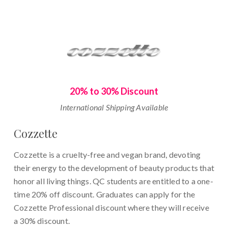
20% to 30% Discount
International Shipping Available
Cozzette
Cozzette is a cruelty-free and vegan brand, devoting
their energy to the development of beauty products that
honor all living things. QC students are entitled to a one-
time 20% off discount. Graduates can apply for the
Cozzette Professional discount where they will receive
a 30% discount.