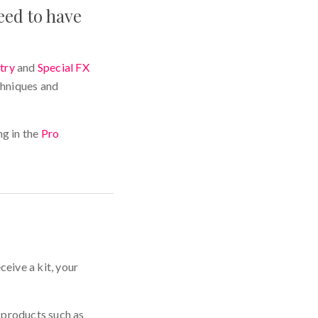
eed to have
try
and
Special FX
chniques and
g in the
Pro
ceive a kit, your
 products such as