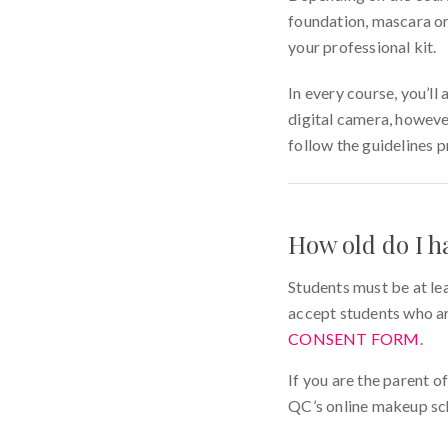
foundation, mascara or 
your professional kit.
In every course, you’l
digital camera, howeve
follow the guidelines 
How old do I h
Students must be at le
accept students who ar
CONSENT FORM
.
If you are the parent o
QC’s online makeup sc