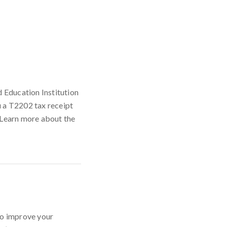
d Education Institution
u a T2202 tax receipt
. Learn more about the
to improve your