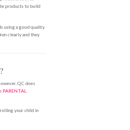
ite products to build
s using a good quality
ken clearly and they
?
. However, QC does
he
PARENTAL
olling your child in