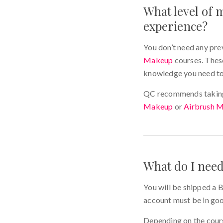
What level of m
experience?
You don’t need any pre
Makeup
courses. These
knowledge you need to
QC recommends taking 
Makeup
or
Airbrush 
What do I nee
You will be shipped a B
account must be in go
Depending on the cours