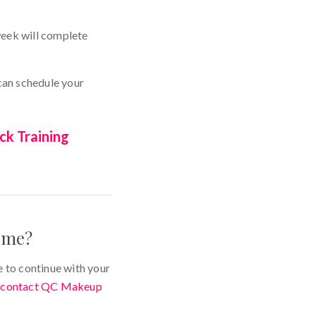
week will complete
 can schedule your
ck Training
r me?
e to continue with your
y
contact QC Makeup