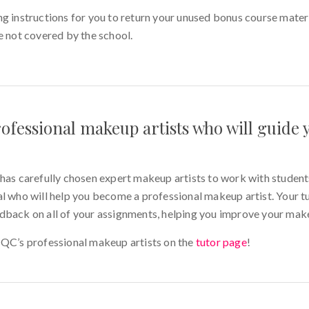
g instructions for you to return your unused bonus course materi
e not covered by the school.
ofessional makeup artists who will guide
carefully chosen expert makeup artists to work with students.
l who will help you become a professional makeup artist. Your tu
dback on all of your assignments, helping you improve your makeu
 QC’s professional makeup artists on the
tutor page
!