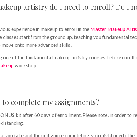
akeup artistry do I need to enroll? Do I n
vious experience in makeup to enroll in the
Master Makeup Artis
 classes start from the ground up, teaching you fundamental te
 move onto more advanced skills.
one of the fundamental makeup artistry courses before enrollin
Makeup
workshop.
d to complete my assignments?
ONUS kit after 60 days of enrollment. Please note, in order to re
od standing.
e you take and the unit you’re completing, you might need other