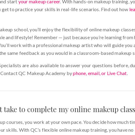
and start
your makeup career
. With hands-on makeup training, yo
et to practice your skills in real-life scenarios. Find out how
le
keup school, you’ll enjoy the flexibility of online makeup classes
le and lifestyle! Remember — just because you’re learning from
You’ll work with a professional makeup artist who will guide you 
e the same feedback as you would in a classroom-based makeup s
ecialists are also available to answer your questions before, du
e! Contact QC Makeup Academy by
phone, email, or Live Chat
.
it take to complete my online makeup clas
up courses, you work at your own pace. You decide how much t
r skills. With QC’s flexible online makeup training, you have no