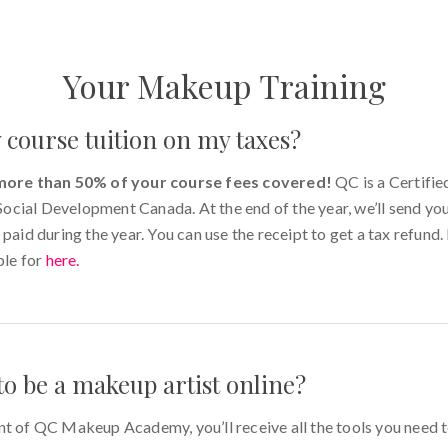
Your Makeup Training
 course tuition on my taxes?
more than 50% of your course fees covered!
QC is a Certifie
cial Development Canada. At the end of the year, we’ll send yo
 paid during the year. You can use the receipt to get a tax refund
ble for
here
.
to be a makeup artist online?
nt of QC Makeup Academy, you’ll receive all the tools you need 