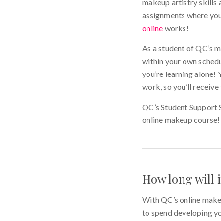
makeup artistry skills 
assignments where you g
online
works!
As a student of QC’s ma
within your own schedu
you’re learning alone! 
work, so you’ll receiv
QC’s Student Support Sp
online makeup cours
How long will 
With QC’s online make
to spend developing you