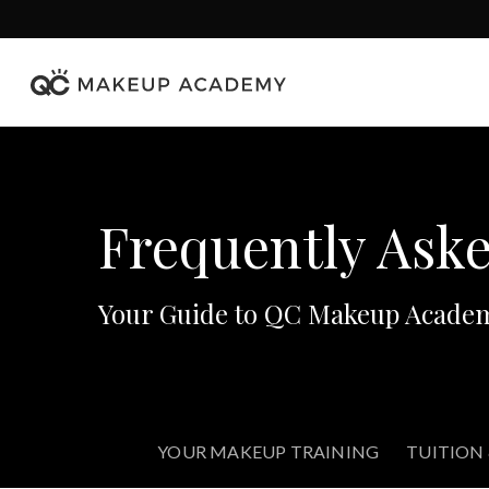
Skip
to
main
content
Frequently Ask
Your Guide to QC Makeup Acade
YOUR MAKEUP TRAINING
TUITION