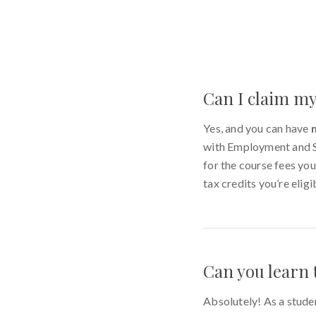
Can I claim my
Yes, and you can have
with Employment and So
for the course fees you
tax credits you’re eligi
Can you learn 
Absolutely! As a stude