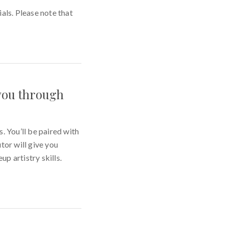
als. Please note that
 you through
 You’ll be paired with
tor will give you
p artistry skills.