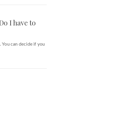
Do I have to
You can decide if you