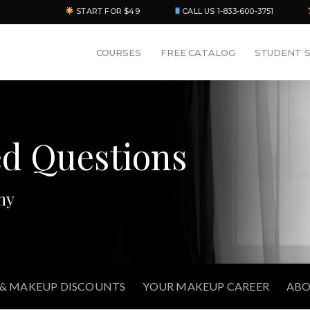
START FOR $49
CALL US 1-833-600-3751
COURSES
FREE CATALOG
STUDENT 
ed Questions
my
 & MAKEUP DISCOUNTS
YOUR MAKEUP CAREER
ABO