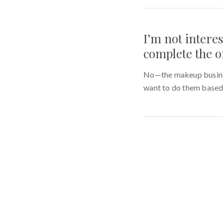
I’m not intere
complete the o
No—the makeup busines
want to do them based 