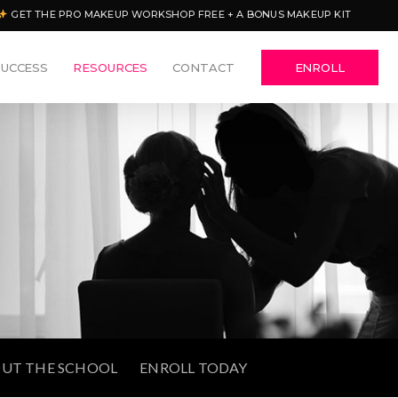
GET THE PRO MAKEUP WORKSHOP FREE + A BONUS MAKEUP KIT
SUCCESS
RESOURCES
CONTACT
ENROLL
UT THE SCHOOL
ENROLL TODAY