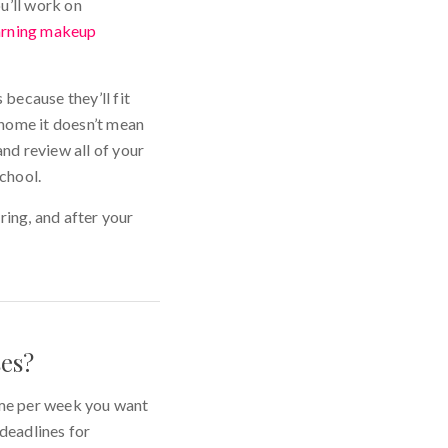
u’ll work on
arning makeup
 because they’ll fit
 home it doesn’t mean
and review all of your
chool.
ring, and after your
ses?
ime per week you want
 deadlines for