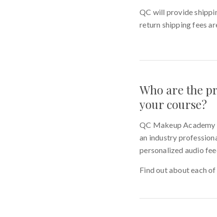
QC will provide shippin
return shipping fees ar
Who are the pr
your course?
QC Makeup Academy has 
an industry professiona
personalized audio fee
Find out about each of