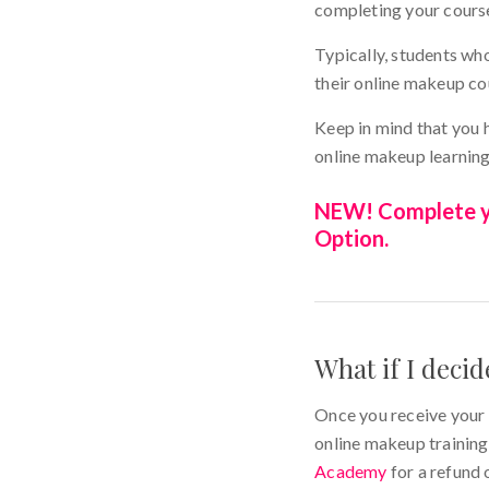
completing your cours
Typically, students wh
their online makeup c
Keep in mind that you 
online makeup learning
NEW! Complete yo
Option.
What if I deci
Once you receive your 
online makeup training.
Academy
for a refund 