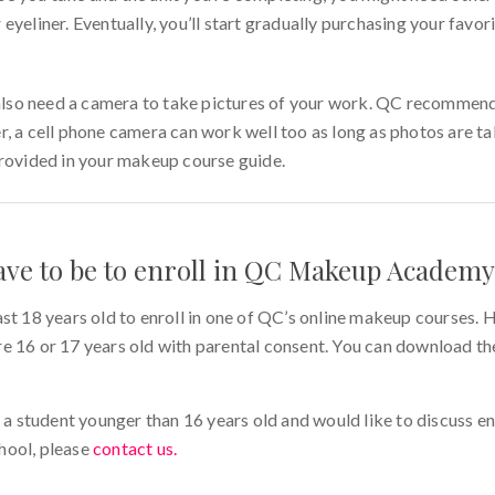
eyeliner. Eventually, you’ll start gradually purchasing your favor
l also need a camera to take pictures of your work. QC recommend
r, a cell phone camera can work well too as long as photos are ta
provided in your makeup course guide.
ave to be to enroll in QC Makeup Academy
ast 18 years old to enroll in one of QC’s online makeup courses
e 16 or 17 years old with parental consent. You can download t
f a student younger than 16 years old and would like to discuss enr
hool, please
contact us.