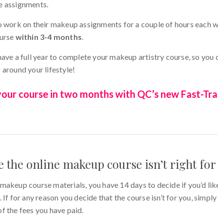
e assignments.
o work on their makeup assignments for a couple of hours each 
ourse
within 3-4 months
.
have a full year to complete your makeup artistry course, so you
 around your lifestyle!
ur course in two months with QC’s new Fast-Tra
de the online makeup course isn’t right fo
makeup course materials, you have 14 days to decide if you’d lik
 If for any reason you decide that the course isn’t for you, simpl
of the fees you have paid.