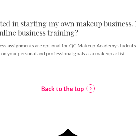
sted in starting my own makeup business. 
nline business training?
s assignments are optional for QC Makeup Academy students. 
on your personal and professional goals as a makeup artist.
Back to the top