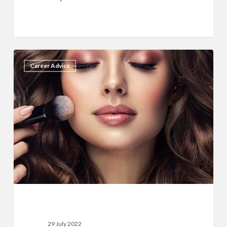
15
11
Career Advice
Best
Tips
To
Market
Your
Makeup
Business
29 July 2022