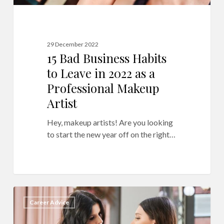
Makeup
Artist
29 December 2022
15 Bad Business Habits
to Leave in 2022 as a
Professional Makeup
Artist
Hey, makeup artists! Are you looking
to start the new year off on the right…
Running
9
Career Advice
a
Makeup