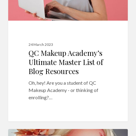
Resources
24 March 2023
QC Makeup Academy’s
Ultimate Master List of
Blog Resources
Oh, hey! Are you a student of QC
Makeup Academy - or thinking of
enrolling?…
10
12