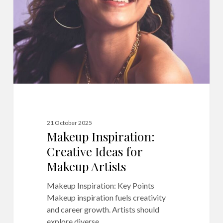
for
Makeup
Artists
21 October 2025
Makeup Inspiration:
Creative Ideas for
Makeup Artists
Makeup Inspiration: Key Points
Makeup inspiration fuels creativity
and career growth. Artists should
explore diverse…