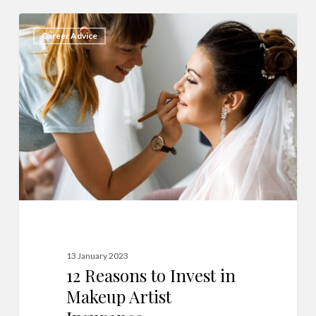
12
6
Career Advice
Reasons
to
Invest
in
Makeup
Artist
Insurance
13 January 2023
12 Reasons to Invest in
Makeup Artist