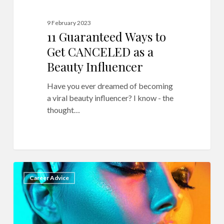
9 February 2023
11 Guaranteed Ways to
Get CANCELED as a
Beauty Influencer
Have you ever dreamed of becoming
a viral beauty influencer? I know - the
thought…
18
9
Career Advice
Secrets
to
Makeup
Photography