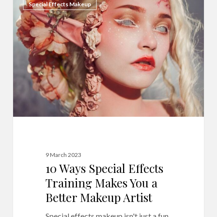
Special Effects Makeup
Ways
Special
Effects
Training
Makes
You
a
Better
Makeup
Artist
9 March 2023
10 Ways Special Effects
Training Makes You a
Better Makeup Artist
Special effects makeup isn't just a fun