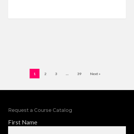
1
2
3
…
39
Next »
Request a Course Catalog
First Name