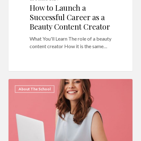
How to Launch a
Successful Career as a
Beauty Content Creator
What You'll Learn The role of a beauty
content creator How it is the same…
QC
11
About The School
Makeup
Academy’s
Ultimate
Master
List
of
Blog