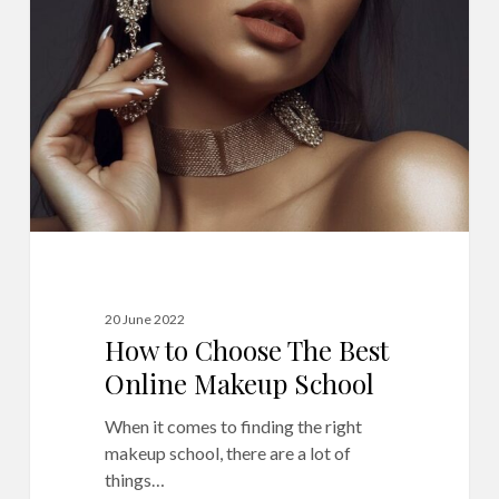
Choose
The
Best
Online
Makeup
School
20 June 2022
How to Choose The Best
Online Makeup School
When it comes to finding the right
makeup school, there are a lot of
things…