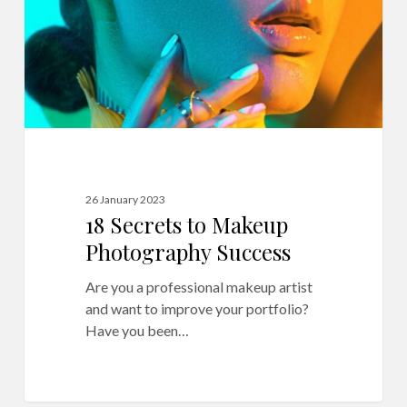
Success
26 January 2023
18 Secrets to Makeup
Photography Success
Are you a professional makeup artist
and want to improve your portfolio?
Have you been…