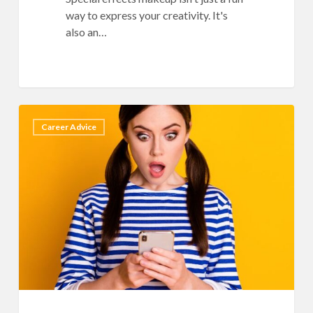
way to express your creativity. It's
also an…
11
7
Career Advice
Guaranteed
Ways
to
Get
CANCELED
as
a
Beauty
Influencer