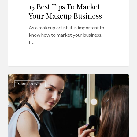
15 Best Tips To Market
Your Makeup Business
As a makeup artist, it is important to
know how to market your business.
If…
How
16
Career Advice
To
Boost
Revenue
For
Your
Makeup
Business