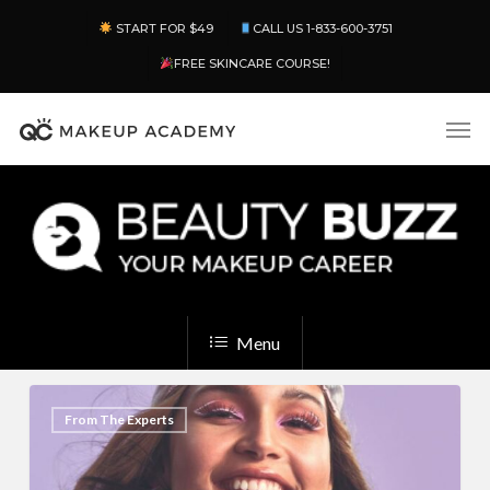
Skip
Menu
START FOR $49
CALL US 1-833-600-3751
to
main
FREE SKINCARE COURSE!
content
Men
Menu
Makeup
2
From The Experts
Inspiration:
Creative
Ideas