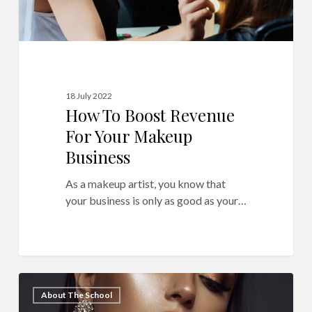
18 July 2022
How To Boost Revenue
For Your Makeup
Business
As a makeup artist, you know that
your business is only as good as your…
How
11
About The School
to