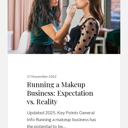
Business:
Expectation
vs.
Reality
17 November 2022
Running a Makeup
Business: Expectation
vs. Reality
Updated 2025. Key Points General
Info Running a makeup business has
the potential to be…