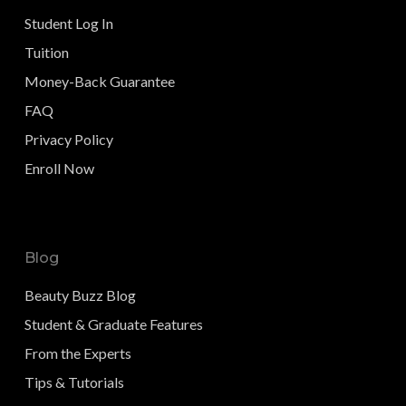
Student Log In
Tuition
Money-Back Guarantee
FAQ
Privacy Policy
Enroll Now
Blog
Beauty Buzz Blog
Student & Graduate Features
From the Experts
Tips & Tutorials