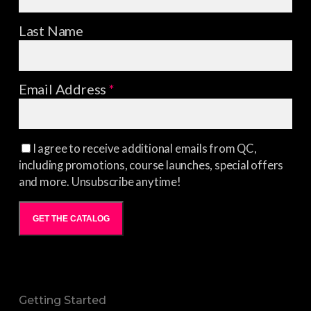
Last Name
Email Address
*
I agree to receive additional emails from QC,
including promotions, course launches, special offers
and more. Unsubscribe anytime!
GET THE CATALOG
Getting Started