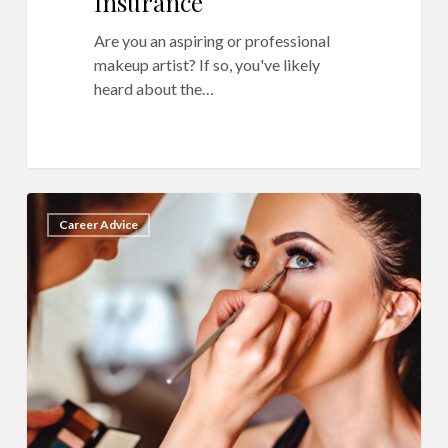
Insurance
Are you an aspiring or professional
makeup artist? If so, you've likely
heard about the…
15
10
Career Advice
Bad
Business
Habits
to
Leave
in
2022
as
a
Professional