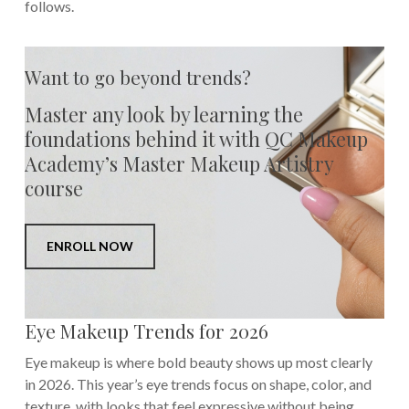
follows.
Want to go beyond trends?
Master any look by learning the
foundations behind it with QC Makeup
Academy’s Master Makeup Artistry
course
ENROLL NOW
Eye Makeup Trends for 2026
Eye makeup is where bold beauty shows up most clearly
in 2026. This year’s eye trends focus on shape, color, and
texture, with looks that feel expressive without being