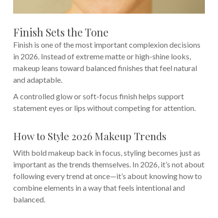
Finish Sets the Tone
Finish is one of the most important complexion decisions
in 2026. Instead of extreme matte or high-shine looks,
makeup leans toward balanced finishes that feel natural
and adaptable.
A controlled glow or soft-focus finish helps support
statement eyes or lips without competing for attention.
How to Style 2026 Makeup Trends
With bold makeup back in focus, styling becomes just as
important as the trends themselves. In 2026, it’s not about
following every trend at once—it’s about knowing how to
combine elements in a way that feels intentional and
balanced.