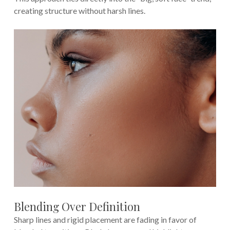
creating structure without harsh lines.
Blending Over Definition
Sharp lines and rigid placement are fading in favor of