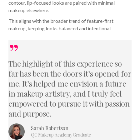
contour, lip-focused looks are paired with minimal
makeup elsewhere.
This aligns with the broader trend of feature-first
makeup, keeping looks balanced and intentional.
”
The highlight of this experience so
far has been the doors it’s opened for
me. It’s helped me envision a future
in makeup artistry, and I truly feel
empowered to pursue it with passion
and purpose.
Sarah Robertson
QC Makeup Academy Graduate