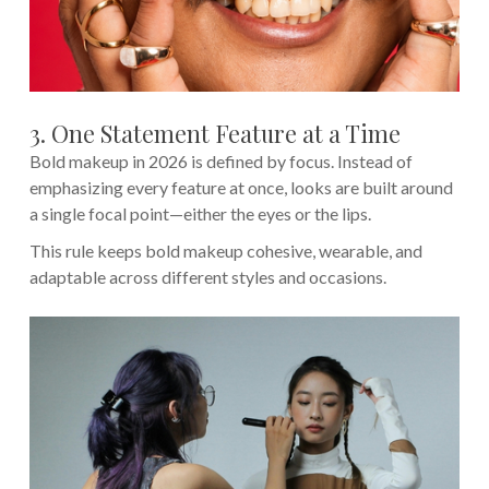
3. One Statement Feature at a Time
Bold makeup in 2026 is defined by focus. Instead of
emphasizing every feature at once, looks are built around
a single focal point—either the eyes or the lips.
This rule keeps bold makeup cohesive, wearable, and
adaptable across different styles and occasions.