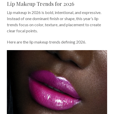
Lip Makeup Trends for 2026
Lip makeup in 2026 is bold, intentional, and expressive.
Instead of one dominant finish or shape, this year’s lip
trends focus on color, texture, and placement to create
clear focal points.
Here are the lip makeup trends defining 2026.