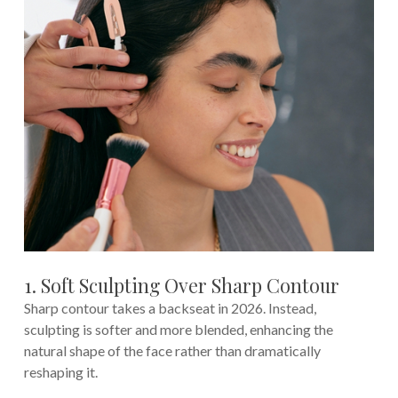
1. Soft Sculpting Over Sharp Contour
Sharp contour takes a backseat in 2026. Instead,
sculpting is softer and more blended, enhancing the
natural shape of the face rather than dramatically
reshaping it.