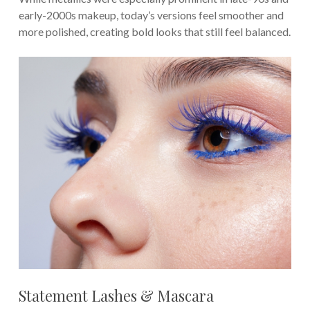
early-2000s makeup, today’s versions feel smoother and
more polished, creating bold looks that still feel balanced.
Statement Lashes & Mascara