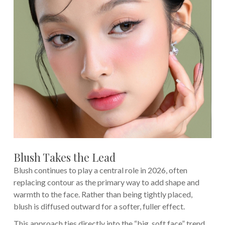
Blush Takes the Lead
Blush continues to play a central role in 2026, often
replacing contour as the primary way to add shape and
warmth to the face. Rather than being tightly placed,
blush is diffused outward for a softer, fuller effect.
This approach ties directly into the “big, soft face” trend,