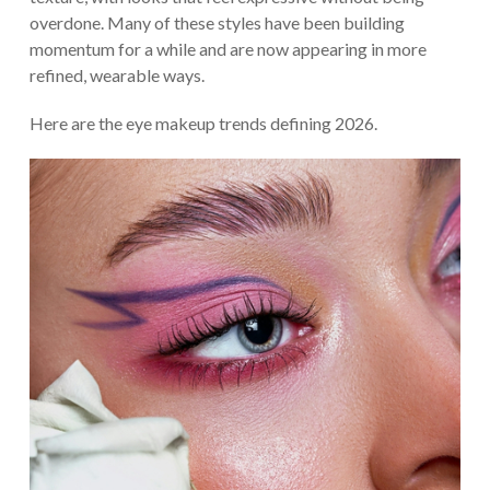
overdone. Many of these styles have been building
momentum for a while and are now appearing in more
refined, wearable ways.
Here are the eye makeup trends defining 2026.