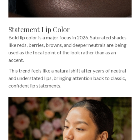
Statement Lip Color
Bold lip color is a major focus in 2026. Saturated shades
like reds, berries, browns, and deeper neutrals are being
used as the focal point of the look rather than as an
accent.
This trend feels like a natural shift after years of neutral
and understated lips, bringing attention back to classic,
confident lip statements.