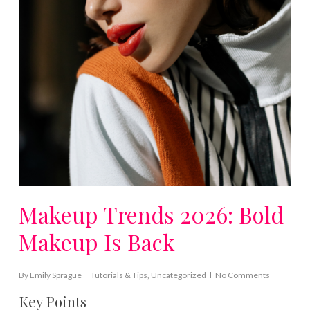
Makeup Trends 2026: Bold
Makeup Is Back
By
Emily Sprague
Tutorials & Tips
,
Uncategorized
No Comments
Key Points