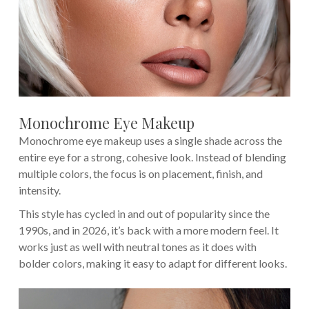
Monochrome Eye Makeup
Monochrome eye makeup uses a single shade across the
entire eye for a strong, cohesive look. Instead of blending
multiple colors, the focus is on placement, finish, and
intensity.
This style has cycled in and out of popularity since the
1990s, and in 2026, it’s back with a more modern feel. It
works just as well with neutral tones as it does with
bolder colors, making it easy to adapt for different looks.