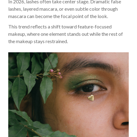
In 2026, lashes often take center stage. Dramatic false
lashes, layered mascara, or even subtle color through
mascara can become the focal point of the look.
This trend reflects a shift toward feature-focused
makeup, where one element stands out while the rest of
the makeup stays restrained.