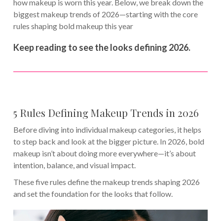
how makeup is worn this year. Below, we break down the
biggest makeup trends of 2026—starting with the core
rules shaping bold makeup this year
Keep reading to see the looks defining 2026.
5 Rules Defining Makeup Trends in 2026
Before diving into individual makeup categories, it helps
to step back and look at the bigger picture. In 2026, bold
makeup isn’t about doing more everywhere—it’s about
intention, balance, and visual impact.
These five rules define the makeup trends shaping 2026
and set the foundation for the looks that follow.