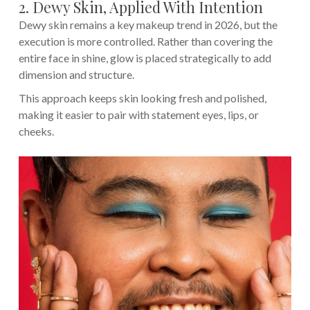
2. Dewy Skin, Applied With Intention
Dewy skin remains a key makeup trend in 2026, but the
execution is more controlled. Rather than covering the
entire face in shine, glow is placed strategically to add
dimension and structure.
This approach keeps skin looking fresh and polished,
making it easier to pair with statement eyes, lips, or
cheeks.