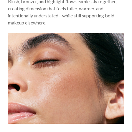
Blush, bronzer, and highlight flow seamlessly together,
creating dimension that feels fuller, warmer, and
intentionally understated—while still supporting bold
makeup elsewhere.