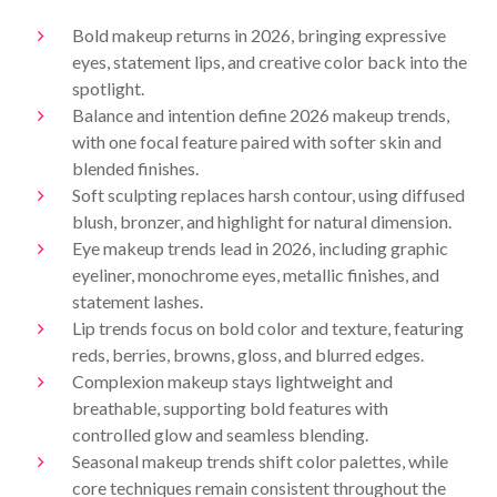
Bold makeup returns in 2026, bringing expressive
eyes, statement lips, and creative color back into the
spotlight.
Balance and intention define 2026 makeup trends,
with one focal feature paired with softer skin and
blended finishes.
Soft sculpting replaces harsh contour, using diffused
blush, bronzer, and highlight for natural dimension.
Eye makeup trends lead in 2026, including graphic
eyeliner, monochrome eyes, metallic finishes, and
statement lashes.
Lip trends focus on bold color and texture, featuring
reds, berries, browns, gloss, and blurred edges.
Complexion makeup stays lightweight and
breathable, supporting bold features with
controlled glow and seamless blending.
Seasonal makeup trends shift color palettes, while
core techniques remain consistent throughout the