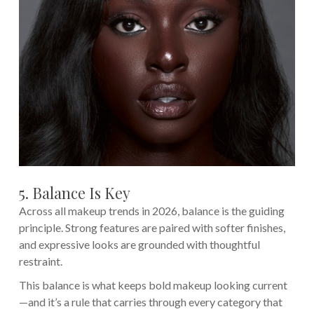
5. Balance Is Key
Across all makeup trends in 2026, balance is the guiding
principle. Strong features are paired with softer finishes,
and expressive looks are grounded with thoughtful
restraint.
This balance is what keeps bold makeup looking current
—and it’s a rule that carries through every category that