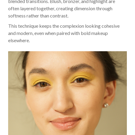
blended transitions. Blush, bronzer, and highlight are
often layered together, creating dimension through
softness rather than contrast.
This technique keeps the complexion looking cohesive
and modern, even when paired with bold makeup
elsewhere.