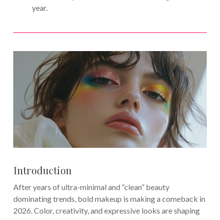
year.
Introduction
After years of ultra-minimal and “clean” beauty
dominating trends, bold makeup is making a comeback in
2026. Color, creativity, and expressive looks are shaping