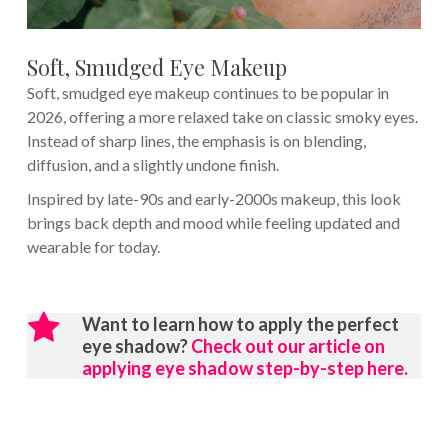
Soft, Smudged Eye Makeup
Soft, smudged eye makeup continues to be popular in
2026, offering a more relaxed take on classic smoky eyes.
Instead of sharp lines, the emphasis is on blending,
diffusion, and a slightly undone finish.
Inspired by late-90s and early-2000s makeup, this look
brings back depth and mood while feeling updated and
wearable for today.
Want to learn how to apply the perfect
eye shadow?
Check out our article on
applying eye shadow step-by-step here.