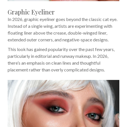
Graphic Eyeliner
In 2026, graphic eyeliner goes beyond the classic cat eye.
Instead of a single wing, artists are experimenting with
floating liner above the crease, double-winged liner,
extended outer corners, and negative-space designs.
This look has gained popularity over the past few years,
particularly in editorial and runway makeup. In 2026,
there’s an emphasis on clean lines and thoughtful
placement rather than overly complicated designs.