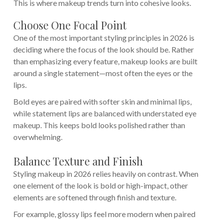
This is where makeup trends turn into cohesive looks.
Choose One Focal Point
One of the most important styling principles in 2026 is
deciding where the focus of the look should be. Rather
than emphasizing every feature, makeup looks are built
around a single statement—most often the eyes or the
lips.
Bold eyes are paired with softer skin and minimal lips,
while statement lips are balanced with understated eye
makeup. This keeps bold looks polished rather than
overwhelming.
Balance Texture and Finish
Styling makeup in 2026 relies heavily on contrast. When
one element of the look is bold or high-impact, other
elements are softened through finish and texture.
For example, glossy lips feel more modern when paired