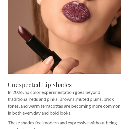
Unexpected Lip Shades
In 2026, lip color experimentation goes beyond
traditional reds and pinks. Browns, muted plums, brick
tones, and warm terracottas are becoming more common
in both everyday and bold looks.
These shades feel modern and expressive without being