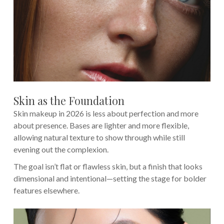
Skin as the Foundation
Skin makeup in 2026 is less about perfection and more
about presence. Bases are lighter and more flexible,
allowing natural texture to show through while still
evening out the complexion.
The goal isn’t flat or flawless skin, but a finish that looks
dimensional and intentional—setting the stage for bolder
features elsewhere.