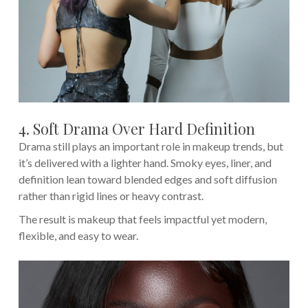
4. Soft Drama Over Hard Definition
Drama still plays an important role in makeup trends, but
it’s delivered with a lighter hand. Smoky eyes, liner, and
definition lean toward blended edges and soft diffusion
rather than rigid lines or heavy contrast.
The result is makeup that feels impactful yet modern,
flexible, and easy to wear.