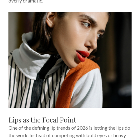
overly dramatic.
Lips as the Focal Point
One of the defining lip trends of 2026 is letting the lips do
the work. Instead of competing with bold eyes or heavy