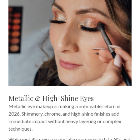
Metallic & High-Shine Eyes
Metallic eye makeup is making a noticeable return in
2026. Shimmery, chrome, and high-shine finishes add
immediate impact without heavy layering or complex
techniques.
While metallics were especially prominent in late-90s and