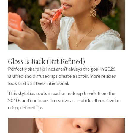
Gloss Is Back (But Refined)
Perfectly sharp lip lines aren’t always the goal in 2026.
Blurred and diffused lips create a softer, more relaxed
look that still feels intentional.
This style has roots in earlier makeup trends from the
2010s and continues to evolve as a subtle alternative to
crisp, defined lips.