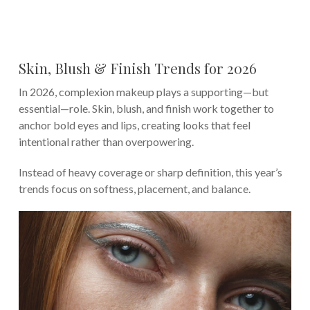
Skin, Blush & Finish Trends for 2026
In 2026, complexion makeup plays a supporting—but
essential—role. Skin, blush, and finish work together to
anchor bold eyes and lips, creating looks that feel
intentional rather than overpowering.
Instead of heavy coverage or sharp definition, this year’s
trends focus on softness, placement, and balance.