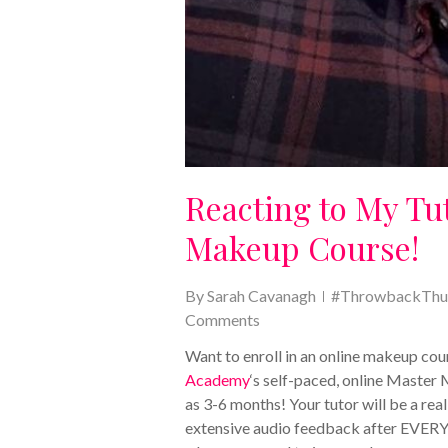
Reacting to My Tu
Makeup Course!
By
Sarah Cavanagh
#ThrowbackThu
Comments
Want to enroll in an online makeup c
Academy
‘s self-paced, online Master 
as 3-6 months! Your tutor will be a rea
extensive audio feedback after EVERY un