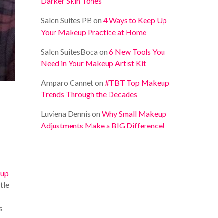
Darker Skin Tones
Salon Suites PB
on
4 Ways to Keep Up
Your Makeup Practice at Home
Salon SuitesBoca
on
6 New Tools You
Need in Your Makeup Artist Kit
Amparo Cannet
on
#TBT Top Makeup
Trends Through the Decades
Luviena Dennis
on
Why Small Makeup
Adjustments Make a BIG Difference!
up
tle
s