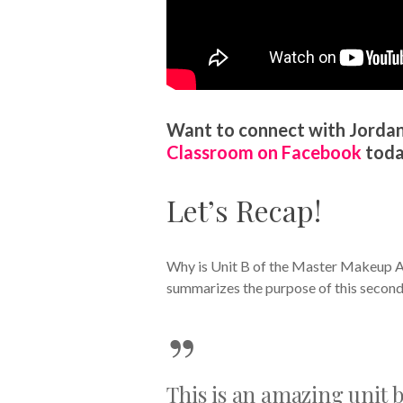
Want to connect with Jordan
Classroom on Facebook
toda
Let’s Recap!
Why is Unit B of the Master Makeup Ar
summarizes the purpose of this second 
”
This is an amazing unit b