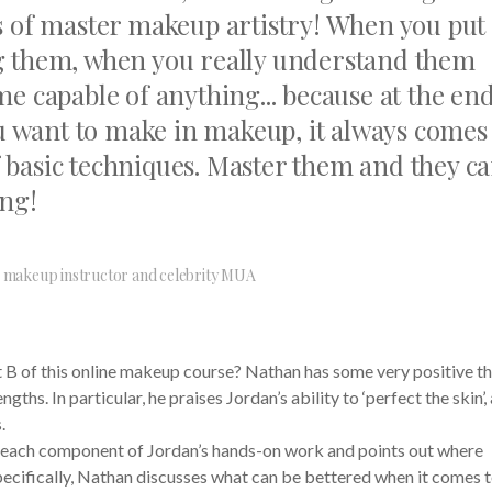
s of master makeup artistry! When you put
g them, when you really understand them
e capable of anything... because at the end
you want to make in makeup, it always comes
 basic techniques. Master them and they c
ing!
makeup instructor and celebrity MUA
 B of this online makeup course? Nathan has some very positive t
ths. In particular, he praises Jordan’s ability to ‘perfect the skin’,
.
 each component of Jordan’s hands-on work and points out where
ecifically, Nathan discusses what can be bettered when it comes 