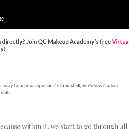
 directly? Join QC Makeup Academy’s free
Virtua
y!
tistry Course so important? In a nutshell, here’s how Nathan
unit:
ecause within it, we start to go through all