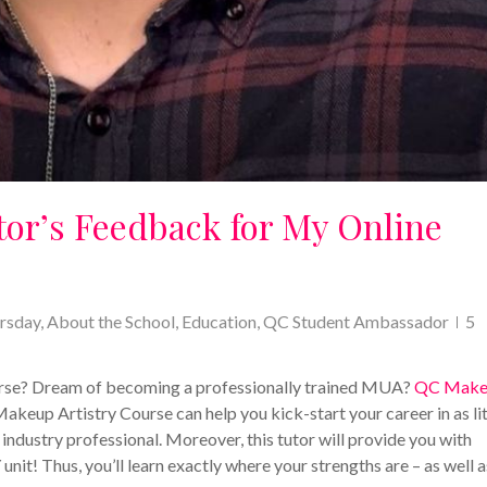
tor’s Feedback for My Online
rsday
,
About the School
,
Education
,
QC Student Ambassador
5
ourse? Dream of becoming a professionally trained MUA?
QC Make
Makeup Artistry Course can help you kick-start your career in as lit
l industry professional. Moreover, this tutor will provide you with
it! Thus, you’ll learn exactly where your strengths are – as well a