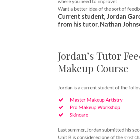
where you need to improve!
Want a better idea of the sort of feedb
Current student, Jordan Garc
from his tutor, Nathan Johnso
Jordan’s Tutor Fee
Makeup Course
Jordan is a current student of the f
Master Makeup Artistry
Pro Makeup Workshop
Skincare
Last summer, Jordan submitted his sec
Unit B is considered one of the
most
ch