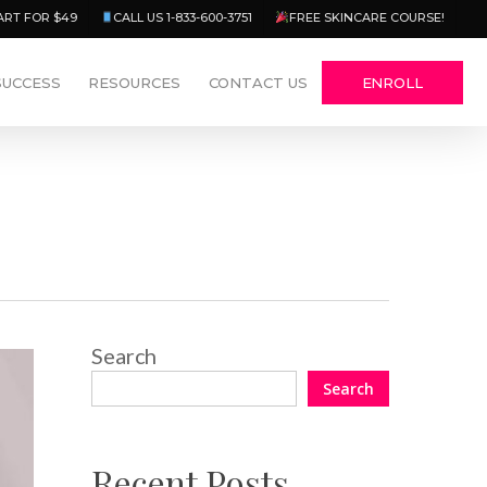
Menu
ART FOR $49
CALL US 1-833-600-3751
FREE SKINCARE COURSE!
SUCCESS
RESOURCES
CONTACT US
ENROLL
Search
Search
Recent Posts