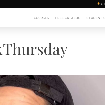
ST
COURSES
FREE CATALOG
STUDENT 
kThursday