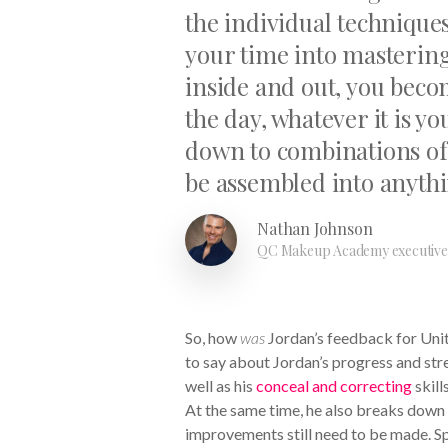
the individual technique
your time into masterin
inside and out, you becom
the day, whatever it is 
down to combinations of
be assembled into anyth
Nathan Johnson
QC Makeup Academy executive 
So, how
was
Jordan’s feedback for Unit
to say about Jordan’s progress and streng
well as his
conceal and correcting
skills
At the same time, he also breaks down
improvements still need to be made. Sp