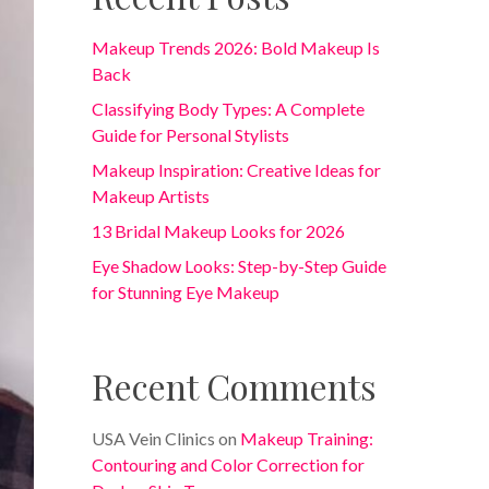
Makeup Trends 2026: Bold Makeup Is
Back
Classifying Body Types: A Complete
Guide for Personal Stylists
Makeup Inspiration: Creative Ideas for
Makeup Artists
13 Bridal Makeup Looks for 2026
Eye Shadow Looks: Step-by-Step Guide
for Stunning Eye Makeup
Recent Comments
USA Vein Clinics
on
Makeup Training:
Contouring and Color Correction for