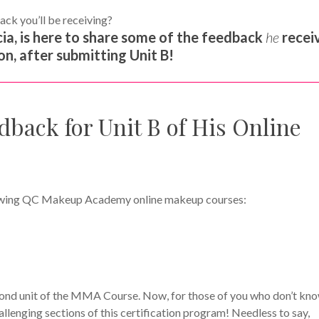
ack you’ll be receiving?
ia, is here to share some of the feedback
he
recei
n, after submitting Unit B!
dback for Unit B of His Online
ollowing QC Makeup Academy online makeup courses:
ond unit of the MMA Course. Now, for those of you who don’t kno
allenging sections of this certification program! Needless to say,