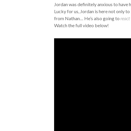
Jordan was definitely anxious to have h
Lucky for us, Jordan is here not only to
from Nathan… He’s also going to
react
Watch the full video below!