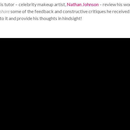
is tutor – celebrity makeup artist,
Nathan Johnson
– review his wo
share
some of the feedback and constructive critiques he received
to it and provide his thoughts in hindsight!