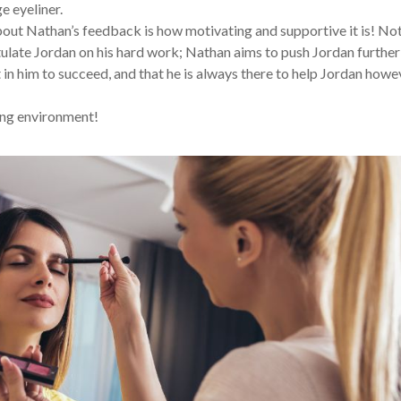
 eyeliner.
ut Nathan’s feedback is how motivating and supportive it is! No
late Jordan on his hard work; Nathan aims to push Jordan further
t in him to succeed, and that he is always there to help Jordan howe
ing environment!