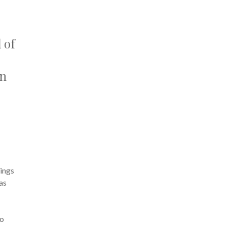
 of
an
hings
 as
to