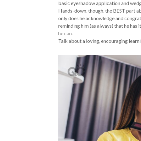
basic eyeshadow application and wedge
Hands-down, though, the BEST part abo
only does he acknowledge and congratu
reminding him (as always) that he has i
he can.
Talk about a loving, encouraging learn