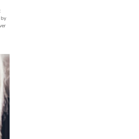
t
 by
ver