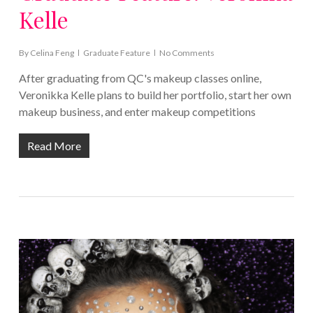
Kelle
By
Celina Feng
Graduate Feature
No Comments
After graduating from QC's makeup classes online,
Veronikka Kelle plans to build her portfolio, start her own
makeup business, and enter makeup competitions
Read More