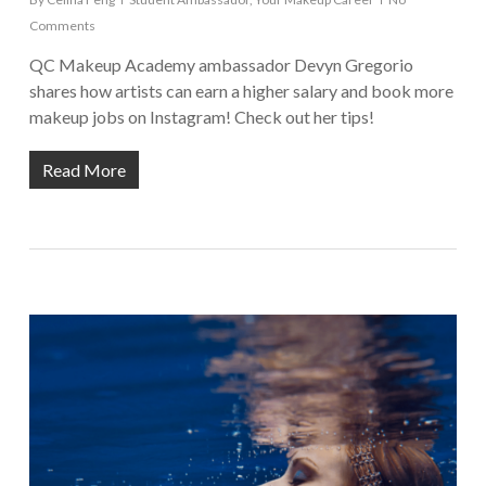
Comments
QC Makeup Academy ambassador Devyn Gregorio
shares how artists can earn a higher salary and book more
makeup jobs on Instagram! Check out her tips!
Read More