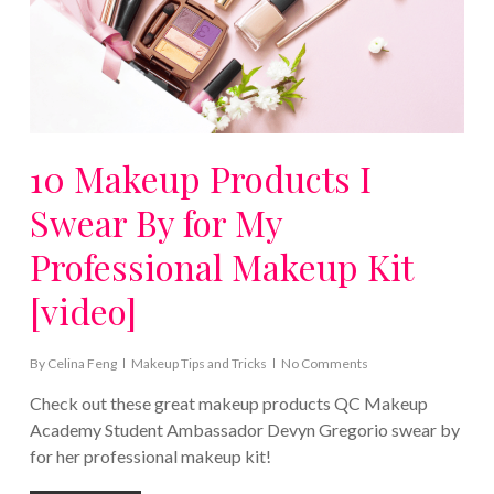
10 Makeup Products I
Swear By for My
Professional Makeup Kit
[video]
By
Celina Feng
Makeup Tips and Tricks
No Comments
Check out these great makeup products QC Makeup
Academy Student Ambassador Devyn Gregorio swear by
for her professional makeup kit!