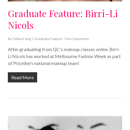
Graduate Feature: Birri-Li
Nicols
By
Celina Feng
Graduate Feature
No Comments
After graduating from QC's makeup classes online, Birri-
Li Nicols has worked at Melbourne Fashion Week as part
of Priceline's national makeup team!
Read More