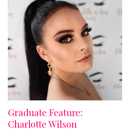
Graduate Feature:
Charlotte Wilson