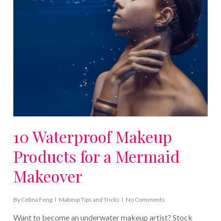
10 Waterproof Makeup
Products for a Mermaid
Makeover
By
Celina Feng
Makeup Tips and Tricks
No Comments
Want to become an underwater makeup artist? Stock