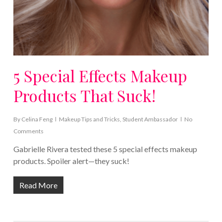
5 Special Effects Makeup
Products That Suck!
By
Celina Feng
Makeup Tips and Tricks
,
Student Ambassador
No
Comments
Gabrielle Rivera tested these 5 special effects makeup
products. Spoiler alert—they suck!
Read More