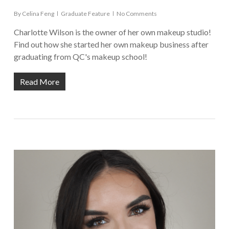
By
Celina Feng
Graduate Feature
No Comments
Charlotte Wilson is the owner of her own makeup studio!
Find out how she started her own makeup business after
graduating from QC's makeup school!
Read More