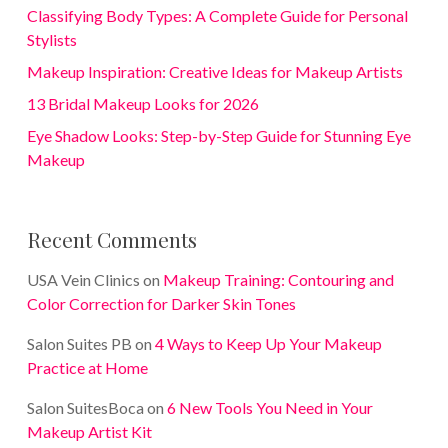
Classifying Body Types: A Complete Guide for Personal
Stylists
Makeup Inspiration: Creative Ideas for Makeup Artists
13 Bridal Makeup Looks for 2026
Eye Shadow Looks: Step-by-Step Guide for Stunning Eye
Makeup
Recent Comments
USA Vein Clinics
on
Makeup Training: Contouring and
Color Correction for Darker Skin Tones
Salon Suites PB
on
4 Ways to Keep Up Your Makeup
Practice at Home
Salon SuitesBoca
on
6 New Tools You Need in Your
Makeup Artist Kit