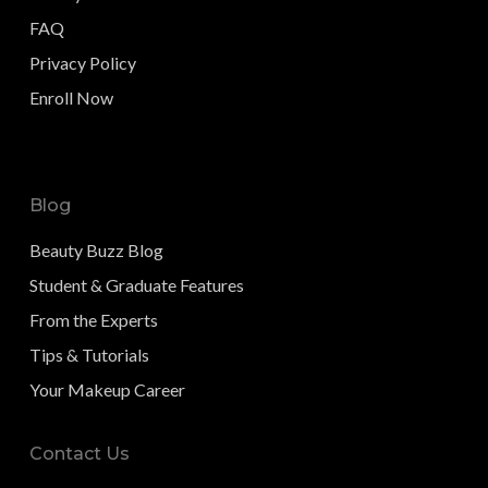
FAQ
Privacy Policy
Enroll Now
Blog
Beauty Buzz Blog
Student & Graduate Features
From the Experts
Tips & Tutorials
Your Makeup Career
Contact Us