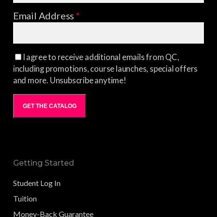
Email Address
*
I agree to receive additional emails from QC,
including promotions, course launches, special offers
and more. Unsubscribe anytime!
GET THE CATALOG
Getting Started
Student Log In
Tuition
Money-Back Guarantee