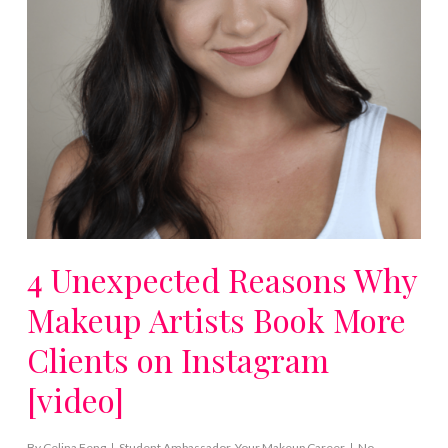
4 Unexpected Reasons Why
Makeup Artists Book More
Clients on Instagram
[video]
By
Celina Feng
Student Ambassador
,
Your Makeup Career
No