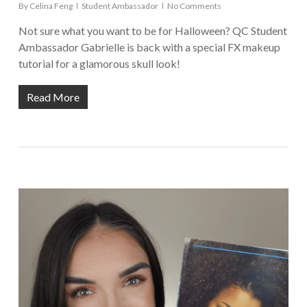
By
Celina Feng
Student Ambassador
No Comments
Not sure what you want to be for Halloween? QC Student
Ambassador Gabrielle is back with a special FX makeup
tutorial for a glamorous skull look!
Read More