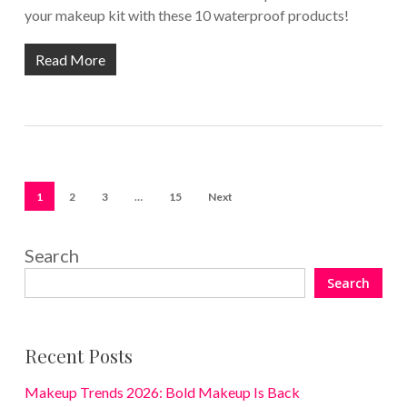
your makeup kit with these 10 waterproof products!
Read More
1
2
3
…
15
Next
Search
Search
Recent Posts
Makeup Trends 2026: Bold Makeup Is Back