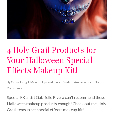
4 Holy Grail Products for
Your Halloween Special
Effects Makeup Kit!
By
Celina Feng
Makeup Tips and Tricks
,
Student Ambassador
No
Comments
Special FX artist Gabrielle Rivera can't recommend these
Halloween makeup products enough! Check out the Holy
Grail items in her special effects makeup kit!