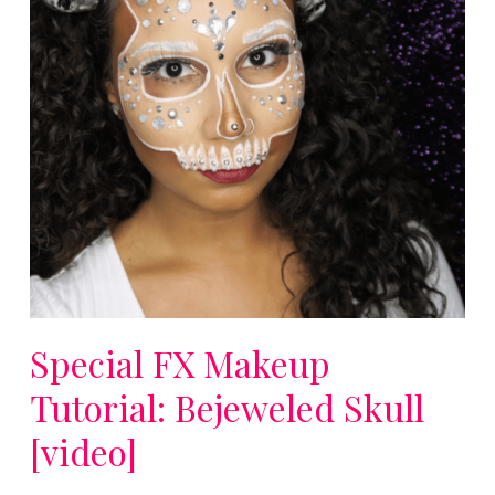
Special FX Makeup
Tutorial: Bejeweled Skull
[video]