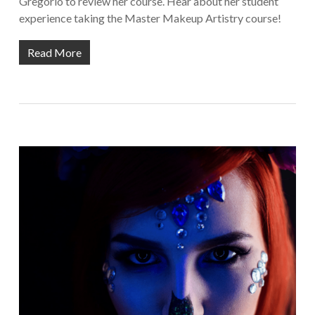
Gregorio to review her course. Hear about her student
experience taking the Master Makeup Artistry course!
Read More