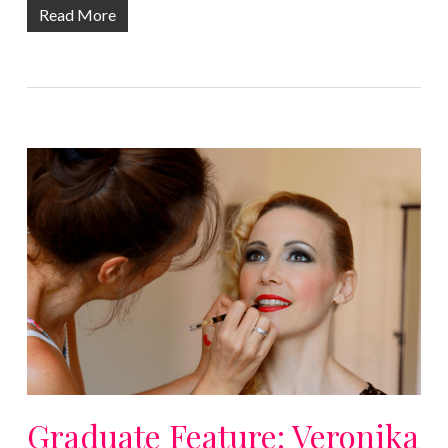
Read More
Graduate Feature: Veronika