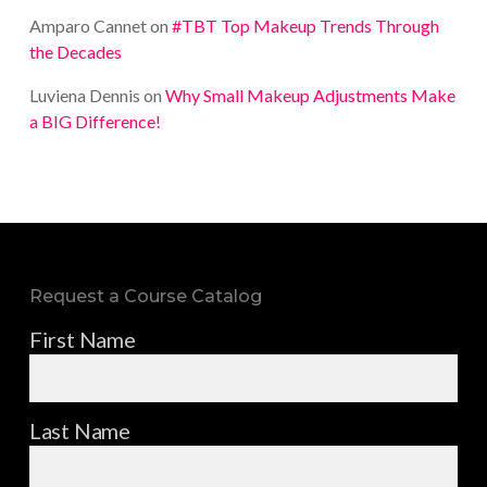
Amparo Cannet
on
#TBT Top Makeup Trends Through
the Decades
Luviena Dennis
on
Why Small Makeup Adjustments Make
a BIG Difference!
Request a Course Catalog
First Name
Last Name