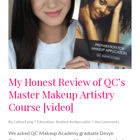
My Honest Review of QC’s
Master Makeup Artistry
Course [video]
By
Celina Feng
Education
,
Student Ambassador
No Comments
We asked QC Makeup Academy graduate Devyn