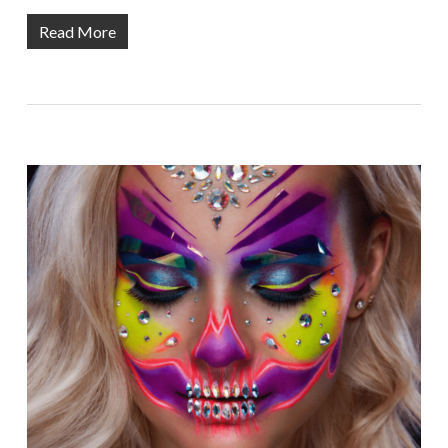
Read More