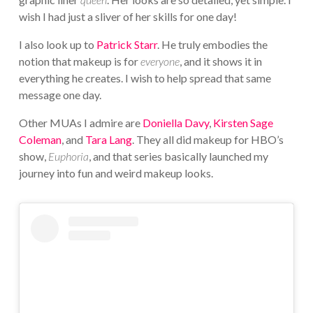
wish I had just a sliver of her skills for one day!
I also look up to
Patrick Starr
. He truly embodies the
notion that makeup is for
everyone
, and it shows it in
everything he creates. I wish to help spread that same
message one day.
Other MUAs I admire are
Doniella Davy
,
Kirsten Sage
Coleman
, and
Tara Lang
. They all did makeup for HBO’s
show,
Euphoria
, and that series basically launched my
journey into fun and weird makeup looks.