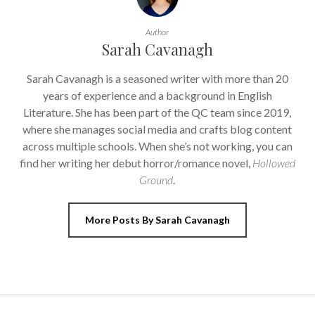
Author
Sarah Cavanagh
Sarah Cavanagh is a seasoned writer with more than 20
years of experience and a background in English
Literature. She has been part of the QC team since 2019,
where she manages social media and crafts blog content
across multiple schools. When she’s not working, you can
find her writing her debut horror/romance novel,
Hollowed
Ground
.
More Posts By Sarah Cavanagh