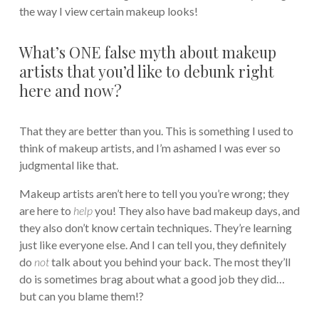
the way I view certain makeup looks!
What’s ONE false myth about makeup
artists that you’d like to debunk right
here and now?
That they are better than you. This is something I used to
think of makeup artists, and I’m ashamed I was ever so
judgmental like that.
Makeup artists aren’t here to tell you you’re wrong; they
are here to
help
you! They also have bad makeup days, and
they also don’t know certain techniques. They’re learning
just like everyone else. And I can tell you, they definitely
do
not
talk about you behind your back. The most they’ll
do is sometimes brag about what a good job they did…
but can you blame them!?