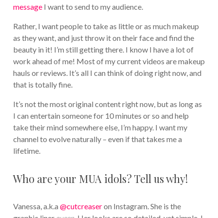
message
I want to send to my audience.
Rather, I want people to take as little or as much makeup
as they want, and just throw it on their face and find the
beauty in it! I’m still getting there. I know I have a lot of
work ahead of me! Most of my current videos are makeup
hauls or reviews. It’s all I can think of doing right now, and
that is totally fine.
It’s not the most original content right now, but as long as
I can entertain someone for 10 minutes or so and help
take their mind somewhere else, I’m happy. I want my
channel to evolve naturally – even if that takes me a
lifetime.
Who are your MUA idols? Tell us why!
Vanessa, a.k.a
@cutcreaser
on Instagram. She is the
graphic liner
queen
. Her looks are so detailed, yet simple. I