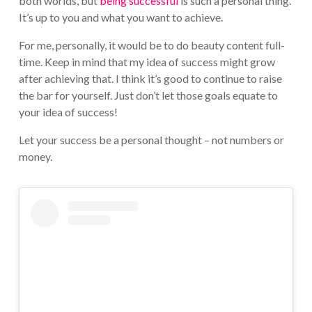
both worlds, but
being successful
is such a personal thing.
It’s up to you and what you want to achieve.
For me, personally, it would be to do beauty content full-
time. Keep in mind that my idea of success might grow
after achieving that. I think it’s good to continue to raise
the bar for yourself. Just don’t let those goals equate to
your idea of success!
Let your success be a personal thought – not numbers or
money.