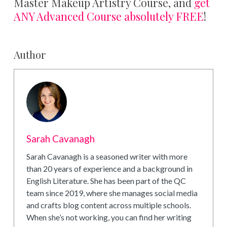
Master Makeup Artistry Course, and
get
ANY Advanced Course absolutely FREE
!
Author
Sarah Cavanagh
Sarah Cavanagh is a seasoned writer with more
than 20 years of experience and a background in
English Literature. She has been part of the QC
team since 2019, where she manages social media
and crafts blog content across multiple schools.
When she’s not working, you can find her writing