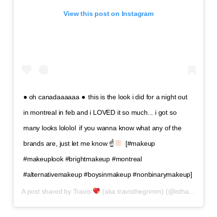
View this post on Instagram
● oh canadaaaaaa ●⁣⁣ ⁣⁣ this is the look i did for a night out
in montreal in feb and i LOVED it so much... i got so
many looks lololol⁣⁣ ⁣⁣ if you wanna know what any of the
brands are, just let me know ☝
⁣⁣ ⁣⁣ [#makeup
#makeuplook #brightmakeup #montreal
#alternativemakeup #boysinmakeup #nonbinarymakeup]
A post shared by
Travis
(aka travisthegrimm)
(@isthatguyliner) on