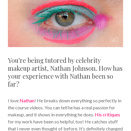
You’re being tutored by celebrity
makeup artist, Nathan Johnson. How has
your experience with Nathan been so
far?
I love
Nathan
! He breaks down everything so perfectly in
the course videos. You can tell he has a real passion for
makeup, and it shows in everything he does.
His critiques
for my work have been so helpful, too! He catches stuff
that I never even thought of before. It’s definitely changed