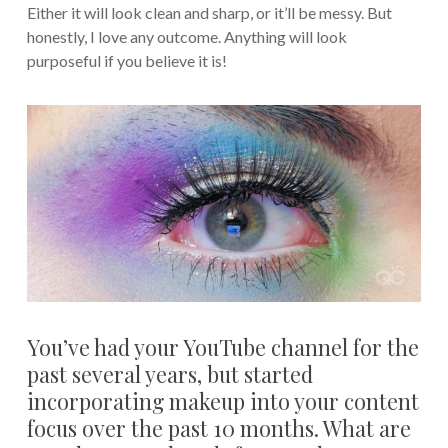
Either it will look clean and sharp, or it’ll be messy. But
honestly, I love any outcome. Anything will look
purposeful if you believe it is!
You’ve had your YouTube channel for the
past several years, but started
incorporating makeup into your content
focus over the past 10 months. What are