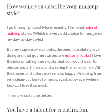
How would you describe your makeup
style?
I go through phases! More recently, I’ve loved
natural
makeup
styles. (Which is a very odd choice for me, given
my day-to-day style.)
But my staple makeup looks, the ones I absolutely love
doing and that got me started, are
editorial looks
! I love
the idea of taking these looks that you would wear for
photoshoots, film, etc and wearing them
everywhere
! All
the shapes and colors make me so happy! Anything from
very clean-cut looks to messy, eyeshadow everywhere
looks… I love it so much.
The more color, the better!
You have a talent for creating fun,