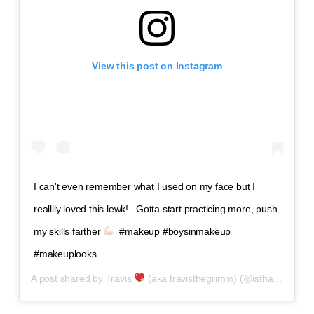
View this post on Instagram
I can't even remember what I used on my face but I
realllly loved this lewk! ⁣ ⁣ Gotta start practicing more, push
my skills farther
⁣ ⁣ #makeup #boysinmakeup
#makeuplooks
A post shared by
Travis
(aka travisthegrimm)
(@isthatguyliner) on