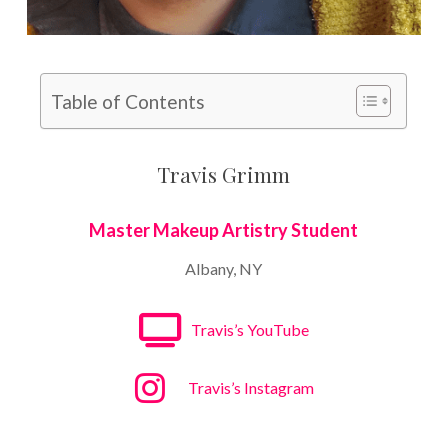
Table of Contents
Travis Grimm
Master Makeup Artistry Student
Albany, NY
Travis’s YouTube
Travis’s Instagram