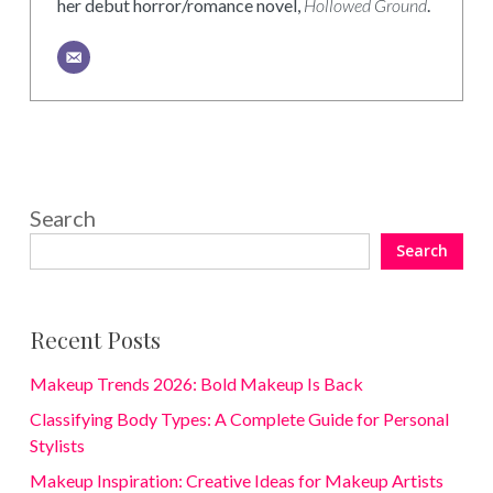
her debut horror/romance novel,
Hollowed Ground
.
Search
Search
Recent Posts
Makeup Trends 2026: Bold Makeup Is Back
Classifying Body Types: A Complete Guide for Personal
Stylists
Makeup Inspiration: Creative Ideas for Makeup Artists