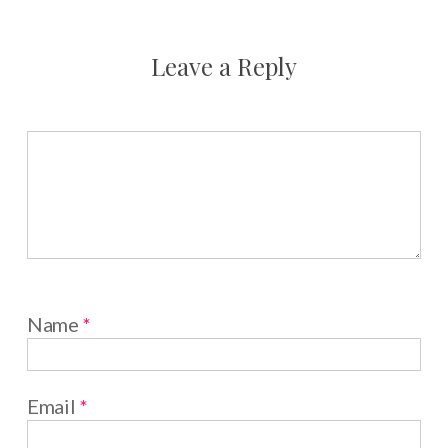
Leave a Reply
Name
*
Email
*