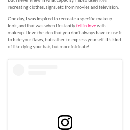
recreating clothes, signs, etc from movies and television.
One day, I was inspired to recreate a specific makeup
look, and that was when I instantly
fell in love
with
makeup. I love the idea that you don’t always have to use it
to hide your flaws, but rather, to express yourself. It’s kind
of like dying your hair, but more intricate!