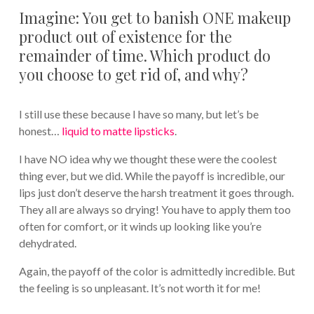
Imagine: You get to banish ONE makeup
product out of existence for the
remainder of time. Which product do
you choose to get rid of, and why?
I still use these because I have so many, but let’s be
honest…
liquid to matte lipsticks
.
I have NO idea why we thought these were the coolest
thing ever, but we did. While the payoff is incredible, our
lips just don’t deserve the harsh treatment it goes through.
They all are always so drying! You have to apply them too
often for comfort, or it winds up looking like you’re
dehydrated.
Again, the payoff of the color is admittedly incredible. But
the feeling is so unpleasant. It’s not worth it for me!