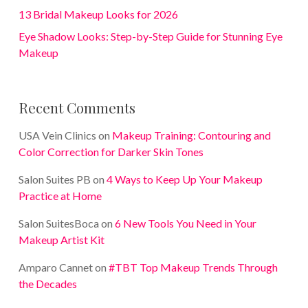
13 Bridal Makeup Looks for 2026
Eye Shadow Looks: Step-by-Step Guide for Stunning Eye
Makeup
Recent Comments
USA Vein Clinics
on
Makeup Training: Contouring and
Color Correction for Darker Skin Tones
Salon Suites PB
on
4 Ways to Keep Up Your Makeup
Practice at Home
Salon SuitesBoca
on
6 New Tools You Need in Your
Makeup Artist Kit
Amparo Cannet
on
#TBT Top Makeup Trends Through
the Decades