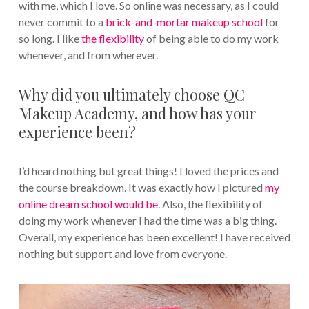
with me, which I love. So online was necessary, as I could
never commit to a
brick-and-mortar makeup school
for
so long. I like
the flexibility
of being able to do my work
whenever, and from wherever.
Why did you ultimately choose QC
Makeup Academy, and how has your
experience been?
I’d heard nothing but great things! I loved the prices and
the course breakdown. It was exactly how I pictured
my
online dream school would be
. Also, the flexibility of
doing my work whenever I had the time was a big thing.
Overall, my experience has been excellent! I have received
nothing but support and love from everyone.