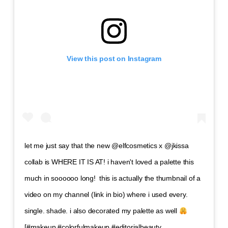
View this post on Instagram
let me just say that the new @elfcosmetics x @jkissa
collab is WHERE IT IS AT! i haven't loved a palette this
much in soooooo long!⁣ ⁣ this is actually the thumbnail of a
video on my channel (link in bio) where i used every.
single. shade. i also decorated my palette as well
⁣ ⁣
[#makeup #colorfulmakeup #editorialbeauty