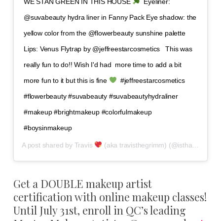
WE STAN GREEN IN THIS HOUSE
⁣ ⁣ Eyeliner:
@suvabeauty hydra liner in Fanny Pack⁣ Eye shadow: the
yellow color from the @flowerbeauty sunshine palette ⁣
Lips: Venus Flytrap by @jeffreestarcosmetics ⁣ ⁣ This was
really fun to do!! Wish I'd had ⁣ more time to add a bit
more fun to it but this is fine
⁣ ⁣ #jeffreestarcosmetics
#flowerbeauty #suvabeauty #suvabeautyhydraliner
#makeup #brightmakeup #colorfulmakeup
#boysinmakeup
A post shared by
Travis
(aka travisthegrimm)
(@isthatguyliner) on
Get a DOUBLE makeup artist
certification with online makeup classes!
Until July 31st, enroll in QC’s leading