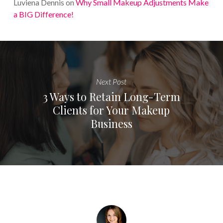
Luviena Dennis
on
Why Small Makeup Adjustments Make
a BIG Difference!
Next Post
3 Ways to Retain Long-Term
Clients for Your Makeup
Business