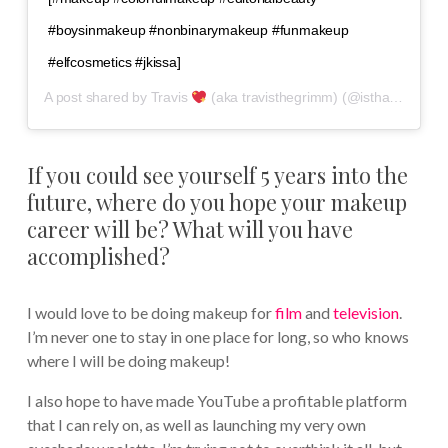
#boysinmakeup #nonbinarymakeup #funmakeup
#elfcosmetics #jkissa]
A post shared by
Travis
(aka travisthegrimm)
(@isthatguyliner) on
If you could see yourself 5 years into the
future, where do you hope your makeup
career will be? What will you have
accomplished?
I would love to be doing makeup for
film
and
television
.
I’m never one to stay in one place for long, so who knows
where I will be doing makeup!
I also hope to have made YouTube a profitable platform
that I can rely on, as well as launching my very own