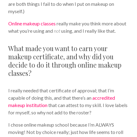
are both things I fail to do when I put on makeup on
myself.)
Online makeup classes
really make you think more about
what you’re using and
not
using, and I really like that.
What made you want to earn your
makeup certificate, and why did you
decide to do it through online makeup
classes?
I really needed that certificate of approval; that I’m
capable of doing this, and that there’s an
accredited
makeup institution
that can attest to my skill. I love labels
for myself, so why not add to the roster?
I chose online makeup school because I’m ALWAYS
moving! Not by choice really; just how life seems to roll