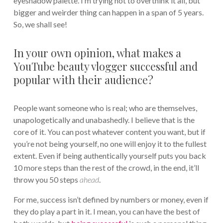
eyeshadow palette. I’m trying not to overthink it all, but
bigger and weirder thing can happen in a span of 5 years.
So, we shall see!
In your own opinion, what makes a
YouTube beauty vlogger successful and
popular with their audience?
People want someone who is real; who are themselves,
unapologetically and unabashedly. I believe that is the
core of it. You can post whatever content you want, but if
you’re not being yourself, no one will enjoy it to the fullest
extent. Even if being authentically yourself puts you back
10 more steps than the rest of the crowd, in the end, it’ll
throw you 50 steps
ahead
.
For me, success isn’t defined by numbers or money, even if
they do play a part in it. I mean, you can have the best of