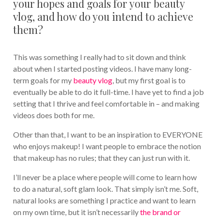
your hopes and goals for your beauty
vlog, and how do you intend to achieve
them?
This was something I really had to sit down and think
about when I started posting videos. I have many long-
term goals for my
beauty vlog
, but my first goal is to
eventually be able to do it full-time. I have yet to find a job
setting that I thrive and feel comfortable in – and making
videos does both for me.
Other than that, I want to be an inspiration to EVERYONE
who enjoys makeup! I want people to embrace the notion
that makeup has no rules; that they can just run with it.
I’ll never be a place where people will come to learn how
to do a natural, soft glam look. That simply isn’t me. Soft,
natural looks are something I practice and want to learn
on my own time, but it isn’t necessarily
the brand or