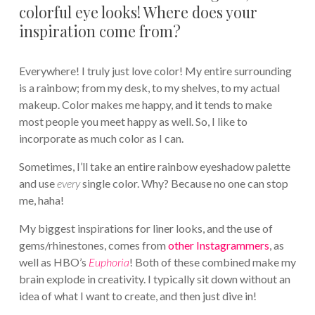
colorful eye looks! Where does your
inspiration come from?
Everywhere! I truly just love color! My entire surrounding
is a rainbow; from my desk, to my shelves, to my actual
makeup. Color makes me happy, and it tends to make
most people you meet happy as well. So, I like to
incorporate as much color as I can.
Sometimes, I’ll take an entire rainbow eyeshadow palette
and use
every
single color. Why? Because no one can stop
me, haha!
My biggest inspirations for liner looks, and the use of
gems/rhinestones, comes from
other Instagrammers
, as
well as HBO’s
Euphoria
! Both of these combined make my
brain explode in creativity. I typically sit down without an
idea of what I want to create, and then just dive in!