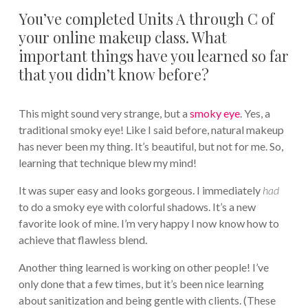
You’ve completed Units A through C of
your online makeup class. What
important things have you learned so far
that you didn’t know before?
This might sound very strange, but a
smoky eye
. Yes, a
traditional smoky eye! Like I said before, natural makeup
has never been my thing. It’s beautiful, but not for me. So,
learning that technique blew my mind!
It was super easy and looks gorgeous. I immediately
had
to do a smoky eye with colorful shadows. It’s a new
favorite look of mine. I’m very happy I now know how to
achieve that flawless blend.
Another thing learned is working on other people! I’ve
only done that a few times, but it’s been nice learning
about sanitization and being gentle with clients. (These