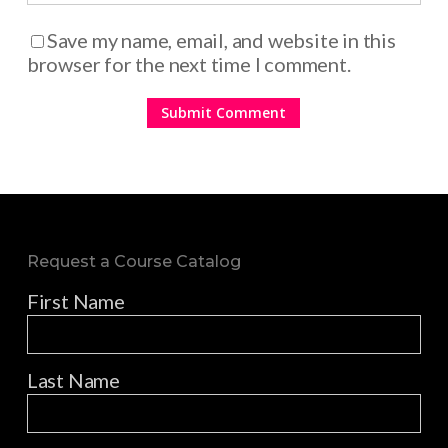
Save my name, email, and website in this
browser for the next time I comment.
Request a Course Catalog
First Name
Last Name