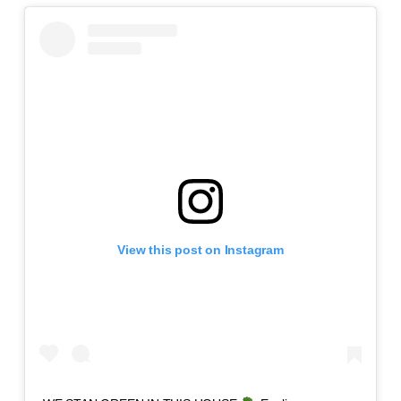
View this post on Instagram