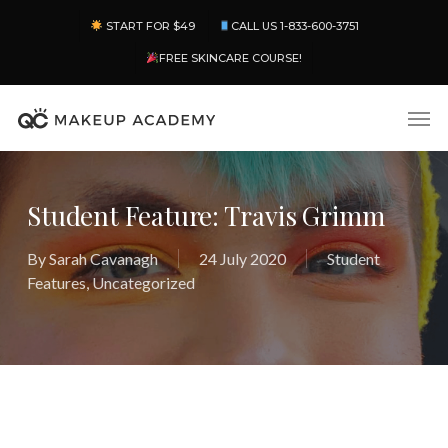
Skip
Menu
START FOR $49
CALL US 1-833-600-3751
to
main
FREE SKINCARE COURSE!
content
Men
Student Feature: Travis Grimm
By
Sarah Cavanagh
24 July 2020
Student
Features
,
Uncategorized