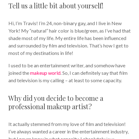
Tell us a little bit about yourself!
Hi, I’m Travis! I’m 24, non-binary gay, and I live in New
York! My “natural” hair color is blue/green, as I’ve had that
shade most of my life. My entire life has been influenced
and surrounded by film and television. That’s how I get to
most of my destinations in life!
I used to be an entertainment writer, and somehow have
joined the
makeup world
. So, I can definitely say that film
and television is my calling – at least to some capacity.
Why did you decide to become a
professional makeup artist?
It actually stemmed from my love of film and television!
I’ve always wanted a career in the entertainment industry,
but I never knew in what capacity. I absolutely
love