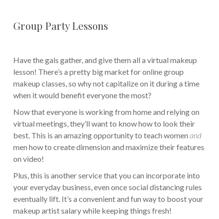
Group Party Lessons
Have the gals gather, and give them all a virtual makeup
lesson! There’s a pretty big market for online group
makeup classes, so why not capitalize on it during a time
when it would benefit everyone the most?
Now that everyone is working from home and relying on
virtual meetings, they’ll want to know how to look their
best. This is an amazing opportunity to teach women
and
men how to create dimension and maximize their features
on video!
Plus, this is another service that you can incorporate into
your everyday business, even once social distancing rules
eventually lift. It’s a convenient and fun way to boost your
makeup artist salary while keeping things fresh!