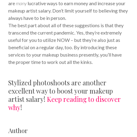
are
many
lucrative ways to earn money and increase your
makeup artist salary. Don’t limit yourself to believing they
always have to be in person.
The best part about all of these suggestions is that they
transcend the current pandemic. Yes, they’re extremely
useful for you to utilize NOW – but they’re also just as
beneficial on a regular day, too. By introducing these
services to your makeup business presently, you’ll have
the proper time to work out all the kinks.
Stylized photoshoots are another
excellent way to boost your makeup
artist salary!
Keep reading to discover
why
!
Author