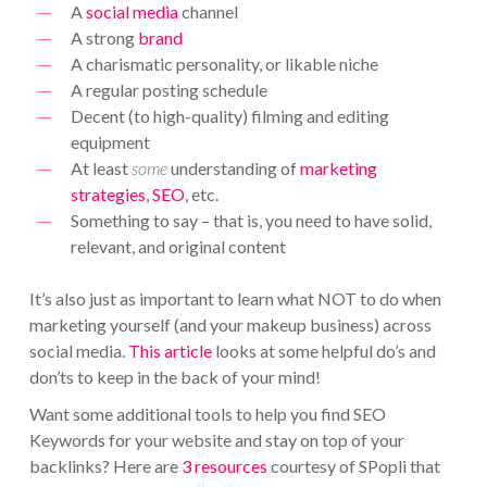
A
social media
channel
A strong
brand
A charismatic personality, or likable niche
A regular posting schedule
Decent (to high-quality) filming and editing
equipment
At least
some
understanding of
marketing
strategies
,
SEO
, etc.
Something to say – that is, you need to have solid,
relevant, and original content
It’s also just as important to learn what NOT to do when
marketing yourself (and your makeup business) across
social media.
This article
looks at some helpful do’s and
don’ts to keep in the back of your mind!
Want some additional tools to help you find SEO
Keywords for your website and stay on top of your
backlinks? Here are
3 resources
courtesy of SPopli that