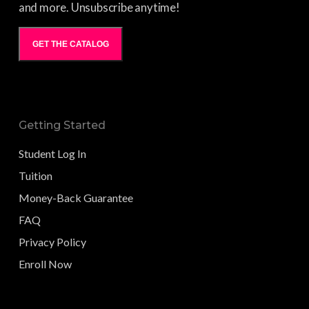
and more. Unsubscribe anytime!
GET THE CATALOG
Getting Started
Student Log In
Tuition
Money-Back Guarantee
FAQ
Privacy Policy
Enroll Now