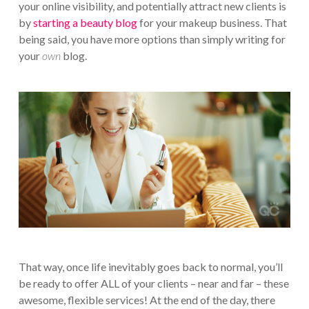
your online visibility, and potentially attract new clients is
by
starting a beauty blog
for your makeup business. That
being said, you have more options than simply writing for
your
own
blog.
That way, once life inevitably goes back to normal, you’ll
be ready to offer ALL of your clients – near and far – these
awesome, flexible services! At the end of the day, there