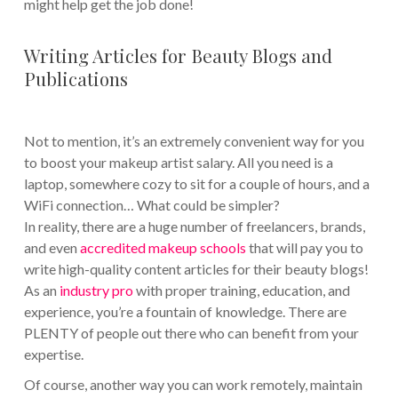
might help get the job done!
Writing Articles for Beauty Blogs and
Publications
Not to mention, it’s an extremely convenient way for you
to boost your makeup artist salary. All you need is a
laptop, somewhere cozy to sit for a couple of hours, and a
WiFi connection… What could be simpler?
In reality, there are a huge number of freelancers, brands,
and even
accredited makeup schools
that will pay you to
write high-quality content articles for their beauty blogs!
As an
industry pro
with proper training, education, and
experience, you’re a fountain of knowledge. There are
PLENTY of people out there who can benefit from your
expertise.
Of course, another way you can work remotely, maintain