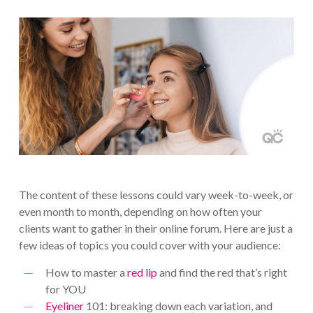
The content of these lessons could vary week-to-week, or
even month to month, depending on how often your
clients want to gather in their online forum. Here are just a
few ideas of topics you could cover with your audience:
How to master a
red lip
and find the red that’s right
for YOU
Eyeliner
101: breaking down each variation, and