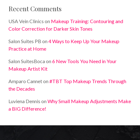
Recent Comments
USA Vein Clinics
on
Makeup Training: Contouring and
Color Correction for Darker Skin Tones
Salon Suites PB
on
4 Ways to Keep Up Your Makeup
Practice at Home
Salon SuitesBoca
on
6 New Tools You Need in Your
Makeup Artist Kit
Amparo Cannet
on
#TBT Top Makeup Trends Through
the Decades
Luviena Dennis
on
Why Small Makeup Adjustments Make
a BIG Difference!