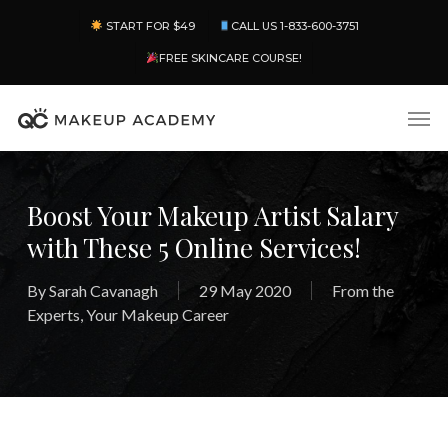
Skip
Menu
START FOR $49
CALL US 1-833-600-3751
to
main
FREE SKINCARE COURSE!
content
Men
Boost Your Makeup Artist Salary
with These 5 Online Services!
By
Sarah Cavanagh
29 May 2020
From the
Experts
,
Your Makeup Career