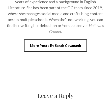
years of experience and a background in English
Literature. She has been part of the QC team since 2019,
where she manages social media and crafts blog content
across multiple schools. When she’s not working, you can
find her writing her debut horror/romance novel,
Hollowed
Ground
.
More Posts By Sarah Cavanagh
Leave a Reply