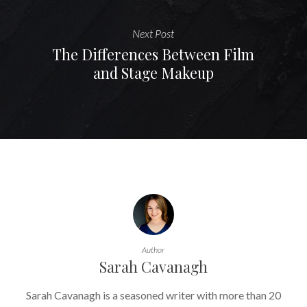
Next Post
The Differences Between Film
and Stage Makeup
Author
Sarah Cavanagh
Sarah Cavanagh is a seasoned writer with more than 20