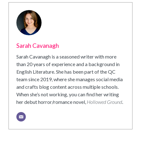
Sarah Cavanagh
Sarah Cavanagh is a seasoned writer with more
than 20 years of experience and a background in
English Literature. She has been part of the QC
team since 2019, where she manages social media
and crafts blog content across multiple schools.
When she’s not working, you can find her writing
her debut horror/romance novel,
Hollowed Ground
.