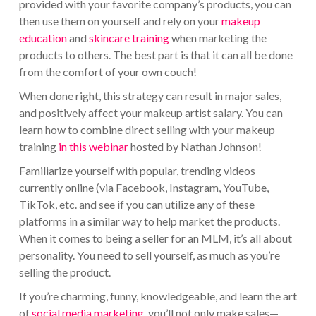
provided with your favorite company’s products, you can
then use them on yourself and rely on your
makeup
education
and
skincare training
when marketing the
products to others. The best part is that it can all be done
from the comfort of your own couch!
When done right, this strategy can result in major sales,
and positively affect your makeup artist salary. You can
learn how to combine direct selling with your makeup
training
in this webinar
hosted by Nathan Johnson!
Familiarize yourself with popular, trending videos
currently online (via Facebook, Instagram, YouTube,
TikTok, etc. and see if you can utilize any of these
platforms in a similar way to help market the products.
When it comes to being a seller for an MLM, it’s all about
personality. You need to sell yourself, as much as you’re
selling the product.
If you’re charming, funny, knowledgeable, and learn the art
of
social media marketing
, you’ll not only make sales—