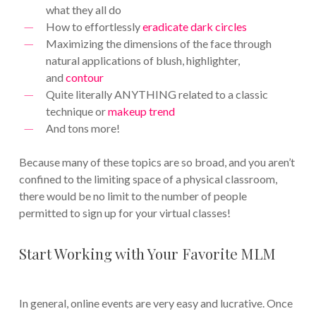
what they all do
How to effortlessly
eradicate dark circles
Maximizing the dimensions of the face through
natural applications of blush, highlighter,
and
contour
Quite literally ANYTHING related to a classic
technique or
makeup trend
And tons more!
Because many of these topics are so broad, and you aren’t
confined to the limiting space of a physical classroom,
there would be no limit to the number of people
permitted to sign up for your virtual classes!
Start Working with Your Favorite MLM
In general, online events are very easy and lucrative. Once