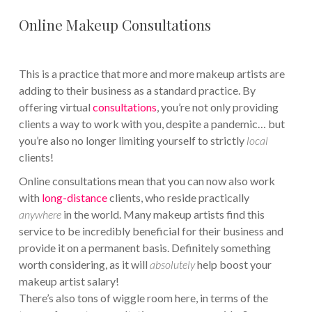
Online Makeup Consultations
This is a practice that more and more makeup artists are
adding to their business as a standard practice. By
offering virtual
consultations
, you’re not only providing
clients a way to work with you, despite a pandemic… but
you’re also no longer limiting yourself to strictly
local
clients!
Online consultations mean that you can now also work
with
long-distance
clients, who reside practically
anywhere
in the world. Many makeup artists find this
service to be incredibly beneficial for their business and
provide it on a permanent basis. Definitely something
worth considering, as it will
absolutely
help boost your
makeup artist salary!
There’s also tons of wiggle room here, in terms of the