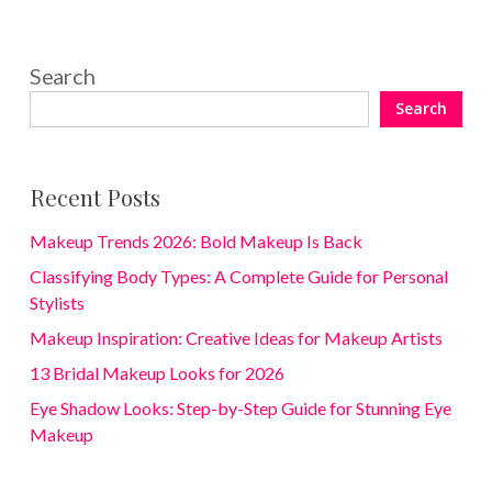
Search
Search
Recent Posts
Makeup Trends 2026: Bold Makeup Is Back
Classifying Body Types: A Complete Guide for Personal
Stylists
Makeup Inspiration: Creative Ideas for Makeup Artists
13 Bridal Makeup Looks for 2026
Eye Shadow Looks: Step-by-Step Guide for Stunning Eye
Makeup