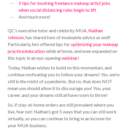
5 tips for booking freelance makeup artist jobs
when social distancing rules begin to lift
And much more!
QC’s executive tutor and celebrity MUA,
Nathan
Johnson
, has shared tons of invaluable advice as well!
Particularly, he’s offered tips for
optimizing your makeup
practice/education
while at home, and even expanded on
this topic in an eye-opening
webinar
!
Today, Nathan wishes to build on this momentum, and
continue motivating you to follow your dreams! Yes, we’re
still in the midst of a pandemic. But no, that does NOT
mean you should allow it to discourage you! You, your
career, and your dreams still all have room to thrive!
So, if stay-at-home orders are still prevalent where you
live, fear not: Nathan’s got 5 ways that you can still work
virtually, so you can continue to bring in an income for
your MUA business.