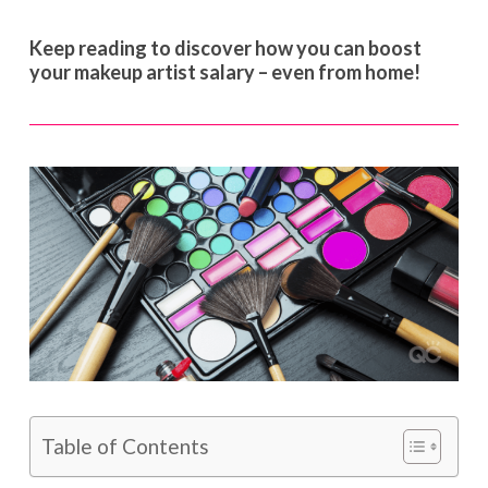
Keep reading to discover how you can boost
your makeup artist salary – even from home!
Table of Contents