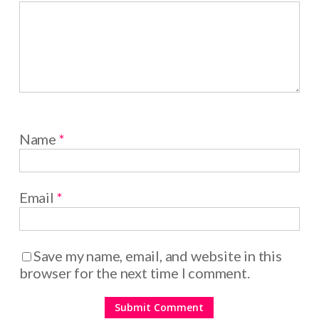
Name
*
Email
*
Save my name, email, and website in this
browser for the next time I comment.