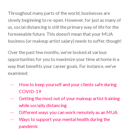
Throughout many parts of the world, businesses are
slowly beginning to re-open. However, for just as many of
us, social distancing is still the primary way of life for the
foreseeable future. This doesn’t mean that your MUA
business (or makeup artist salary) needs to suffer, though!
Over the past few months, we’ve looked at various
opportunities for you to maximize your time at home in a
way that benefits your career goals. For instance, we’ve
examined:
How to keep yourself and your clients safe during
COVID-19
Getting the most out of your makeup artist training
while socially distancing
Different ways you can work remotely as an MUA
Ways to support your mental health during the
pandemic