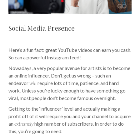
Social Media Presence
Here’s a fun fact: great YouTube videos can earn you cash.
So can a powerful Instagram feed!
Nowadays, a very popular avenue for artists is to become
an online influencer. Don’t get us wrong – such an
endeavor
will
require lots of time, patience, and hard
work. Unless you’re lucky enough to have something go
viral, most people don’t become famous overnight.
Getting to the ‘influencer’ level and actually making a
profit off of it will require you and your channel to acquire
an
extremely
high number of subscribers. In order to do
this, you’re going to need: