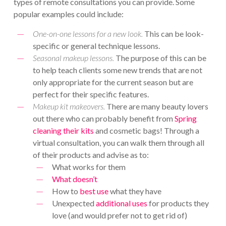
types of remote consultations you can provide. Some
popular examples could include:
One-on-one lessons for a new look.
This can be look-
specific or general technique lessons.
Seasonal makeup lessons.
The purpose of this can be
to help teach clients some new trends that are not
only appropriate for the current season but are
perfect for their specific features.
Makeup kit makeovers.
There are many beauty lovers
out there who can probably benefit from
Spring
cleaning their kits
and cosmetic bags! Through a
virtual consultation, you can walk them through all
of their products and advise as to:
What works for them
What doesn’t
How to
best use
what they have
Unexpected
additional uses
for products they
love (and would prefer not to get rid of)