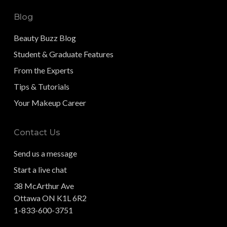
Blog
Beauty Buzz Blog
Student & Graduate Features
From the Experts
Tips & Tutorials
Your Makeup Career
Contact Us
Send us a message
Start a live chat
38 McArthur Ave
Ottawa ON K1L 6R2
1-833-600-3751