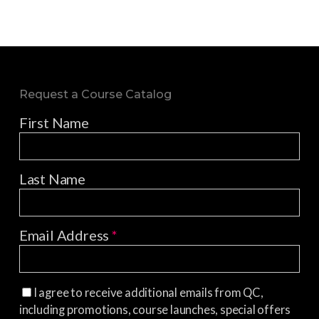
Request a Course Catalog
First Name
Last Name
Email Address
*
I agree to receive additional emails from QC,
including promotions, course launches, special offers