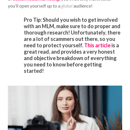
you’ll open yourself up to a
global
audience!
Pro Tip: Should you wish to get involved
with an MLM, make sure to do proper and
thorough research! Unfortunately, there
are a lot of scammers out there, so you
need to protect yourself.
This article
is a
great read, and provides a very honest
and objective breakdown of everything
you need to know before getting
started!