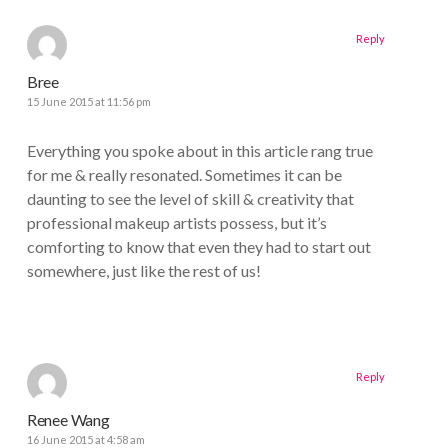
Reply
Bree
15 June 2015 at 11:56 pm
Everything you spoke about in this article rang true
for me & really resonated. Sometimes it can be
daunting to see the level of skill & creativity that
professional makeup artists possess, but it’s
comforting to know that even they had to start out
somewhere, just like the rest of us!
Reply
Renee Wang
16 June 2015 at 4:58 am