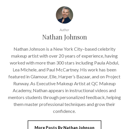
Author
Nathan Johnson
Nathan Johnson is a New York City–based celebrity
makeup artist with over 20 years of experience, having
worked with more than 300 stars including Paula Abdul,
Lea Michele, and Paul McCartney. His work has been
featured in Glamour, Elle, Harper’s Bazaar, and on Project
Runway. As Executive Makeup Artist at QC Makeup
Academy, Nathan appears in instructional videos and
mentors students through personalized feedback, helping
them master professional techniques and grow their
confidence.
More Posts By Nathan Johnson