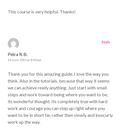
This course is very helpful. Thanks!
Reply
Petra R. B.
16 June 2015 at 8:40 am
Thank you for this amazing guide, I love the way you
think. Also in the tutorials, because that way it seems
we can achieve really anything. Just start with small
steps and work toward being where you want to be,
its wonderful thought. Its completely true with hard
work and courage you can step up right where you
want to be in short tie, rather then slowly and insecurly
work up the way.