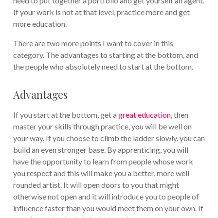
need to put together a portfolio and get yourself an agent.
If your work is not at that level, practice more and get
more education.
There are two more points I want to cover in this
category. The advantages to starting at the bottom, and
the people who absolutely need to start at the bottom.
Advantages
If you start at the bottom, get a
great education
, then
master your skills through practice, you will be well on
your way. If you choose to climb the ladder slowly, you can
build an even stronger base. By apprenticing, you will
have the opportunity to learn from people whose work
you respect and this will make you a better, more well-
rounded artist. It will open doors to you that might
otherwise not open and it will introduce you to people of
influence faster than you would meet them on your own. If