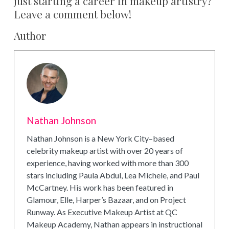
just starting a career in makeup artistry?
Leave a comment below!
Author
Nathan Johnson
Nathan Johnson is a New York City–based
celebrity makeup artist with over 20 years of
experience, having worked with more than 300
stars including Paula Abdul, Lea Michele, and Paul
McCartney. His work has been featured in
Glamour, Elle, Harper’s Bazaar, and on Project
Runway. As Executive Makeup Artist at QC
Makeup Academy, Nathan appears in instructional