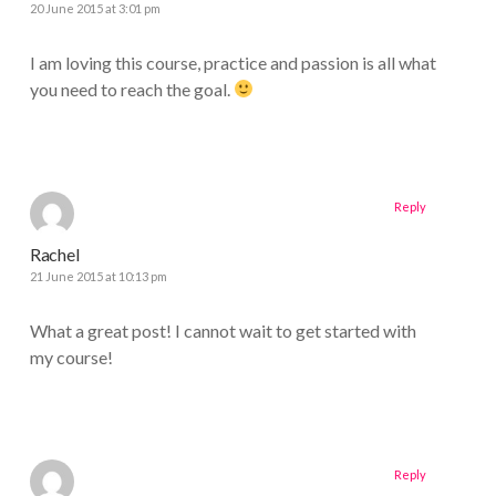
20 June 2015 at 3:01 pm
I am loving this course, practice and passion is all what
you need to reach the goal.
Reply
Rachel
21 June 2015 at 10:13 pm
What a great post! I cannot wait to get started with
my course!
Reply