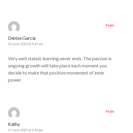
Reply
Denise Garcia
16 June 2015 at 9:47 am
Very well stated, learning never ends. The passion is
ongoing growth will take place each moment you
decide to make that positive movement of inner
power.
Reply
Kathy
17 June 2015 at 3:42 pm