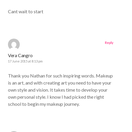
Cant wait to start
Reply
Vera Cangro
17 June 2015 at 8:13 pm
Thank you Nathan for such inspiring words. Makeup
is an art, and with creating art you need to have your
own style and vision. It takes time to develop your
own personal style. I know I had picked the right
school to begin my makeup journey.