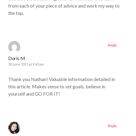
from each of your piece of advice and work my way to
the top.
Reply
Doris M
30 June 2015 at 9:43 pm
Thank you Nathan! Valuable information detailed in
this article. Makes sense to set goals, believe in
yourself and GO FOR IT!
Reply