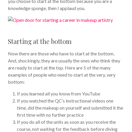
you choose to start at the bottom because you are a
knowledge sponge, then I applaud you.
Starting at the bottom
Now there are those who have to start at the bottom.
And, shockingly, they are usually the ones who think they
are ready to start at the top. Here are 5 of the many
examples of people who need to start at the very, very
bottom:
If you learned all you know from YouTube
If you watched the QC’s instructional videos one
time, did the makeup on yourself and submitted it the
first time with no further practice
If you do all of the units as soon as you receive the
course, not waiting for the feedback before diving