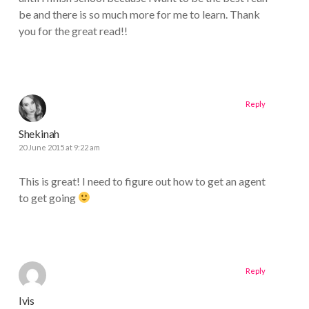
be and there is so much more for me to learn. Thank
you for the great read!!
Reply
Shekinah
20 June 2015 at 9:22 am
This is great! I need to figure out how to get an agent
to get going
Reply
Ivis