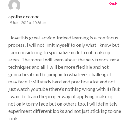
Reply
agatha ocampo
19 June 2015 at 10:36 am
I love this great advice. Indeed learning is a continous
process. I will not limit myself to only what i know but
I am considering to specialize in deffrent makeup
areas. The more I will learn about the new trends, new
techniques and all, I will be more flexible and not
gonna be afraid to jump in to whatever challenge I
may face. I will study hard and practice a lot and not
just watch youtube (there’s nothing wrong with it) But
I want to learn the proper way of applying make up
not only to my face but on others too. I will definitely
experiment different looks and not just sticking to one
look.