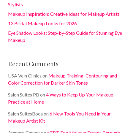
Stylists
Makeup Inspiration: Creative Ideas for Makeup Artists
13 Bridal Makeup Looks for 2026
Eye Shadow Looks: Step-by-Step Guide for Stunning Eye
Makeup
Recent Comments
USA Vein Clinics
on
Makeup Training: Contouring and
Color Correction for Darker Skin Tones
Salon Suites PB
on
4 Ways to Keep Up Your Makeup
Practice at Home
Salon SuitesBoca
on
6 New Tools You Need in Your
Makeup Artist Kit
Amparo Cannet
on
#TBT Top Makeup Trends Through