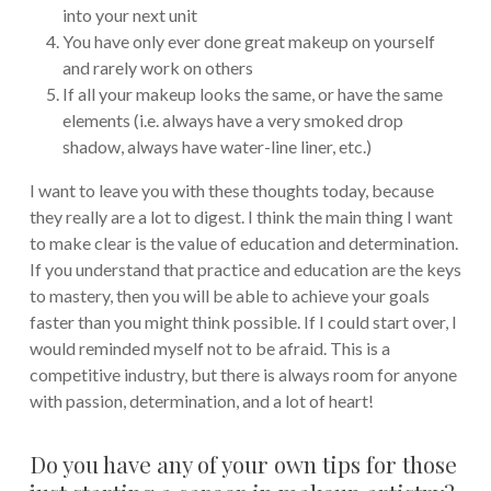
into your next unit
You have only ever done great makeup on yourself
and rarely work on others
If all your makeup looks the same, or have the same
elements (i.e. always have a very smoked drop
shadow, always have water-line liner, etc.)
I want to leave you with these thoughts today, because
they really are a lot to digest. I think the main thing I want
to make clear is the value of education and determination.
If you understand that practice and education are the keys
to mastery, then you will be able to achieve your goals
faster than you might think possible. If I could start over, I
would reminded myself not to be afraid. This is a
competitive industry, but there is always room for anyone
with passion, determination, and a lot of heart!
Do you have any of your own tips for those