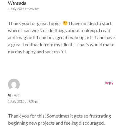
Wansada
1 July 2015 at 9:57 am
Thank you for great topics
I have no idea to start
where I can work or do things about makeup. I read
and imagine if I can be a great makeup artist and have
a great feedback from my clients. That’s would make
my day happy and successful.
Reply
Sherri
1 July 2015 at 9:36 pm
Thank you for this! Sometimes it gets so frustrating
beginning new projects and feeling discouraged.