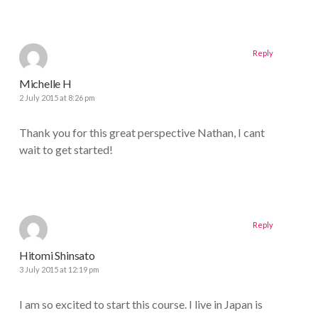
Reply
Michelle H
2 July 2015 at 8:26 pm
Thank you for this great perspective Nathan, I cant
wait to get started!
Reply
Hitomi Shinsato
3 July 2015 at 12:19 pm
I am so excited to start this course. I live in Japan is