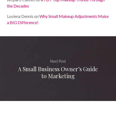
the Decades
Luviena Dennis
on
Why Small Makeup Adjustments Make
a BIG Difference!
Next Post
A Small Business Owner’s Guide
to Marketing