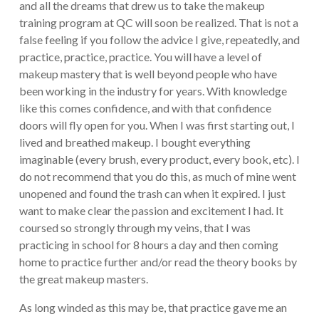
and all the dreams that drew us to take the makeup
training program at QC will soon be realized. That is not a
false feeling if you follow the advice I give, repeatedly, and
practice, practice, practice. You will have a level of
makeup mastery that is well beyond people who have
been working in the industry for years. With knowledge
like this comes confidence, and with that confidence
doors will fly open for you. When I was first starting out, I
lived and breathed makeup. I bought everything
imaginable (every brush, every product, every book, etc). I
do not recommend that you do this, as much of mine went
unopened and found the trash can when it expired. I just
want to make clear the passion and excitement I had. It
coursed so strongly through my veins, that I was
practicing in school for 8 hours a day and then coming
home to practice further and/or read the theory books by
the great makeup masters.
As long winded as this may be, that practice gave me an