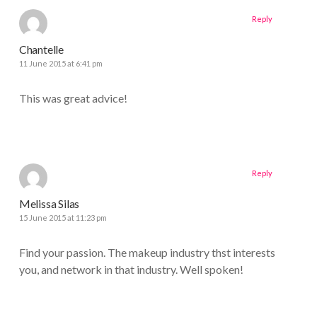
Reply
Chantelle
11 June 2015 at 6:41 pm
This was great advice!
Reply
Melissa Silas
15 June 2015 at 11:23 pm
Find your passion. The makeup industry thst interests
you, and network in that industry. Well spoken!