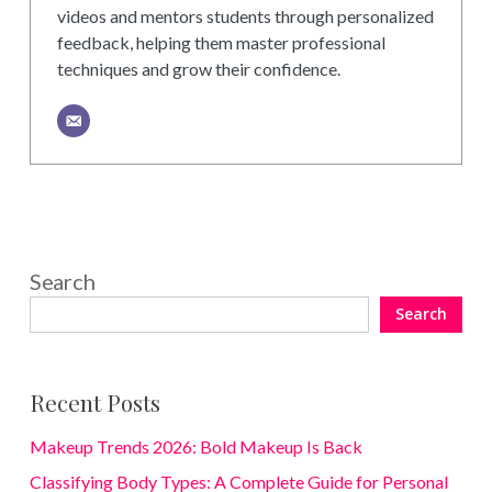
videos and mentors students through personalized
feedback, helping them master professional
techniques and grow their confidence.
Search
Search
Recent Posts
Makeup Trends 2026: Bold Makeup Is Back
Classifying Body Types: A Complete Guide for Personal