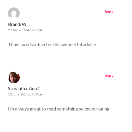
Reply
Brandi W
9 June 2015 at 12:37 pm
Thank you Nathan for this wonderful advice.
Reply
Samantha-Ann C
10 June 2015 at 7:19 pm
It’s always great to read something so encouraging.