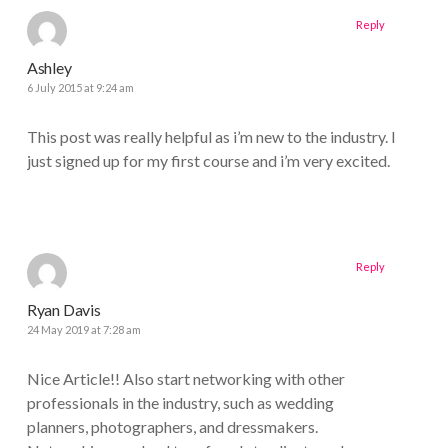
Reply
Ashley
6 July 2015 at 9:24 am
This post was really helpful as i’m new to the industry. I
just signed up for my first course and i’m very excited.
Reply
Ryan Davis
24 May 2019 at 7:28 am
Nice Article!! Also start networking with other
professionals in the industry, such as wedding
planners, photographers, and dressmakers.