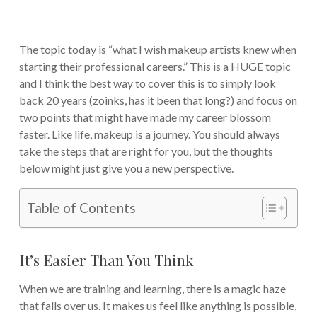
The topic today is “what I wish makeup artists knew when
starting their professional careers.” This is a HUGE topic
and I think the best way to cover this is to simply look
back 20 years (zoinks, has it been that long?) and focus on
two points that might have made my career blossom
faster. Like life, makeup is a journey. You should always
take the steps that are right for you, but the thoughts
below might just give you a new perspective.
Table of Contents
It’s Easier Than You Think
When we are training and learning, there is a magic haze
that falls over us. It makes us feel like anything is possible,