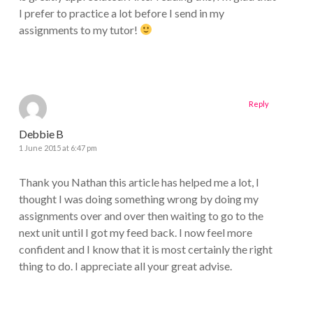
I prefer to practice a lot before I send in my
assignments to my tutor!
Reply
Debbie B
1 June 2015 at 6:47 pm
Thank you Nathan this article has helped me a lot, I
thought I was doing something wrong by doing my
assignments over and over then waiting to go to the
next unit until I got my feed back. I now feel more
confident and I know that it is most certainly the right
thing to do. I appreciate all your great advise.