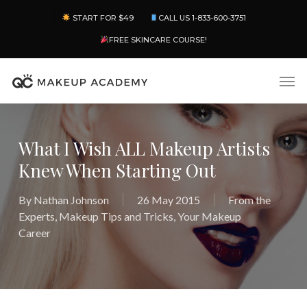
Skip
Menu
START FOR $49
CALL US 1-833-600-3751
to
main
FREE SKINCARE COURSE!
content
Men
What I Wish ALL Makeup Artists
Knew When Starting Out
By
Nathan Johnson
26 May 2015
From the
Experts
,
Makeup Tips and Tricks
,
Your Makeup
Career