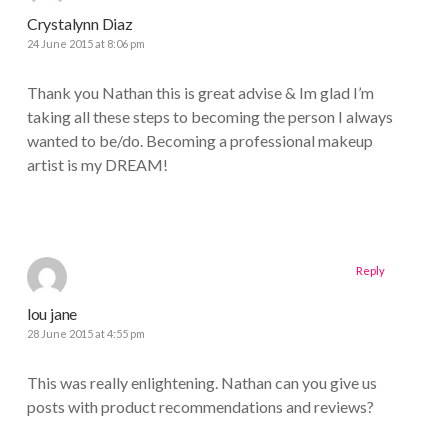
Crystalynn Diaz
24 June 2015 at 8:06 pm
Thank you Nathan this is great advise & Im glad I’m
taking all these steps to becoming the person I always
wanted to be/do. Becoming a professional makeup
artist is my DREAM!
Reply
lou jane
28 June 2015 at 4:55 pm
This was really enlightening. Nathan can you give us
posts with product recommendations and reviews?