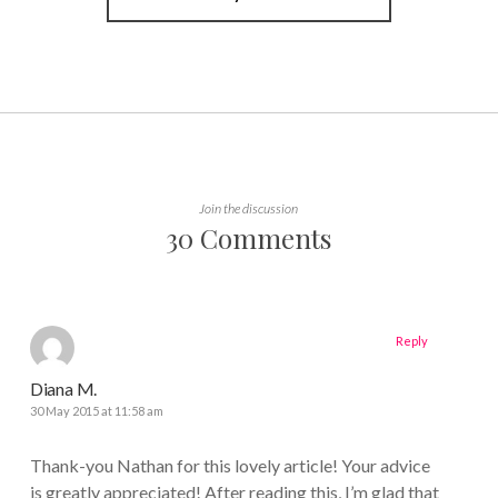
Join the discussion
30 Comments
Reply
Diana M.
30 May 2015 at 11:58 am
Thank-you Nathan for this lovely article! Your advice
is greatly appreciated! After reading this, I’m glad that