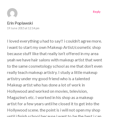
Reply
Erin Poplawski
19 June 2015 at 12:14 pm
I loved everything u had to say!! i couldn’t agree more.
i want to start my own Makeup Artist/cosmetic shop
because stuff like that really isn’t offered in my area
yeah we have hair salons with makeup artist that went
to the same cosmetology school as me that don’t even
really teach makeup artistry. I study a little makeup
artistry under my good friend who is a talented
Makeup artist who has done a lot of work in
Hollywood and worked on movies, television,
Magazine’s etc. I worked in his shop as a makeup
artist for a few years until he closed it to get into the
Hollywood scene. the point is i will not open my shop
until i finish school because i want to be the best i can