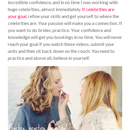
incredible confidence, and in no time I was working with
huge celebrities, almost immediately.
If celebrities are
your goal
, refine your skills and get yourself to where the
celebrities are. Your passion will make you a connection. If
you want to do brides, practice. Your confidence and
knowledge will get you bookings in no time. You will never
reach your goal if you watch these videos, submit your
units and then sit back down on the couch. You need to
practice and above all, believe in yourself.