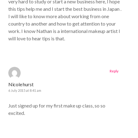
very hard to study or start a new business here, I hope
this tips help me and I start the best business in Japan .
I will like to know more about working from one
country to another and how to get attention to your
work. I know Nathan is a international makeup artist I
will love to hear tips is that.
Reply
Nicole hurst
6 July 2015 at 8:41 am
Just signed up for my first make up class, so so
excited.