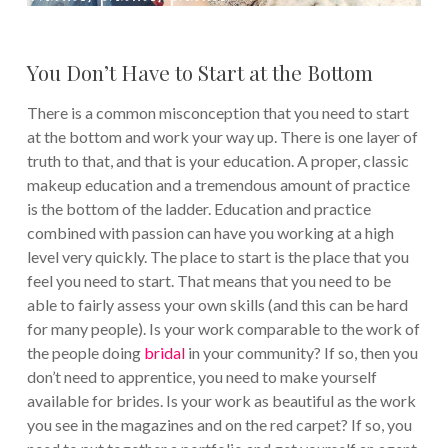
You Don’t Have to Start at the Bottom
There is a common misconception that you need to start
at the bottom and work your way up. There is one layer of
truth to that, and that is your education. A proper, classic
makeup education and a tremendous amount of practice
is the bottom of the ladder. Education and practice
combined with passion can have you working at a high
level very quickly. The place to start is the place that you
feel you need to start. That means that you need to be
able to fairly assess your own skills (and this can be hard
for many people). Is your work comparable to the work of
the people doing
bridal
in your community? If so, then you
don’t need to apprentice, you need to make yourself
available for brides. Is your work as beautiful as the work
you see in the magazines and on the red carpet? If so, you