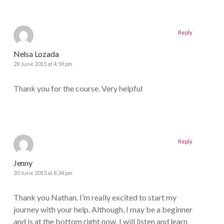
Reply
Nelsa Lozada
28 June 2015 at 4:59 pm
Thank you for the course. Very helpful
Reply
Jenny
30 June 2015 at 8:34 pm
Thank you Nathan. I’m really excited to start my
journey with your help. Although, I may be a beginner
and is at the bottom right now, I will listen and learn