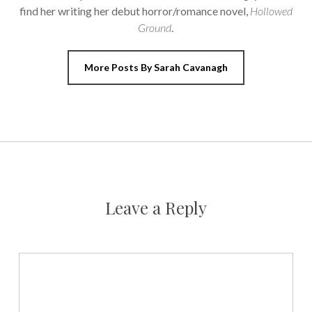
find her writing her debut horror/romance novel,
Hollowed
Ground
.
More Posts By Sarah Cavanagh
Leave a Reply