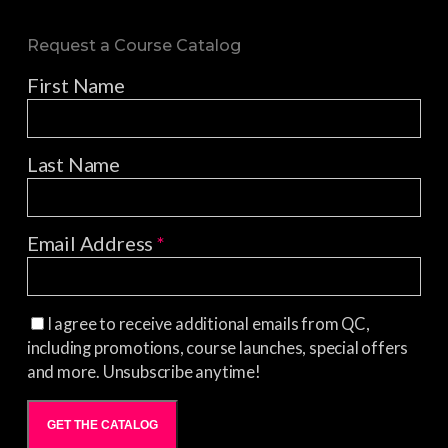
Request a Course Catalog
First Name
Last Name
Email Address
*
I agree to receive additional emails from QC,
including promotions, course launches, special offers
and more. Unsubscribe anytime!
GET THE CATALOG