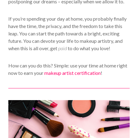
postponing our dreams – especially when we allow it to.
If you’re spending your day at home, you probably finally
have the time, the privacy, and the freedom to take this
leap. You can start the path towards a bright, exciting
future. You can devote your life to makeup artistry, and
when this is all over, get
paid
to do what you love!
How can you do this? Simple: use your time at home right
now to earn your
makeup artist certification
!