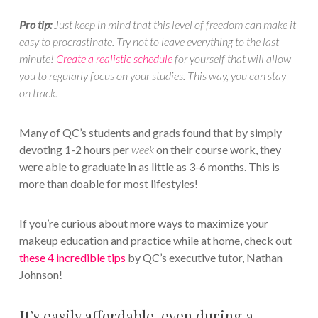
Pro tip:
Just keep in mind that this level of freedom can make it
easy to procrastinate. Try not to leave everything to the last
minute!
Create a realistic schedule
for yourself that will allow
you to regularly focus on your studies. This way, you can stay
on track.
Many of QC’s students and grads found that by simply
devoting 1-2 hours per
week
on their course work, they
were able to graduate in as little as 3-6 months. This is
more than doable for most lifestyles!
If you’re curious about more ways to maximize your
makeup education and practice while at home, check out
these 4 incredible tips
by QC’s executive tutor, Nathan
Johnson!
It’s easily affordable, even during a