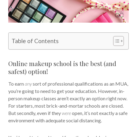
Table of Contents
Online makeup school is the best (and
safest) option!
To earn
any
sort of professional qualifications as an MUA,
you’re going to need to get your education. However, in-
person makeup classes aren’t exactly an option right now.
For starters, most brick-and-mortar schools are closed.
But secondly, even if they
were
open, it’s not exactly a safe
environment with adequate social distancing.