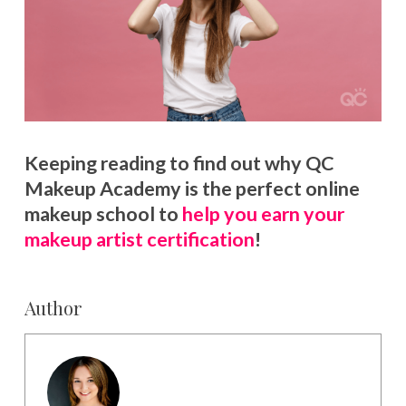
Keeping reading to find out why QC
Makeup Academy is the perfect online
makeup school to
help you earn your
makeup artist certification
!
Author