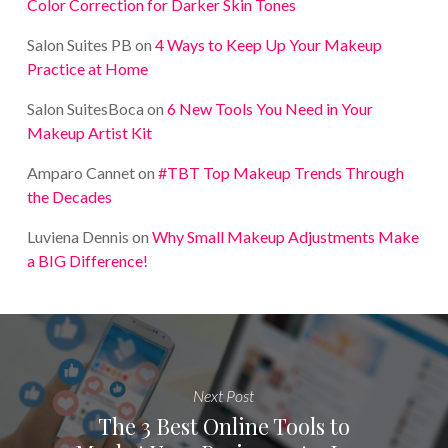
Color Correction for Darker Skin Tones
Salon Suites PB
on
4 Ways to Keep Up Your Makeup
Practice at Home
Salon SuitesBoca
on
6 New Tools You Need in Your
Makeup Artist Kit
Amparo Cannet
on
#TBT Top Makeup Trends Through
the Decades
Luviena Dennis
on
Why Small Makeup Adjustments Make
a BIG Difference!
Next Post
The 3 Best Online Tools to