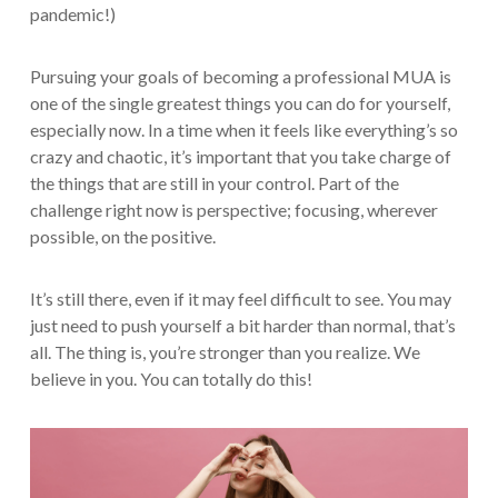
pandemic!)
Pursuing your goals of becoming a professional MUA is
one of the single greatest things you can do for yourself,
especially now. In a time when it feels like everything’s so
crazy and chaotic, it’s important that you take charge of
the things that are still in your control. Part of the
challenge right now is perspective; focusing, wherever
possible, on the positive.
It’s still there, even if it may feel difficult to see. You may
just need to push yourself a bit harder than normal, that’s
all. The thing is, you’re stronger than you realize. We
believe in you. You can totally do this!