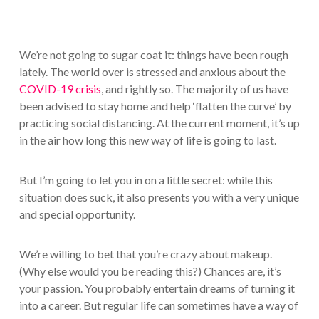
We’re not going to sugar coat it: things have been rough
lately. The world over is stressed and anxious about the
COVID-19 crisis
, and rightly so. The majority of us have
been advised to stay home and help ‘flatten the curve’ by
practicing social distancing. At the current moment, it’s up
in the air how long this new way of life is going to last.
But I’m going to let you in on a little secret: while this
situation does suck, it also presents you with a very unique
and special opportunity.
We’re willing to bet that you’re crazy about makeup.
(Why else would you be reading this?) Chances are, it’s
your passion. You probably entertain dreams of turning it
into a career. But regular life can sometimes have a way of