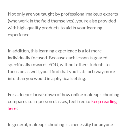
Not only are you taught by professional makeup experts
(who work in the field themselves), you’re also provided
with high-quality products to aid in your learning
experience.
In addition, this learning experience is a lot more
individually focused. Because each lesson is geared
specifically towards YOU, without other students to
focus on as well, you’ll find that you’ll absorb way more
info than you would in a physical setting.
For a deeper breakdown of how online makeup schooling
compares to in-person classes, feel free to
keep reading
here
!
In general, makeup schooling is a necessity for anyone