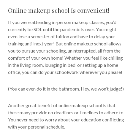
Online makeup school is convenient!
If you were attending in-person makeup classes, you’d
currently be SOL until the pandemic is over. You might
even lose a semester of tuition and have to delay your
training until next year! But online makeup school allows
you to pursue your schooling, uninterrupted, all from the
comfort of your own home! Whether you feel like chilling
in the living room, lounging in bed, or setting up a home
office, you can do your schoolwork wherever you please!
(You can even do it in the bathroom. Hey, we won’t judge!)
Another great benefit of online makeup school is that
there many provide no deadlines or timelines to adhere to.
You never need to worry about your education conflicting
with your personal schedule.