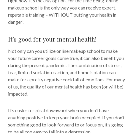
right now, it’s the
only
option. For the time being, online
makeup school is the only way you can receive expert,
reputable training – WITHOUT putting your health in
danger!
It’s good for your mental health!
Not only can you utilize online makeup school to make
your future career goals come true, it can also benefit you
during the present pandemic. The combination of stress,
fear, limited social interaction, and home isolation can
make for a pretty negative cocktail of emotions. For many
of us, the quality of our mental health has been (or will be)
impacted.
It’s easier to spiral downward when you don’t have
anything positive to keep your brain occupied. If you don’t
something good to look forward to or focus on, it’s going
to be all too easy to fall into a depression.