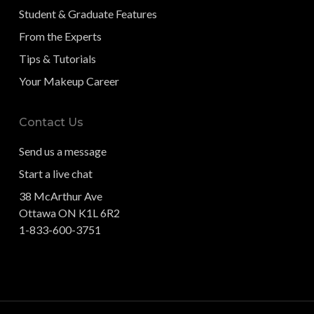
Student & Graduate Features
From the Experts
Tips & Tutorials
Your Makeup Career
Contact Us
Send us a message
Start a live chat
38 McArthur Ave
Ottawa ON K1L 6R2
1-833-600-3751