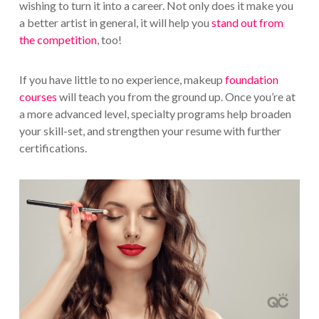
wishing to turn it into a career. Not only does it make you
a better artist in general, it will help you
stand out from
the competition
, too!
If you have little to no experience, makeup
foundation
courses
will teach you from the ground up. Once you’re at
a more advanced level, specialty programs help broaden
your skill-set, and strengthen your resume with further
certifications.