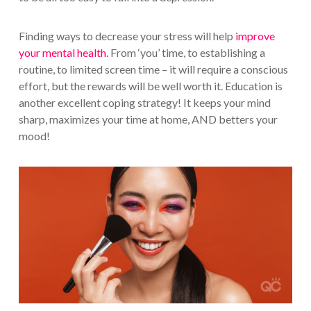
Finding ways to decrease your stress will help
improve
your mental health
. From ‘you’ time, to establishing a
routine, to limited screen time – it will require a conscious
effort, but the rewards will be well worth it. Education is
another excellent coping strategy! It keeps your mind
sharp, maximizes your time at home, AND betters your
mood!