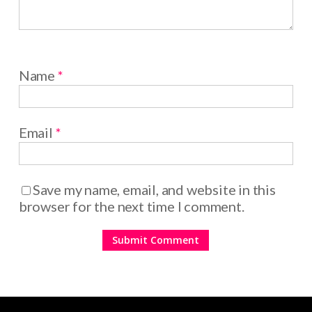
Name
*
Email
*
Save my name, email, and website in this
browser for the next time I comment.