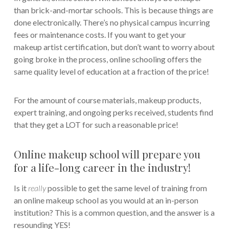
than brick-and-mortar schools. This is because things are
done electronically. There’s no physical campus incurring
fees or maintenance costs. If you want to get your
makeup artist certification, but don’t want to worry about
going broke in the process, online schooling offers the
same quality level of education at a fraction of the price!
For the amount of course materials, makeup products,
expert training, and ongoing perks received, students find
that they get a LOT for such a reasonable price!
Online makeup school will prepare you
for a life-long career in the industry!
Is it
really
possible to get the same level of training from
an online makeup school as you would at an in-person
institution? This is a common question, and the answer is a
resounding YES!