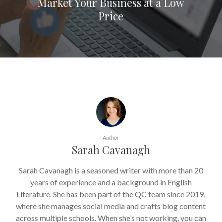
Market Your Business at a Low
Price
Author
Sarah Cavanagh
Sarah Cavanagh is a seasoned writer with more than 20
years of experience and a background in English
Literature. She has been part of the QC team since 2019,
where she manages social media and crafts blog content
across multiple schools. When she’s not working, you can