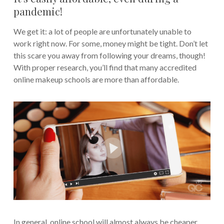
pandemic!
We get it: a lot of people are unfortunately unable to
work right now. For some, money might be tight. Don’t let
this scare you away from following your dreams, though!
With proper research, you’ll find that many accredited
online makeup schools are more than affordable.
In general, online school will almost always be cheaper