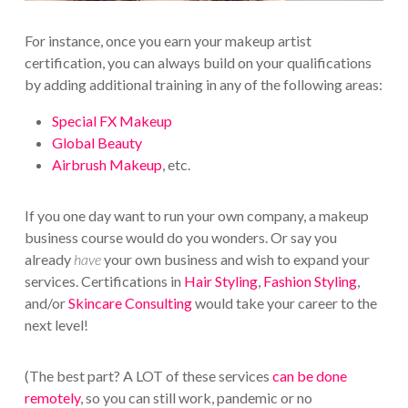
For instance, once you earn your makeup artist
certification, you can always build on your qualifications
by adding additional training in any of the following areas:
Special FX Makeup
Global Beauty
Airbrush Makeup
, etc.
If you one day want to run your own company, a makeup
business course would do you wonders. Or say you
already
have
your own business and wish to expand your
services. Certifications in
Hair Styling
,
Fashion Styling
,
and/or
Skincare Consulting
would take your career to the
next level!
(The best part? A LOT of these services
can be done
remotely
, so you can still work, pandemic or no