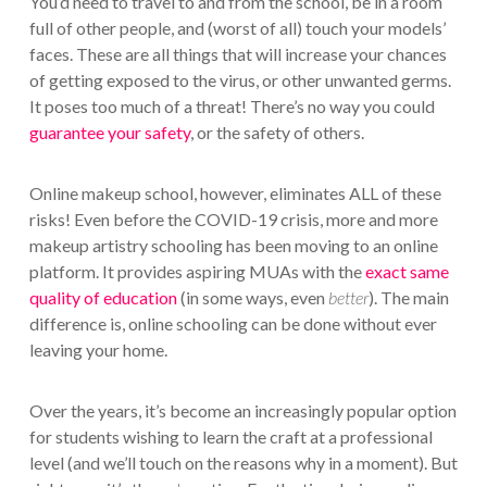
You’d need to travel to and from the school, be in a room
full of other people, and (worst of all) touch your models’
faces. These are all things that will increase your chances
of getting exposed to the virus, or other unwanted germs.
It poses too much of a threat! There’s no way you could
guarantee your safety
, or the safety of others.
Online makeup school, however, eliminates ALL of these
risks! Even before the COVID-19 crisis, more and more
makeup artistry schooling has been moving to an online
platform. It provides aspiring MUAs with the
exact same
quality of education
(in some ways, even
better
). The main
difference is, online schooling can be done without ever
leaving your home.
Over the years, it’s become an increasingly popular option
for students wishing to learn the craft at a professional
level (and we’ll touch on the reasons why in a moment). But