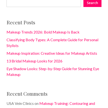
Search
Recent Posts
Makeup Trends 2026: Bold Makeup Is Back
Classifying Body Types: A Complete Guide for Personal
Stylists
Makeup Inspiration: Creative Ideas for Makeup Artists
13 Bridal Makeup Looks for 2026
Eye Shadow Looks: Step-by-Step Guide for Stunning Eye
Makeup
Recent Comments
USA Vein Clinics
on
Makeup Training: Contouring and