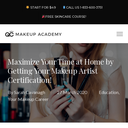
Skip
Menu
START FOR $49
CALL US 1-833-600-3751
to
main
FREE SKINCARE COURSE!
content
Men
Maximize Your Time at Home by
Getting Your Makeup Artist
Certification!
By
Sarah Cavanagh
27 March 2020
Education
,
Your Makeup Career