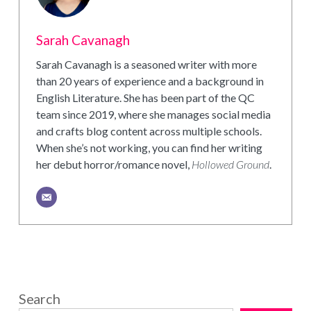
Sarah Cavanagh
Sarah Cavanagh is a seasoned writer with more
than 20 years of experience and a background in
English Literature. She has been part of the QC
team since 2019, where she manages social media
and crafts blog content across multiple schools.
When she’s not working, you can find her writing
her debut horror/romance novel,
Hollowed Ground
.
Search