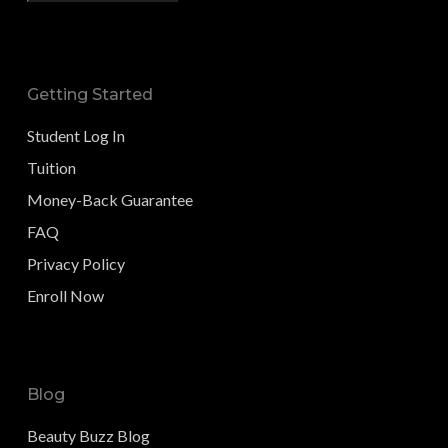
Getting Started
Student Log In
Tuition
Money-Back Guarantee
FAQ
Privacy Policy
Enroll Now
Blog
Beauty Buzz Blog