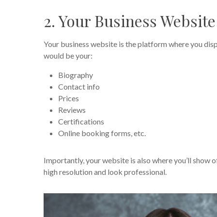
2. Your Business Websit
Your business website is the platform where you displ
would be your:
Biography
Contact info
Prices
Reviews
Certifications
Online booking forms, etc.
Importantly, your website is also where you’ll show o
high resolution and look professional.