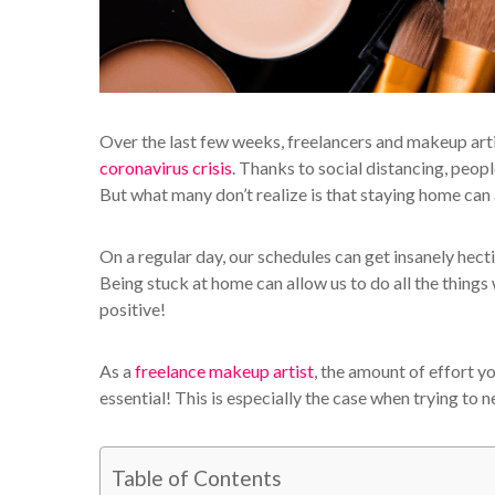
Over the last few weeks, freelancers and makeup arti
coronavirus crisis
. Thanks to social distancing, peo
But what many don’t realize is that staying home can a
On a regular day, our schedules can get insanely hect
Being stuck at home can allow us to do all the things 
positive!
As a
freelance makeup artist
, the amount of effort 
essential! This is especially the case when trying to
Table of Contents