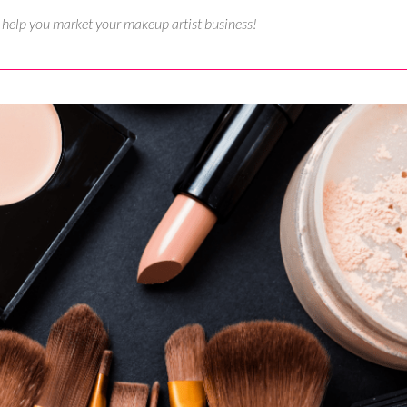
o help you market your makeup artist business!