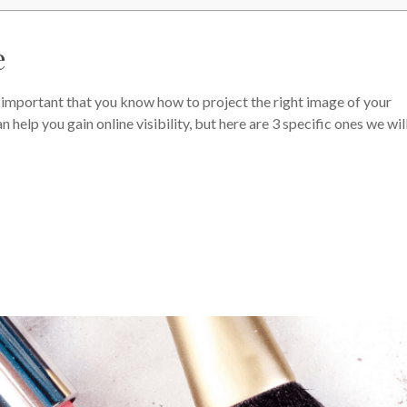
e
t’s important that you know how to project the right image of your
 help you gain online visibility, but here are 3 specific ones we wil