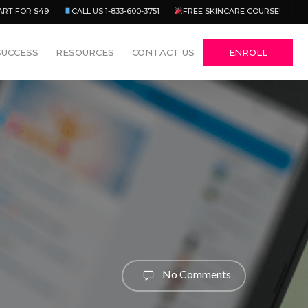
Menu
ART FOR $49
CALL US 1-833-600-3751
FREE SKINCARE COURSE!
SUCCESS
RESOURCES
CONTACT US
ENROLL
No Comments