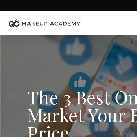
Skip
to
main
content
The 3 Best On
Market Your B
Price