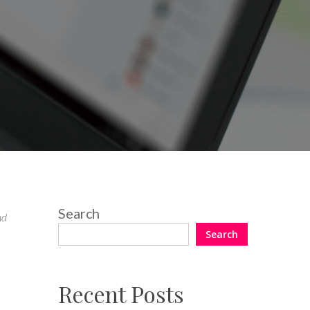
Search
nd
Search
Recent Posts