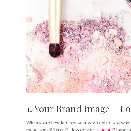
1. Your Brand Image + L
When your client looks at your work online, you want
makes you different? How do you
stand out
? Importa