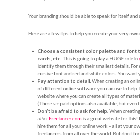
Your branding should be able to speak for itself and 
Here are a few tips to help you create your very own 
Choose a consistent color palette and font 
cards, etc.
This is going to play a HUGE role in
identify them through their smallest details. For 
cursive font and red and white colors. You want y
Pay attention to detail
. When creating an onlin
of different online software you can use to help
website where you can create all types of materi
(There
are
paid options also available, but even t
Don’t be afraid to ask for help.
When creating 
other
Freelancer.com
is a great website for this!
hire them for all your online work – all at your 
freelancers from all over the world. But don’t fo