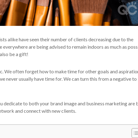
sts alike have seen their number of clients decreasing due to the
ple everywhere are being advised to remain indoors as much as poss
lso be a gift!
ic. We often forget how to make time for other goals and aspiratio
we never usually have time for. We can turn this from a negative to
you dedicate to both your brand image and business marketing are 
 network and connect with new clients.