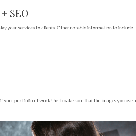
e + SEO
ay your services to clients. Other notable information to include
ff your portfolio of work! Just make sure that the images you use 