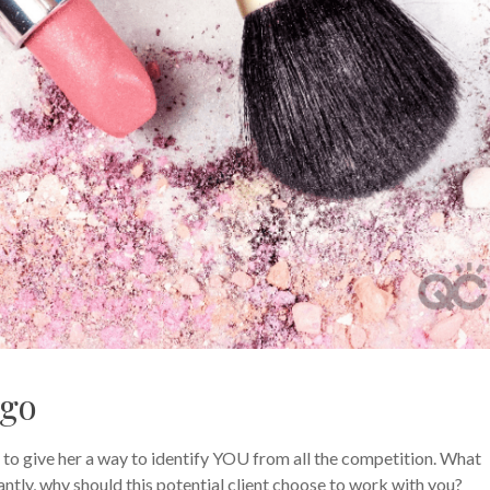
ogo
 to give her a way to identify YOU from all the competition. What
ntly, why should this potential client choose to work with you?