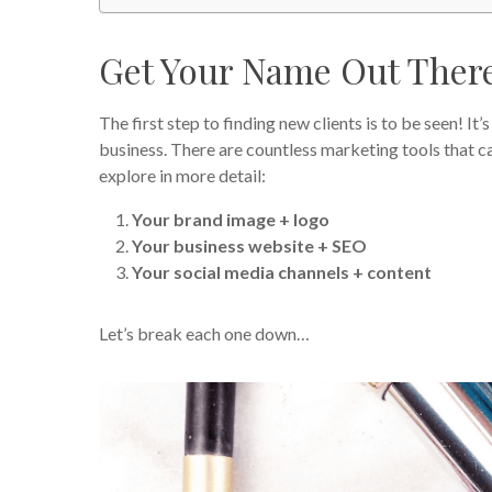
Get Your Name Out Ther
The first step to finding new clients is to be seen! I
business. There are countless marketing tools that can
explore in more detail:
Your brand image + logo
Your business website + SEO
Your social media channels + content
Let’s break each one down…