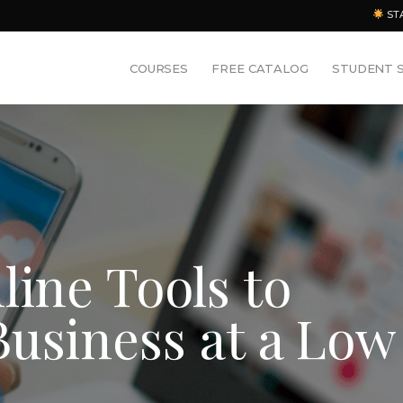
ST
COURSES
FREE CATALOG
STUDENT 
line Tools to
usiness at a Low