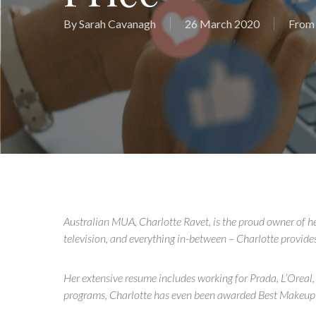
By
Sarah Cavanagh
26 March 2020
From 
Australian MUA, Charlotte Ravet, is the proud owner of h
television, and everything in-between – Charlotte provides a
Her extensive resume includes working for Prada, L’Oreal,
programs, Charlotte has even been awarded Best Makeup 