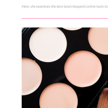
Here, she examines the best (and cheapest) online tools t