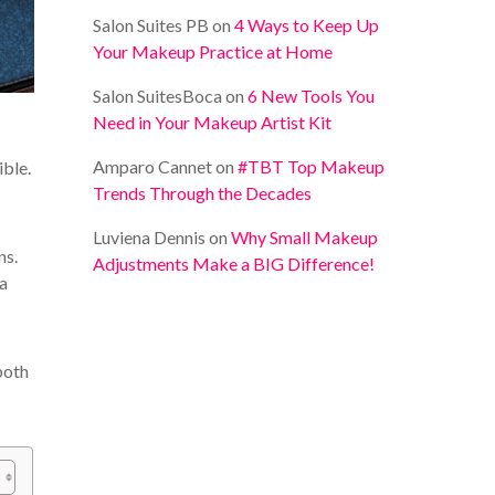
Salon Suites PB
on
4 Ways to Keep Up
Your Makeup Practice at Home
Salon SuitesBoca
on
6 New Tools You
Need in Your Makeup Artist Kit
Amparo Cannet
on
#TBT Top Makeup
ible.
Trends Through the Decades
Luviena Dennis
on
Why Small Makeup
ns.
Adjustments Make a BIG Difference!
 a
both