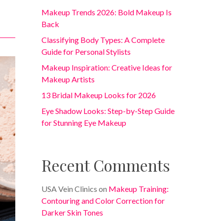
Makeup Trends 2026: Bold Makeup Is
Back
Classifying Body Types: A Complete
Guide for Personal Stylists
Makeup Inspiration: Creative Ideas for
Makeup Artists
13 Bridal Makeup Looks for 2026
Eye Shadow Looks: Step-by-Step Guide
for Stunning Eye Makeup
Recent Comments
USA Vein Clinics
on
Makeup Training:
Contouring and Color Correction for
Darker Skin Tones