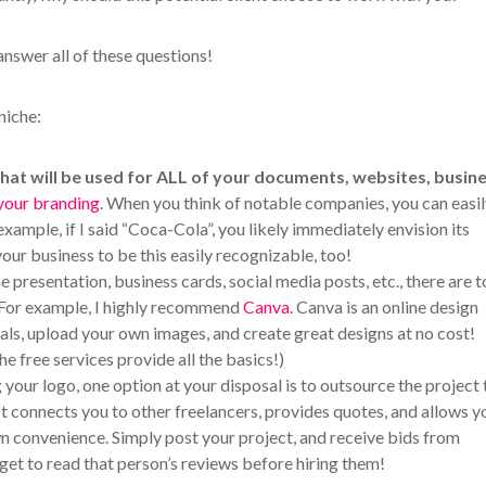
answer all of these questions!
niche:
that will be used for ALL of your documents, websites, busin
your branding
. When you think of notable companies, you can easi
example, if I said “Coca-Cola”, you likely immediately envision its
our business to be this easily recognizable, too!
e presentation, business cards, social media posts, etc., there are 
. For example, I highly recommend
Canva
. Canva is an online design
als, upload your own images, and create great designs at no cost!
he free services provide all the basics!)
your logo, one option at your disposal is to outsource the project 
 It connects you to other freelancers, provides quotes, and allows y
own convenience. Simply post your project, and receive bids from
rget to read that person’s reviews before hiring them!