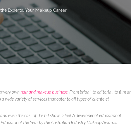
the Experts
,
Your Makeup Career
er very own
hair and makeup business
. From bridal, to editorial, to film a
 wide variety of services that cater to all types of clientele!
 and even the cast of the hit show, Glee! A developer of educational
Educator of the Year by the Australian Industry Makeup Awards.