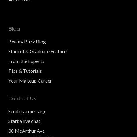
Blog
Beauty Buzz Blog
Student & Graduate Features
From the Experts
Tips & Tutorials
Your Makeup Career
Contact Us
Send us a message
Start a live chat
38 McArthur Ave