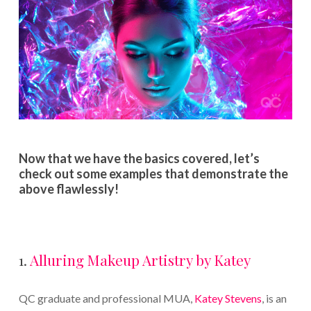
Now that we have the basics covered, let’s
check out some examples that demonstrate the
above flawlessly!
1.
Alluring Makeup Artistry by Katey
QC graduate and professional MUA,
Katey Stevens
, is an