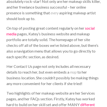
absolutely rock-star! Not only are her makeup skills killer,
and her freelance business successful – her online
presence is something that
every
aspiring makeup artist
should look up to.
On top of posting great content regularly on her
social
media
pages, Katey’s business website and makeup
portfolio are totally solid. The homepage of her site
checks off all of the boxes we’ve listed above, but there’s
also a navigation menu that allows you to go directly to
each specific section, as desired.
Her Contact Us page not only includes all necessary
details to reach her, but even embeds a
map
to her
business location. She couldn’t possibly be making things
any more convenient for her clients if she tried!
Two highlights of her makeup website are her Services
pages, and her FAQs section. Firstly, Katey has worked
hard to build on her skill set and offer MANY
different