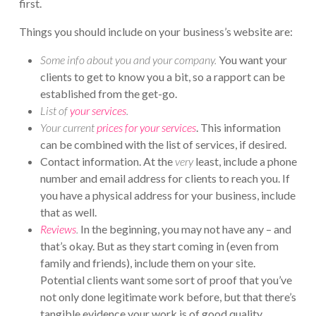
first.
Things you should include on your business’s website are:
Some info about you and your company.
You want your
clients to get to know you a bit, so a rapport can be
established from the get-go.
List of
your services
.
Your current
prices for your services
. This information
can be combined with the list of services, if desired.
Contact information. At the
very
least, include a phone
number and email address for clients to reach you. If
you have a physical address for your business, include
that as well.
Reviews
.
In the beginning, you may not have any – and
that’s okay. But as they start coming in (even from
family and friends), include them on your site.
Potential clients want some sort of proof that you’ve
not only done legitimate work before, but that there’s
tangible evidence your work is of good quality.