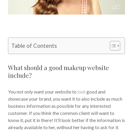
Table of Contents
What should a good makeup website
include?
You not only want your website to
look
good and
showcase your brand, you want it to also include as much
business information as possible for any interested
customer. If you think the common client will want to
know it, put it in there! It’ll look better if the information is
already available to her, without her having to ask for it