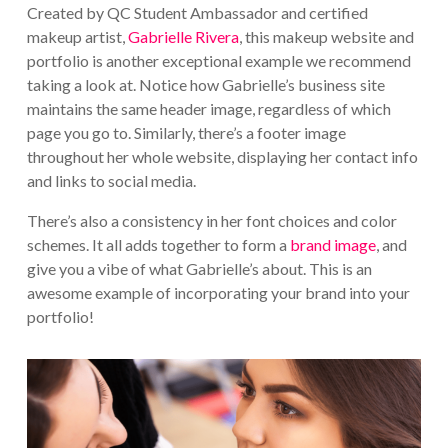
Created by QC Student Ambassador and certified
makeup artist,
Gabrielle Rivera
, this makeup website and
portfolio is another exceptional example we recommend
taking a look at. Notice how Gabrielle’s business site
maintains the same header image, regardless of which
page you go to. Similarly, there’s a footer image
throughout her whole website, displaying her contact info
and links to social media.
There’s also a consistency in her font choices and color
schemes. It all adds together to form a
brand image
, and
give you a vibe of what Gabrielle’s about. This is an
awesome example of incorporating your brand into your
portfolio!