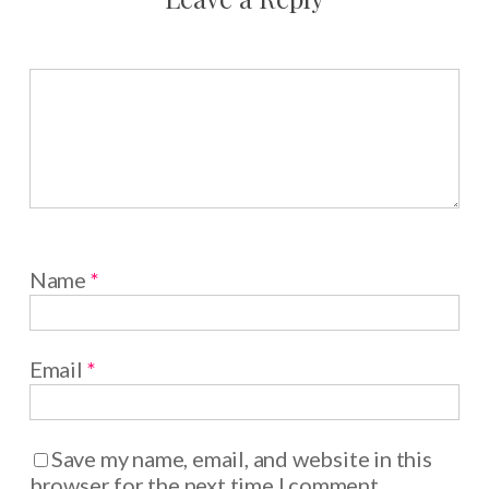
Name
*
Email
*
Save my name, email, and website in this
browser for the next time I comment.