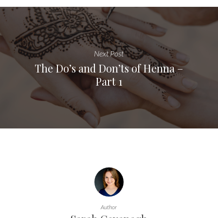
Next Post
The Do’s and Don’ts of Henna –
Part 1
Author