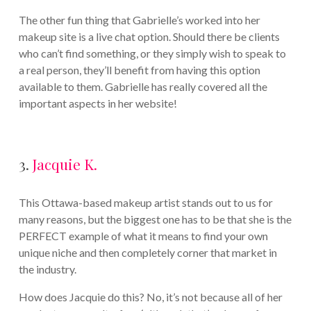
The other fun thing that Gabrielle’s worked into her
makeup site is a live chat option. Should there be clients
who can’t find something, or they simply wish to speak to
a real person, they’ll benefit from having this option
available to them. Gabrielle has really covered all the
important aspects in her website!
3.
Jacquie K.
This Ottawa-based makeup artist stands out to us for
many reasons, but the biggest one has to be that she is the
PERFECT example of what it means to find your own
unique niche and then completely corner that market in
the industry.
How does Jacquie do this? No, it’s not because all of her