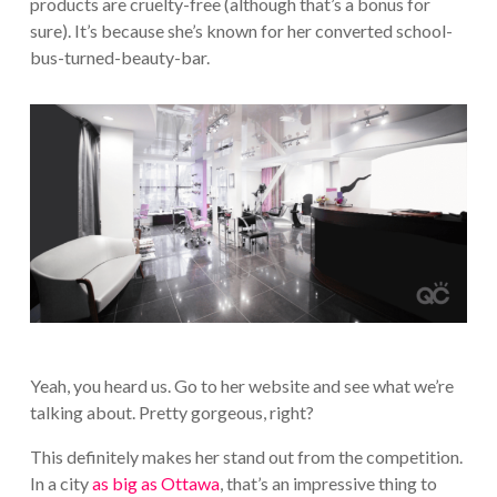
products are cruelty-free (although that’s a bonus for
sure). It’s because she’s known for her converted school-
bus-turned-beauty-bar.
Yeah, you heard us. Go to her website and see what we’re
talking about. Pretty gorgeous, right?
This definitely makes her stand out from the competition.
In a city
as big as Ottawa
, that’s an impressive thing to