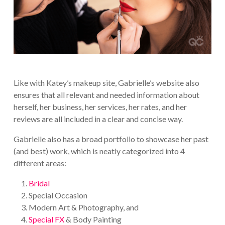
Like with Katey’s makeup site, Gabrielle’s website also
ensures that all relevant and needed information about
herself, her business, her services, her rates, and her
reviews are all included in a clear and concise way.
Gabrielle also has a broad portfolio to showcase her past
(and best) work, which is neatly categorized into 4
different areas:
Bridal
Special Occasion
Modern Art & Photography, and
Special FX
& Body Painting