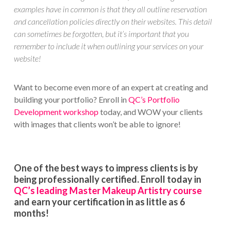
examples have in common is that they all outline reservation
and cancellation policies directly on their websites. This detail
can sometimes be forgotten, but it’s important that you
remember to include it when outlining your services on your
website!
Want to become even more of an expert at creating and
building your portfolio? Enroll in
QC’s Portfolio
Development workshop
today, and WOW your clients
with images that clients won’t be able to ignore!
One of the best ways to impress clients is by
being professionally certified. Enroll today in
QC’s leading Master Makeup Artistry course
and earn your certification in as little as 6
months!