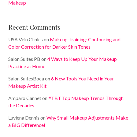
Makeup
Recent Comments
USA Vein Clinics
on
Makeup Training: Contouring and
Color Correction for Darker Skin Tones
Salon Suites PB
on
4 Ways to Keep Up Your Makeup
Practice at Home
Salon SuitesBoca
on
6 New Tools You Need in Your
Makeup Artist Kit
Amparo Cannet
on
#TBT Top Makeup Trends Through
the Decades
Luviena Dennis
on
Why Small Makeup Adjustments Make
a BIG Difference!