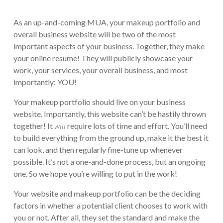
As an up-and-coming MUA, your makeup portfolio and
overall business website will be two of the most
important aspects of your business. Together, they make
your online resume! They will publicly showcase your
work, your services, your overall business, and most
importantly: YOU!
Your makeup portfolio should live on your business
website. Importantly, this website can’t be hastily thrown
together! It
will
require lots of time and effort. You’ll need
to build everything from the ground up, make it the best it
can look, and then regularly fine-tune up whenever
possible. It’s not a one-and-done process, but an ongoing
one. So we hope you’re willing to put in the work!
Your website and makeup portfolio can be the deciding
factors in whether a potential client chooses to work with
you or not. After all, they set the standard and make the