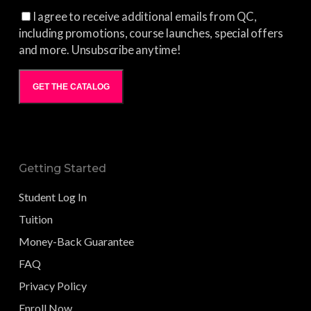
I agree to receive additional emails from QC,
including promotions, course launches, special offers
and more. Unsubscribe anytime!
GET THE CATALOG
Getting Started
Student Log In
Tuition
Money-Back Guarantee
FAQ
Privacy Policy
Enroll Now