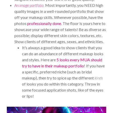
An image portfolio
.
Most importantly, you NEED high
quality images in a well-rounded portfolio that show
off your makeup skills. Whenever possible, have the
photos
professionally done
. The floor is yours here to
showcase your wide range of talents! Be as diverse as
possible; display different skin colors, textures, etc.
Show clients of different ages, sexes, and ethnicities.
It’s always a good idea to show clients that you
can do an abundance of different makeup looks
and styles. Here are
5 looks every MUA should
try to have in their makeup portfolio
! If you have
a specific, preferred niche (such as bridal
makeup), then try to spice up the different
kinds
of looks you do within this category. Throw in
some focused application shots, like of the eyes
or lips!