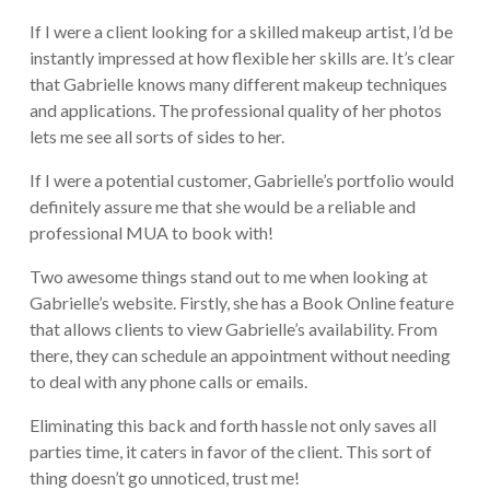
If I were a client looking for a skilled makeup artist, I’d be
instantly impressed at how flexible her skills are. It’s clear
that Gabrielle knows many different makeup techniques
and applications. The professional quality of her photos
lets me see all sorts of sides to her.
If I were a potential customer, Gabrielle’s portfolio would
definitely assure me that she would be a reliable and
professional MUA to book with!
Two awesome things stand out to me when looking at
Gabrielle’s website. Firstly, she has a Book Online feature
that allows clients to view Gabrielle’s availability. From
there, they can schedule an appointment without needing
to deal with any phone calls or emails.
Eliminating this back and forth hassle not only saves all
parties time, it caters in favor of the client. This sort of
thing doesn’t go unnoticed, trust me!