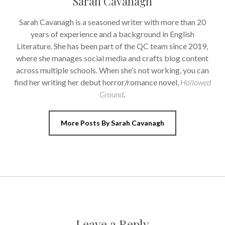
Sarah Cavanagh
Sarah Cavanagh is a seasoned writer with more than 20
years of experience and a background in English
Literature. She has been part of the QC team since 2019,
where she manages social media and crafts blog content
across multiple schools. When she’s not working, you can
find her writing her debut horror/romance novel,
Hollowed
Ground
.
More Posts By Sarah Cavanagh
Leave a Reply