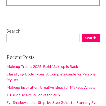
Search
Search
Recent Posts
Makeup Trends 2026: Bold Makeup Is Back
Classifying Body Types: A Complete Guide for Personal
Stylists
Makeup Inspiration: Creative Ideas for Makeup Artists
13 Bridal Makeup Looks for 2026
Eye Shadow Looks: Step-by-Step Guide for Stunning Eye