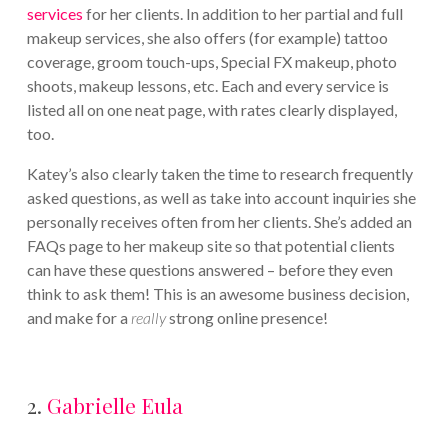
services
for her clients. In addition to her partial and full
makeup services, she also offers (for example) tattoo
coverage, groom touch-ups, Special FX makeup, photo
shoots, makeup lessons, etc. Each and every service is
listed all on one neat page, with rates clearly displayed,
too.
Katey’s also clearly taken the time to research frequently
asked questions, as well as take into account inquiries she
personally receives often from her clients. She’s added an
FAQs page to her makeup site so that potential clients
can have these questions answered – before they even
think to ask them! This is an awesome business decision,
and make for a
really
strong online presence!
2.
Gabrielle Eula