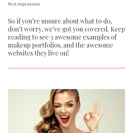
first impression.
So if you’re unsure about what to do,
don’t worry, we’ve got you covered. Keep
reading to see 3 awesome examples of
makeup portfolios, and the awesome
websites they live on!