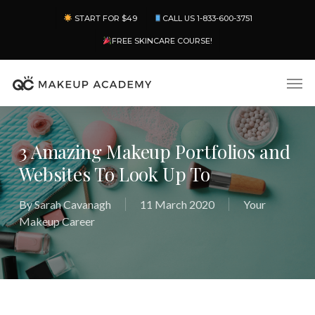
Skip
Menu
START FOR $49
CALL US 1-833-600-3751
to
main
FREE SKINCARE COURSE!
content
Men
3 Amazing Makeup Portfolios and
Websites To Look Up To
By
Sarah Cavanagh
11 March 2020
Your
Makeup Career