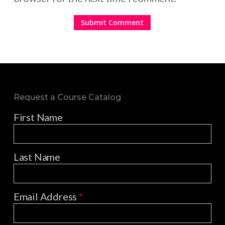
Request a Course Catalog
First Name
Last Name
Email Address
*