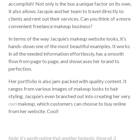
accomplish! Not only is the bus a unique factor on its own,
it also allows Jacquie and her team to travel directly to
clients and rent out their services. Can you think of a more
convenient freelance makeup business?
In terms of the way Jacquie’s makeup website looks, it’s
hands-down one of the most beautiful examples. It works
in all the needed information effortlessly, has a smooth
flow from page to page, and showcases her brand to
perfection.
Her portfolio is also jam-packed with quality content. It
ranges from various images of makeup looks to hair
styling. Jacquie’s even branched out into creating her very
own
makeup, which customers can choose to buy online
from her website. Cool!
Note: It’s worth noting that another fantastic thing all 3