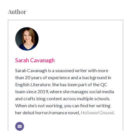
Author
Sarah Cavanagh
Sarah Cavanagh is a seasoned writer with more
than 20 years of experience and a background in
English Literature. She has been part of the QC
team since 2019, where she manages social media
and crafts blog content across multiple schools.
When she’s not working, you can find her writing
her debut horror/romance novel,
Hollowed Ground
.