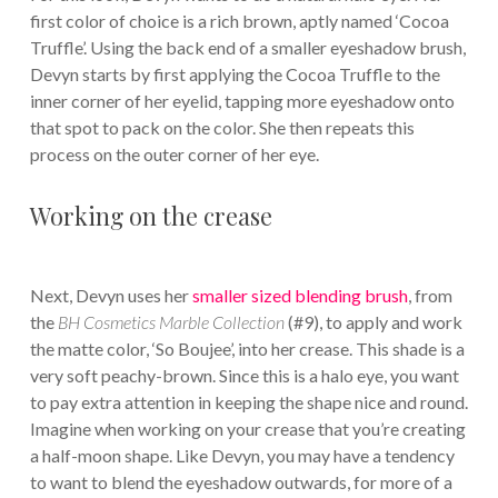
first color of choice is a rich brown, aptly named ‘Cocoa
Truffle’. Using the back end of a smaller eyeshadow brush,
Devyn starts by first applying the Cocoa Truffle to the
inner corner of her eyelid, tapping more eyeshadow onto
that spot to pack on the color. She then repeats this
process on the outer corner of her eye.
Working on the crease
Next, Devyn uses her
smaller sized blending brush
, from
the
BH Cosmetics Marble Collection
(#9), to apply and work
the matte color, ‘So Boujee’, into her crease. This shade is a
very soft peachy-brown. Since this is a halo eye, you want
to pay extra attention in keeping the shape nice and round.
Imagine when working on your crease that you’re creating
a half-moon shape. Like Devyn, you may have a tendency
to want to blend the eyeshadow outwards, for more of a