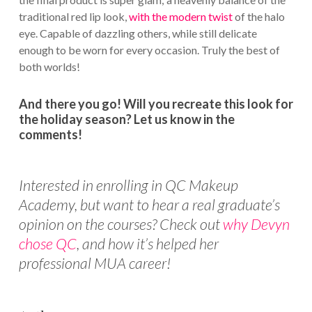
traditional red lip look,
with the modern twist
of the halo
eye. Capable of dazzling others, while still delicate
enough to be worn for every occasion. Truly the best of
both worlds!
And there you go! Will you recreate this look for
the holiday season? Let us know in the
comments!
Interested in enrolling in QC Makeup
Academy, but want to hear a real graduate’s
opinion on the courses? Check out
why Devyn
chose QC
, and how it’s helped her
professional MUA career!