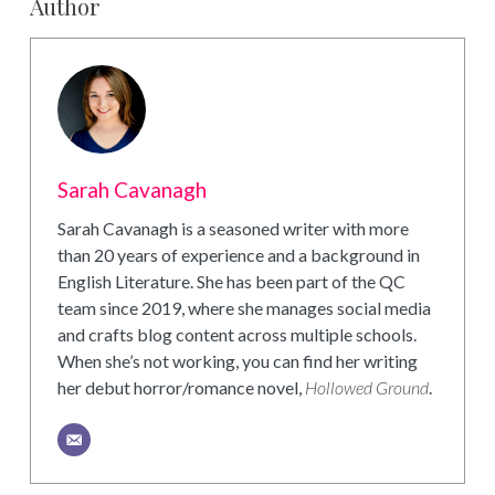
Author
Sarah Cavanagh
Sarah Cavanagh is a seasoned writer with more
than 20 years of experience and a background in
English Literature. She has been part of the QC
team since 2019, where she manages social media
and crafts blog content across multiple schools.
When she’s not working, you can find her writing
her debut horror/romance novel,
Hollowed Ground
.