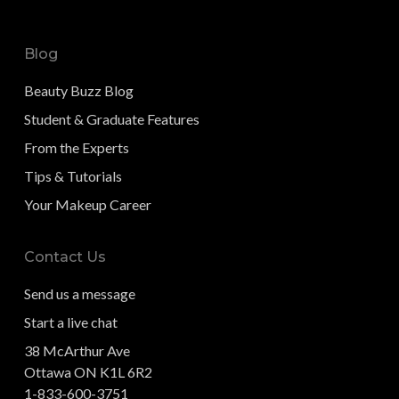
Blog
Beauty Buzz Blog
Student & Graduate Features
From the Experts
Tips & Tutorials
Your Makeup Career
Contact Us
Send us a message
Start a live chat
38 McArthur Ave
Ottawa ON K1L 6R2
1-833-600-3751