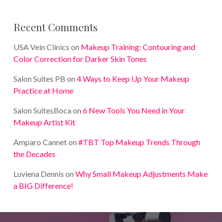
Recent Comments
USA Vein Clinics
on
Makeup Training: Contouring and
Color Correction for Darker Skin Tones
Salon Suites PB
on
4 Ways to Keep Up Your Makeup
Practice at Home
Salon SuitesBoca
on
6 New Tools You Need in Your
Makeup Artist Kit
Amparo Cannet
on
#TBT Top Makeup Trends Through
the Decades
Luviena Dennis
on
Why Small Makeup Adjustments Make
a BIG Difference!