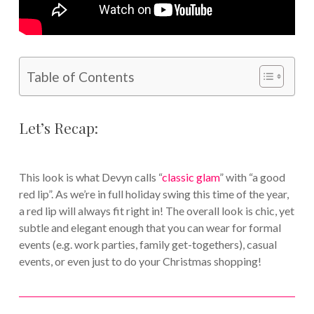
Table of Contents
Let’s Recap:
This look is what Devyn calls “
classic glam
” with “a good
red lip”. As we’re in full holiday swing this time of the year,
a red lip will always fit right in! The overall look is chic, yet
subtle and elegant enough that you can wear for formal
events (e.g. work parties, family get-togethers), casual
events, or even just to do your Christmas shopping!