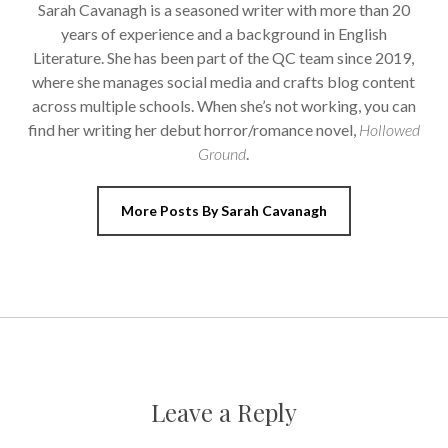
Sarah Cavanagh is a seasoned writer with more than 20
years of experience and a background in English
Literature. She has been part of the QC team since 2019,
where she manages social media and crafts blog content
across multiple schools. When she’s not working, you can
find her writing her debut horror/romance novel,
Hollowed
Ground
.
More Posts By Sarah Cavanagh
Leave a Reply