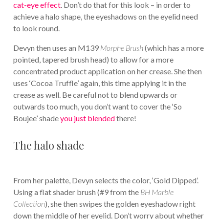
cat-eye effect
. Don’t do that for this look – in order to
achieve a halo shape, the eyeshadows on the eyelid need
to look round.
Devyn then uses an M139
Morphe Brush
(which has a more
pointed, tapered brush head) to allow for a more
concentrated product application on her crease. She then
uses ‘Cocoa Truffle’ again, this time applying it in the
crease as well. Be careful not to blend upwards or
outwards too much, you don’t want to cover the ‘So
Boujee’ shade
you just blended
there!
The halo shade
From her palette, Devyn selects the color, ‘Gold Dipped’.
Using a flat shader brush (#9 from the
BH Marble
Collection
), she then swipes the golden eyeshadow right
down the middle of her eyelid. Don’t worry about whether