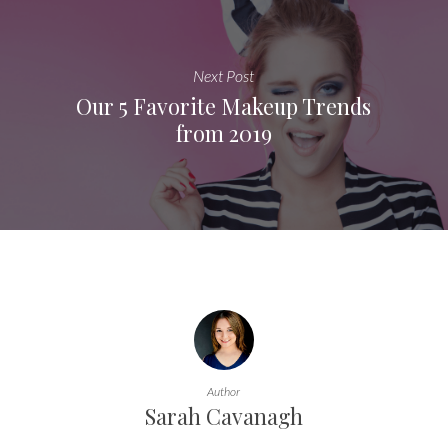
Next Post
Our 5 Favorite Makeup Trends
from 2019
Author
Sarah Cavanagh