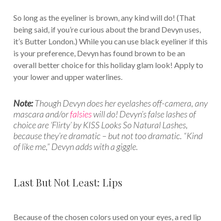
So long as the eyeliner is brown, any kind will do! (That
being said, if you’re curious about the brand Devyn uses,
it’s Butter London.) While you can use black eyeliner if this
is your preference, Devyn has found brown to be an
overall better choice for this holiday glam look! Apply to
your lower and upper waterlines.
Note:
Though Devyn does her eyelashes off-camera, any
mascara and/or
falsies
will do! Devyn’s false lashes of
choice are ‘Flirty’ by KISS Looks So Natural Lashes,
because they’re dramatic – but not too dramatic. “Kind
of like me,” Devyn adds with a giggle.
Last But Not Least: Lips
Because of the chosen colors used on your eyes, a red lip