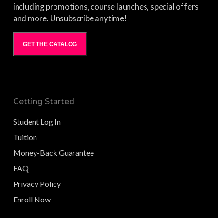
including promotions, course launches, special offers
and more. Unsubscribe anytime!
GET THE CATALOG
Getting Started
Student Log In
Tuition
Money-Back Guarantee
FAQ
Privacy Policy
Enroll Now