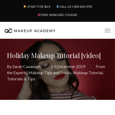
Skip
Menu
START FOR $49
CALL US 1-833-600-3751
to
main
FREE SKINCARE COURSE!
content
Men
Holiday Makeup Tutorial [video]
By
Sarah Cavanagh
23 December 2019
From
the Experts
,
Makeup Tips and Tricks
,
Makeup Tutorial
,
Tutorials & Tips