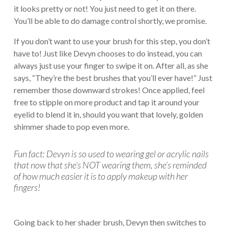
it looks pretty or not! You just need to get it on there.
You’ll be able to do damage control shortly, we promise.
If you don’t want to use your brush for this step, you don’t
have to! Just like Devyn chooses to do instead, you can
always just use your finger to swipe it on. After all, as she
says, “They’re the best brushes that you’ll ever have!” Just
remember those downward strokes! Once applied, feel
free to stipple on more product and tap it around your
eyelid to blend it in, should you want that lovely, golden
shimmer shade to pop even more.
Fun fact: Devyn is so used to wearing gel or acrylic nails
that now that she’s NOT wearing them, she’s reminded
of how much easier it is to apply makeup with her
fingers!
Going back to her shader brush, Devyn then switches to