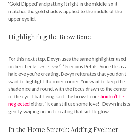
‘Gold Dipped’ and patting it right in the middle, so it
matches the gold shadow applied to the middle of the
upper eyelid.
Highlighting the Brow Bone
For this next step, Devyn uses the same highlighter used
on her cheeks:
wet n wild’s
‘Precious Petals’. Since this is a
halo eye you’re creating, Devyn reiterates that you don’t
want to highlight the inner corner. You want to keep the
shade nice and round, with the focus drawn to the center
of the eye. That being said, the brow bone
shouldn’t be
neglected
either. “It can still use some love!” Devyn insists,
gently swiping on and creating that subtle glow.
In the Home Stretch: Adding Eyeliner