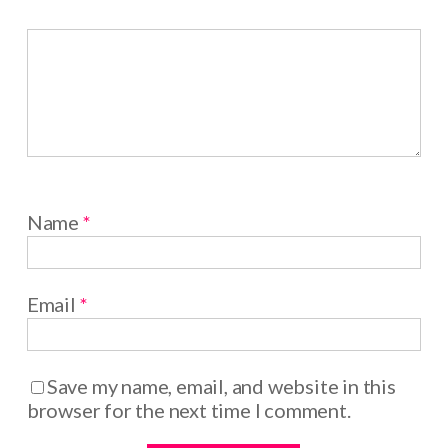
Name
*
Email
*
Save my name, email, and website in this
browser for the next time I comment.