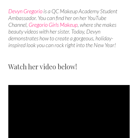
Devyn Gregorio
is a QC Makeup Academy Student
Ambassador. You can find her on her YouTube
Channel,
Gregorio Girls Makeup
, where she makes
beauty videos with her sister. Today, Devyn
demonstrates how to create a gorgeous, holiday-
inspired look you can rock right into the New Year!
Watch her video below!