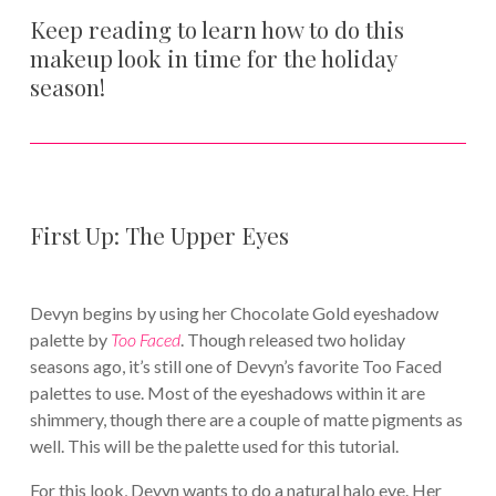
Keep reading to learn how to do this
makeup look in time for the holiday
season!
First Up: The Upper Eyes
Devyn begins by using her Chocolate Gold eyeshadow
palette by
Too Faced
. Though released two holiday
seasons ago, it’s still one of Devyn’s favorite Too Faced
palettes to use. Most of the eyeshadows within it are
shimmery, though there are a couple of matte pigments as
well. This will be the palette used for this tutorial.
For this look, Devyn wants to do a natural halo eye. Her