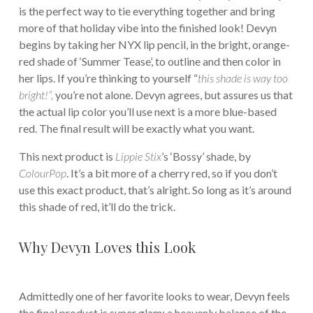
is the perfect way to tie everything together and bring
more of that holiday vibe into the finished look! Devyn
begins by taking her NYX lip pencil, in the bright, orange-
red shade of ‘Summer Tease’, to outline and then color in
her lips. If you’re thinking to yourself “
this shade is way too
bright!”,
you’re not alone. Devyn agrees, but assures us that
the actual lip color you’ll use next is a more blue-based
red. The final result will be exactly what you want.
This next product is
Lippie Stix
’s ‘Bossy’ shade, by
ColourPop
. It’s a bit more of a cherry red, so if you don’t
use this exact product, that’s alright. So long as it’s around
this shade of red, it’ll do the trick.
Why Devyn Loves this Look
Admittedly one of her favorite looks to wear, Devyn feels
the final product is super glam; a heavenly balance of the