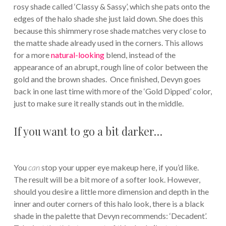
rosy shade called ‘Classy & Sassy’, which she pats onto the
edges of the halo shade she just laid down. She does this
because this shimmery rose shade matches very close to
the matte shade already used in the corners. This allows
for a more
natural-looking
blend, instead of the
appearance of an abrupt, rough line of color between the
gold and the brown shades. Once finished, Devyn goes
back in one last time with more of the ‘Gold Dipped’ color,
just to make sure it really stands out in the middle.
If you want to go a bit darker…
You
can
stop your upper eye makeup here, if you’d like.
The result will be a bit more of a softer look. However,
should you desire a little more dimension and depth in the
inner and outer corners of this halo look, there is a black
shade in the palette that Devyn recommends: ‘Decadent’.