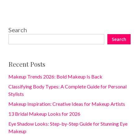
Search
Search
Recent Posts
Makeup Trends 2026: Bold Makeup Is Back
Classifying Body Types: A Complete Guide for Personal
Stylists
Makeup Inspiration: Creative Ideas for Makeup Artists
13 Bridal Makeup Looks for 2026
Eye Shadow Looks: Step-by-Step Guide for Stunning Eye
Makeup