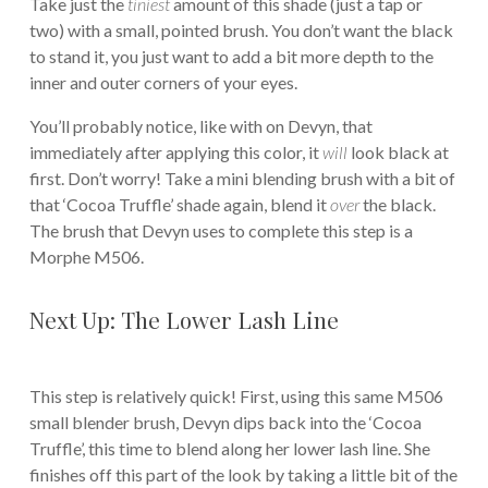
Take just the
tiniest
amount of this shade (just a tap or
two) with a small, pointed brush. You don’t want the black
to stand it, you just want to add a bit more depth to the
inner and outer corners of your eyes.
You’ll probably notice, like with on Devyn, that
immediately after applying this color, it
will
look black at
first. Don’t worry! Take a mini blending brush with a bit of
that ‘Cocoa Truffle’ shade again, blend it
over
the black.
The brush that Devyn uses to complete this step is a
Morphe M506.
Next Up: The Lower Lash Line
This step is relatively quick! First, using this same M506
small blender brush, Devyn dips back into the ‘Cocoa
Truffle’, this time to blend along her lower lash line. She
finishes off this part of the look by taking a little bit of the