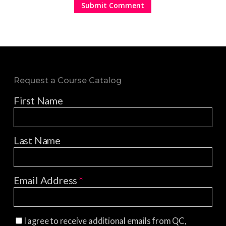
Request a Course Catalog
First Name
Last Name
Email Address
*
I agree to receive additional emails from QC,