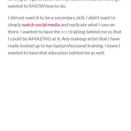
wanted to KNOW how to do.
I did not want it to be a secondary skill. I didn’t want to
simply
watch social media
and replicate what I saw on
there. I wanted to have the
best
training behind me so that
I could be AMAZING at it. Any makeup artist that I have
really looked up to has had professional training. I knew I
wanted to have that education behind me as well.