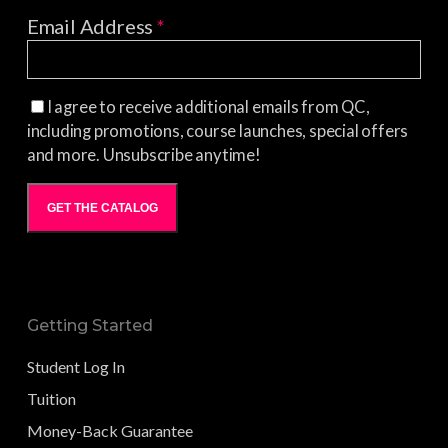
Email Address
*
I agree to receive additional emails from QC,
including promotions, course launches, special offers
and more. Unsubscribe anytime!
GET THE CATALOG
Getting Started
Student Log In
Tuition
Money-Back Guarantee