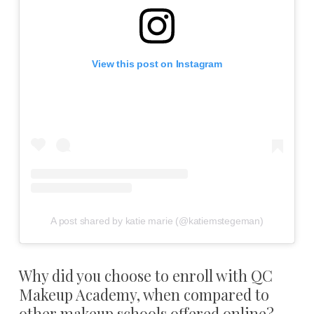
View this post on Instagram
A post shared by katie marie (@katiemstegeman)
Why did you choose to enroll with QC
Makeup Academy, when compared to
other makeup schools offered online?