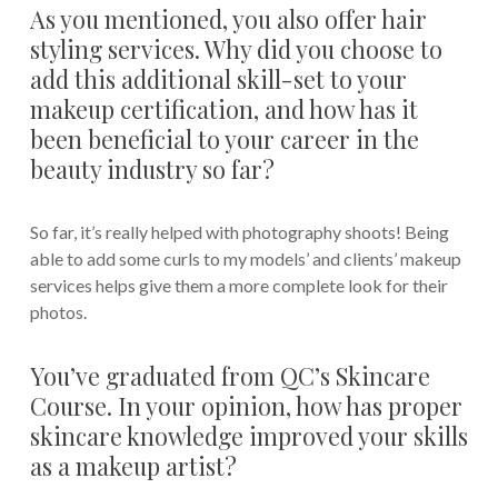
As you mentioned, you also offer hair
styling services. Why did you choose to
add this additional skill-set to your
makeup certification, and how has it
been beneficial to your career in the
beauty industry so far?
So far, it’s really helped with photography shoots! Being
able to add some curls to my models’ and clients’ makeup
services helps give them a more complete look for their
photos.
You’ve graduated from QC’s Skincare
Course. In your opinion, how has proper
skincare knowledge improved your skills
as a makeup artist?