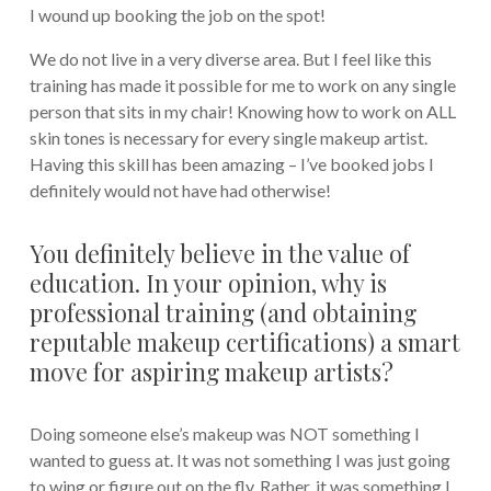
I wound up booking the job on the spot!
We do not live in a very diverse area. But I feel like this
training has made it possible for me to work on any single
person that sits in my chair! Knowing how to work on ALL
skin tones is necessary for every single makeup artist.
Having this skill has been amazing – I’ve booked jobs I
definitely would not have had otherwise!
You definitely believe in the value of
education. In your opinion, why is
professional training (and obtaining
reputable makeup certifications) a smart
move for aspiring makeup artists?
Doing someone else’s makeup was NOT something I
wanted to guess at. It was not something I was just going
to wing or figure out on the fly. Rather, it was something I