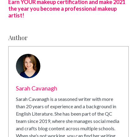
Earn YOUR makeup certification and make 2021
the year you become a professional makeup
artist!
Author
Sarah Cavanagh
Sarah Cavanagh is a seasoned writer with more
than 20 years of experience and a background in
English Literature. She has been part of the QC
team since 2019, where she manages social media
and crafts blog content across multiple schools.
When she’s not working, you can find her writing