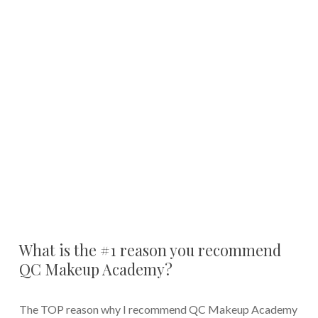
What is the #1 reason you recommend
QC Makeup Academy?
The TOP reason why I recommend QC Makeup Academy