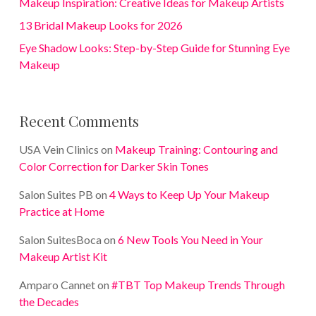
Makeup Inspiration: Creative Ideas for Makeup Artists
13 Bridal Makeup Looks for 2026
Eye Shadow Looks: Step-by-Step Guide for Stunning Eye
Makeup
Recent Comments
USA Vein Clinics
on
Makeup Training: Contouring and
Color Correction for Darker Skin Tones
Salon Suites PB
on
4 Ways to Keep Up Your Makeup
Practice at Home
Salon SuitesBoca
on
6 New Tools You Need in Your
Makeup Artist Kit
Amparo Cannet
on
#TBT Top Makeup Trends Through
the Decades