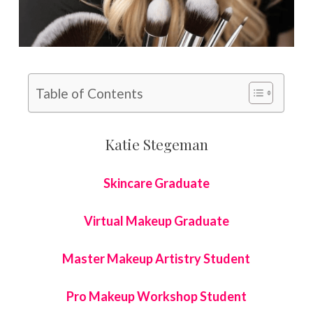
Table of Contents
Katie Stegeman
Skincare Graduate
Virtual Makeup Graduate
Master Makeup Artistry Student
Pro Makeup Workshop Student