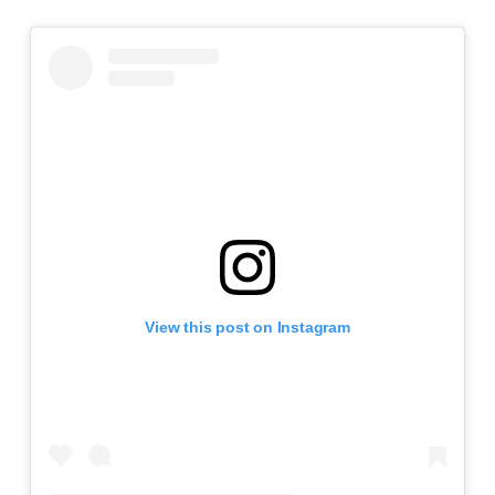
View this post on Instagram