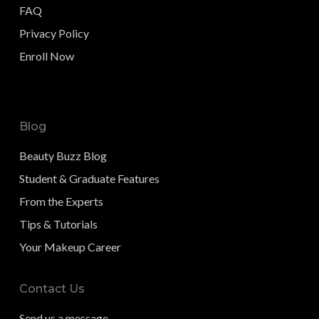
FAQ
Privacy Policy
Enroll Now
Blog
Beauty Buzz Blog
Student & Graduate Features
From the Experts
Tips & Tutorials
Your Makeup Career
Contact Us
Send us a message