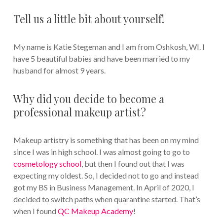
Tell us a little bit about yourself!
My name is Katie Stegeman and I am from Oshkosh, WI. I
have 5 beautiful babies and have been married to my
husband for almost 9 years.
Why did you decide to become a
professional makeup artist?
Makeup artistry is something that has been on my mind
since I was in high school. I was almost going to go to
cosmetology school
, but then I found out that I was
expecting my oldest. So, I decided not to go and instead
got my BS in Business Management. In April of 2020, I
decided to switch paths when quarantine started. That’s
when I found
QC Makeup Academy
!