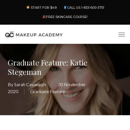
Skip
Menu
START FOR $49
CALL US 1-833-600-3751
to
main
FREE SKINCARE COURSE!
content
Men
Graduate Feature: Katie
Stegeman
By
Sarah Cavanagh
30 November
2020
Graduate Feature