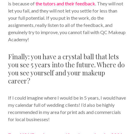
is because of
the tutors and their feedback
. They will not
let you fail, and they will not let you settle for less than
your full potential. If you put in the work, do the
assignments, really listen to all of the feedback, and
genuinely try to improve, you cannot fail with QC Makeup
Academy!
Finally: you have a crystal ball that lets
you see 5 years into the future. Where do
you see yourself and your makeup
career?
If I could imagine where I would be in 5 years, I would have
my calendar full of wedding clients! I’d also be highly
recommended in my area for print ads and commercials
for local businesses!