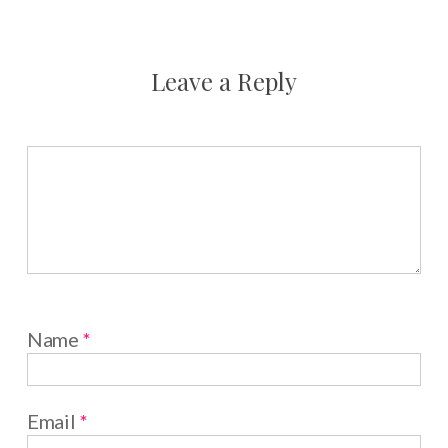
Leave a Reply
Name
*
Email
*