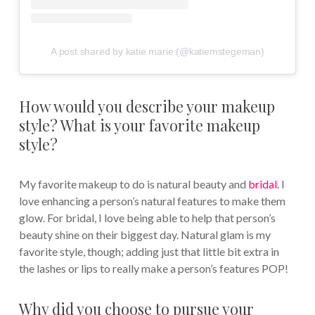
A post shared by katie marie (@katiemstegeman)
How would you describe your makeup
style? What is your favorite makeup
style?
My favorite makeup to do is natural beauty and
bridal
. I
love enhancing a person’s natural features to make them
glow. For bridal, I love being able to help that person’s
beauty shine on their biggest day. Natural glam is my
favorite style, though; adding just that little bit extra in
the lashes or lips to really make a person’s features POP!
Why did you choose to pursue your