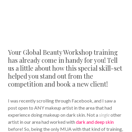
Your Global Beauty Workshop training
has already come in handy for you! Tell
us a little about how this special skill-set
helped you stand out from the
competition and book a new client!
I was recently scrolling through Facebook, and I saw a
post open to ANY makeup artist in the area that had
experience doing makeup on dark skin. Not a
single
other
artist in our area had worked with
dark and deep skin
before! So, being the only MUA with that kind of training,