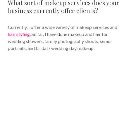
What sort of makeup services does your
business currently offer clients?
Currently, I offer a wide variety of makeup services and
hair styling
. So far, I have done makeup and hair for
wedding showers, family photography shoots, senior
portraits, and bridal / wedding day makeup.