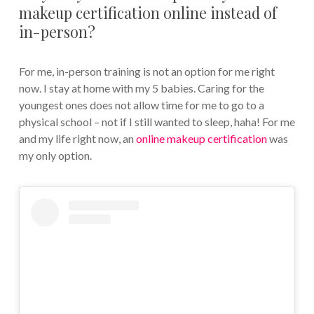
makeup certification online instead of
in-person?
For me, in-person training is not an option for me right
now. I stay at home with my 5 babies. Caring for the
youngest ones does not allow time for me to go to a
physical school – not if I still wanted to sleep, haha! For me
and my life right now, an
online makeup certification
was
my only option.