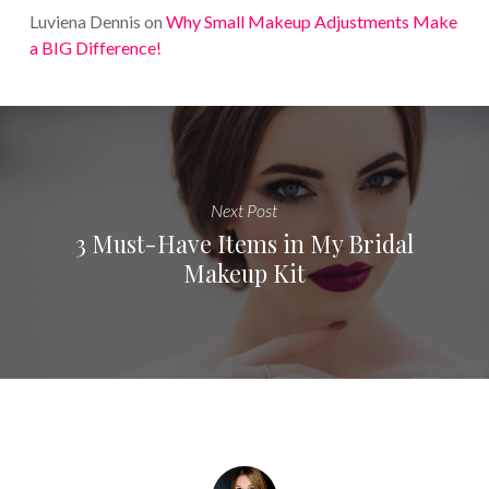
Luviena Dennis
on
Why Small Makeup Adjustments Make
a BIG Difference!
Next Post
3 Must-Have Items in My Bridal
Makeup Kit