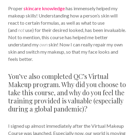
Proper
skincare knowledge
has immensely helped my
makeup skills! Understanding how a person’s skin will
react to certain formulas, as well as what to use
(and
not
use) for their desired looked, has been invaluable.
Not to mention, this course has helped me better
understand my
own
skin! Now I can really repair my own
skin and switch my makeup, so that my face looks and
feels better.
You’ve also completed QC’s Virtual
Makeup program. Why did you choose to
take this course, and why do you feel the
training provided is valuable (especially
during a global pandemic)?
I signed up almost immediately after the Virtual Makeup
Course was launched. Especially now, our world is moving