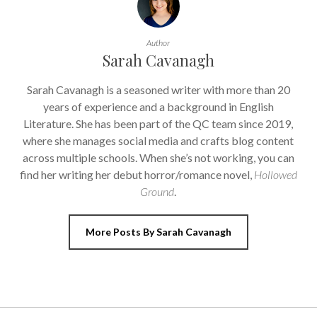
Author
Sarah Cavanagh
Sarah Cavanagh is a seasoned writer with more than 20
years of experience and a background in English
Literature. She has been part of the QC team since 2019,
where she manages social media and crafts blog content
across multiple schools. When she’s not working, you can
find her writing her debut horror/romance novel,
Hollowed
Ground
.
More Posts By Sarah Cavanagh