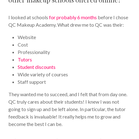
I looked at schools
for probably 6 months
before I chose
QC Makeup Academy. What drew me to QC was their:
Website
Cost
Professionality
Tutors
Student discounts
Wide variety of courses
Staff support
They wanted me to succeed, and I felt that from day one.
QC truly cares about their students! I knew I was not
going to sign up and be left alone. In particular, the tutor
feedback is invaluable! It really helps me to grow and
become the best I can be.