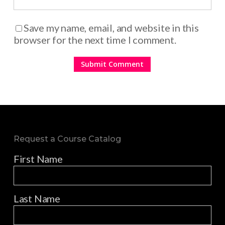
Save my name, email, and website in this
browser for the next time I comment.
Request a Course Catalog
First Name
Last Name