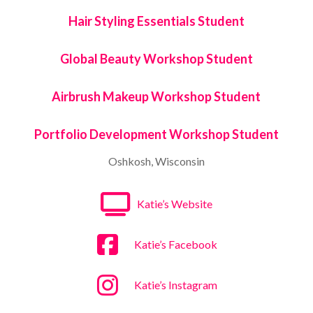
Hair Styling Essentials Student
Global Beauty Workshop Student
Airbrush Makeup Workshop Student
Portfolio Development Workshop Student
Oshkosh, Wisconsin
Katie’s Website
Katie’s Facebook
Katie’s Instagram