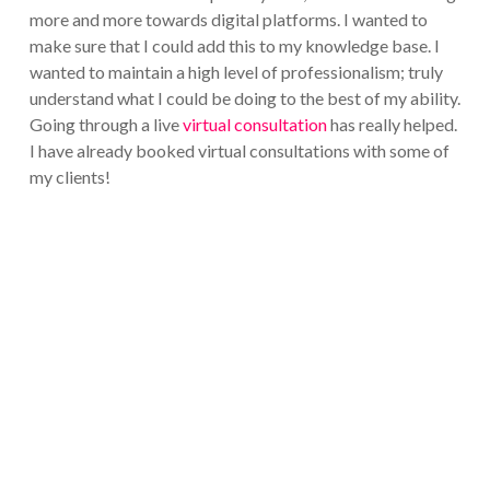
more and more towards digital platforms. I wanted to
make sure that I could add this to my knowledge base. I
wanted to maintain a high level of professionalism; truly
understand what I could be doing to the best of my ability.
Going through a live
virtual consultation
has really helped.
I have already booked virtual consultations with some of
my clients!