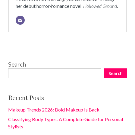
her debut horror/romance novel,
Hollowed Ground
.
Search
Search
Recent Posts
Makeup Trends 2026: Bold Makeup Is Back
Classifying Body Types: A Complete Guide for Personal
Stylists