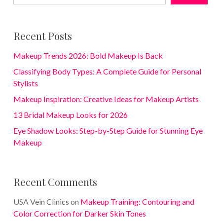
Recent Posts
Makeup Trends 2026: Bold Makeup Is Back
Classifying Body Types: A Complete Guide for Personal
Stylists
Makeup Inspiration: Creative Ideas for Makeup Artists
13 Bridal Makeup Looks for 2026
Eye Shadow Looks: Step-by-Step Guide for Stunning Eye
Makeup
Recent Comments
USA Vein Clinics
on
Makeup Training: Contouring and
Color Correction for Darker Skin Tones