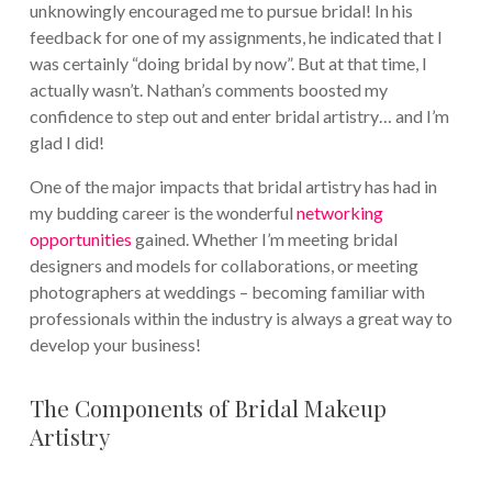
unknowingly encouraged me to pursue bridal! In his
feedback for one of my assignments, he indicated that I
was certainly “doing bridal by now”. But at that time, I
actually wasn’t. Nathan’s comments boosted my
confidence to step out and enter bridal artistry… and I’m
glad I did!
One of the major impacts that bridal artistry has had in
my budding career is the wonderful
networking
opportunities
gained. Whether I’m meeting bridal
designers and models for collaborations, or meeting
photographers at weddings – becoming familiar with
professionals within the industry is always a great way to
develop your business!
The Components of Bridal Makeup
Artistry