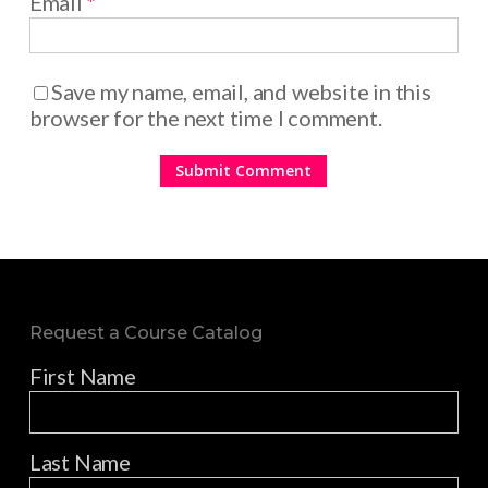
Email
*
Save my name, email, and website in this
browser for the next time I comment.
Request a Course Catalog
First Name
Last Name