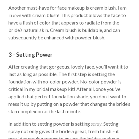
Another must-have for face makeup is cream blush. I am
in
love
with cream blush! This product allows the face to
have a flush of color that appears to radiate from the
bride’s natural skin. Cream blush is buildable, and can
subsequently be enhanced with powder blush.
3 – Setting Power
After creating that gorgeous, lovely face, you’ll want it to
last as long as possible. The first step is setting the
foundation with no-color powder. No-color powder is
critical in my bridal makeup kit! After all, once you’ve
applied that perfect foundation shade, you don’t want to
mess it up by putting on a powder that changes the bride’s
skin complexion at the last minute.
In addition to setting powder is setting
spray
. Setting
spray not only gives the bride a great, fresh finish – it
provides staying power to ensure the bride’s makeup