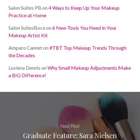
Salon Suites PB
on
4 Ways to Keep Up Your Makeup
Practice at Home
Salon SuitesBoca
on
6 New Tools You Need in Your
Makeup Artist Kit
Amparo Cannet
on
#TBT Top Makeup Trends Through
the Decades
Luviena Dennis
on
Why Small Makeup Adjustments Make
a BIG Difference!
Next Post
Graduate Feature: Sara Nielsen