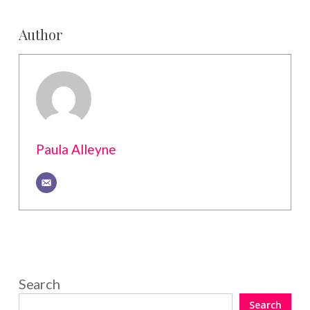
Author
Paula Alleyne
Search
Search