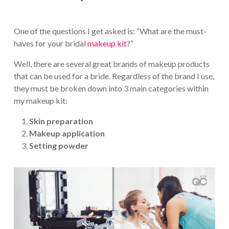
One of the questions I get asked is: “What are the must-
haves for your bridal
makeup kit
?”
Well, there are several great brands of makeup products
that can be used for a bride. Regardless of the brand I use,
they must be broken down into 3 main categories within
my makeup kit:
Skin preparation
Makeup application
Setting powder