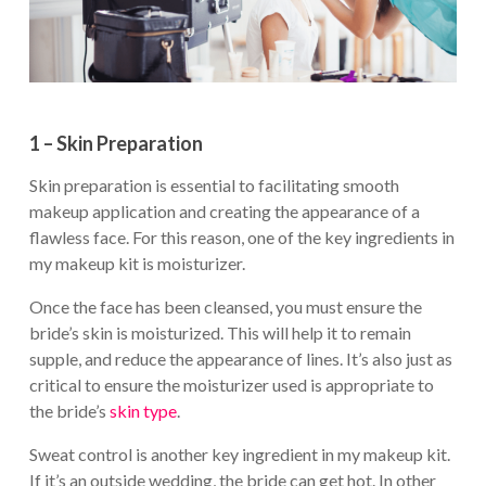
1 – Skin Preparation
Skin preparation is essential to facilitating smooth
makeup application and creating the appearance of a
flawless face. For this reason, one of the key ingredients in
my makeup kit is moisturizer.
Once the face has been cleansed, you must ensure the
bride’s skin is moisturized. This will help it to remain
supple, and reduce the appearance of lines. It’s also just as
critical to ensure the moisturizer used is appropriate to
the bride’s
skin type
.
Sweat control is another key ingredient in my makeup kit.
If it’s an outside wedding, the bride can get hot. In other