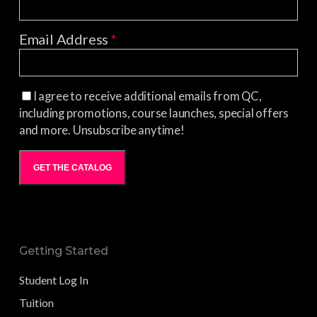
Email Address
*
I agree to receive additional emails from QC,
including promotions, course launches, special offers
and more. Unsubscribe anytime!
GET THE CATALOG
Getting Started
Student Log In
Tuition