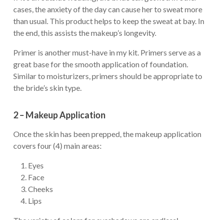
cases, the anxiety of the day can cause her to sweat more
than usual. This product helps to keep the sweat at bay. In
the end, this assists the makeup’s longevity.
Primer is another must-have in my kit. Primers serve as a
great base for the smooth application of foundation.
Similar to moisturizers, primers should be appropriate to
the bride’s skin type.
2 – Makeup Application
Once the skin has been prepped, the makeup application
covers four (4) main areas:
Eyes
Face
Cheeks
Lips