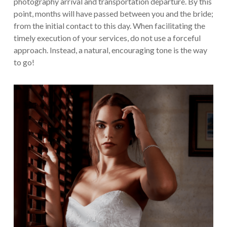
photography arrival and transportation departure. By this
point, months will have passed between you and the bride;
from the initial contact to this day. When facilitating the
timely execution of your services, do not use a forceful
approach. Instead, a natural, encouraging tone is the way
to go!