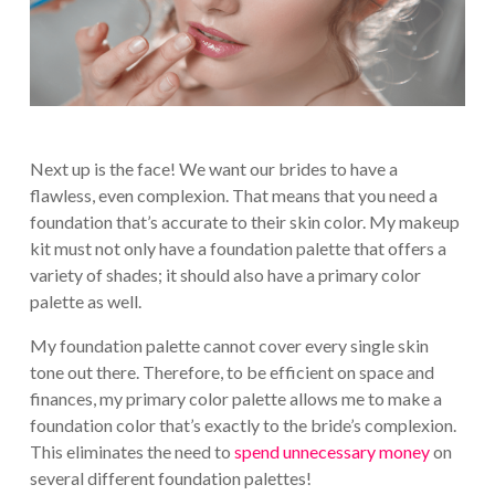
Next up is the face! We want our brides to have a
flawless, even complexion. That means that you need a
foundation that’s accurate to their skin color. My makeup
kit must not only have a foundation palette that offers a
variety of shades; it should also have a primary color
palette as well.
My foundation palette cannot cover every single skin
tone out there. Therefore, to be efficient on space and
finances, my primary color palette allows me to make a
foundation color that’s exactly to the bride’s complexion.
This eliminates the need to
spend unnecessary money
on
several different foundation palettes!