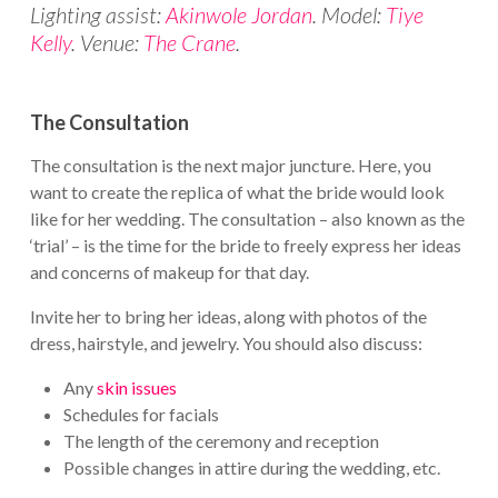
Lighting assist:
Akinwole Jordan
. Model:
Tiye
Kelly
. Venue:
The Crane
.
The Consultation
The consultation is the next major juncture. Here, you
want to create the replica of what the bride would look
like for her wedding. The consultation – also known as the
‘trial’ – is the time for the bride to freely express her ideas
and concerns of makeup for that day.
Invite her to bring her ideas, along with photos of the
dress, hairstyle, and jewelry. You should also discuss:
Any
skin issues
Schedules for facials
The length of the ceremony and reception
Possible changes in attire during the wedding, etc.