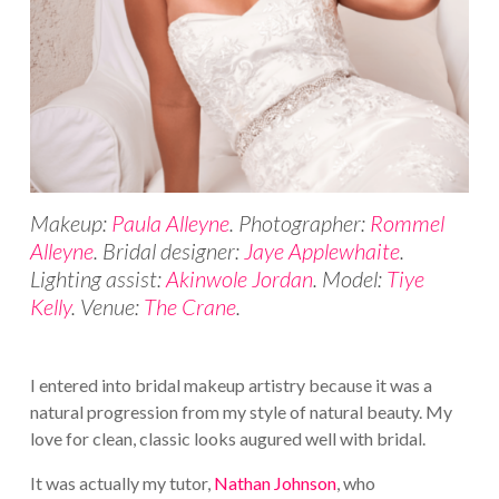
Makeup:
Paula Alleyne
. Photographer:
Rommel
Alleyne
. Bridal designer:
Jaye Applewhaite
.
Lighting assist:
Akinwole Jordan
. Model:
Tiye
Kelly
. Venue:
The Crane
.
I entered into bridal makeup artistry because it was a
natural progression from my style of natural beauty. My
love for clean, classic looks augured well with bridal.
It was actually my tutor,
Nathan Johnson
, who