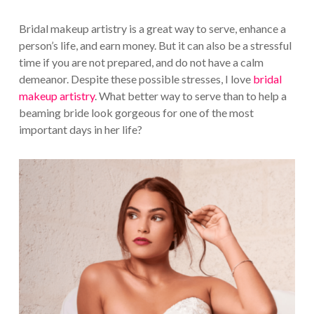
Bridal makeup artistry is a great way to serve, enhance a
person’s life, and earn money. But it can also be a stressful
time if you are not prepared, and do not have a calm
demeanor. Despite these possible stresses, I love
bridal
makeup artistry
. What better way to serve than to help a
beaming bride look gorgeous for one of the most
important days in her life?