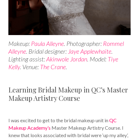
Makeup:
Paula Alleyne
. Photographer:
Rommel
Alleyne
. Bridal designer:
Jaye Applewhaite
.
Lighting assist:
Akinwole Jordan
. Model:
Tiye
Kelly
. Venue:
The Crane
.
Learning Bridal Makeup in QC’s Master
Makeup Artistry Course
I was excited to get to the bridal makeup unit in
QC
Makeup Academy’s
Master Makeup Artistry Course. I
knew that looks associated with bridal were ‘up my alley’,