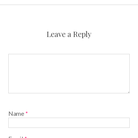
Leave a Reply
Name
*