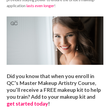
application
lasts even longer
!
Did you know that when you enroll in
QC’s Master Makeup Artistry Course,
you’ll receive a FREE makeup kit to help
you train? Add to your makeup kit and
get started today
!