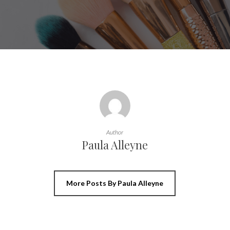
Author
Paula Alleyne
More Posts By Paula Alleyne