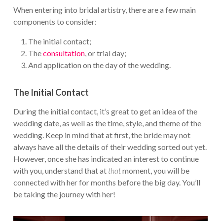
When entering into bridal artistry, there are a few main
components to consider:
The initial contact;
The
consultation
, or trial day;
And application on the day of the wedding.
The Initial Contact
During the initial contact, it’s great to get an idea of the
wedding date, as well as the time, style, and theme of the
wedding. Keep in mind that at first, the bride may not
always have all the details of their wedding sorted out yet.
However, once she has indicated an interest to continue
with you, understand that at
that
moment, you will be
connected with her for months before the big day. You’ll
be taking the journey with her!