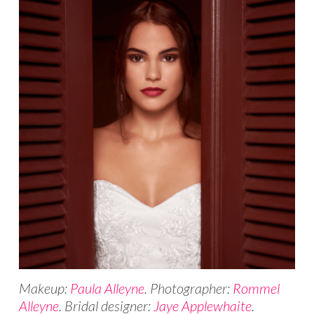
Makeup:
Paula Alleyne
. Photographer:
Rommel
Alleyne
. Bridal designer:
Jaye Applewhaite
.