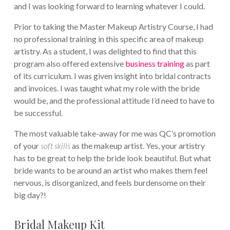
and I was looking forward to learning whatever I could.
Prior to taking the Master Makeup Artistry Course, I had
no professional training in this specific area of makeup
artistry. As a student, I was delighted to find that this
program also offered extensive
business training
as part
of its curriculum. I was given insight into bridal contracts
and invoices. I was taught what my role with the bride
would be, and the professional attitude I’d need to have to
be successful.
The most valuable take-away for me was QC’s promotion
of your
soft skills
as the makeup artist. Yes, your artistry
has to be great to help the bride look beautiful. But what
bride wants to be around an artist who makes them feel
nervous, is disorganized, and feels burdensome on their
big day?!
Bridal Makeup Kit