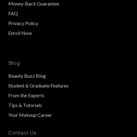
Money-Back Guarantee
FAQ
Privacy Policy
Enroll Now
Blog
Beauty Buzz Blog
Student & Graduate Features
From the Experts
Tips & Tutorials
Your Makeup Career
Contact Us