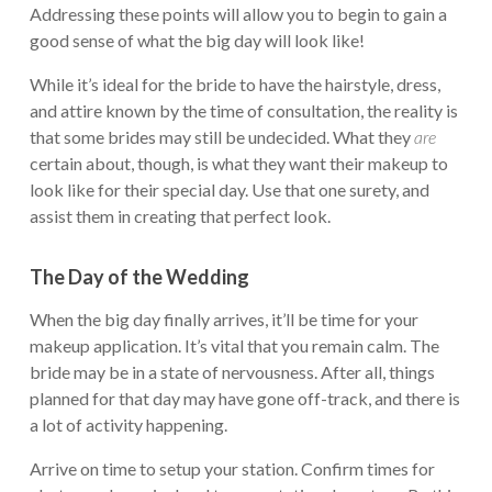
Addressing these points will allow you to begin to gain a
good sense of what the big day will look like!
While it’s ideal for the bride to have the hairstyle, dress,
and attire known by the time of consultation, the reality is
that some brides may still be undecided. What they
are
certain about, though, is what they want their makeup to
look like for their special day. Use that one surety, and
assist them in creating that perfect look.
The Day of the Wedding
When the big day finally arrives, it’ll be time for your
makeup application. It’s vital that you remain calm. The
bride may be in a state of nervousness. After all, things
planned for that day may have gone off-track, and there is
a lot of activity happening.
Arrive on time to setup your station. Confirm times for