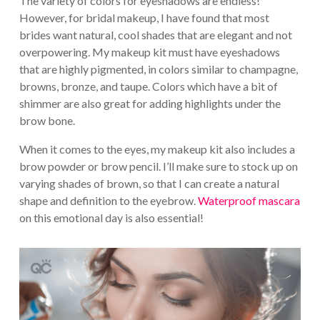
The variety of colors for eyeshadows are endless!
However, for bridal makeup, I have found that most
brides want natural, cool shades that are elegant and not
overpowering. My makeup kit must have eyeshadows
that are highly pigmented, in colors similar to champagne,
browns, bronze, and taupe. Colors which have a bit of
shimmer are also great for adding highlights under the
brow bone.
When it comes to the eyes, my makeup kit also includes a
brow powder or brow pencil. I’ll make sure to stock up on
varying shades of brown, so that I can create a natural
shape and definition to the eyebrow.
Waterproof mascara
on this emotional day is also essential!