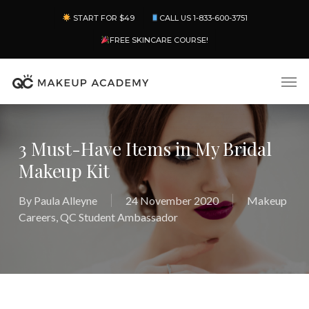
Skip
Menu
START FOR $49
CALL US 1-833-600-3751
to
main
FREE SKINCARE COURSE!
content
Men
3 Must-Have Items in My Bridal
Makeup Kit
By
Paula Alleyne
24 November 2020
Makeup
Careers
,
QC Student Ambassador