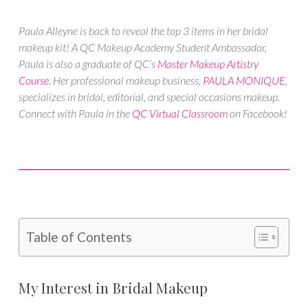
Paula Alleyne is back to reveal the top 3 items in her bridal
makeup kit! A QC Makeup Academy Student Ambassador,
Paula is also a graduate of QC’s
Master Makeup Artistry
Course
. Her professional makeup business,
PAULA MONIQUE
,
specializes in bridal, editorial, and special occasions makeup.
Connect with Paula in the
QC Virtual Classroom
on Facebook!
Table of Contents
My Interest in Bridal Makeup