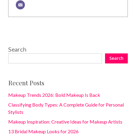
Search
Search
Recent Posts
Makeup Trends 2026: Bold Makeup Is Back
Classifying Body Types: A Complete Guide for Personal
Stylists
Makeup Inspiration: Creative Ideas for Makeup Artists
13 Bridal Makeup Looks for 2026