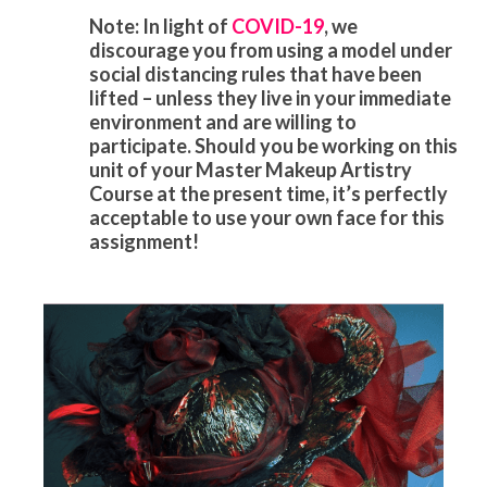
Note: In light of
COVID-19
, we
discourage you from using a model under
social distancing rules that have been
lifted – unless they live in your immediate
environment and are willing to
participate. Should you be working on this
unit of your Master Makeup Artistry
Course at the present time, it’s perfectly
acceptable to use your own face for this
assignment!