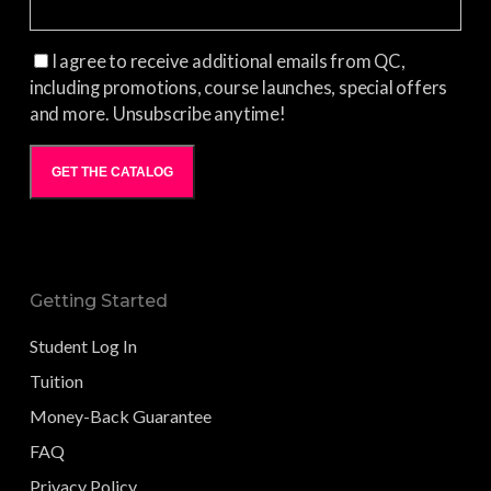
I agree to receive additional emails from QC,
including promotions, course launches, special offers
and more. Unsubscribe anytime!
GET THE CATALOG
Getting Started
Student Log In
Tuition
Money-Back Guarantee
FAQ
Privacy Policy