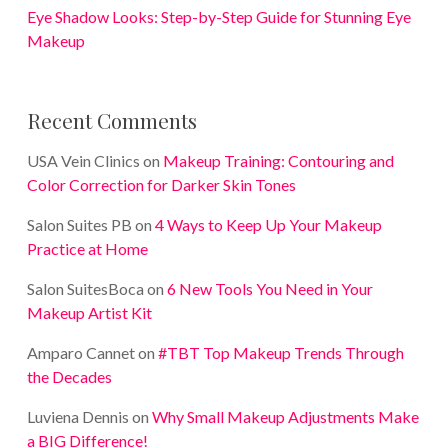
Eye Shadow Looks: Step-by-Step Guide for Stunning Eye
Makeup
Recent Comments
USA Vein Clinics
on
Makeup Training: Contouring and
Color Correction for Darker Skin Tones
Salon Suites PB
on
4 Ways to Keep Up Your Makeup
Practice at Home
Salon SuitesBoca
on
6 New Tools You Need in Your
Makeup Artist Kit
Amparo Cannet
on
#TBT Top Makeup Trends Through
the Decades
Luviena Dennis
on
Why Small Makeup Adjustments Make
a BIG Difference!