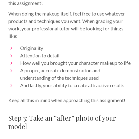
this assignment!
When doing the makeup itself, feel free to use whatever
products and techniques you want. When grading your
work, your professional tutor will be looking for things
like:
Originality
Attention to detail
How well you brought your character makeup to life
A proper, accurate demonstration and
understanding of the techniques used
And lastly, your ability to create attractive results
Keep all this in mind when approaching this assignment!
Step 3: Take an “after” photo of your
model