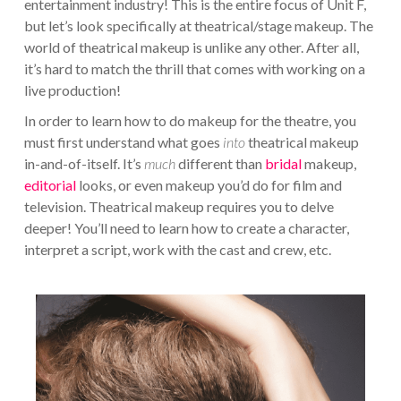
entertainment industry! This is the entire focus of Unit F,
but let’s look specifically at theatrical/stage makeup. The
world of theatrical makeup is unlike any other. After all,
it’s hard to match the thrill that comes with working on a
live production!
In order to learn how to do makeup for the theatre, you
must first understand what goes
into
theatrical makeup
in-and-of-itself. It’s
much
different than
bridal
makeup,
editorial
looks, or even makeup you’d do for film and
television. Theatrical makeup requires you to delve
deeper! You’ll need to learn how to create a character,
interpret a script, work with the cast and crew, etc.