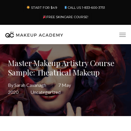
Skip
Menu
START FOR $49
CALL US 1-833-600-3751
to
main
FREE SKINCARE COURSE!
content
Men
Master Makeup Artistry Course
Sample: Theatrical Makeup
By
Sarah Cavanagh
7 May
2020
Uncategorized