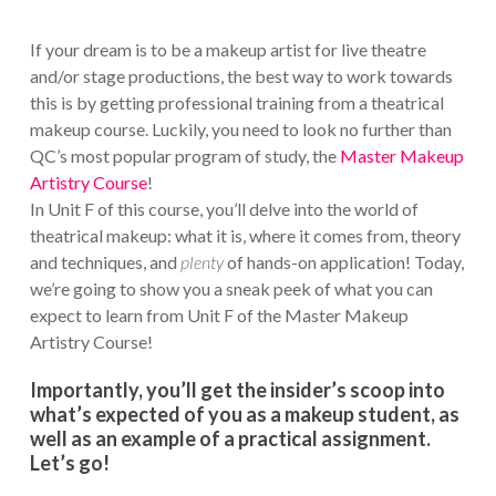
If your dream is to be a makeup artist for live theatre
and/or stage productions, the best way to work towards
this is by getting professional training from a theatrical
makeup course. Luckily, you need to look no further than
QC’s most popular program of study, the
Master Makeup
Artistry Course
!
In Unit F of this course, you’ll delve into the world of
theatrical makeup: what it is, where it comes from, theory
and techniques, and
plenty
of hands-on application! Today,
we’re going to show you a sneak peek of what you can
expect to learn from Unit F of the Master Makeup
Artistry Course!
Importantly, you’ll get the insider’s scoop into
what’s expected of you as a makeup student, as
well as an example of a practical assignment.
Let’s go!