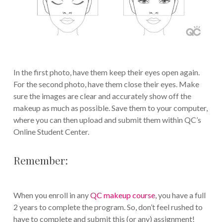
In the first photo, have them keep their eyes open again.
For the second photo, have them close their eyes. Make
sure the images are clear and accurately show off the
makeup as much as possible. Save them to your computer,
where you can then upload and submit them within QC’s
Online Student Center.
Remember:
When you enroll in any
QC makeup course
, you have a full
2 years to complete the program. So, don’t feel rushed to
have to complete and submit this (or any) assignment!