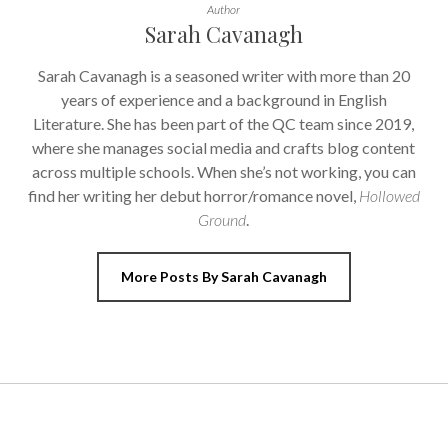
Author
Sarah Cavanagh
Sarah Cavanagh is a seasoned writer with more than 20
years of experience and a background in English
Literature. She has been part of the QC team since 2019,
where she manages social media and crafts blog content
across multiple schools. When she’s not working, you can
find her writing her debut horror/romance novel,
Hollowed
Ground
.
More Posts By Sarah Cavanagh