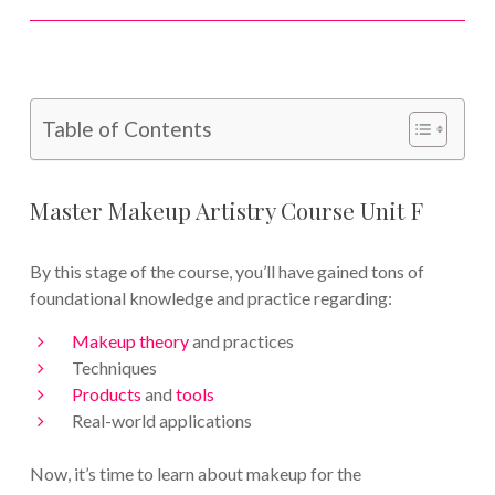
Table of Contents
Master Makeup Artistry Course Unit F
By this stage of the course, you’ll have gained tons of
foundational knowledge and practice regarding:
Makeup theory
and practices
Techniques
Products
and
tools
Real-world applications
Now, it’s time to learn about makeup for the