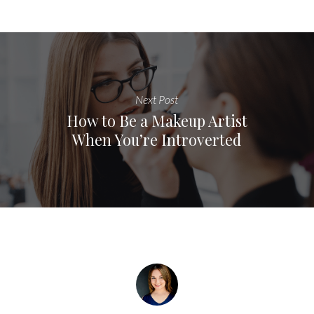
Next Post
How to Be a Makeup Artist
When You’re Introverted