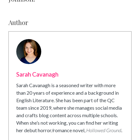
Author
Sarah Cavanagh
Sarah Cavanagh is a seasoned writer with more
than 20 years of experience and a background in
English Literature. She has been part of the QC
team since 2019, where she manages social media
and crafts blog content across multiple schools.
When she’s not working, you can find her writing
her debut horror/romance novel,
Hollowed Ground
.