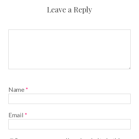
Leave a Reply
Name
*
Email
*