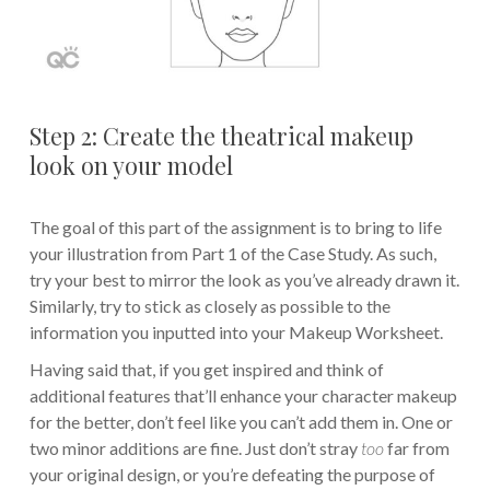
Step 2: Create the theatrical makeup
look on your model
The goal of this part of the assignment is to bring to life
your illustration from Part 1 of the Case Study. As such,
try your best to mirror the look as you’ve already drawn it.
Similarly, try to stick as closely as possible to the
information you inputted into your Makeup Worksheet.
Having said that, if you get inspired and think of
additional features that’ll enhance your character makeup
for the better, don’t feel like you can’t add them in. One or
two minor additions are fine. Just don’t stray
too
far from
your original design, or you’re defeating the purpose of