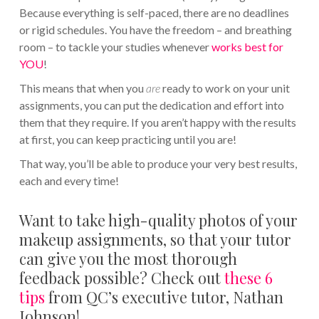
Because everything is self-paced, there are no deadlines
or rigid schedules. You have the freedom – and breathing
room – to tackle your studies whenever
works best for
YOU
!
This means that when you
are
ready to work on your unit
assignments, you can put the dedication and effort into
them that they require. If you aren’t happy with the results
at first, you can keep practicing until you are!
That way, you’ll be able to produce your very best results,
each and every time!
Want to take high-quality photos of your
makeup assignments, so that your tutor
can give you the most thorough
feedback possible? Check out
these 6
tips
from QC’s executive tutor, Nathan
Johnson!