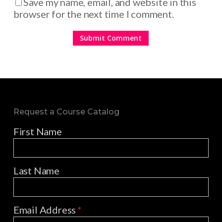
Save my name, email, and website in this
browser for the next time I comment.
Request a Course Catalog
First Name
Last Name
Email Address
*