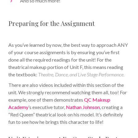
And so much more!
Preparing for the Assignment
As you’ve learned by now, the best way to approach ANY
of your course assignments is by ensuring you’ve first
done all the required readings for the unit! For the
theatrical makeup portion of Unit F, this means reading
the textbook:
Theatre, Dance, and Live Stage Performance.
There are also videos included within this section of the
unit. We strongly recommend watching them all, too! For
example, one of them demonstrates
QC Makeup
Academy
’s executive tutor,
Nathan Johnson
, creating a
“Red Queen” theatrical look on his model. It’s definitely
fun to see how he brings this character to life!