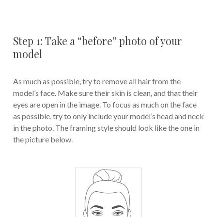
Step 1: Take a “before” photo of your
model
As much as possible, try to remove all hair from the
model’s face. Make sure their skin is clean, and that their
eyes are open in the image. To focus as much on the face
as possible, try to only include your model’s head and neck
in the photo. The framing style should look like the one in
the picture below.