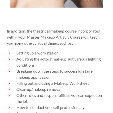
In addition, the theatrical makeup course incorporated
within your Master Makeup Artistry Course will teach
you many other, critical things, such as:
Setting up a workstation
Adjusting the actors’ makeup suit various lighting
conditions
Breaking down the steps to successful stage
makeup application
Filling out and using a Makeup Worksheet
Clean up/makeup removal
Other roles and responsibilities you can expect on
the job
How to conduct yourself professionally