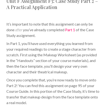
Unit F Assignment F3: Case Study Part 2 –
A Practical Application
It’s important to note that this assignment can only be
done
after
you’ve already completed
Part 1
of the Case
Study assignment.
In Part 1, you’ll have used everything you learned from
your required readings to create a stage character from
scratch. First using the Makeup Worksheet (as provided
in the “Handouts” section of your course materials), and
then the face template, you’ll design your very own
character and their theatrical makeup.
Once you complete that, you’re now ready to move onto
Part 2! You can find this assignment on page 95 of your
Course Guide. In this portion of the Case Study, it’s time to
transfer that makeup design from the face template onto
a real model.