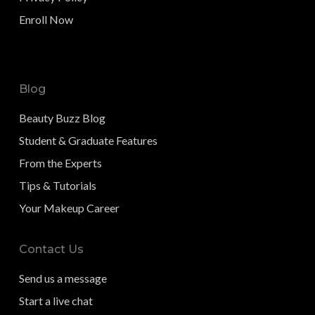
Enroll Now
Blog
Beauty Buzz Blog
Student & Graduate Features
From the Experts
Tips & Tutorials
Your Makeup Career
Contact Us
Send us a message
Start a live chat