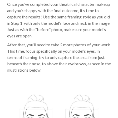
Once you’ve completed your theatrical character makeup
and you’re happy with the final outcome, it’s time to
capture the results! Use the same framing style as you did
in Step 1, with only the model’s face and neck in the image.
Just as with the “before” photo, make sure your model’s
eyes are open.
After that, you’ll need to take 2 more photos of your work.
This time, focus specifically on your model’s eyes. In
terms of framing, try to only capture the area from just
beneath their nose, to above their eyebrows, as seen in the
illustrations below.