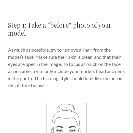
Step 1: Take a “before” photo of your
model
As much as possible, try to remove all hair from the
model’s face. Make sure their skin is clean, and that their
eyes are open in the image. To focus as much on the face
as possible, try to only include your model’s head and neck
in the photo. The framing style should look like the one in
the picture below.