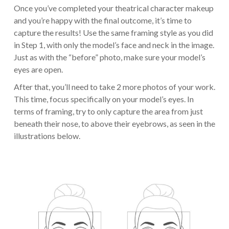
Once you’ve completed your theatrical character makeup
and you’re happy with the final outcome, it’s time to
capture the results! Use the same framing style as you did
in Step 1, with only the model’s face and neck in the image.
Just as with the “before” photo, make sure your model’s
eyes are open.
After that, you’ll need to take 2 more photos of your work.
This time, focus specifically on your model’s eyes. In
terms of framing, try to only capture the area from just
beneath their nose, to above their eyebrows, as seen in the
illustrations below.