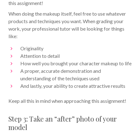
this assignment!
When doing the makeup itself, feel free to use whatever
products and techniques you want. When grading your
work, your professional tutor will be looking for things
like:
Originality
Attention to detail
How well you brought your character makeup to life
A proper, accurate demonstration and
understanding of the techniques used
And lastly, your ability to create attractive results
Keep all this in mind when approaching this assignment!
Step 3: Take an “after” photo of your
model