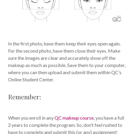
In the first photo, have them keep their eyes open again.
For the second photo, have them close their eyes. Make
sure the images are clear and accurately show off the
makeup as much as possible. Save them to your computer,
where you can then upload and submit them within QC’s
Online Student Center.
Remember:
When you enroll in any
QC makeup course
, you have a full
2 years to complete the program. So, don’t feel rushed to
have to complete and submit this (or any) assignment!