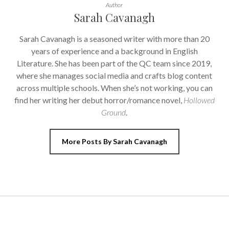
Author
Sarah Cavanagh
Sarah Cavanagh is a seasoned writer with more than 20
years of experience and a background in English
Literature. She has been part of the QC team since 2019,
where she manages social media and crafts blog content
across multiple schools. When she’s not working, you can
find her writing her debut horror/romance novel,
Hollowed
Ground
.
More Posts By Sarah Cavanagh