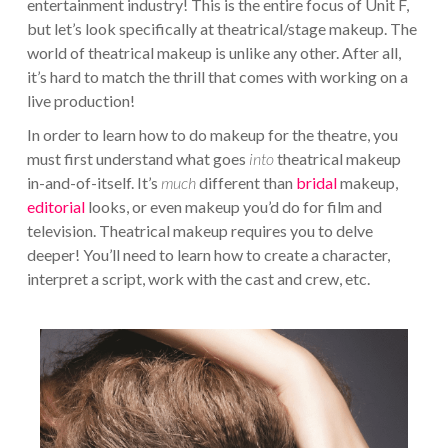
entertainment industry! This is the entire focus of Unit F,
but let’s look specifically at theatrical/stage makeup. The
world of theatrical makeup is unlike any other. After all,
it’s hard to match the thrill that comes with working on a
live production!
In order to learn how to do makeup for the theatre, you
must first understand what goes
into
theatrical makeup
in-and-of-itself. It’s
much
different than
bridal
makeup,
editorial
looks, or even makeup you’d do for film and
television. Theatrical makeup requires you to delve
deeper! You’ll need to learn how to create a character,
interpret a script, work with the cast and crew, etc.