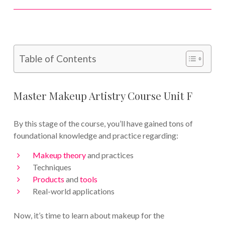
Table of Contents
Master Makeup Artistry Course Unit F
By this stage of the course, you’ll have gained tons of
foundational knowledge and practice regarding:
Makeup theory
and practices
Techniques
Products
and
tools
Real-world applications
Now, it’s time to learn about makeup for the