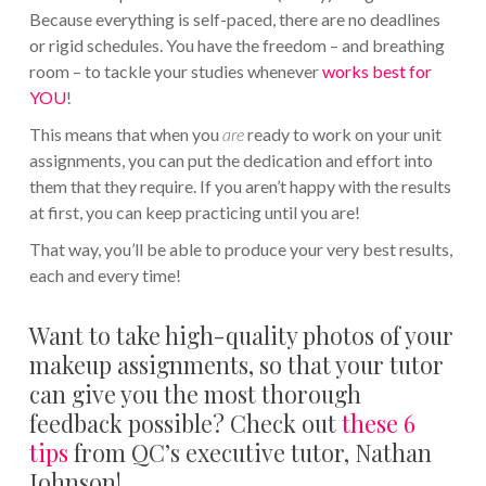
Because everything is self-paced, there are no deadlines
or rigid schedules. You have the freedom – and breathing
room – to tackle your studies whenever
works best for
YOU
!
This means that when you
are
ready to work on your unit
assignments, you can put the dedication and effort into
them that they require. If you aren’t happy with the results
at first, you can keep practicing until you are!
That way, you’ll be able to produce your very best results,
each and every time!
Want to take high-quality photos of your
makeup assignments, so that your tutor
can give you the most thorough
feedback possible? Check out
these 6
tips
from QC’s executive tutor, Nathan
Johnson!