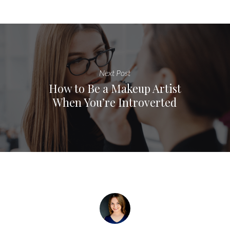
Next Post
How to Be a Makeup Artist
When You’re Introverted