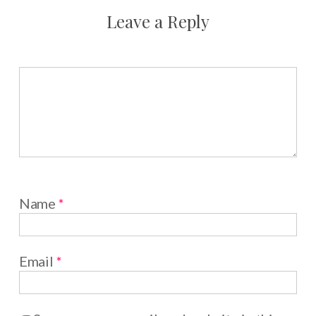
Leave a Reply
Name
*
Email
*