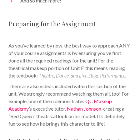
And so much more!
Preparing for the Assignment
As you’ve learned by now, the best way to approach ANY
of your course assignments is by ensuring you’ve first
done all the required readings for the unit! For the
theatrical makeup portion of Unit F, this means reading
the textbook:
Theatre, Dance, and Live Stage Performance.
There are also videos included within this section of the
unit. We strongly recommend watching them all, too! For
example, one of them demonstrates
QC Makeup
Academy
’s executive tutor,
Nathan Johnson
, creating a
“Red Queen” theatrical look on his model. It’s definitely
fun to see how he brings this character to life!