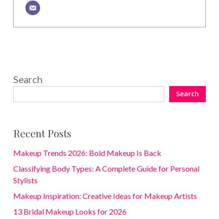
Search
Search
Recent Posts
Makeup Trends 2026: Bold Makeup Is Back
Classifying Body Types: A Complete Guide for Personal
Stylists
Makeup Inspiration: Creative Ideas for Makeup Artists
13 Bridal Makeup Looks for 2026