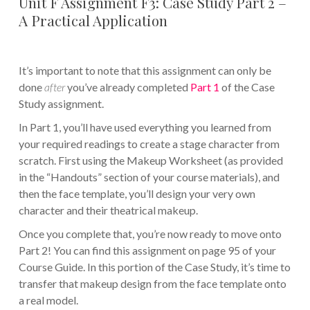
Unit F Assignment F3: Case Study Part 2 –
A Practical Application
It’s important to note that this assignment can only be
done
after
you’ve already completed
Part 1
of the Case
Study assignment.
In Part 1, you’ll have used everything you learned from
your required readings to create a stage character from
scratch. First using the Makeup Worksheet (as provided
in the “Handouts” section of your course materials), and
then the face template, you’ll design your very own
character and their theatrical makeup.
Once you complete that, you’re now ready to move onto
Part 2! You can find this assignment on page 95 of your
Course Guide. In this portion of the Case Study, it’s time to
transfer that makeup design from the face template onto
a real model.