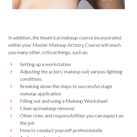
In addition, the theatrical makeup course incorporated
within your Master Makeup Artistry Course will teach
you many other, critical things, such as:
Setting up a workstation
Adjusting the actors’ makeup suit various lighting
conditions
Breaking down the steps to successful stage
makeup application
Filling out and using a Makeup Worksheet
Clean up/makeup removal
Other roles and responsibilities you can expect on
the job
How to conduct yourself professionally