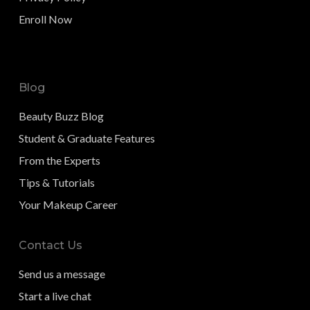
Enroll Now
Blog
Beauty Buzz Blog
Student & Graduate Features
From the Experts
Tips & Tutorials
Your Makeup Career
Contact Us
Send us a message
Start a live chat