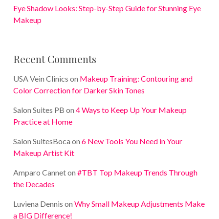
Eye Shadow Looks: Step-by-Step Guide for Stunning Eye
Makeup
Recent Comments
USA Vein Clinics
on
Makeup Training: Contouring and
Color Correction for Darker Skin Tones
Salon Suites PB
on
4 Ways to Keep Up Your Makeup
Practice at Home
Salon SuitesBoca
on
6 New Tools You Need in Your
Makeup Artist Kit
Amparo Cannet
on
#TBT Top Makeup Trends Through
the Decades
Luviena Dennis
on
Why Small Makeup Adjustments Make
a BIG Difference!