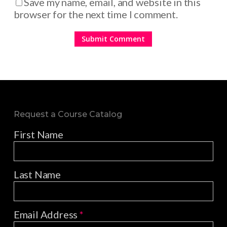
Save my name, email, and website in this
browser for the next time I comment.
Request a Course Catalog
First Name
Last Name
Email Address
*