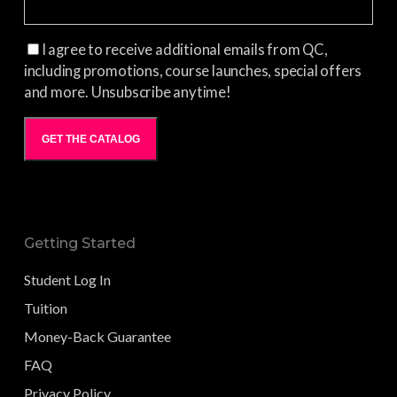
I agree to receive additional emails from QC,
including promotions, course launches, special offers
and more. Unsubscribe anytime!
GET THE CATALOG
Getting Started
Student Log In
Tuition
Money-Back Guarantee
FAQ
Privacy Policy