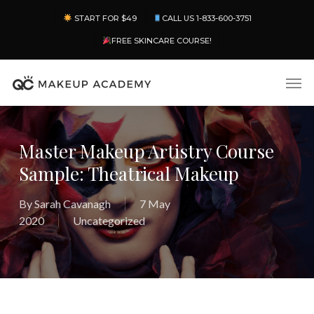
Skip
Menu
START FOR $49
CALL US 1-833-600-3751
to
main
FREE SKINCARE COURSE!
content
Men
Master Makeup Artistry Course
Sample: Theatrical Makeup
By
Sarah Cavanagh
7 May
2020
Uncategorized