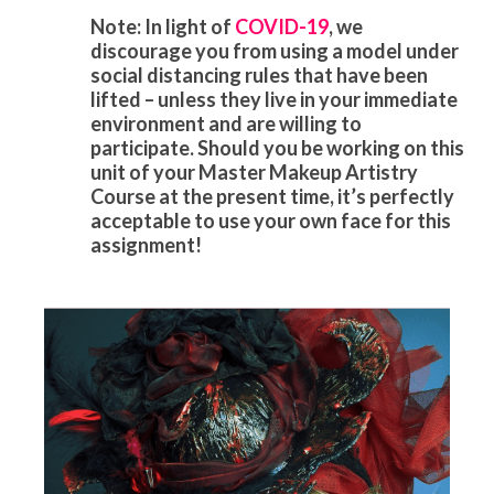
Note: In light of
COVID-19
, we
discourage you from using a model under
social distancing rules that have been
lifted – unless they live in your immediate
environment and are willing to
participate. Should you be working on this
unit of your Master Makeup Artistry
Course at the present time, it’s perfectly
acceptable to use your own face for this
assignment!