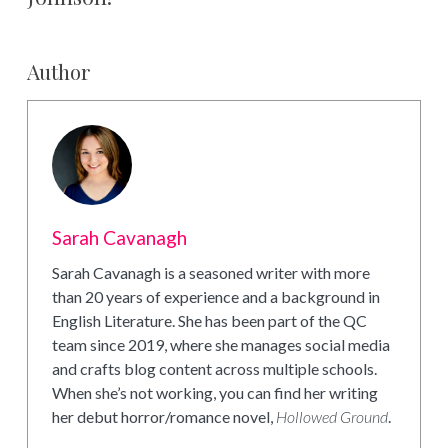
Author
Sarah Cavanagh
Sarah Cavanagh is a seasoned writer with more
than 20 years of experience and a background in
English Literature. She has been part of the QC
team since 2019, where she manages social media
and crafts blog content across multiple schools.
When she’s not working, you can find her writing
her debut horror/romance novel,
Hollowed Ground
.