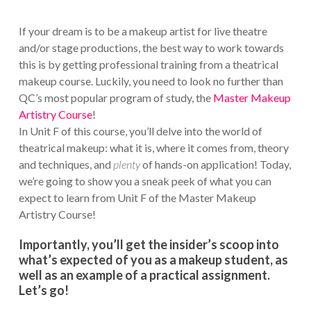
If your dream is to be a makeup artist for live theatre
and/or stage productions, the best way to work towards
this is by getting professional training from a theatrical
makeup course. Luckily, you need to look no further than
QC’s most popular program of study, the
Master Makeup
Artistry Course
!
In Unit F of this course, you’ll delve into the world of
theatrical makeup: what it is, where it comes from, theory
and techniques, and
plenty
of hands-on application! Today,
we’re going to show you a sneak peek of what you can
expect to learn from Unit F of the Master Makeup
Artistry Course!
Importantly, you’ll get the insider’s scoop into
what’s expected of you as a makeup student, as
well as an example of a practical assignment.
Let’s go!