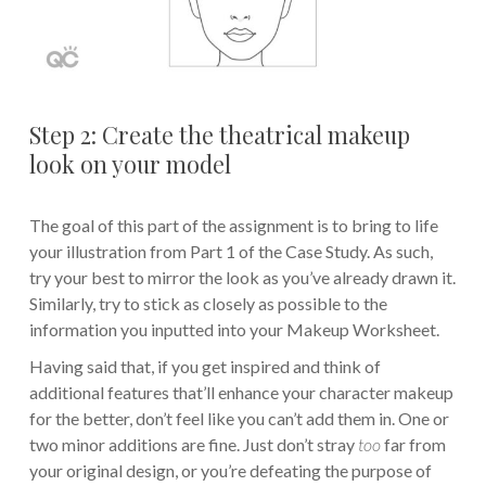
Step 2: Create the theatrical makeup
look on your model
The goal of this part of the assignment is to bring to life
your illustration from Part 1 of the Case Study. As such,
try your best to mirror the look as you’ve already drawn it.
Similarly, try to stick as closely as possible to the
information you inputted into your Makeup Worksheet.
Having said that, if you get inspired and think of
additional features that’ll enhance your character makeup
for the better, don’t feel like you can’t add them in. One or
two minor additions are fine. Just don’t stray
too
far from
your original design, or you’re defeating the purpose of