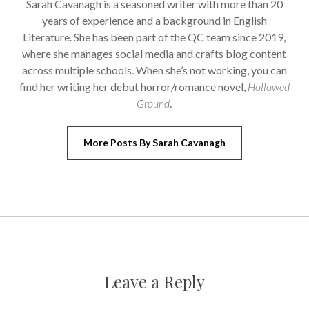
Sarah Cavanagh is a seasoned writer with more than 20
years of experience and a background in English
Literature. She has been part of the QC team since 2019,
where she manages social media and crafts blog content
across multiple schools. When she’s not working, you can
find her writing her debut horror/romance novel,
Hollowed
Ground
.
More Posts By Sarah Cavanagh
Leave a Reply