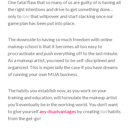
One fatal flaw that so many of us are guilty of is having all
the right intentions and drive to get something done…
only to
lose
that willpower and start slacking once our
game plan has been put into place.
The downside to having so much freedom with online
makeup school is that it becomes all too easy to
procrastinate and push everything off to the last minute.
As a makeup artist, you need to be self-disciplined and
organized. This is especially the case if you have dreams
of running your own MUA business.
The habits you establish now, as you work on your
training and education, will formulate the makeup artist
you’ll eventually be in the working world. You don’t want
to give yourself
any disadvantages
by creating
bad
habits
from the get-go!