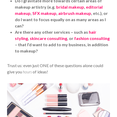
Do I gravitate more towards certain areas of
makeup artistry (e.g.
bridal makeup
,
editorial
makeup
,
SFX makeup
,
airbrush makeup
, etc.), or
do I want to focus equally on as many areas as I
can?
Are there any other services – such as
hair
styling
,
skincare consulting
, or
fashion consulting
– that I’d want to add to my business, in addition
to makeup?
Trust us: even just ONE of these questions alone could
give you
hours
of ideas!