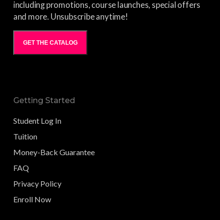
including promotions, course launches, special offers
and more. Unsubscribe anytime!
GET THE CATALOG
Getting Started
Student Log In
Tuition
Money-Back Guarantee
FAQ
Privacy Policy
Enroll Now