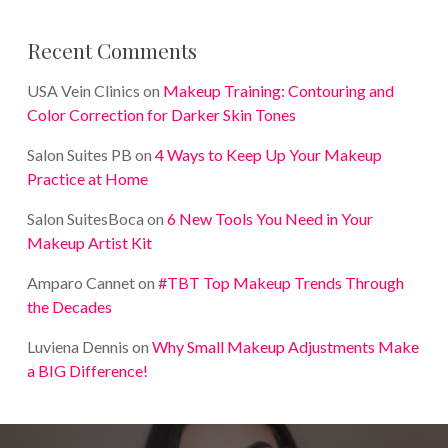
Recent Comments
USA Vein Clinics
on
Makeup Training: Contouring and
Color Correction for Darker Skin Tones
Salon Suites PB
on
4 Ways to Keep Up Your Makeup
Practice at Home
Salon SuitesBoca
on
6 New Tools You Need in Your
Makeup Artist Kit
Amparo Cannet
on
#TBT Top Makeup Trends Through
the Decades
Luviena Dennis
on
Why Small Makeup Adjustments Make
a BIG Difference!