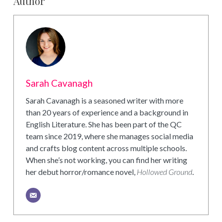
Author
Sarah Cavanagh
Sarah Cavanagh is a seasoned writer with more
than 20 years of experience and a background in
English Literature. She has been part of the QC
team since 2019, where she manages social media
and crafts blog content across multiple schools.
When she’s not working, you can find her writing
her debut horror/romance novel,
Hollowed Ground
.