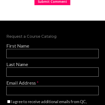
Request a Course Catalog
First Name
Last Name
Email Address
*
I agree to receive additional emails from QC,