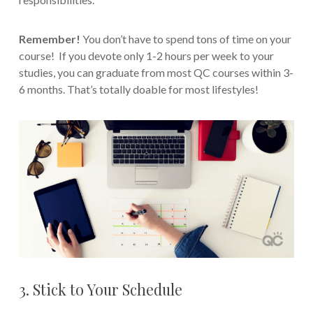
Remember!
You don’t have to spend tons of time on your
course! If you devote only 1-2 hours per week to your
studies, you can graduate from most QC courses within 3-
6 months. That’s totally doable for most lifestyles!
3. Stick to Your Schedule