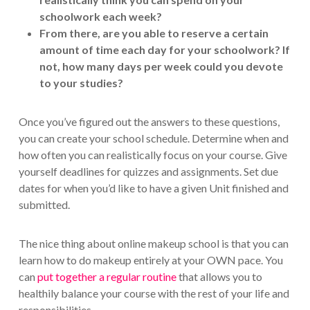
schoolwork each week?
From there, are you able to reserve a certain
amount of time each day for your schoolwork? If
not, how many days per week could you devote
to your studies?
Once you’ve figured out the answers to these questions,
you can create your school schedule. Determine when and
how often you can realistically focus on your course. Give
yourself deadlines for quizzes and assignments. Set due
dates for when you’d like to have a given Unit finished and
submitted.
The nice thing about online makeup school is that you can
learn how to do makeup entirely at your OWN pace. You
can
put together a regular routine
that allows you to
healthily balance your course with the rest of your life and
responsibilities.