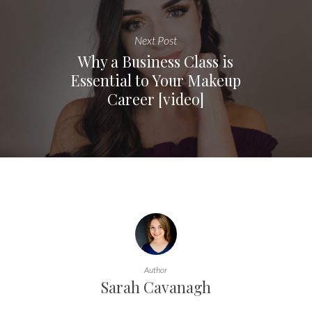
Next Post
Why a Business Class is
Essential to Your Makeup
Career [video]
Author
Sarah Cavanagh