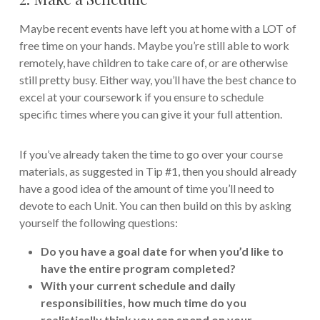
Maybe recent events have left you at home with a LOT of
free time on your hands. Maybe you’re still able to work
remotely, have children to take care of, or are otherwise
still pretty busy. Either way, you’ll have the best chance to
excel at your coursework if you ensure to schedule
specific times where you can give it your full attention.
If you’ve already taken the time to go over your course
materials, as suggested in Tip #1, then you should already
have a good idea of the amount of time you’ll need to
devote to each Unit. You can then build on this by asking
yourself the following questions:
Do you have a goal date for when you’d like to
have the entire program completed?
With your current schedule and daily
responsibilities, how much time do you
realistically think you can spend on your