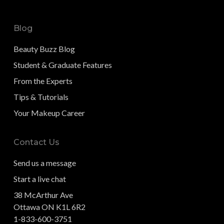
Blog
Beauty Buzz Blog
Student & Graduate Features
From the Experts
Tips & Tutorials
Your Makeup Career
Contact Us
Send us a message
Start a live chat
38 McArthur Ave
Ottawa ON K1L 6R2
1-833-600-3751