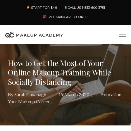
Skip
Menu
START FOR $49
CALL US 1-833-600-3751
to
main
FREE SKINCARE COURSE!
content
Men
How to Get the Most of Your
Online Makeup Training While
Socially Distancing
By
Sarah Cavanagh
19 March 2020
Education
,
Your Makeup Career