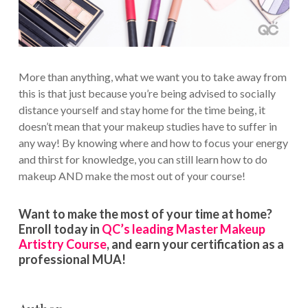
More than anything, what we want you to take away from
this is that just because you’re being advised to socially
distance yourself and stay home for the time being, it
doesn’t mean that your makeup studies have to suffer in
any way! By knowing where and how to focus your energy
and thirst for knowledge, you can still learn how to do
makeup AND make the most out of your course!
Want to make the most of your time at home?
Enroll today in
QC’s leading Master Makeup
Artistry Course
, and earn your certification as a
professional MUA!