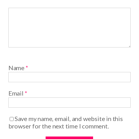
Name
*
Email
*
Save my name, email, and website in this
browser for the next time I comment.