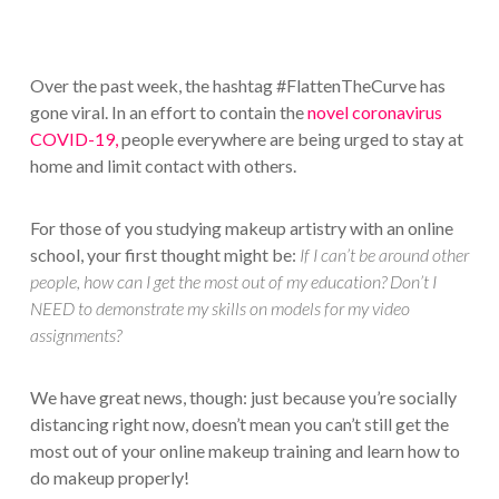
Over the past week, the hashtag #FlattenTheCurve has
gone viral. In an effort to contain the
novel coronavirus
COVID-19,
people everywhere are being urged to stay at
home and limit contact with others.
For those of you studying makeup artistry with an online
school, your first thought might be:
If I can’t be around other
people, how can I get the most out of my education? Don’t I
NEED to demonstrate my skills on models for my video
assignments?
We have great news, though: just because you’re socially
distancing right now, doesn’t mean you can’t still get the
most out of your online makeup training and learn how to
do makeup properly!