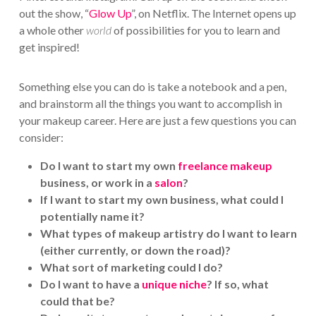
out the show, “
Glow Up
”, on Netflix. The Internet opens up
a whole other
world
of possibilities for you to learn and
get inspired!
Something else you can do is take a notebook and a pen,
and brainstorm all the things you want to accomplish in
your makeup career. Here are just a few questions you can
consider:
Do I want to start my own
freelance makeup
business, or work in a
salon
?
If I want to start my own business, what could I
potentially name it?
What types of makeup artistry do I want to learn
(either currently, or down the road)?
What sort of marketing could I do?
Do I want to have a
unique niche
? If so, what
could that be?