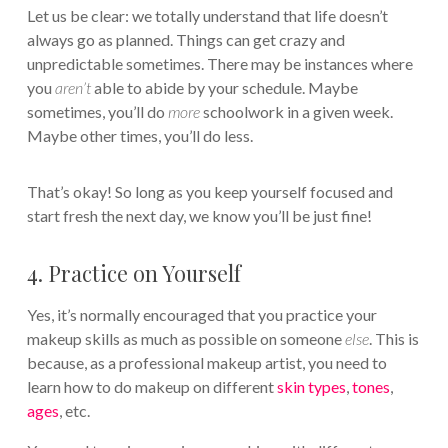
Let us be clear: we totally understand that life doesn’t
always go as planned. Things can get crazy and
unpredictable sometimes. There may be instances where
you
aren’t
able to abide by your schedule. Maybe
sometimes, you’ll do
more
schoolwork in a given week.
Maybe other times, you’ll do less.
That’s okay! So long as you keep yourself focused and
start fresh the next day, we know you’ll be just fine!
4. Practice on Yourself
Yes, it’s normally encouraged that you practice your
makeup skills as much as possible on someone
else
. This is
because, as a professional makeup artist, you need to
learn how to do makeup on different
skin types
,
tones
,
ages
, etc.