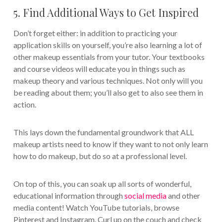
5. Find Additional Ways to Get Inspired
Don’t forget either: in addition to practicing your
application skills on yourself, you’re also learning a lot of
other makeup essentials from your tutor. Your textbooks
and course videos will educate you in things such as
makeup theory and various techniques. Not only will you
be reading about them; you’ll also get to also see them in
action.
This lays down the fundamental groundwork that ALL
makeup artists need to know if they want to not only learn
how to do makeup, but do so at a professional level.
On top of this, you can soak up all sorts of wonderful,
educational information through
social media
and other
media content! Watch YouTube tutorials, browse
Pinterest and Instagram. Curl up on the couch and check