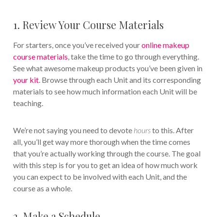
1. Review Your Course Materials
For starters, once you’ve received your
online makeup
course materials
, take the time to go through everything.
See what awesome makeup products you’ve been given in
your kit
. Browse through each Unit and its corresponding
materials to see how much information each Unit will be
teaching.
We’re not saying you need to devote
hours
to this. After
all, you’ll get way more thorough when the time comes
that you’re actually working through the course. The goal
with this step is for you to get an idea of how much work
you can expect to be involved with each Unit, and the
course as a whole.
2. Make a Schedule