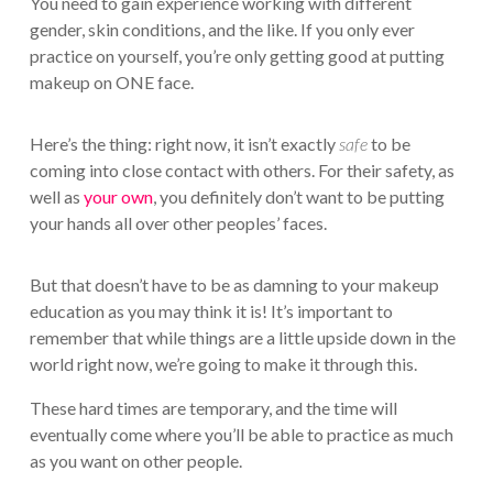
You need to gain experience working with different
gender, skin conditions, and the like. If you only ever
practice on yourself, you’re only getting good at putting
makeup on ONE face.
Here’s the thing: right now, it isn’t exactly
safe
to be
coming into close contact with others. For their safety, as
well as
your own
, you definitely don’t want to be putting
your hands all over other peoples’ faces.
But that doesn’t have to be as damning to your makeup
education as you may think it is! It’s important to
remember that while things are a little upside down in the
world right now, we’re going to make it through this.
These hard times are temporary, and the time will
eventually come where you’ll be able to practice as much
as you want on other people.