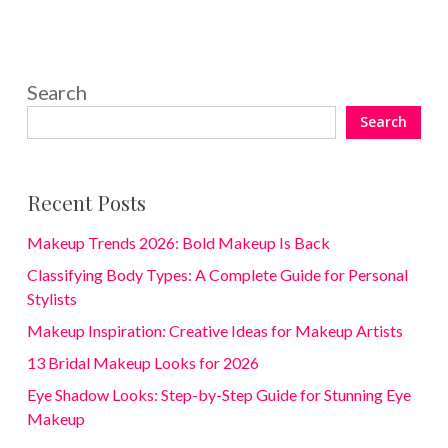
Search
Search
Recent Posts
Makeup Trends 2026: Bold Makeup Is Back
Classifying Body Types: A Complete Guide for Personal
Stylists
Makeup Inspiration: Creative Ideas for Makeup Artists
13 Bridal Makeup Looks for 2026
Eye Shadow Looks: Step-by-Step Guide for Stunning Eye
Makeup