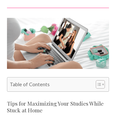
Table of Contents
Tips for Maximizing Your Studies While
Stuck at Home