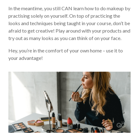
In the meantime, you still CAN learn how to do makeup by
practising solely on yourself. On top of practicing the
looks and techniques being taught in your course, don’t be
afraid to get creative! Play around with your products and
try out as many looks as you can think of on your face.
Hey, you’re in the comfort of your own home – use it to
your advantage!