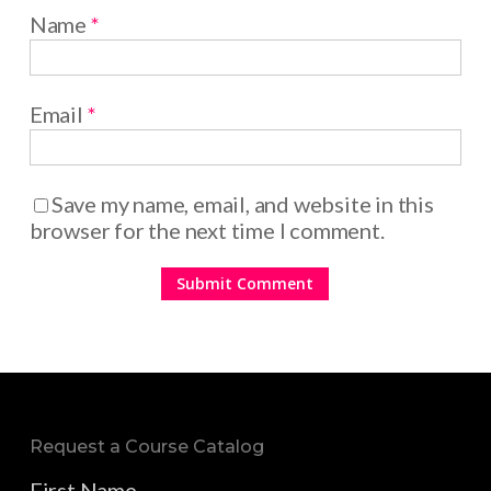
Name
*
Email
*
Save my name, email, and website in this
browser for the next time I comment.
Request a Course Catalog
First Name