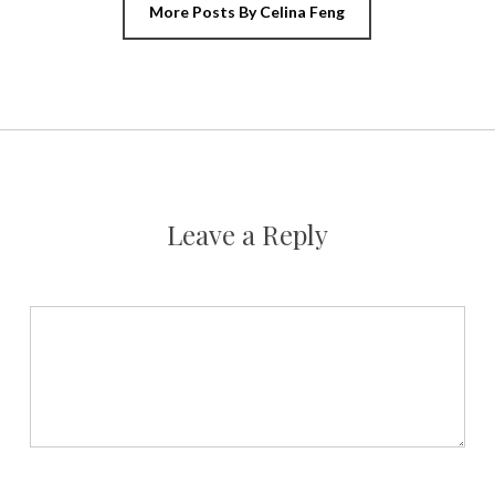
More Posts By Celina Feng
Leave a Reply