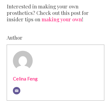
Interested in making your own
prosthetics? Check out this post for
insider tips on
making your own
!
Author
Celina Feng