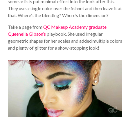
some artists put minimal effort into the look after this.
They use a single color over the fishnet and then leave it at
that. Where’s the blending? Where’s the dimension?
Take a page from
QC Makeup Academy graduate
Queenella Gibson’s
playbook. She used irregular
geometric shapes for her scales and added multiple colors
and plenty of glitter for a show-stopping look!