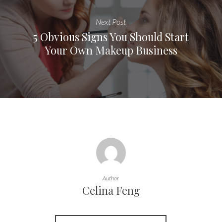
Next Post
5 Obvious Signs You Should Start
Your Own Makeup Business
Author
Celina Feng