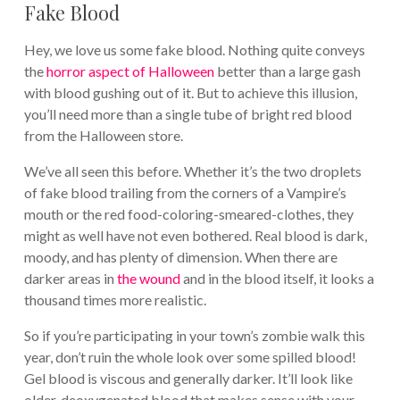
Fake Blood
Hey, we love us some fake blood. Nothing quite conveys
the
horror aspect of Halloween
better than a large gash
with blood gushing out of it. But to achieve this illusion,
you’ll need more than a single tube of bright red blood
from the Halloween store.
We’ve all seen this before. Whether it’s the two droplets
of fake blood trailing from the corners of a Vampire’s
mouth or the red food-coloring-smeared-clothes, they
might as well have not even bothered. Real blood is dark,
moody, and has plenty of dimension. When there are
darker areas in
the wound
and in the blood itself, it looks a
thousand times more realistic.
So if you’re participating in your town’s zombie walk this
year, don’t ruin the whole look over some spilled blood!
Gel blood is viscous and generally darker. It’ll look like
older, deoxygenated blood that makes sense with your