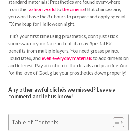
standard materials! Prosthetics are found everywhere
from the
fashion world
to
the cinema
! But chances are,
you won’t have the 8+ hours to prepare and apply special
FX makeup for Halloween night.
If it’s your first time using prosthetics, don’t just stick
some wax on your face and call it a day. Special FX
benefits from multiple layers. You need grease paints,
liquid latex, and
even everyday materials
to add dimension
and interest. Pay attention to the details and practice. And
for the love of God, glue your prosthetics down properly!
Any other awful clichés we missed? Leave a
comment and let us know!
Table of Contents