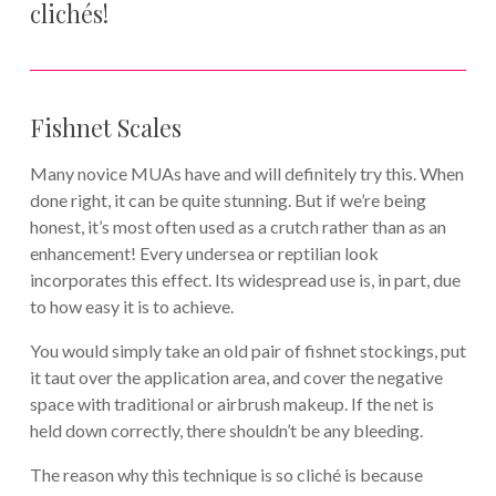
clichés!
Fishnet Scales
Many novice MUAs have and will definitely try this. When
done right, it can be quite stunning. But if we’re being
honest, it’s most often used as a crutch rather than as an
enhancement! Every undersea or reptilian look
incorporates this effect. Its widespread use is, in part, due
to how easy it is to achieve.
You would simply take an old pair of fishnet stockings, put
it taut over the application area, and cover the negative
space with traditional or airbrush makeup. If the net is
held down correctly, there shouldn’t be any bleeding.
The reason why this technique is so cliché is because