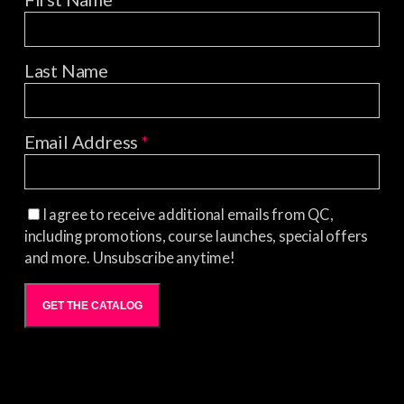
Last Name
Email Address
*
I agree to receive additional emails from QC,
including promotions, course launches, special offers
and more. Unsubscribe anytime!
GET THE CATALOG