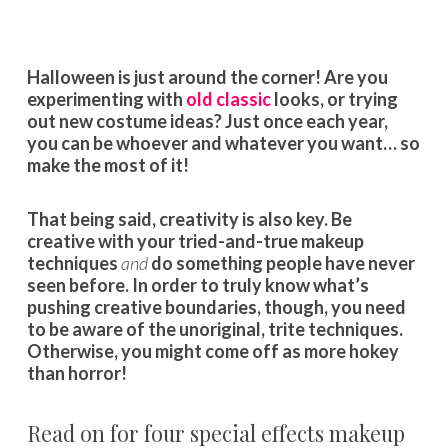
Halloween is just around the corner! Are you
experimenting with
old classic
looks, or trying
out new costume ideas? Just once each year,
you can be whoever and whatever you want… so
make the most of it!
That being said, creativity is also key. Be
creative with your tried-and-true makeup
techniques
and
do something people have never
seen before. In order to truly know what’s
pushing creative boundaries, though, you need
to be aware of the unoriginal, trite techniques.
Otherwise, you might come off as more hokey
than horror!
Read on for four special effects makeup