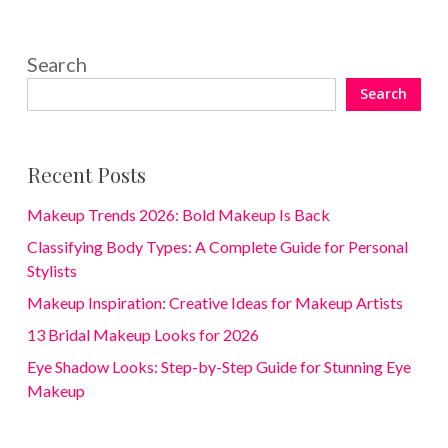
Search
Search
Recent Posts
Makeup Trends 2026: Bold Makeup Is Back
Classifying Body Types: A Complete Guide for Personal
Stylists
Makeup Inspiration: Creative Ideas for Makeup Artists
13 Bridal Makeup Looks for 2026
Eye Shadow Looks: Step-by-Step Guide for Stunning Eye
Makeup