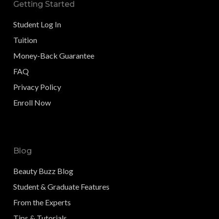
Getting Started
Student Log In
Tuition
Money-Back Guarantee
FAQ
Privacy Policy
Enroll Now
Blog
Beauty Buzz Blog
Student & Graduate Features
From the Experts
Tips & Tutorials