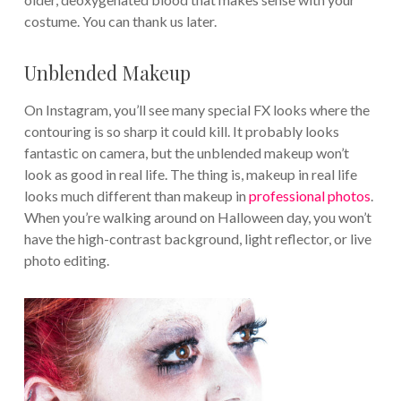
costume. You can thank us later.
Unblended Makeup
On Instagram, you’ll see many special FX looks where the
contouring is so sharp it could kill. It probably looks
fantastic on camera, but the unblended makeup won’t
look as good in real life. The thing is, makeup in real life
looks much different than makeup in
professional photos
.
When you’re walking around on Halloween day, you won’t
have the high-contrast background, light reflector, or live
photo editing.