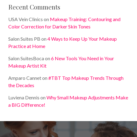
Recent Comments
USA Vein Clinics
on
Makeup Training: Contouring and
Color Correction for Darker Skin Tones
Salon Suites PB
on
4 Ways to Keep Up Your Makeup
Practice at Home
Salon SuitesBoca
on
6 New Tools You Need in Your
Makeup Artist Kit
Amparo Cannet
on
#TBT Top Makeup Trends Through
the Decades
Luviena Dennis
on
Why Small Makeup Adjustments Make
a BIG Difference!