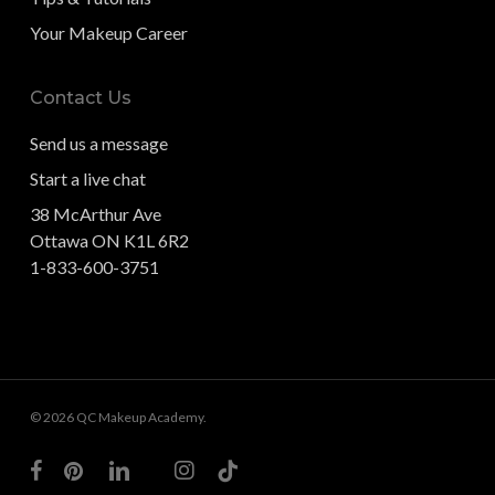
Your Makeup Career
Contact Us
Send us a message
Start a live chat
38 McArthur Ave
Ottawa ON K1L 6R2
1-833-600-3751
© 2026 QC Makeup Academy.
facebook
pinterest
linkedin
youtube
instagram
tiktok