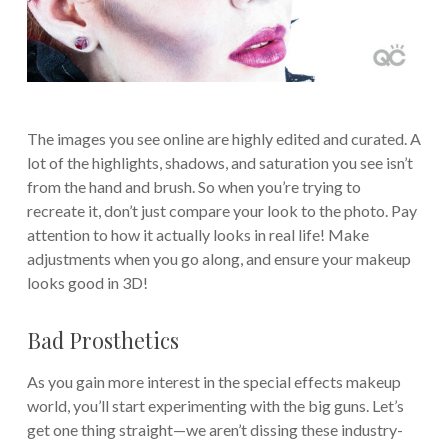
The images you see online are highly edited and curated. A
lot of the highlights, shadows, and saturation you see isn’t
from the hand and brush. So when you’re trying to
recreate it, don’t just compare your look to the photo. Pay
attention to how it actually looks in real life! Make
adjustments when you go along, and ensure your makeup
looks good in 3D!
Bad Prosthetics
As you gain more interest in the special effects makeup
world, you’ll start experimenting with the big guns. Let’s
get one thing straight—we aren’t dissing these industry-