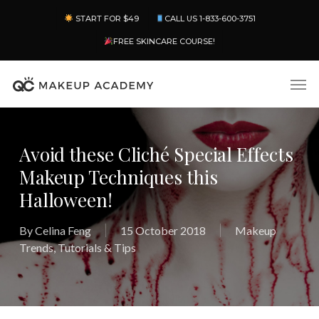
Skip
Menu
START FOR $49
CALL US 1-833-600-3751
to
main
FREE SKINCARE COURSE!
content
Men
Avoid these Cliché Special Effects
Makeup Techniques this
Halloween!
By
Celina Feng
15 October 2018
Makeup
Trends
,
Tutorials & Tips