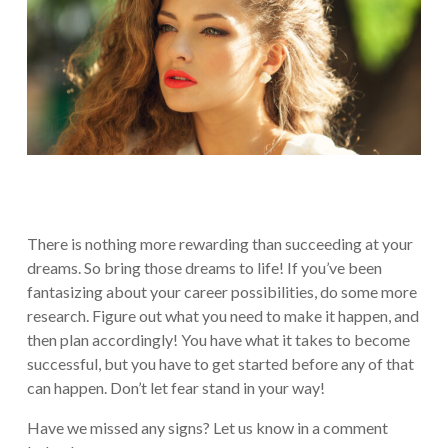
There is nothing more rewarding than succeeding at your
dreams. So bring those dreams to life! If you’ve been
fantasizing about your career possibilities, do some more
research. Figure out what you need to make it happen, and
then plan accordingly! You have what it takes to become
successful, but you have to get started before any of that
can happen. Don’t let fear stand in your way!
Have we missed any signs? Let us know in a comment