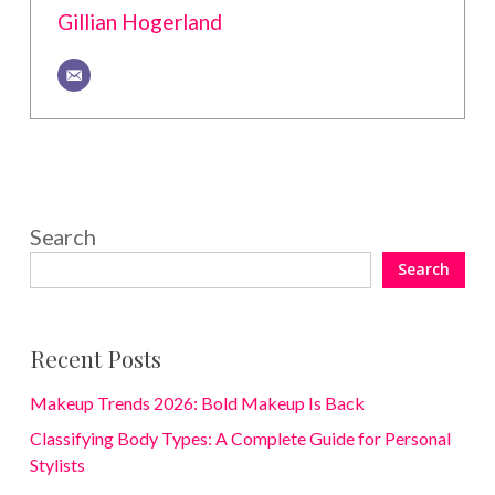
Gillian Hogerland
Search
Search
Recent Posts
Makeup Trends 2026: Bold Makeup Is Back
Classifying Body Types: A Complete Guide for Personal
Stylists