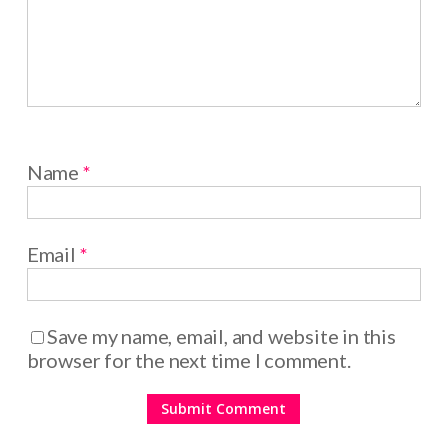
Name
*
Email
*
Save my name, email, and website in this
browser for the next time I comment.