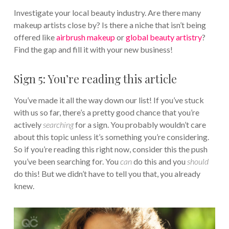
Investigate your local beauty industry. Are there many
makeup artists close by? Is there a niche that isn’t being
offered like
airbrush makeup
or
global beauty artistry
?
Find the gap and fill it with your new business!
Sign 5: You’re reading this article
You’ve made it all the way down our list! If you’ve stuck
with us so far, there’s a pretty good chance that you’re
actively
searching
for a sign. You probably wouldn’t care
about this topic unless it’s something you’re considering.
So if you’re reading this right now, consider this the push
you’ve been searching for. You
can
do this and you
should
do this! But we didn’t have to tell you that, you already
knew.