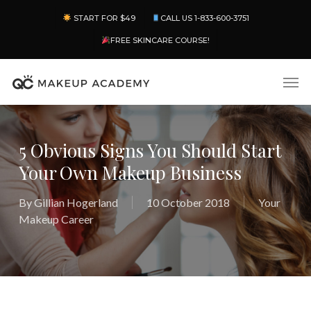
Skip
Menu
START FOR $49
CALL US 1-833-600-3751
to
main
FREE SKINCARE COURSE!
content
Men
5 Obvious Signs You Should Start
Your Own Makeup Business
By
Gillian Hogerland
10 October 2018
Your
Makeup Career