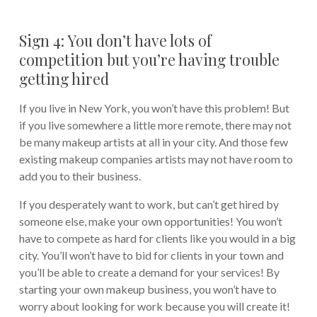
Sign 4: You don’t have lots of
competition but you’re having trouble
getting hired
If you live in New York, you won’t have this problem! But
if you live somewhere a little more remote, there may not
be many makeup artists at all in your city. And those few
existing makeup companies artists may not have room to
add you to their business.
If you desperately want to work, but can’t get hired by
someone else, make your own opportunities! You won’t
have to compete as hard for clients like you would in a big
city. You’ll won’t have to bid for clients in your town and
you’ll be able to create a demand for your services! By
starting your own makeup business, you won’t have to
worry about looking for work because you will create it!