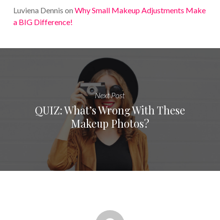
Luviena Dennis
on
Why Small Makeup Adjustments Make
a BIG Difference!
Next Post
QUIZ: What’s Wrong With These
Makeup Photos?