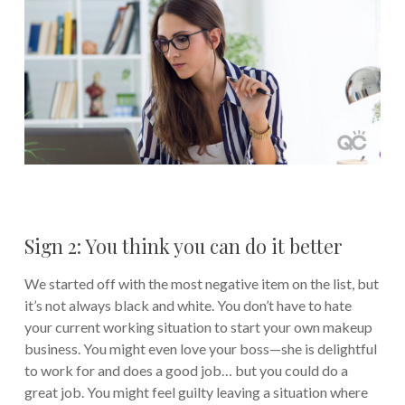
Sign 2: You think you can do it better
We started off with the most negative item on the list, but
it’s not always black and white. You don’t have to hate
your current working situation to start your own makeup
business. You might even love your boss—she is delightful
to work for and does a good job… but you could do a
great job. You might feel guilty leaving a situation where