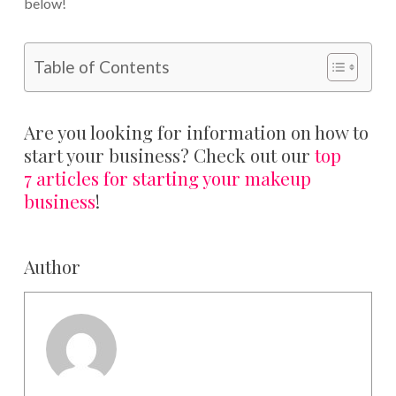
below!
Table of Contents
Are you looking for information on how to
start your business? Check out our
top
7 articles for starting your makeup
business
!
Author