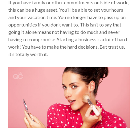
If you have family or other commitments outside of work,
this can be a huge asset. You’ll be able to set your hours
and your vacation time. You no longer have to pass up on
opportunities if you don’t want to. This isn’t to say that
going it alone means not having to do much and never
having to compromise. Starting a business is a lot of hard
work! You have to make the hard decisions. But trust us,
it’s totally worth it.