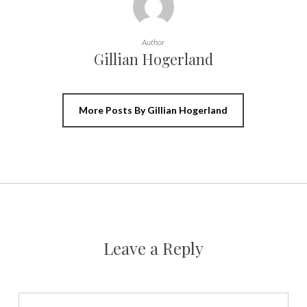
Author
Gillian Hogerland
More Posts By Gillian Hogerland
Leave a Reply