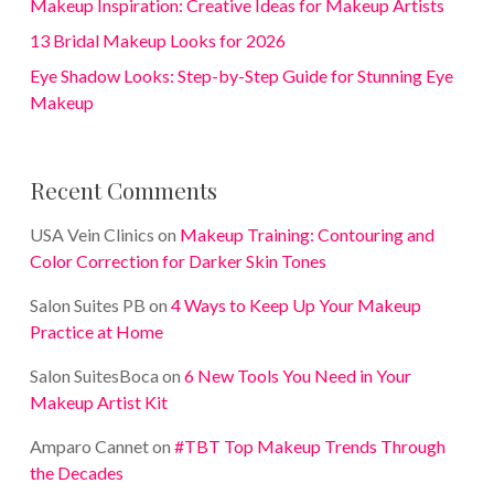
Makeup Inspiration: Creative Ideas for Makeup Artists
13 Bridal Makeup Looks for 2026
Eye Shadow Looks: Step-by-Step Guide for Stunning Eye
Makeup
Recent Comments
USA Vein Clinics
on
Makeup Training: Contouring and
Color Correction for Darker Skin Tones
Salon Suites PB
on
4 Ways to Keep Up Your Makeup
Practice at Home
Salon SuitesBoca
on
6 New Tools You Need in Your
Makeup Artist Kit
Amparo Cannet
on
#TBT Top Makeup Trends Through
the Decades