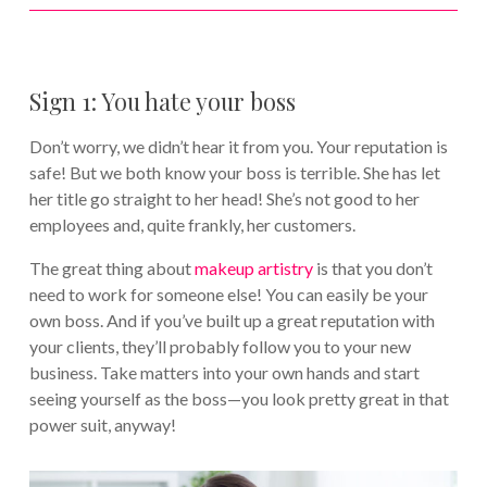
Sign 1: You hate your boss
Don’t worry, we didn’t hear it from you. Your reputation is
safe! But we both know your boss is terrible. She has let
her title go straight to her head! She’s not good to her
employees and, quite frankly, her customers.
The great thing about
makeup artistry
is that you don’t
need to work for someone else! You can easily be your
own boss. And if you’ve built up a great reputation with
your clients, they’ll probably follow you to your new
business. Take matters into your own hands and start
seeing yourself as the boss—you look pretty great in that
power suit, anyway!