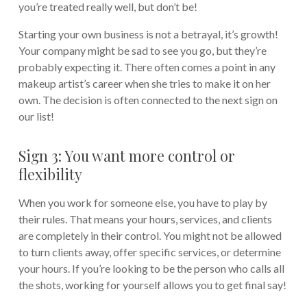
you’re treated really well, but don’t be!
Starting your own business is not a betrayal, it’s growth!
Your company might be sad to see you go, but they’re
probably expecting it. There often comes a point in any
makeup artist’s career when she tries to make it on her
own. The decision is often connected to the next sign on
our list!
Sign 3: You want more control or
flexibility
When you work for someone else, you have to play by
their rules. That means your hours, services, and clients
are completely in their control. You might not be allowed
to turn clients away, offer specific services, or determine
your hours. If you’re looking to be the person who calls all
the shots, working for yourself allows you to get final say!