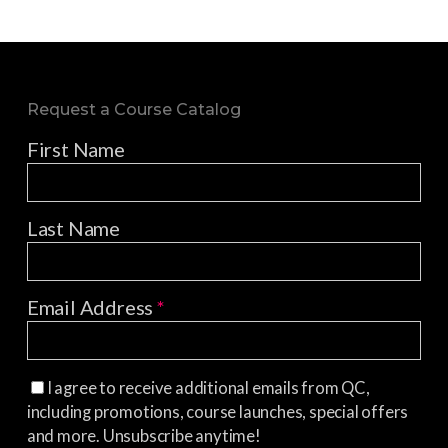
Request a Course Catalog
First Name
Last Name
Email Address
*
I agree to receive additional emails from QC,
including promotions, course launches, special offers
and more. Unsubscribe anytime!