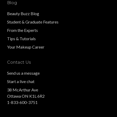
Blog
Beauty Buzz Blog
Student & Graduate Features
From the Experts
Tips & Tutorials
Your Makeup Career
Contact Us
Send us a message
Start a live chat
38 McArthur Ave
Ottawa ON K1L 6R2
1-833-600-3751