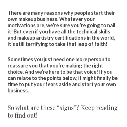
There are many reasons why people start their
own makeup business. Whatever your
motivations are, we’re sure you’re going to nail
it! But even if you have all the technical skills
and makeup artistry certifications in the world,
it’s still terrifying to take that leap of faith!
Sometimes you just need one more person to
reassure you that you’re making the right
choice. And we’re here to be that voice! If you
can relate to the points below, it might finally be
time to put your fears aside and start your own
business.
So what are these “signs”? Keep reading
to find out!