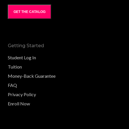
GET THE CATALOG
Getting Started
Student Log In
Tuition
Money-Back Guarantee
FAQ
Privacy Policy
Enroll Now