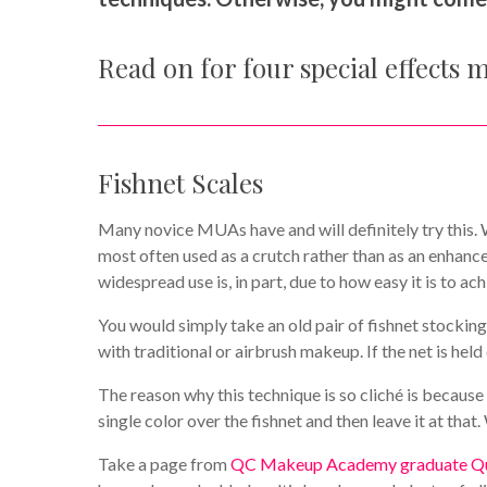
Read on for four special effects 
Fishnet Scales
Many novice MUAs have and will definitely try this. Wh
most often used as a crutch rather than as an enhance
widespread use is, in part, due to how easy it is to ach
You would simply take an old pair of fishnet stockings
with traditional or airbrush makeup. If the net is hel
The reason why this technique is so cliché is because 
single color over the fishnet and then leave it at tha
Take a page from
QC Makeup Academy graduate Que