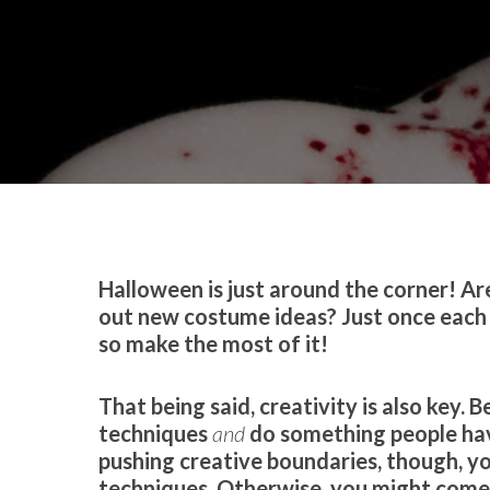
By
Celina Feng
Makeup
Halloween is just around the corner! A
out new costume ideas? Just once each
so make the most of it!
That being said, creativity is also key.
techniques
and
do something people hav
pushing creative boundaries, though, yo
techniques. Otherwise, you might come