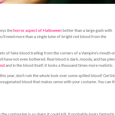
veys the
horror aspect of Halloween
better than a large gash with
you’ll need more than a single tube of bright red blood from the
lets of fake blood trailing from the corners of a Vampire’s mouth or
ll have not even bothered. Real blood is dark, moody, and has plen
und
and in the blood itself, it looks a thousand times more realistic.
this year, don’t ruin the whole look over some spilled blood! Gel b
r, deoxygenated blood that makes sense with your costume. You can 
he contouring is so sharp it could kill. It probably looks fantastic