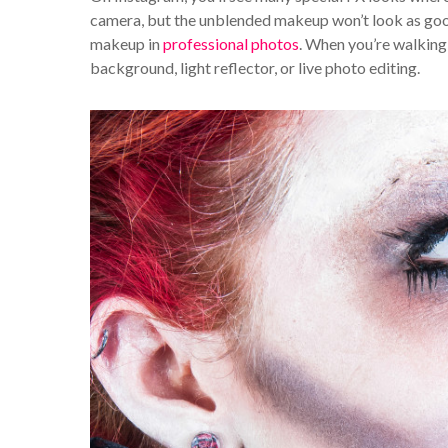
camera, but the unblended makeup won’t look as good i
makeup in
professional photos
. When you’re walking
background, light reflector, or live photo editing.