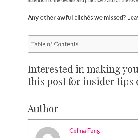
Any other awful clichés we missed? Le
Table of Contents
Interested in making yo
this post for insider tips
Author
Celina Feng