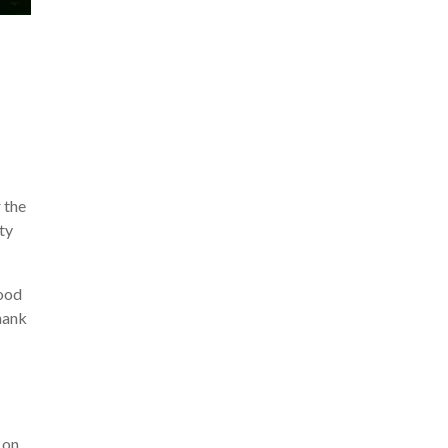
 the
ty
lood
thank
 on