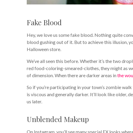
Fake Blood
Hey, we love us some fake blood. Nothing quite con
blood gushing out of it. But to achieve this illusion, 
Halloween store.
We’ve all seen this before. Whether it’s the two drop
red food-coloring-smeared-clothes, they might as we
of dimension. When there are darker areas in
the wo
So if you’re participating in your town’s zombie walk 
is viscous and generally darker. It’ll look like olde
us later.
Unblended Makeup
On Instagram, you’ll see many special FX looks where t