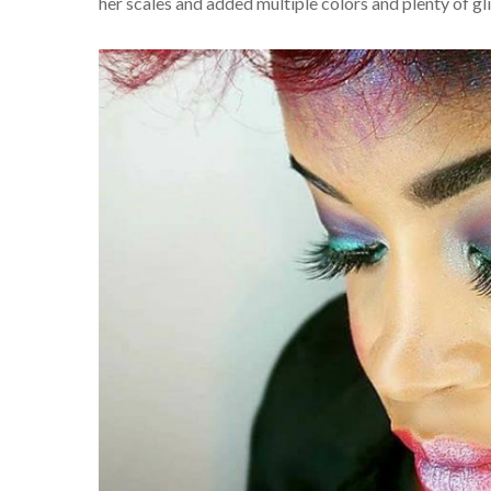
her scales and added multiple colors and plenty of gl