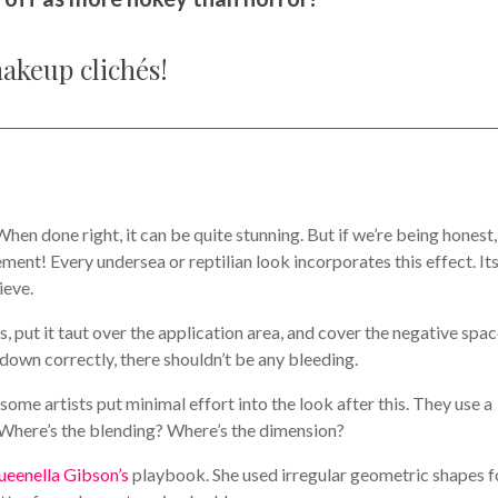
makeup clichés!
en done right, it can be quite stunning. But if we’re being honest, 
ment! Every undersea or reptilian look incorporates this effect. It
ieve.
, put it taut over the application area, and cover the negative spa
d down correctly, there shouldn’t be any bleeding.
some artists put minimal effort into the look after this. They use a
t. Where’s the blending? Where’s the dimension?
enella Gibson’s
playbook. She used irregular geometric shapes f