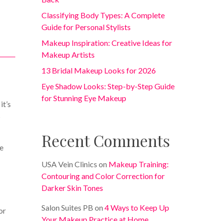
Classifying Body Types: A Complete
Guide for Personal Stylists
Makeup Inspiration: Creative Ideas for
Makeup Artists
13 Bridal Makeup Looks for 2026
Eye Shadow Looks: Step-by-Step Guide
for Stunning Eye Makeup
it’s
s
Recent Comments
ce
USA Vein Clinics
on
Makeup Training:
Contouring and Color Correction for
Darker Skin Tones
Salon Suites PB
on
4 Ways to Keep Up
or
Your Makeup Practice at Home