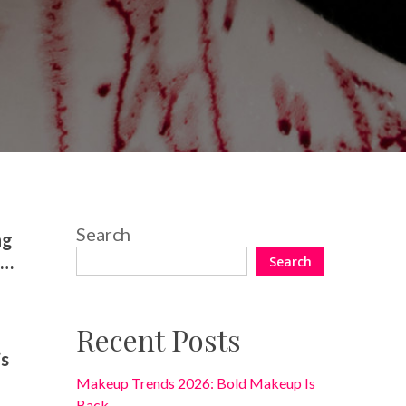
No Comments
Search
ng
t…
Search
Recent Posts
’s
Makeup Trends 2026: Bold Makeup Is
Back