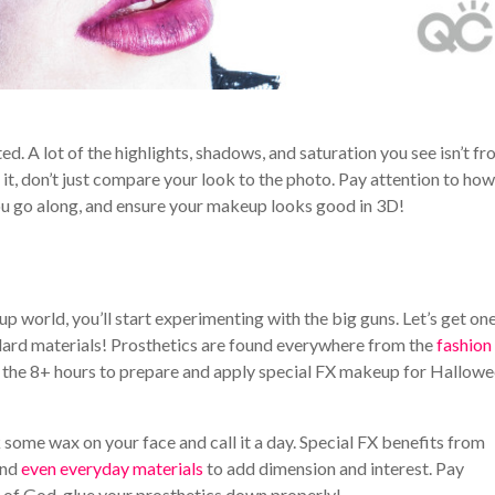
d. A lot of the highlights, shadows, and saturation you see isn’t f
it, don’t just compare your look to the photo. Pay attention to how 
you go along, and ensure your makeup looks good in 3D!
p world, you’ll start experimenting with the big guns. Let’s get on
ndard materials! Prosthetics are found everywhere from the
fashion
e the 8+ hours to prepare and apply special FX makeup for Hallow
ick some wax on your face and call it a day. Special FX benefits from
and
even everyday materials
to add dimension and interest. Pay
ve of God, glue your prosthetics down properly!