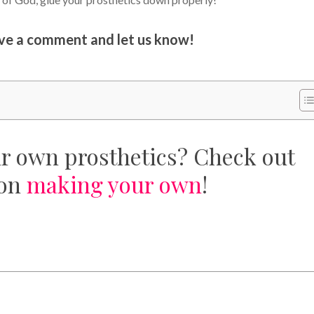
ave a comment and let us know!
ur own prosthetics? Check out
 on
making your own
!