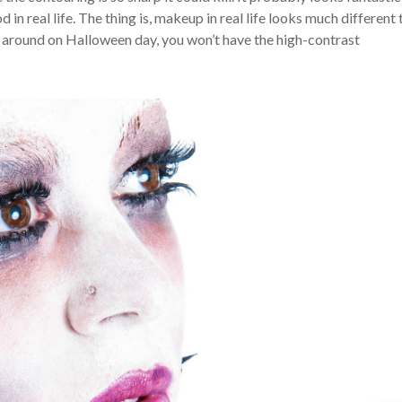
n real life. The thing is, makeup in real life looks much different 
 around on Halloween day, you won’t have the high-contrast