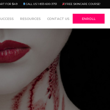
Menu
ART FOR $49
CALL US 1-833-600-3751
FREE SKINCARE COURSE!
SUCCESS
RESOURCES
CONTACT US
ENROLL