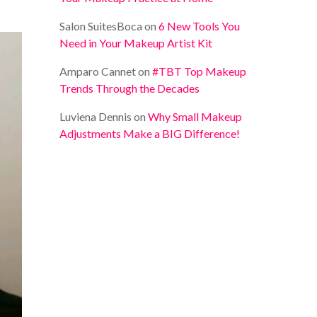
Salon SuitesBoca
on
6 New Tools You
Need in Your Makeup Artist Kit
Amparo Cannet
on
#TBT Top Makeup
Trends Through the Decades
Luviena Dennis
on
Why Small Makeup
Adjustments Make a BIG Difference!