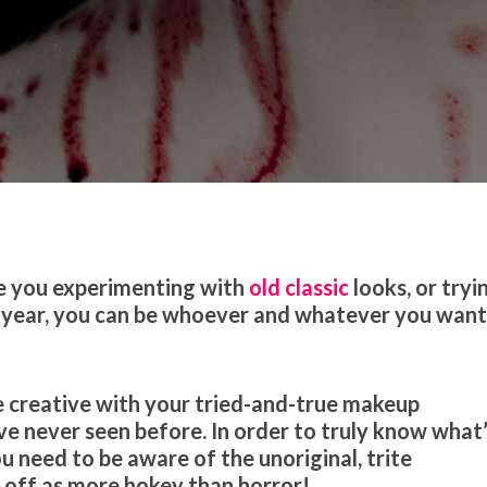
 Trends
Tutorials & Tips
re you experimenting with
old classic
looks, or tryi
 year, you can be whoever and whatever you wan
 Be creative with your tried-and-true makeup
e never seen before. In order to truly know what
u need to be aware of the unoriginal, trite
 off as more hokey than horror!