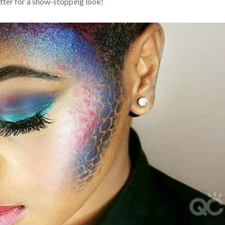
itter for a show-stopping look!