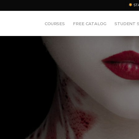
ST
COURSES
FREE CATALOG
STUDENT 