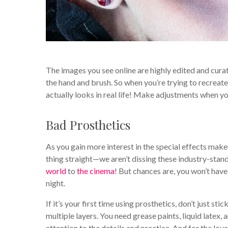
The images you see online are highly edited and curate
the hand and brush. So when you’re trying to recreate 
actually looks in real life! Make adjustments when 
Bad Prosthetics
As you gain more interest in the special effects makeu
thing straight—we aren’t dissing these industry-sta
world
to
the cinema
! But chances are, you won’t hav
night.
If it’s your first time using prosthetics, don’t just st
multiple layers. You need grease paints, liquid latex, 
attention to the details and practice. And for the lo