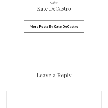
Author
Kate DeCastro
More Posts By Kate DeCastro
Leave a Reply