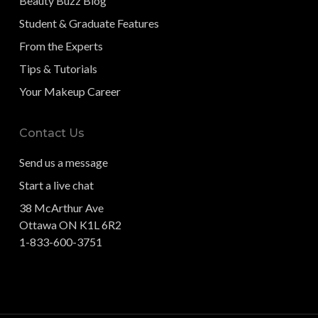
Beauty Buzz Blog
Student & Graduate Features
From the Experts
Tips & Tutorials
Your Makeup Career
Contact Us
Send us a message
Start a live chat
38 McArthur Ave
Ottawa ON K1L 6R2
1-833-600-3751