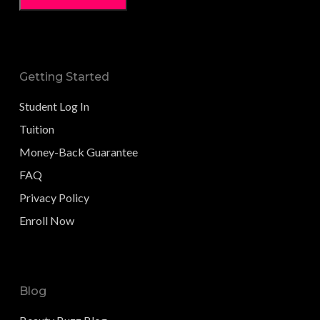
Getting Started
Student Log In
Tuition
Money-Back Guarantee
FAQ
Privacy Policy
Enroll Now
Blog