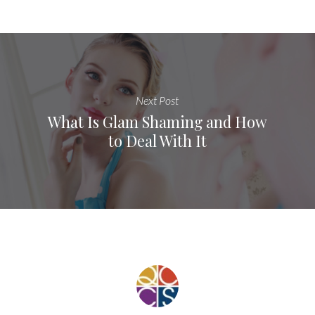
Next Post
What Is Glam Shaming and How
to Deal With It