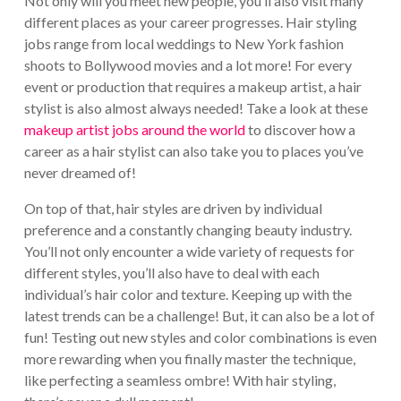
Not only will you meet new people, you’ll also visit many
different places as your career progresses. Hair styling
jobs range from local weddings to New York fashion
shoots to Bollywood movies and a lot more! For every
event or production that requires a makeup artist, a hair
stylist is also almost always needed! Take a look at these
makeup artist jobs around the world
to discover how a
career as a hair stylist can also take you to places you’ve
never dreamed of!
On top of that, hair styles are driven by individual
preference and a constantly changing beauty industry.
You’ll not only encounter a wide variety of requests for
different styles, you’ll also have to deal with each
individual’s hair color and texture. Keeping up with the
latest trends can be a challenge! But, it can also be a lot of
fun! Testing out new styles and color combinations is even
more rewarding when you finally master the technique,
like perfecting a seamless ombre! With hair styling,