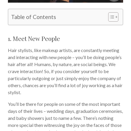
Table of Contents
1. Meet New People
Hair stylists, like makeup artists, are constantly meeting
and interacting with new people – you’ll be doing people’s
hair after all! Humans, by nature, are social beings. We
crave interaction! So, if you consider yourself to be
particularly outgoing or just simply enjoy the company of
others, chances are you’ll find a lot of joy working as a hair
stylist.
You’ll be there for people on some of the most important
days of their lives – wedding days, graduation ceremonies,
and baby showers just to name a few. There’s nothing
more special then witnessing the joy on the faces of those