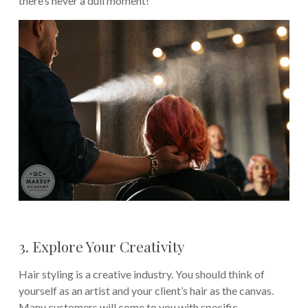
there’s never a dull moment!
3. Explore Your Creativity
Hair styling is a creative industry. You should think of
yourself as an artist and your client’s hair as the canvas.
Many customers will come to you with specific