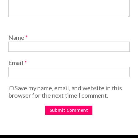
Name
*
Email
*
Save my name, email, and website in this
browser for the next time I comment.