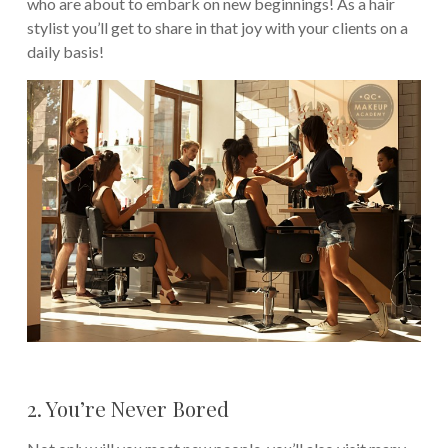
who are about to embark on new beginnings! As a hair
stylist you’ll get to share in that joy with your clients on a
daily basis!
2. You’re Never Bored