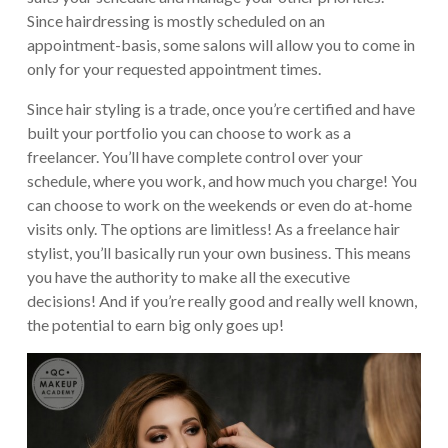
Since hairdressing is mostly scheduled on an
appointment-basis, some salons will allow you to come in
only for your requested appointment times.
Since hair styling is a trade, once you’re certified and have
built your portfolio you can choose to work as a
freelancer. You’ll have complete control over your
schedule, where you work, and how much you charge! You
can choose to work on the weekends or even do at-home
visits only. The options are limitless! As a freelance hair
stylist, you’ll basically run your own business. This means
you have the authority to make all the executive
decisions! And if you’re really good and really well known,
the potential to earn big only goes up!