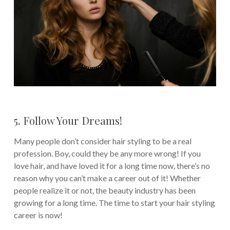
5. Follow Your Dreams!
Many people don’t consider hair styling to be a real
profession. Boy, could they be any more wrong! If you
love hair, and have loved it for a long time now, there’s no
reason why you can’t make a career out of it! Whether
people realize it or not, the beauty industry has been
growing for a long time. The time to start your hair styling
career is now!