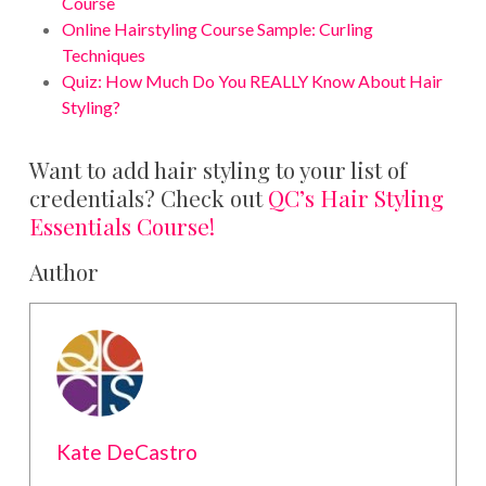
Course
Online Hairstyling Course Sample: Curling
Techniques
Quiz: How Much Do You REALLY Know About Hair
Styling?
Want to add hair styling to your list of
credentials? Check out
QC’s Hair Styling
Essentials Course!
Author
Kate DeCastro