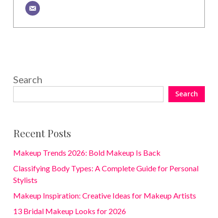
Search
Search
Recent Posts
Makeup Trends 2026: Bold Makeup Is Back
Classifying Body Types: A Complete Guide for Personal
Stylists
Makeup Inspiration: Creative Ideas for Makeup Artists
13 Bridal Makeup Looks for 2026