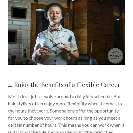
4. Enjoy the Benefits of a Flexible Career
Most desk jobs revolve around a daily 9-5 schedule. But
hair stylists often enjoy more flexibility when it comes to
the hours they work. Some salons offer the opportunity
for you to choose your work hours as long as you meet a
certain number of hours. This means you can work when it
suits your schedule and manage your other priorities.