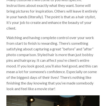
instructions about exactly what they want. Some will
bring pictures for inspiration. Others will leave it entirely
in your hands (literally). The point is that as a hair stylist,
it’s your job to create and enhance the beauty of your
client.
Watching and having complete control over your work
from start to finish is rewarding. There’s something
satisfying about capturing a great “before” and “after”
photo comparison. Styled hair is more than just bobby
pins and hairspray. It can affect you’re client’s entire
mood. If you look good, you’ll also feel good, and this can
mean a lot for someone’s confidence. Especially on some
of the biggest days of their lives! There’s nothing like
finishing the day knowing that you’ve made somebody
look and feel like a movie star!