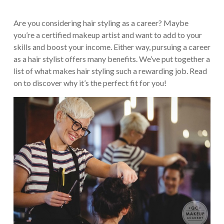
Are you considering hair styling as a career? Maybe
you’re a certified makeup artist and want to add to your
skills and boost your income. Either way, pursuing a career
as a hair stylist offers many benefits. We’ve put together a
list of what makes hair styling such a rewarding job. Read
on to discover why it’s the perfect fit for you!