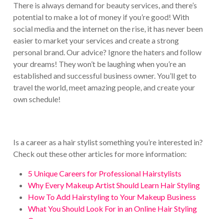
There is always demand for beauty services, and there’s
potential to make a lot of money if you’re good! With
social media and the internet on the rise, it has never been
easier to market your services and create a strong
personal brand. Our advice? Ignore the haters and follow
your dreams! They won’t be laughing when you’re an
established and successful business owner. You’ll get to
travel the world, meet amazing people, and create your
own schedule!
Is a career as a hair stylist something you’re interested in?
Check out these other articles for more information:
5 Unique Careers for Professional Hairstylists
Why Every Makeup Artist Should Learn Hair Styling
How To Add Hairstyling to Your Makeup Business
What You Should Look For in an Online Hair Styling