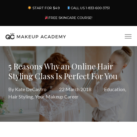
Skip
Menu
START FOR $49
CALL US 1-833-600-3751
to
main
FREE SKINCARE COURSE!
content
Men
5 Reasons Why an Online Hair
Styling Class Is Perfect For You
By
Kate DeCastro
22 March 2018
Education
,
Hair Styling
,
Your Makeup Career