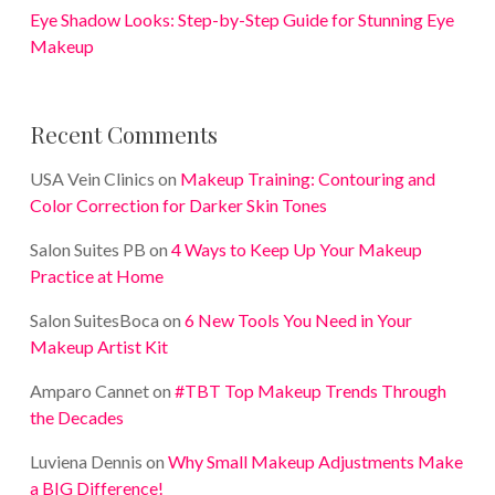
Eye Shadow Looks: Step-by-Step Guide for Stunning Eye
Makeup
Recent Comments
USA Vein Clinics
on
Makeup Training: Contouring and
Color Correction for Darker Skin Tones
Salon Suites PB
on
4 Ways to Keep Up Your Makeup
Practice at Home
Salon SuitesBoca
on
6 New Tools You Need in Your
Makeup Artist Kit
Amparo Cannet
on
#TBT Top Makeup Trends Through
the Decades
Luviena Dennis
on
Why Small Makeup Adjustments Make
a BIG Difference!