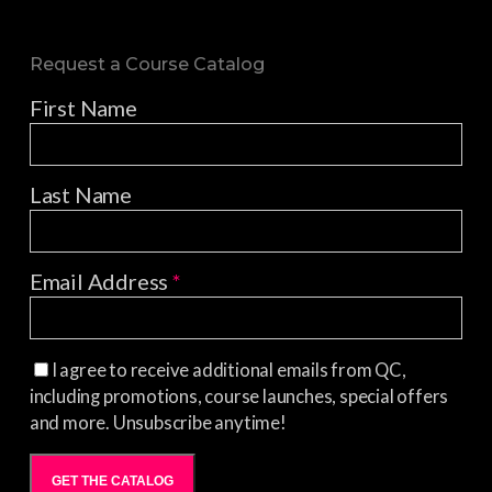
Request a Course Catalog
First Name
Last Name
Email Address
*
I agree to receive additional emails from QC,
including promotions, course launches, special offers
and more. Unsubscribe anytime!
GET THE CATALOG