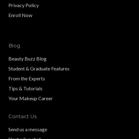
Privacy Policy
Enroll Now
Blog
Beauty Buzz Blog
Student & Graduate Features
From the Experts
Tips & Tutorials
Your Makeup Career
Contact Us
Send us a message