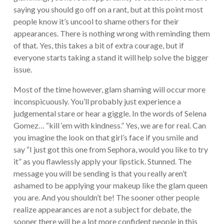
saying you should go off on a rant, but at this point most
people know it’s uncool to shame others for their
appearances. There is nothing wrong with reminding them
of that. Yes, this takes a bit of extra courage, but if
everyone starts taking a stand it will help solve the bigger
issue.
Most of the time however, glam shaming will occur more
inconspicuously. You’ll probably just experience a
judgemental stare or hear a giggle. In the words of Selena
Gomez… “kill ‘em with kindness.” Yes, we are for real. Can
you imagine the look on that girl’s face if you smile and
say “I just got this one from Sephora, would you like to try
it” as you flawlessly apply your lipstick. Stunned. The
message you will be sending is that you really aren’t
ashamed to be applying your makeup like the glam queen
you are. And you shouldn’t be! The sooner other people
realize appearances are not a subject for debate, the
sooner there will be a lot more confident people in this