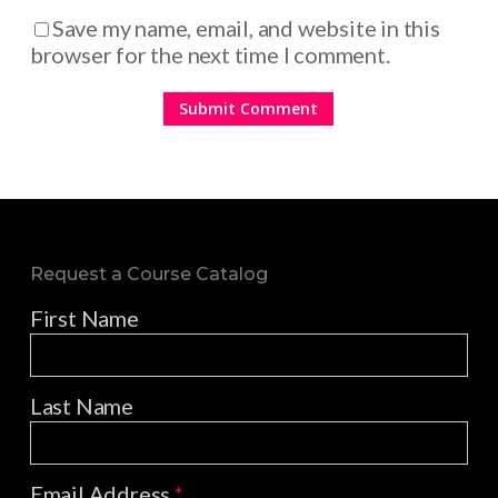
Save my name, email, and website in this
browser for the next time I comment.
Request a Course Catalog
First Name
Last Name
Email Address
*