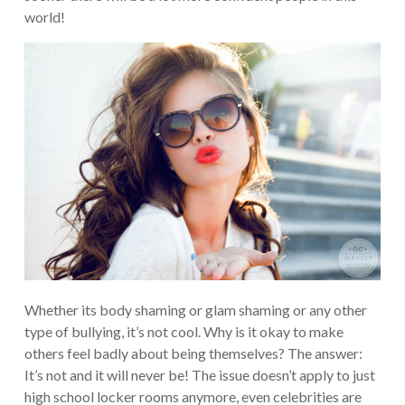
world!
Whether its body shaming or glam shaming or any other
type of bullying, it’s not cool. Why is it okay to make
others feel badly about being themselves? The answer:
It’s not and it will never be! The issue doesn’t apply to just
high school locker rooms anymore, even celebrities are