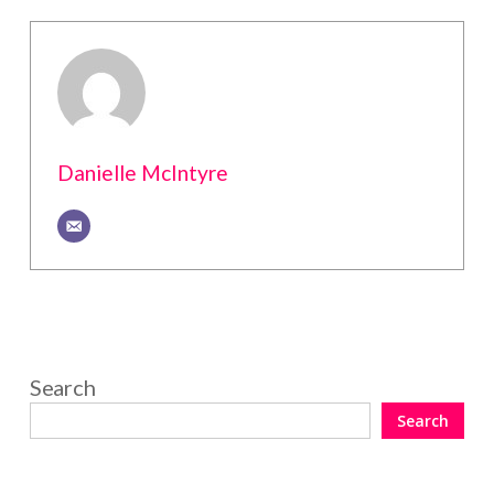
Danielle McIntyre
Search
Search