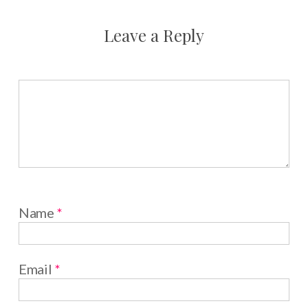
Leave a Reply
Name
*
Email
*