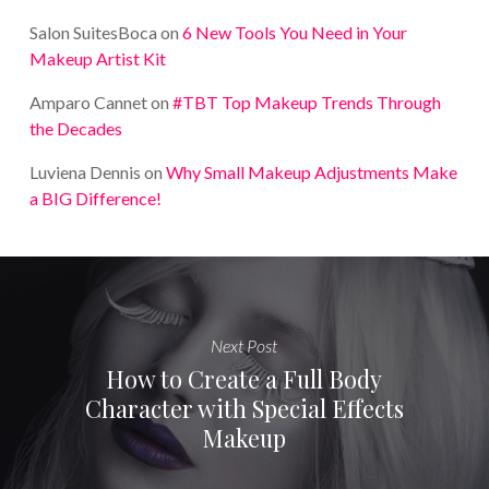
Salon SuitesBoca
on
6 New Tools You Need in Your
Makeup Artist Kit
Amparo Cannet
on
#TBT Top Makeup Trends Through
the Decades
Luviena Dennis
on
Why Small Makeup Adjustments Make
a BIG Difference!
Next Post
How to Create a Full Body
Character with Special Effects
Makeup