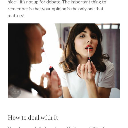
nice – it’s not up for debate. The important thing to
remember is that your opinion is the only one that
matters!
How to deal with it