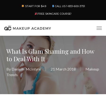
Skip
Menu
START FOR $49
CALL US 1-833-600-3751
to
main
FREE SKINCARE COURSE!
content
Men
What Is Glam Shaming and How
to Deal With It
By
Danielle McIntyre
21 March 2018
Makeup
Trends