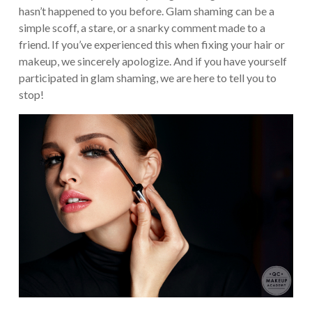
hasn’t happened to you before. Glam shaming can be a
simple scoff, a stare, or a snarky comment made to a
friend. If you’ve experienced this when fixing your hair or
makeup, we sincerely apologize. And if you have yourself
participated in glam shaming, we are here to tell you to
stop!