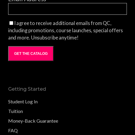
I agree to receive additional emails from QC,
including promotions, course launches, special offers
and more. Unsubscribe anytime!
GET THE CATALOG
Getting Started
Student Log In
Tuition
Money-Back Guarantee
FAQ