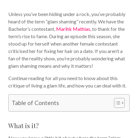
Unless you’ve been hiding under a rock, you’ve probably
heard of the term “glam shaming” recently. We have the
Bachelor’s contestant,
Marihk Mathias,
to thank for the
term’s rise to fame. During an episode this season, she
stood up for herself when another female contestant
criticised her for fixing her hair on a date. If you aren’t a
fan of the reality show, you’re probably wondering what
glam shaming means and why it matters!
Continue reading for all you need to know about this
critique of living a glam life, and how you can deal with it.
Table of Contents
What is it?
Now you know a little bit about where the term “glam