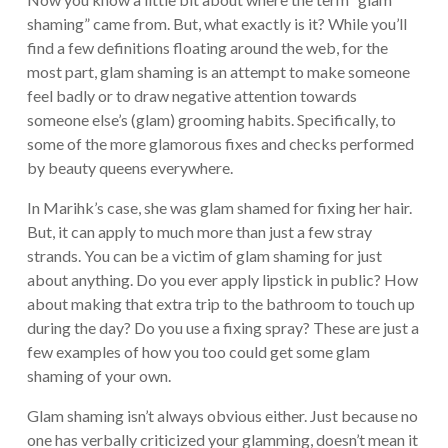
shaming” came from. But, what exactly is it? While you’ll
find a few definitions floating around the web, for the
most part, glam shaming is an attempt to make someone
feel badly or to draw negative attention towards
someone else’s (glam) grooming habits. Specifically, to
some of the more glamorous fixes and checks performed
by beauty queens everywhere.
In Marihk’s case, she was glam shamed for fixing her hair.
But, it can apply to much more than just a few stray
strands. You can be a victim of glam shaming for just
about anything. Do you ever apply lipstick in public? How
about making that extra trip to the bathroom to touch up
during the day? Do you use a fixing spray? These are just a
few examples of how you too could get some glam
shaming of your own.
Glam shaming isn’t always obvious either. Just because no
one has verbally criticized your glamming, doesn’t mean it