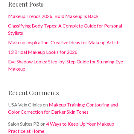
Recent Posts
Makeup Trends 2026: Bold Makeup Is Back
Classifying Body Types: A Complete Guide for Personal
Stylists
Makeup Inspiration: Creative Ideas for Makeup Artists
13 Bridal Makeup Looks for 2026
Eye Shadow Looks: Step-by-Step Guide for Stunning Eye
Makeup
Recent Comments
USA Vein Clinics
on
Makeup Training: Contouring and
Color Correction for Darker Skin Tones
Salon Suites PB
on
4 Ways to Keep Up Your Makeup
Practice at Home