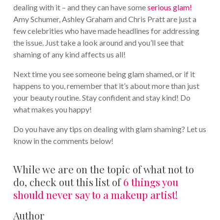
dealing with it – and they can have some
serious glam!
Amy Schumer, Ashley Graham and Chris Pratt are just a
few celebrities who have made headlines for addressing
the issue. Just take a look around and you’ll see that
shaming of any kind affects us all!
Next time you see someone being glam shamed, or if it
happens to you, remember that it’s about more than just
your beauty routine. Stay confident and stay kind! Do
what makes you happy!
Do you have any tips on dealing with glam shaming? Let us
know in the comments below!
While we are on the topic of what not to
do, check out this list of
6 things you
should never say to a makeup artist!
Author