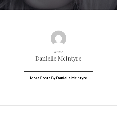
Author
Danielle McIntyre
More Posts By Danielle McIntyre