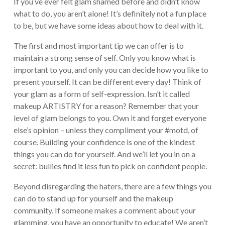
If you’ve ever felt glam shamed before and didn’t know
what to do, you aren’t alone! It’s definitely not a fun place
to be, but we have some ideas about how to deal with it.
The first and most important tip we can offer is to
maintain a strong sense of self. Only you know what is
important to you, and only you can decide how you like to
present yourself. It can be different every day! Think of
your glam as a form of self-expression. Isn’t it called
makeup ARTISTRY for a reason? Remember that your
level of glam belongs to you. Own it and forget everyone
else’s opinion – unless they compliment your #motd, of
course. Building your confidence is one of the kindest
things you can do for yourself. And we’ll let you in on a
secret: bullies find it less fun to pick on confident people.
Beyond disregarding the haters, there are a few things you
can do to stand up for yourself and the makeup
community. If someone makes a comment about your
glamming, you have an opportunity to educate! We aren’t