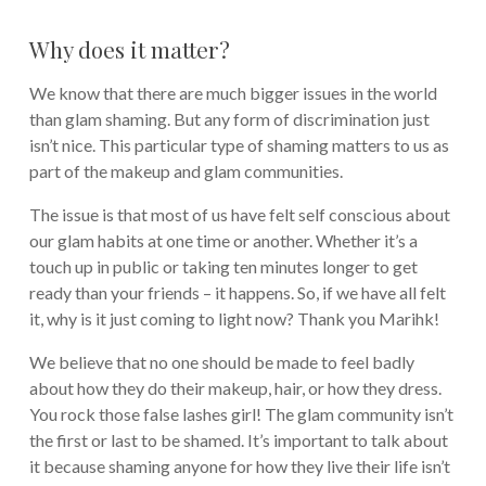
Why does it matter?
We know that there are much bigger issues in the world
than glam shaming. But any form of discrimination just
isn’t nice. This particular type of shaming matters to us as
part of the makeup and glam communities.
The issue is that most of us have felt self conscious about
our glam habits at one time or another. Whether it’s a
touch up in public or taking ten minutes longer to get
ready than your friends – it happens. So, if we have all felt
it, why is it just coming to light now? Thank you Marihk!
We believe that no one should be made to feel badly
about how they do their makeup, hair, or how they dress.
You rock those false lashes girl! The glam community isn’t
the first or last to be shamed. It’s important to talk about
it because shaming anyone for how they live their life isn’t