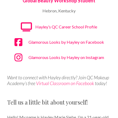
Global Beauty Workshop Student
Hebron, Kentucky
Hayley’s QC Career School Profile
Glamorous Looks by Hayley on Facebook
Glamorous Looks by Hayley on Instagram
Want to connect with Hayley directly? Join QC Makeup
Academy’s free
Virtual Classroom on Facebook
today!
Tell us a little bit about yourself!
Hello! My name is Hayley Marie Siebe. I’m a 21-year-old