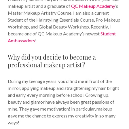
makeup artist and a graduate of
QC Makeup Academy
’s
Master Makeup Artistry Course. I am also a current
Student of the Hairstyling Essentials Course, Pro Makeup
Workshop, and Global Beauty Workshop. Recently, I
became one of QC Makeup Academy’s newest
Student
Ambassadors
!
Why did you decide to become a
professional makeup artist?
During my teenage years, you’d find me in front of the
mirror, applying makeup and straightening my hair bright
and early, every morning before school. Growing up,
beauty and glamor have always been great passions of
mine. They gave me motivation! In particular, makeup
gave me the chance to express my creativity in so many
ways!