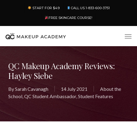
Skip
Menu
START FOR $49
CALL US 1-833-600-3751
to
main
FREE SKINCARE COURSE!
content
Men
QC Makeup Academy Reviews:
Hayley Siebe
By
Sarah Cavanagh
14 July 2021
About the
School
,
QC Student Ambassador
,
Student Features