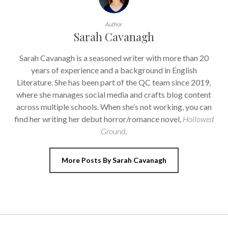
Author
Sarah Cavanagh
Sarah Cavanagh is a seasoned writer with more than 20
years of experience and a background in English
Literature. She has been part of the QC team since 2019,
where she manages social media and crafts blog content
across multiple schools. When she’s not working, you can
find her writing her debut horror/romance novel,
Hollowed
Ground
.
More Posts By Sarah Cavanagh