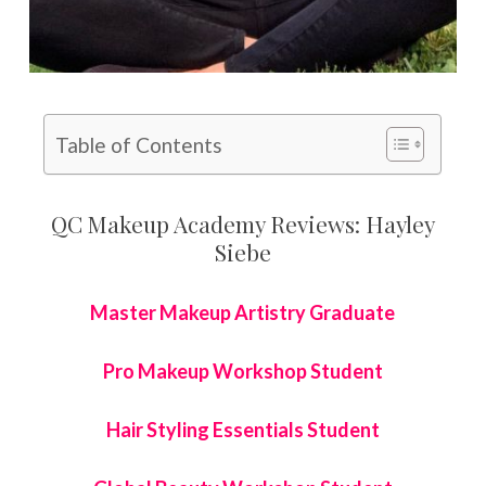
Table of Contents
QC Makeup Academy Reviews: Hayley
Siebe
Master Makeup Artistry Graduate
Pro Makeup Workshop Student
Hair Styling Essentials Student