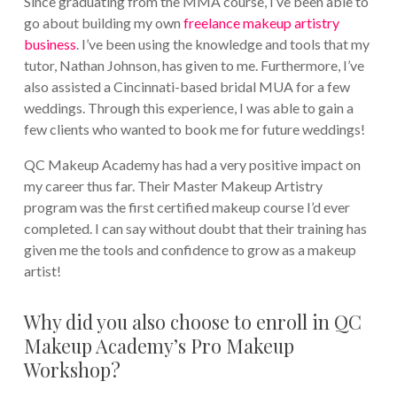
Since graduating from the MMA course, I’ve been able to
go about building my own
freelance makeup artistry
business
. I’ve been using the knowledge and tools that my
tutor, Nathan Johnson, has given to me. Furthermore, I’ve
also assisted a Cincinnati-based bridal MUA for a few
weddings. Through this experience, I was able to gain a
few clients who wanted to book me for future weddings!
QC Makeup Academy has had a very positive impact on
my career thus far. Their Master Makeup Artistry
program was the first certified makeup course I’d ever
completed. I can say without doubt that their training has
given me the tools and confidence to grow as a makeup
artist!
Why did you also choose to enroll in QC
Makeup Academy’s Pro Makeup
Workshop?