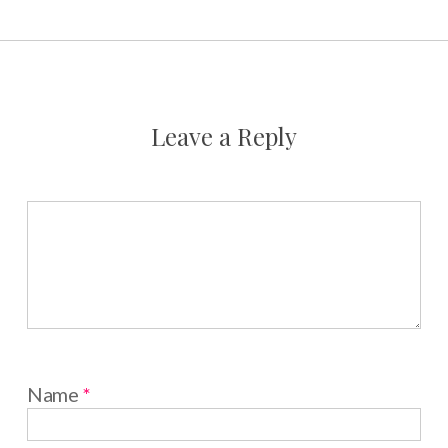
Leave a Reply
Name
*