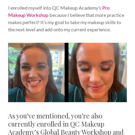
I enrolled myself into QC Makeup Academy’s
Pro
Makeup Workshop
because I believe that more practice
makes perfect! It’s my goal to take my makeup skills to
the next level and add onto my current experience.
As you’ve mentioned, you’re also
currently enrolled in QC Makeup
Academy’s Global Beauty Workshop and