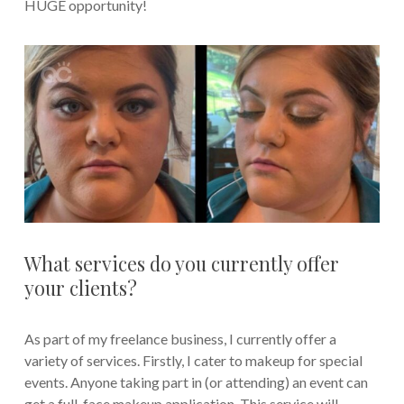
HUGE opportunity!
What services do you currently offer
your clients?
As part of my freelance business, I currently offer a
variety of services. Firstly, I cater to makeup for special
events. Anyone taking part in (or attending) an event can
get a full-face makeup application. This service will