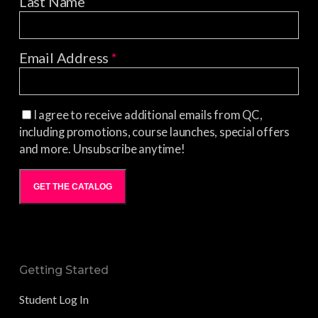
Last Name
Email Address
*
I agree to receive additional emails from QC,
including promotions, course launches, special offers
and more. Unsubscribe anytime!
GET THE CATALOG
Getting Started
Student Log In