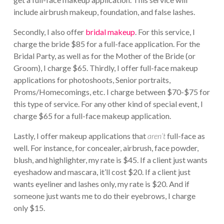
include airbrush makeup, foundation, and false lashes.
Secondly, I also offer
bridal makeup
. For this service, I
charge the bride $85 for a full-face application. For the
Bridal Party, as well as for the Mother of the Bride (or
Groom), I charge $65. Thirdly, I offer full-face makeup
applications for photoshoots, Senior portraits,
Proms/Homecomings, etc. I charge between $70-$75 for
this type of service. For any other kind of special event, I
charge $65 for a full-face makeup application.
Lastly, I offer makeup applications that
aren’t
full-face as
well. For instance, for concealer, airbrush, face powder,
blush, and highlighter, my rate is $45. If a client just wants
eyeshadow and mascara, it’ll cost $20. If a client just
wants eyeliner and lashes only, my rate is $20. And if
someone just wants me to do their eyebrows, I charge
only $15.