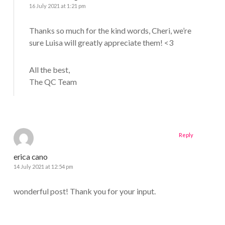
16 July 2021 at 1:21 pm
Thanks so much for the kind words, Cheri, we’re
sure Luisa will greatly appreciate them! <3
All the best,
The QC Team
Reply
erica cano
14 July 2021 at 12:54 pm
wonderful post! Thank you for your input.