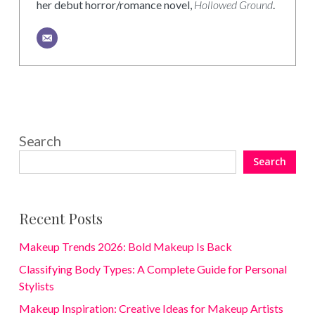
her debut horror/romance novel,
Hollowed Ground
.
Search
Search
Recent Posts
Makeup Trends 2026: Bold Makeup Is Back
Classifying Body Types: A Complete Guide for Personal
Stylists
Makeup Inspiration: Creative Ideas for Makeup Artists