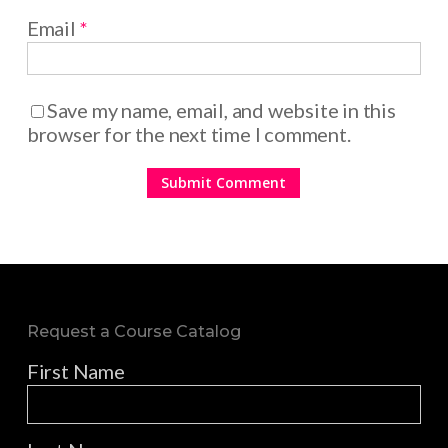
Email
*
Save my name, email, and website in this
browser for the next time I comment.
Request a Course Catalog
First Name