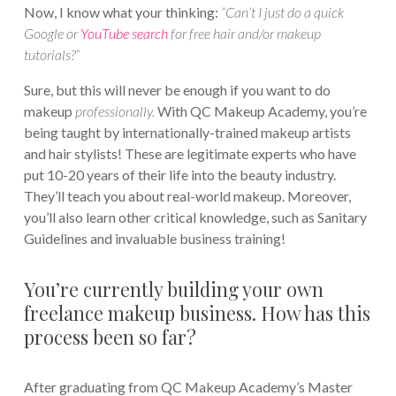
Now, I know what your thinking:
“Can’t I just do a quick
Google or
YouTube search
for free hair and/or makeup
tutorials?”
Sure, but this will never be enough if you want to do
makeup
professionally.
With QC Makeup Academy, you’re
being taught by internationally-trained makeup artists
and hair stylists! These are legitimate experts who have
put 10-20 years of their life into the beauty industry.
They’ll teach you about real-world makeup. Moreover,
you’ll also learn other critical knowledge, such as Sanitary
Guidelines and invaluable business training!
You’re currently building your own
freelance makeup business. How has this
process been so far?
After graduating from QC Makeup Academy’s Master