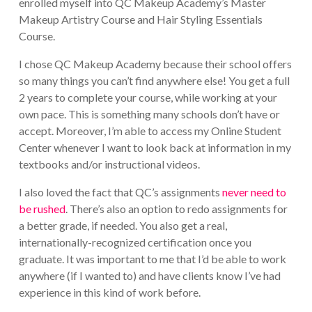
enrolled myself into QC Makeup Academy’s Master
Makeup Artistry Course and Hair Styling Essentials
Course.
I chose QC Makeup Academy because their school offers
so many things you can’t find anywhere else! You get a full
2 years to complete your course, while working at your
own pace. This is something many schools don’t have or
accept. Moreover, I’m able to access my Online Student
Center whenever I want to look back at information in my
textbooks and/or instructional videos.
I also loved the fact that QC’s assignments
never need to
be rushed
. There’s also an option to redo assignments for
a better grade, if needed. You also get a real,
internationally-recognized certification once you
graduate. It was important to me that I’d be able to work
anywhere (if I wanted to) and have clients know I’ve had
experience in this kind of work before.