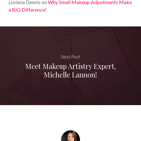
Luviena Dennis
on
Why Small Makeup Adjustments Make
a BIG Difference!
Next Post
Meet Makeup Artistry Expert,
Michelle Lannon!