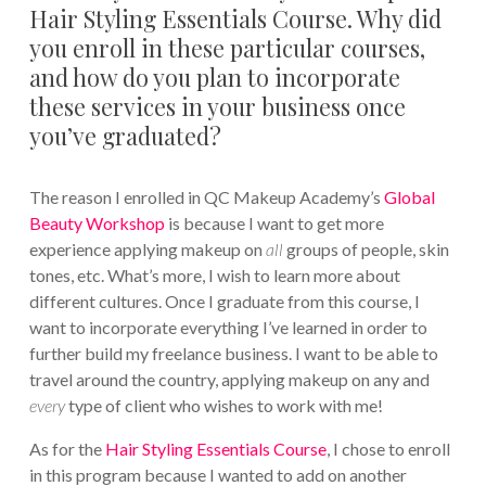
Hair Styling Essentials Course. Why did
you enroll in these particular courses,
and how do you plan to incorporate
these services in your business once
you’ve graduated?
The reason I enrolled in QC Makeup Academy’s
Global
Beauty Workshop
is because I want to get more
experience applying makeup on
all
groups of people, skin
tones, etc. What’s more, I wish to learn more about
different cultures. Once I graduate from this course, I
want to incorporate everything I’ve learned in order to
further build my freelance business. I want to be able to
travel around the country, applying makeup on any and
every
type of client who wishes to work with me!
As for the
Hair Styling Essentials Course
, I chose to enroll
in this program because I wanted to add on another