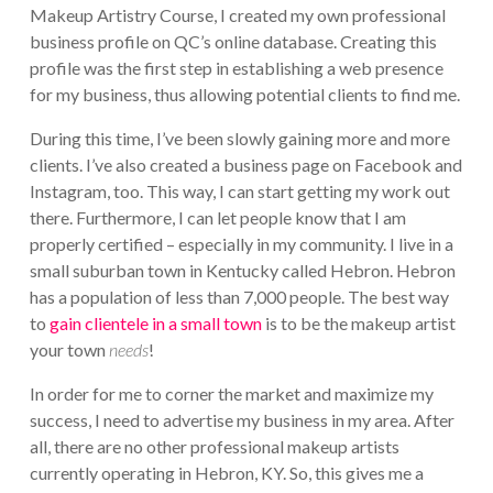
Makeup Artistry Course, I created my own professional
business profile on QC’s online database. Creating this
profile was the first step in establishing a web presence
for my business, thus allowing potential clients to find me.
During this time, I’ve been slowly gaining more and more
clients. I’ve also created a business page on Facebook and
Instagram, too. This way, I can start getting my work out
there. Furthermore, I can let people know that I am
properly certified – especially in my community. I live in a
small suburban town in Kentucky called Hebron. Hebron
has a population of less than 7,000 people. The best way
to
gain clientele in a small town
is to be the makeup artist
your town
needs
!
In order for me to corner the market and maximize my
success, I need to advertise my business in my area. After
all, there are no other professional makeup artists
currently operating in Hebron, KY. So, this gives me a