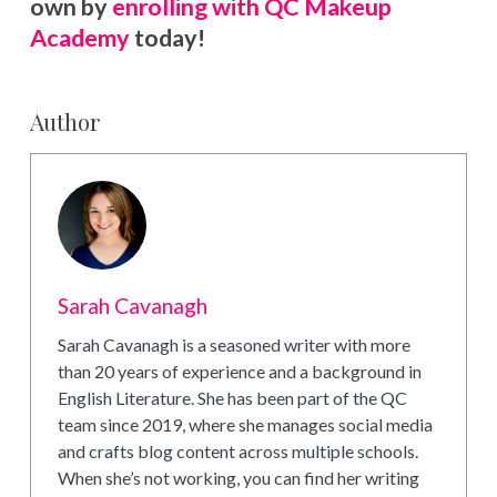
own by
enrolling with QC Makeup
Academy
today!
Author
Sarah Cavanagh
Sarah Cavanagh is a seasoned writer with more
than 20 years of experience and a background in
English Literature. She has been part of the QC
team since 2019, where she manages social media
and crafts blog content across multiple schools.
When she’s not working, you can find her writing