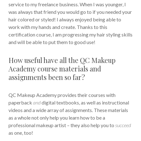
service to my freelance business. When I was younger, I
was always that friend you would go to if you needed your
hair colored or styled! I always enjoyed being able to
work with my hands and create. Thanks to this
certification course, I am progressing my hair styling skills
and will be able to put them to good use!
How useful have all the QC Makeup
Academy course materials and
assignments been so far?
QC Makeup Academy provides their courses with
paperback
and
digital textbooks, as well as instructional
videos and a wide array of assignments. These materials
as a whole not only help you learn how to be a
professional makeup artist – they also help you to
succeed
as one, too!