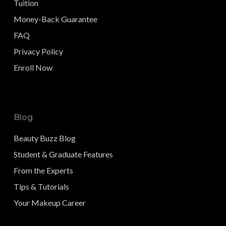
Tuition
Money-Back Guarantee
FAQ
Privacy Policy
Enroll Now
Blog
Beauty Buzz Blog
Student & Graduate Features
From the Experts
Tips & Tutorials
Your Makeup Career