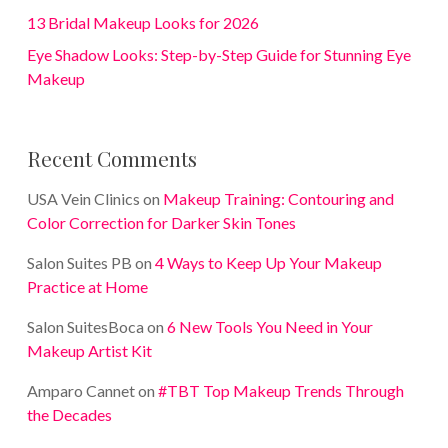
13 Bridal Makeup Looks for 2026
Eye Shadow Looks: Step-by-Step Guide for Stunning Eye
Makeup
Recent Comments
USA Vein Clinics
on
Makeup Training: Contouring and
Color Correction for Darker Skin Tones
Salon Suites PB
on
4 Ways to Keep Up Your Makeup
Practice at Home
Salon SuitesBoca
on
6 New Tools You Need in Your
Makeup Artist Kit
Amparo Cannet
on
#TBT Top Makeup Trends Through
the Decades