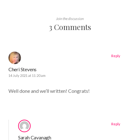
Join the discussion
3 Comments
Reply
Cheri Stevens
14 July 2021 at 11:20 am
Well done and we’ll written! Congrats!
Reply
Sarah Cavanagh