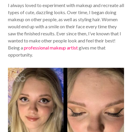
I always loved to experiment with makeup and recreate all
types of cute, dazzling looks. Over time, I began doing
makeup on other people, as well as styling hair. Women
would end up with a smile on their face every time they
saw the finished results. Ever since then, I’ve known that I
wanted to make other people look and feel their best!
Being a
professional makeup artist
gives me that
opportunity.