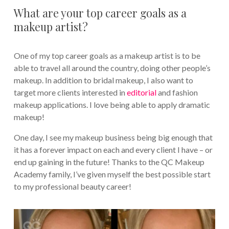
What are your top career goals as a
makeup artist?
One of my top career goals as a makeup artist is to be
able to travel all around the country, doing other people’s
makeup. In addition to bridal makeup, I also want to
target more clients interested in
editorial
and fashion
makeup applications. I love being able to apply dramatic
makeup!
One day, I see my makeup business being big enough that
it has a forever impact on each and every client I have – or
end up gaining in the future! Thanks to the QC Makeup
Academy family, I’ve given myself the best possible start
to my professional beauty career!