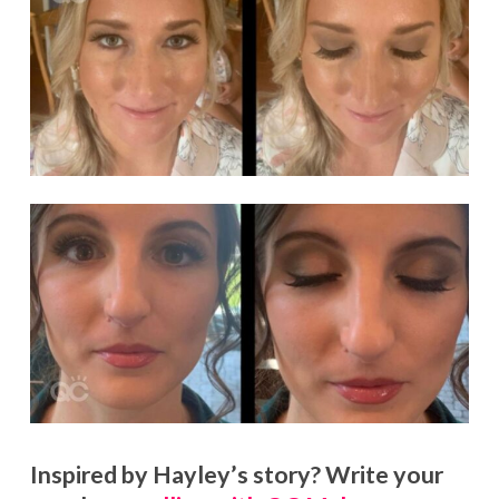
Inspired by Hayley’s story? Write your