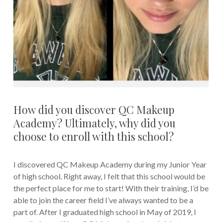
How did you discover QC Makeup
Academy? Ultimately, why did you
choose to enroll with this school?
I discovered QC Makeup Academy during my Junior Year
of high school. Right away, I felt that this school would be
the perfect place for me to start! With their training, I’d be
able to join the career field I’ve always wanted to be a
part of. After I graduated high school in May of 2019, I