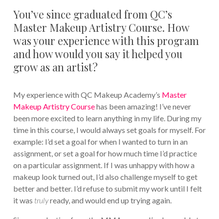
You’ve since graduated from QC’s
Master Makeup Artistry Course. How
was your experience with this program
and how would you say it helped you
grow as an artist?
My experience with QC Makeup Academy’s
Master
Makeup Artistry Course
has been amazing! I’ve never
been more excited to learn anything in my life. During my
time in this course, I would always set goals for myself. For
example: I’d set a goal for when I wanted to turn in an
assignment, or set a goal for how much time I’d practice
on a particular assignment. If I was unhappy with how a
makeup look turned out, I’d also challenge myself to get
better and better. I’d refuse to submit my work until I felt
it was
truly
ready, and would end up trying again.