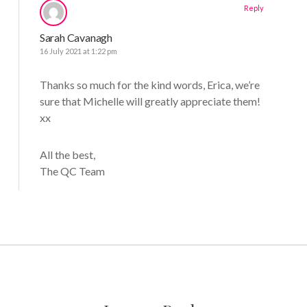
Reply
Sarah Cavanagh
16 July 2021 at 1:22 pm
Thanks so much for the kind words, Erica, we’re
sure that Michelle will greatly appreciate them!
xx
All the best,
The QC Team