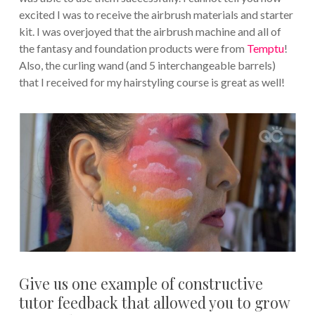
excited I was to receive the airbrush materials and starter
kit. I was overjoyed that the airbrush machine and all of
the fantasy and foundation products were from
Temptu
!
Also, the curling wand (and 5 interchangeable barrels)
that I received for my hairstyling course is great as well!
Give us one example of constructive
tutor feedback that allowed you to grow