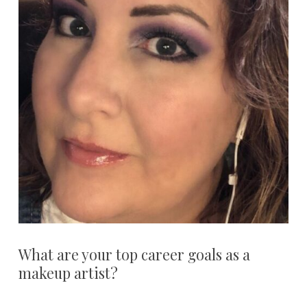
What are your top career goals as a
makeup artist?