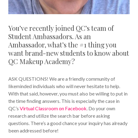
You’ve recently joined QC’s team of
Student Ambassadors. As an
Ambassador, what’s the #1 thing you
want brand-new students to know about
QC Makeup Academy?
ASK QUESTIONS! We are a friendly community of
likeminded individuals who will never hesitate to help.
With that said, however, you must also be willing to put in
the time finding answers. This is especially the case in
QC’s
Virtual Classroom on Facebook
. Do your own
research and utilize the search bar before asking
questions. There’s a good chance your inquiry has already
been addressed before!