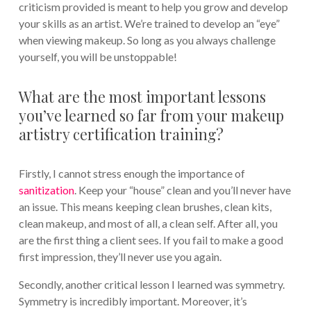
criticism provided is meant to help you grow and develop
your skills as an artist. We’re trained to develop an “eye”
when viewing makeup. So long as you always challenge
yourself, you will be unstoppable!
What are the most important lessons
you’ve learned so far from your makeup
artistry certification training?
Firstly, I cannot stress enough the importance of
sanitization
. Keep your “house” clean and you’ll never have
an issue. This means keeping clean brushes, clean kits,
clean makeup, and most of all, a clean self. After all, you
are the first thing a client sees. If you fail to make a good
first impression, they’ll never use you again.
Secondly, another critical lesson I learned was symmetry.
Symmetry is incredibly important. Moreover, it’s