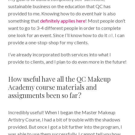
sustainable business on the education that QC has
provided to me. Knowing how to do event hair is also
something that
definitely applies here
! Most people don’t
want to go to 3-4 different people in order to complete
one look for an event. Since I’ll know how to do it
all,
I can
provide a one-stop-shop for my clients.
I’ve already incorporated both services into what I
provide to clients, and I plan to do even more in the future!
How useful have all the QC Makeup
Academy course materials and
assignments been so far?
Incredibly useful! When I began the Master Makeup
Artistry Course, I had a bit of trouble with the shadows
provided. But once I got a bit further into the program, I
was able to use them successfully. I cannot tell you how