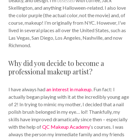
beauty, and design. I’m
obsessed
with coffee, Jack
Skellington, and anything Halloween-related. I also love
the color purple (the actual color, not the movie) and, of
course, makeup! I’m originally from NYC. However, I’ve
lived in several places all over the United States, such as
Las Vegas, San Diego, Los Angeles, Nashville, and now
Richmond.
Why did you decide to become a
professional makeup artist?
I have always had
an interest in makeup
. Fun fact: I
actually began playing with it at the incredibly young age
of 2! In trying to mimic my mother, I decided that a nail
polish brush belonged in my eye… lol! Thankfully, my
skills have improved dramatically since then – especially
with the help of
QC Makeup Academy
‘s courses. I was
always the person my immediate family and my friends