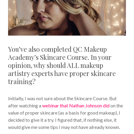
You’ve also completed QC Makeup
Academy’s Skincare Course. In your
opinion, why should ALL makeup
artistry experts have proper skincare
training?
Initially, I was not sure about the Skincare Course. But
after watching a
webinar that Nathan Johnson did
on the
value of proper skincare (as a basis for good makeup), I
decided to give it a try. I figured that, if nothing else, it
would give me some tips I may not have already known.