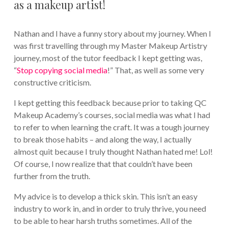
as a makeup artist!
Nathan and I have a funny story about my journey. When I
was first travelling through my Master Makeup Artistry
journey, most of the tutor feedback I kept getting was,
“
Stop copying social media
!” That, as well as some very
constructive criticism.
I kept getting this feedback because prior to taking QC
Makeup Academy’s courses, social media was what I had
to refer to when learning the craft. It was a tough journey
to break those habits – and along the way, I actually
almost quit because I truly thought Nathan hated me! Lol!
Of course, I now realize that that couldn’t have been
further from the truth.
My advice is to develop a thick skin. This isn’t an easy
industry to work in, and in order to truly thrive, you need
to be able to hear harsh truths sometimes. All of the