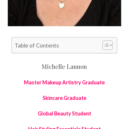
Table of Contents
Michelle Lannon
Master Makeup Artistry Graduate
Skincare Graduate
Global Beauty Student