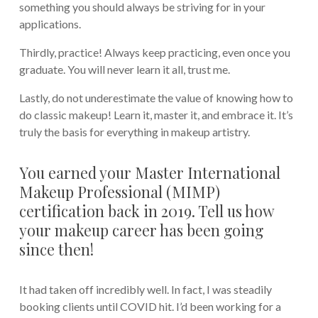
something you should always be striving for in your
applications.
Thirdly, practice! Always keep practicing, even once you
graduate. You will never learn it all, trust me.
Lastly, do not underestimate the value of knowing how to
do classic makeup! Learn it, master it, and embrace it. It’s
truly the basis for everything in makeup artistry.
You earned your Master International
Makeup Professional (MIMP)
certification back in 2019. Tell us how
your makeup career has been going
since then!
It had taken off incredibly well. In fact, I was steadily
booking clients until COVID hit. I’d been working for a