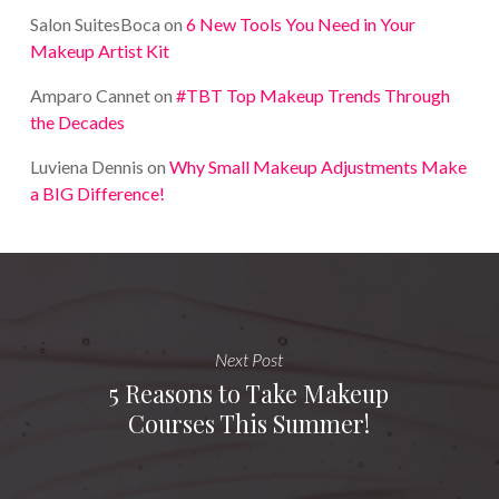
Salon SuitesBoca
on
6 New Tools You Need in Your
Makeup Artist Kit
Amparo Cannet
on
#TBT Top Makeup Trends Through
the Decades
Luviena Dennis
on
Why Small Makeup Adjustments Make
a BIG Difference!
Next Post
5 Reasons to Take Makeup
Courses This Summer!