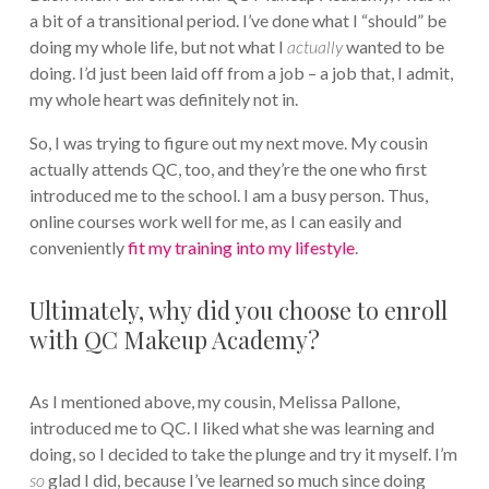
a bit of a transitional period. I’ve done what I “should” be
doing my whole life, but not what I
actually
wanted to be
doing. I’d just been laid off from a job – a job that, I admit,
my whole heart was definitely not in.
So, I was trying to figure out my next move. My cousin
actually attends QC, too, and they’re the one who first
introduced me to the school. I am a busy person. Thus,
online courses work well for me, as I can easily and
conveniently
fit my training into my lifestyle
.
Ultimately, why did you choose to enroll
with QC Makeup Academy?
As I mentioned above, my cousin, Melissa Pallone,
introduced me to QC. I liked what she was learning and
doing, so I decided to take the plunge and try it myself. I’m
so
glad I did, because I’ve learned so much since doing