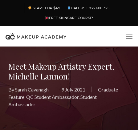
Skip
Menu
START FOR $49
CALL US 1-833-600-3751
to
main
FREE SKINCARE COURSE!
content
Men
Meet Makeup Artistry Expert,
Michelle Lannon!
By
Sarah Cavanagh
9 July 2021
Graduate
Feature
,
QC Student Ambassador
,
Student
Ambassador