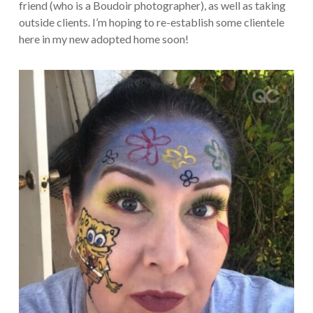
friend (who is a Boudoir photographer), as well as taking
outside clients. I’m hoping to re-establish some clientele
here in my new adopted home soon!