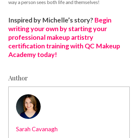
way a person sees both life and themselves!
Inspired by Michelle’s story?
Begin
writing your own by starting your
professional makeup artistry
certification training with QC Makeup
Academy today!
Author
Sarah Cavanagh