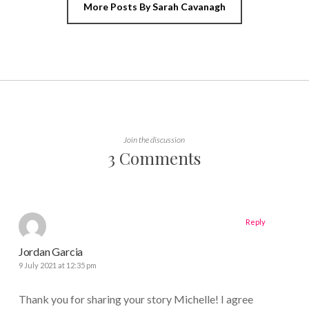
More Posts By Sarah Cavanagh
Join the discussion
3 Comments
Reply
Jordan Garcia
9 July 2021 at 12:35 pm
Thank you for sharing your story Michelle! I agree