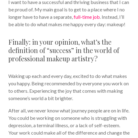
I want to have a successful and thriving business that I can
be proud of. My main goal is to get to a place where I no
longer have to have a separate,
full-time job
. Instead, I’ll
be able to do what makes me happy every day: makeup!
Finally: in your opinion, what’s the
definition of “success” in the world of
professional makeup artistry?
Waking up each and every day, excited to do what makes
you happy. Being recommended by everyone you work on
to others. Experiencing the joy that comes with making
someone’s world a bit brighter.
After all, we never know what journey people are on in life.
You could be working on someone who is struggling with
depression, a terminal illness, or a lack of self-esteem.
Your work could make all of the difference and change the