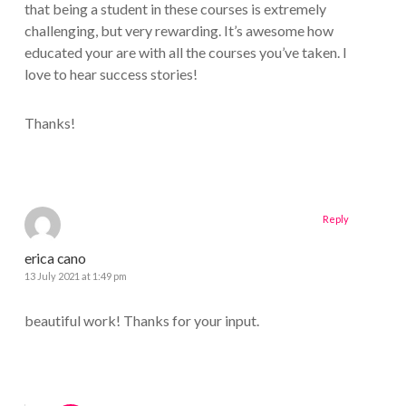
that being a student in these courses is extremely
challenging, but very rewarding. It’s awesome how
educated your are with all the courses you’ve taken. I
love to hear success stories!
Thanks!
Reply
erica cano
13 July 2021 at 1:49 pm
beautiful work! Thanks for your input.