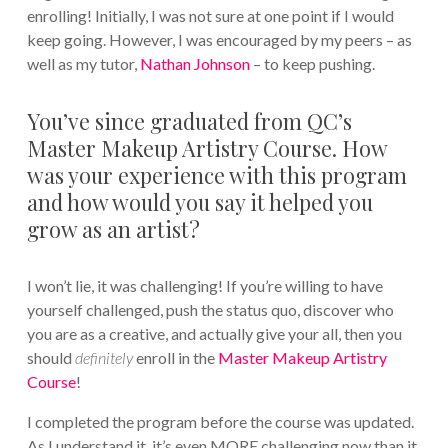
enrolling! Initially, I was not sure at one point if I would
keep going. However, I was encouraged by my peers – as
well as my tutor,
Nathan Johnson
– to keep pushing.
You’ve since graduated from QC’s
Master Makeup Artistry Course. How
was your experience with this program
and how would you say it helped you
grow as an artist?
I won’t lie, it was challenging! If you’re willing to have
yourself challenged, push the status quo, discover who
you are as a creative, and actually give your all, then you
should
definitely
enroll in the
Master Makeup Artistry
Course
!
I completed the program before the course was updated.
As I understand it, it’s even MORE challenging now than it