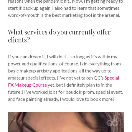
reasons when the pandemic hit,. Now, I’m getting ready to
start it back up again. I also had to learn that sometimes,
word-of-mouth is the best marketing tool in the arsenal.
What services do you currently offer
clients?
If you can dream it, I will do it – so long as it’s within my
power and qualifications, of course. I do everything from
basic makeup artistry applications, all the way up to
amateur special effects. (I’ve not yet taken QC’s
Special
FX Makeup Course
yet, but I definitely plan to in the
future!) I’ve worked jobs for boudoir, prom, special event,
and face painting already. I would love to book more!