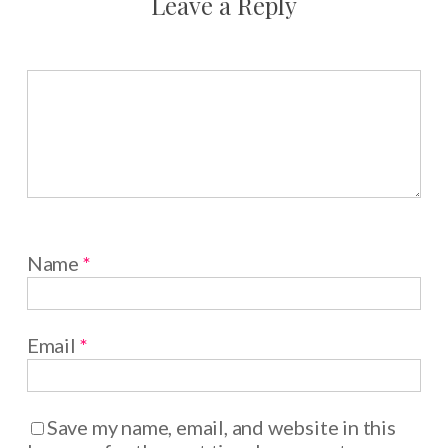
Leave a Reply
Name
*
Email
*
Save my name, email, and website in this