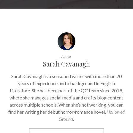
Author
Sarah Cavanagh
Sarah Cavanagh is a seasoned writer with more than 20
years of experience and a background in English
Literature. She has been part of the QC team since 2019,
where she manages social media and crafts blog content
across multiple schools. When she’s not working, you can
find her writing her debut horror/romance novel,
Hollowed
Ground
.