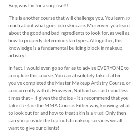
Boy, was I in for a surprise!!!
This is another course that will challenge you. You learn
so
much about what goes into skincare. Moreover, you learn
about the good and bad ingredients to look for, as well as
how to properly determine skin types. Altogether, this
knowledge is a fundamental building block in makeup
artistry!
In fact, I would even go so far as to advise EVERYONE to
complete this course. You can absolutely take it after
you’ve completed the Master Makeup Artistry Course, or
concurrently with it. However, Nathan has said countless
times that – if given the choice – it’s recommend that you
take it
before
the MMA Course. Either way, knowing what
to look out for and how to treat skin is a
must
. Only then
can you provide the top-notch makeup services we all
want to give our clients!