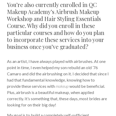
You’re also currently enrolled in QC
Makeup Academy’s Airbrush Makeup
Workshop and Hair Styling Essentials
Course. Why did you enroll in these
particular courses and how do you plan
to incorporate these services into your
business once you’ve graduated?
As an artist, I have always played with airbrushes. At one
point in time, I even helped my son rebuild an old ’76
Camaro and did the airbrushing on it. I decided that since I
had that fundamental knowledge, knowing how to
provide these services with
makeup
would be beneficial.
Plus, airbrush is a beautiful makeup, when applied
correctly. It’s something that, these days, most brides are
looking for on their big day!
My goal is to build a completely self-sufficient,