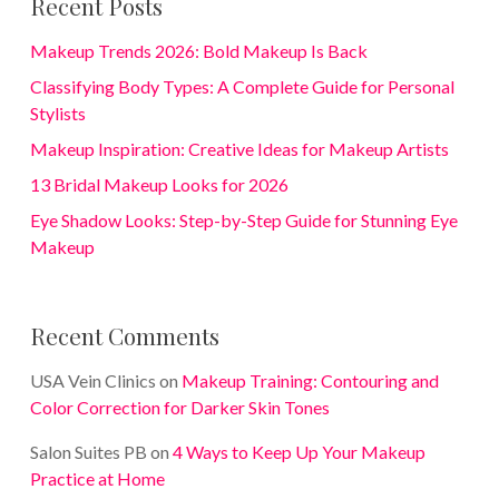
Recent Posts
Makeup Trends 2026: Bold Makeup Is Back
Classifying Body Types: A Complete Guide for Personal
Stylists
Makeup Inspiration: Creative Ideas for Makeup Artists
13 Bridal Makeup Looks for 2026
Eye Shadow Looks: Step-by-Step Guide for Stunning Eye
Makeup
Recent Comments
USA Vein Clinics
on
Makeup Training: Contouring and
Color Correction for Darker Skin Tones
Salon Suites PB
on
4 Ways to Keep Up Your Makeup
Practice at Home