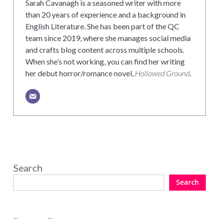
Sarah Cavanagh is a seasoned writer with more
than 20 years of experience and a background in
English Literature. She has been part of the QC
team since 2019, where she manages social media
and crafts blog content across multiple schools.
When she’s not working, you can find her writing
her debut horror/romance novel,
Hollowed Ground
.
Search
Search