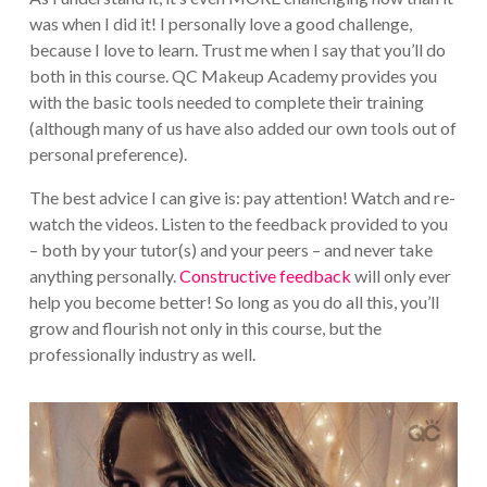
was when I did it! I personally love a good challenge,
because I love to learn. Trust me when I say that you’ll do
both in this course. QC Makeup Academy provides you
with the basic tools needed to complete their training
(although many of us have also added our own tools out of
personal preference).
The best advice I can give is: pay attention! Watch and re-
watch the videos. Listen to the feedback provided to you
– both by your tutor(s) and your peers – and never take
anything personally.
Constructive feedback
will only ever
help you become better! So long as you do all this, you’ll
grow and flourish not only in this course, but the
professionally industry as well.