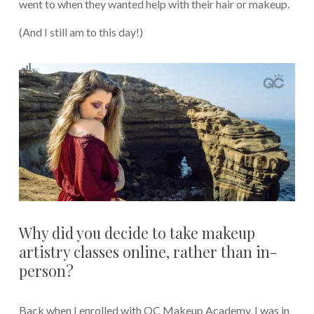
went to when they wanted help with their hair or makeup.
(And I still am to this day!)
Why did you decide to take makeup
artistry classes online, rather than in-
person?
Back when I enrolled with QC Makeup Academy, I was in