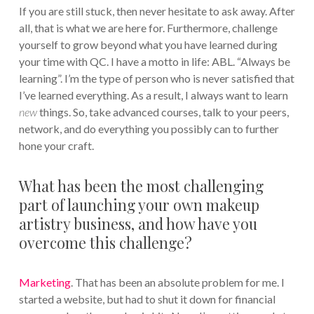
If you are still stuck, then never hesitate to ask away. After
all, that is what we are here for. Furthermore, challenge
yourself to grow beyond what you have learned during
your time with QC. I have a motto in life: ABL. “Always be
learning”. I’m the type of person who is never satisfied that
I’ve learned everything. As a result, I always want to learn
new
things. So, take advanced courses, talk to your peers,
network, and do everything you possibly can to further
hone your craft.
What has been the most challenging
part of launching your own makeup
artistry business, and how have you
overcome this challenge?
Marketing
. That has been an absolute problem for me. I
started a website, but had to shut it down for financial