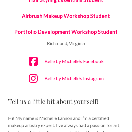
Hair Styling Essentials Student
Airbrush Makeup Workshop Student
Portfolio Development Workshop Student
Richmond, Virginia
Belle by Michelle’s Facebook
Belle by Michelle’s Instagram
Tell us a little bit about yourself!
Hi! My name is Michelle Lannon and I’m a certified
makeup artistry expert. I’ve always had a passion for art,