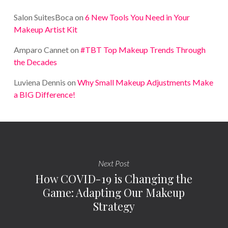
Salon SuitesBoca
on
6 New Tools You Need in Your
Makeup Artist Kit
Amparo Cannet
on
#TBT Top Makeup Trends Through
the Decades
Luviena Dennis
on
Why Small Makeup Adjustments Make
a BIG Difference!
Next Post
How COVID-19 is Changing the
Game: Adapting Our Makeup
Strategy