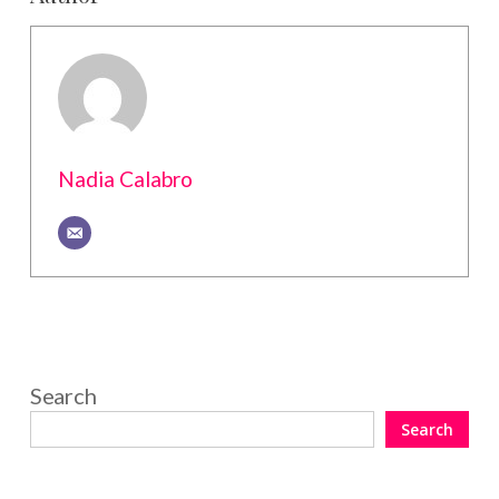
Nadia Calabro
Search
Search