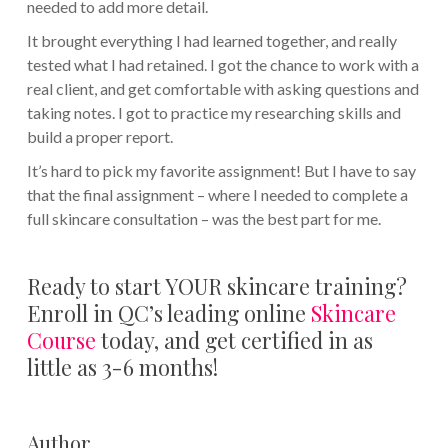
needed to add more detail.
It brought everything I had learned together, and really
tested what I had retained. I got the chance to work with a
real client, and get comfortable with asking questions and
taking notes. I got to practice my researching skills and
build a proper report.
It’s hard to pick my favorite assignment! But I have to say
that the final assignment – where I needed to complete a
full skincare consultation – was the best part for me.
Ready to start YOUR skincare training?
Enroll in QC’s leading online
Skincare
Course
today, and get certified in as
little as 3-6 months!
Author