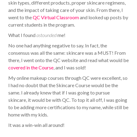
skin types, different products, proper skincare regimens,
and the impact of taking care of your skin. From there, I
went to the
QC Virtual Classroom
and looked up posts by
current students in the program.
What I found
astounded
me!
No one had anything negative to say. In fact, the
consensus was all the same: skincare was a MUST! From
there, I went onto the QC website and read what would be
covered in the Course
, and I was sold!
My online makeup courses through QC were excellent, so
I had no doubt that the Skincare Course would be the
same. I already knew that if I was going to pursue
skincare, it would be with QC. To top it all off, I was going
to be adding more certifications to my name, while still be
home with my kids.
It was a win-win all around!