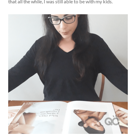
that all the while, I was still able to be with my kids.