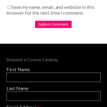
Save my name, email, and website in this
browser for the next time I comment.
Request a Course Catalog
First Name
Last Name