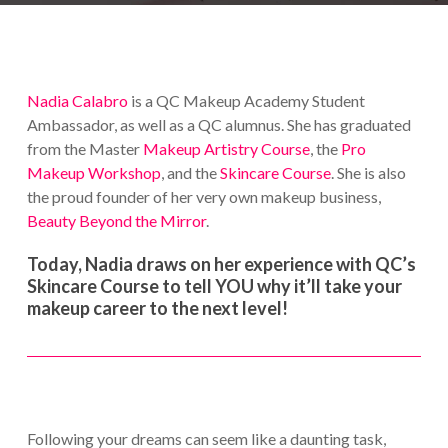
Nadia Calabro
is a QC Makeup Academy Student
Ambassador, as well as a QC alumnus. She has graduated
from the Master
Makeup Artistry Course
, the
Pro
Makeup Workshop
, and the
Skincare Course
. She is also
the proud founder of her very own makeup business,
Beauty Beyond the Mirror
.
Today, Nadia draws on her experience with QC’s
Skincare Course to tell YOU why it’ll take your
makeup career to the next level!
Following your dreams can seem like a daunting task,