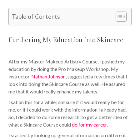
Table of Contents
Furthering My Education into Skincare
After my Master Makeup Artistry Course, I pushed my
education by doing the Pro Makeup Workshop. My
instructor,
Nathan Johnson
, suggested a few times that I
look into doing the Skincare Course as well. He assured
me that it would really enhance my talents.
I sat on this for a while; not sure if it would really be for
me, or if I could work with the information I already had.
So, I decided to do some research, to get a better idea of
what a Skincare Course could
do for my career
.
I started by looking up general information on different