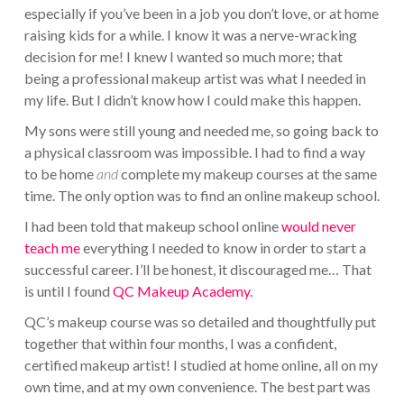
especially if you’ve been in a job you don’t love, or at home
raising kids for a while. I know it was a nerve-wracking
decision for me! I knew I wanted so much more; that
being a professional makeup artist was what I needed in
my life. But I didn’t know how I could make this happen.
My sons were still young and needed me, so going back to
a physical classroom was impossible. I had to find a way
to be home
and
complete my makeup courses at the same
time. The only option was to find an online makeup school.
I had been told that makeup school online
would never
teach me
everything I needed to know in order to start a
successful career. I’ll be honest, it discouraged me… That
is until I found
QC Makeup Academy.
QC’s makeup course was so detailed and thoughtfully put
together that within four months, I was a confident,
certified makeup artist! I studied at home online, all on my
own time, and at my own convenience. The best part was