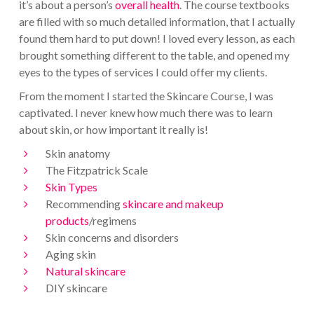
it’s about a person’s
overall health
. The course textbooks
are filled with so much detailed information, that I actually
found them hard to put down! I loved every lesson, as each
brought something different to the table, and opened my
eyes to the types of services I could offer my clients.
From the moment I started the Skincare Course, I was
captivated. I never knew how much there was to learn
about skin, or how important it really is!
Skin anatomy
The Fitzpatrick Scale
Skin Types
Recommending
skincare and makeup
products
/regimens
Skin concerns and disorders
Aging skin
Natural skincare
DIY skincare