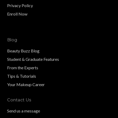
Privacy Policy
Enroll Now
Blog
Beauty Buzz Blog
Student & Graduate Features
From the Experts
Tips & Tutorials
Your Makeup Career
Contact Us
Send us a message