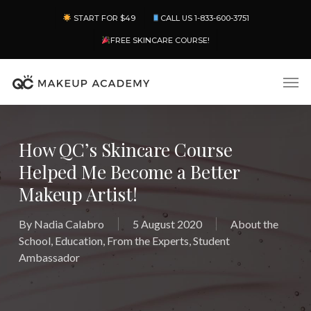
Skip
Menu
START FOR $49
CALL US 1-833-600-3751
to
main
FREE SKINCARE COURSE!
content
Men
How QC’s Skincare Course
Helped Me Become a Better
Makeup Artist!
By
Nadia Calabro
5 August 2020
About the
School
,
Education
,
From the Experts
,
Student
Ambassador