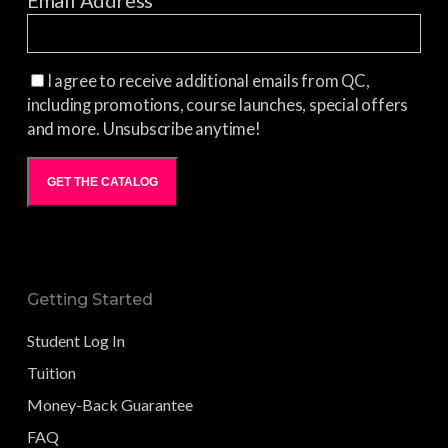
Email Address
*
I agree to receive additional emails from QC,
including promotions, course launches, special offers
and more. Unsubscribe anytime!
GET THE CATALOG
Getting Started
Student Log In
Tuition
Money-Back Guarantee
FAQ