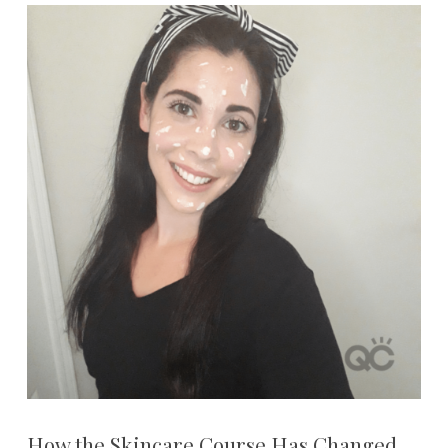
How the Skincare Course Has Changed