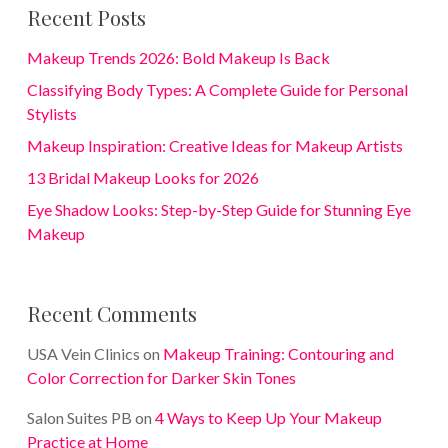
Recent Posts
Makeup Trends 2026: Bold Makeup Is Back
Classifying Body Types: A Complete Guide for Personal
Stylists
Makeup Inspiration: Creative Ideas for Makeup Artists
13 Bridal Makeup Looks for 2026
Eye Shadow Looks: Step-by-Step Guide for Stunning Eye
Makeup
Recent Comments
USA Vein Clinics
on
Makeup Training: Contouring and
Color Correction for Darker Skin Tones
Salon Suites PB
on
4 Ways to Keep Up Your Makeup
Practice at Home