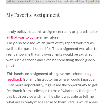
My Favorite Assignment
I truly believe that this assignment really prepared me for
all that was to come
in my future!
They also told me which parts of my report worked, as
well as the parts I should fix. This assignment was able to
really show me that my own clients would be satisfied
with such a service and even be something they’d gladly
pay for.
This hands-on assignment also gave me a chance to
get
feedback
from my instructor on where I could improve.
Even more importantly, it gave me the opportunity to get
feedback from a client, in terms of what they thought of
this both service and me. The client was able to tell me
what areas really made sense to them, versus which areas I