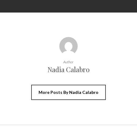
Author
Nadia Calabro
More Posts By Nadia Calabro