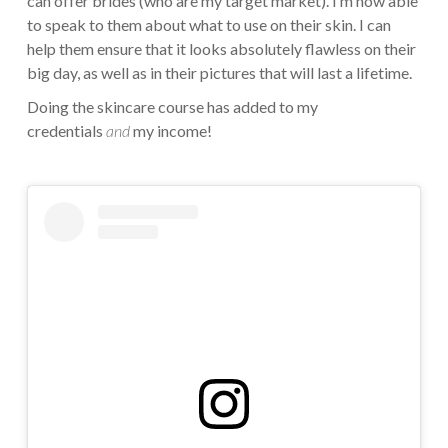
can offer brides (who are my target market). I’m now able
to speak to them about what to use on their skin. I can
help them ensure that it looks absolutely flawless on their
big day, as well as in their pictures that will last a lifetime.
Doing the skincare course has added to my
credentials
and
my income!