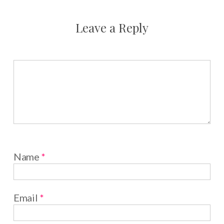
Leave a Reply
Name
*
Email
*