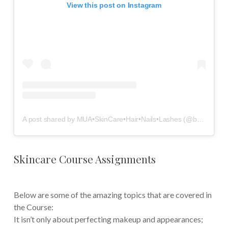
View this post on Instagram
A post shared by MUA•SkinCare•Hair•Nails•Lashes (@beautybeyond.the.mirror)
Skincare Course Assignments
Below are some of the amazing topics that are covered in
the Course:
It isn’t only about perfecting makeup and appearances;