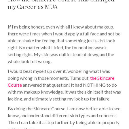
my Career as MUA
If I’m being honest, even with all I knew about makeup,
there were times when I would apply a full face and not be
able to shake the feeling that something just
didn’t
look
right. No matter what I tried, the foundation wasn’t
setting right. My skin was dull instead of dewy, and the
whole look felt wrong.
I would beat myself up over it, wondering what I was
doing wrong in those moments. Turns out,
the Skincare
Course
answered that question! It had NOTHING to do
with my makeup knowledge. It was the skin itself that was
lacking, and ultimately setting my look up for failure.
By doing the Skincare Course, I am now better able to see,
know, and understand different skin types and concerns.
Then I can take it a step further by being able to properly