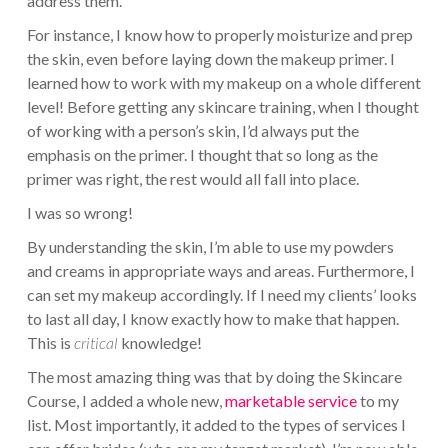
address them.
For instance, I know how to properly moisturize and prep
the skin, even before laying down the makeup primer. I
learned how to work with my makeup on a whole different
level! Before getting any skincare training, when I thought
of working with a person’s skin, I’d always put the
emphasis on the primer. I thought that so long as the
primer was right, the rest would all fall into place.
I was so wrong!
By understanding the skin, I’m able to use my powders
and creams in appropriate ways and areas. Furthermore, I
can set my makeup accordingly. If I need my clients’ looks
to last all day, I know exactly how to make that happen.
This is
critical
knowledge!
The most amazing thing was that by doing the Skincare
Course, I added a whole new,
marketable service
to my
list. Most importantly, it added to the types of services I