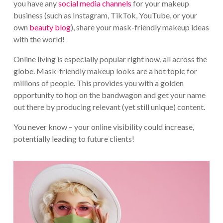
you have any
social media channels
for your makeup
business (such as Instagram, TikTok, YouTube, or your
own
beauty blog
), share your mask-friendly makeup ideas
with the world!
Online living is especially popular right now, all across the
globe. Mask-friendly makeup looks are a hot topic for
millions of people. This provides you with a golden
opportunity to hop on the bandwagon and get your name
out there by producing relevant (yet still unique) content.
You never know – your online visibility could increase,
potentially leading to future clients!