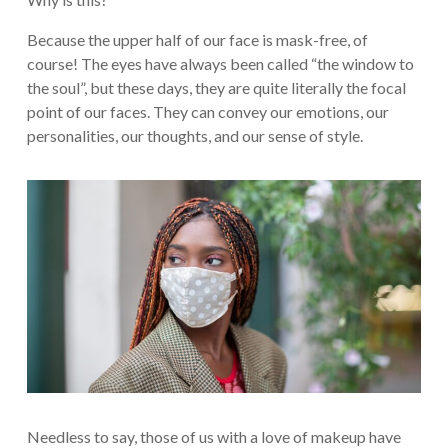
Because the upper half of our face is mask-free, of
course! The eyes have always been called “the window to
the soul”, but these days, they are quite literally the focal
point of our faces. They can convey our emotions, our
personalities, our thoughts, and our sense of style.
Needless to say, those of us with a love of makeup have