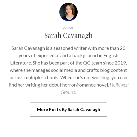
Author
Sarah Cavanagh
Sarah Cavanagh is a seasoned writer with more than 20
years of experience and a background in English
Literature. She has been part of the QC team since 2019,
where she manages social media and crafts blog content
across multiple schools. When she’s not working, you can
find her writing her debut horror/romance novel,
Hollowed
Ground
.
More Posts By Sarah Cavanagh