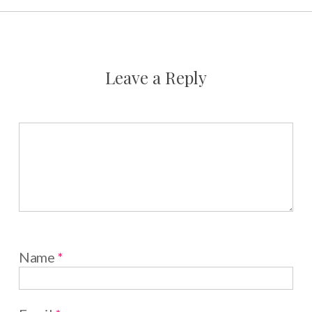
Leave a Reply
Name
*