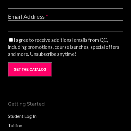
Email Address
*
I agree to receive additional emails from QC,
including promotions, course launches, special offers
and more. Unsubscribe anytime!
GET THE CATALOG
Getting Started
Student Log In
Tuition