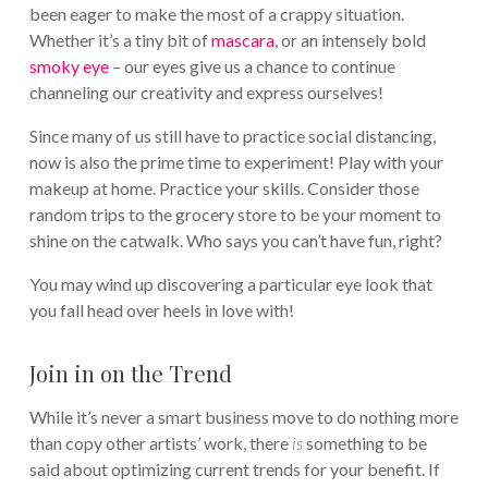
been eager to make the most of a crappy situation.
Whether it’s a tiny bit of
mascara
, or an intensely bold
smoky eye
– our eyes give us a chance to continue
channeling our creativity and express ourselves!
Since many of us still have to practice social distancing,
now is also the prime time to experiment! Play with your
makeup at home. Practice your skills. Consider those
random trips to the grocery store to be your moment to
shine on the catwalk. Who says you can’t have fun, right?
You may wind up discovering a particular eye look that
you fall head over heels in love with!
Join in on the Trend
While it’s never a smart business move to do nothing more
than copy other artists’ work, there
is
something to be
said about optimizing current trends for your benefit. If