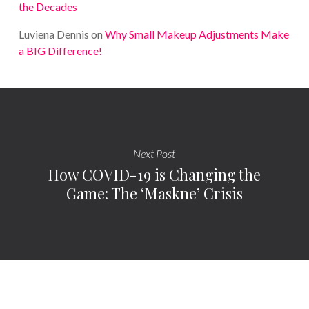
the Decades
Luviena Dennis
on
Why Small Makeup Adjustments Make
a BIG Difference!
Next Post
How COVID-19 is Changing the
Game: The ‘Maskne’ Crisis