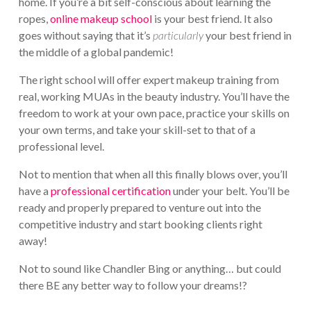
home. If you’re a bit self-conscious about learning the
ropes,
online makeup school
is your best friend. It also
goes without saying that it’s
particularly
your best friend in
the middle of a global pandemic!
The right school will offer expert makeup training from
real, working MUAs in the beauty industry. You’ll have the
freedom to work at your own pace, practice your skills on
your own terms, and take your skill-set to that of a
professional level.
Not to mention that when all this finally blows over, you’ll
have a
professional certification
under your belt. You’ll be
ready and properly prepared to venture out into the
competitive industry and start booking clients right
away!
Not to sound like Chandler Bing or anything… but could
there BE any better way to follow your dreams!?