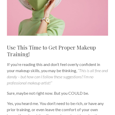
Use This Time to Get Proper Makeup
Training!
If you’re reading this and don’t feel overly confident in
your makeup skills, you may be thinking,
“This is all fine and
dandy – but how can I follow these suggestions? I’m no
professional makeup artist!”
Sure, maybe not right now. But you COULD be.
Yes, you heard me. You don’t need to be rich, or have any
prior training, or even leave the comfort of your own