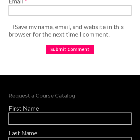
Email
*
Save my name, email, and website in this
browser for the next time I comment.
Request a Course Catalog
First Name
Last Name