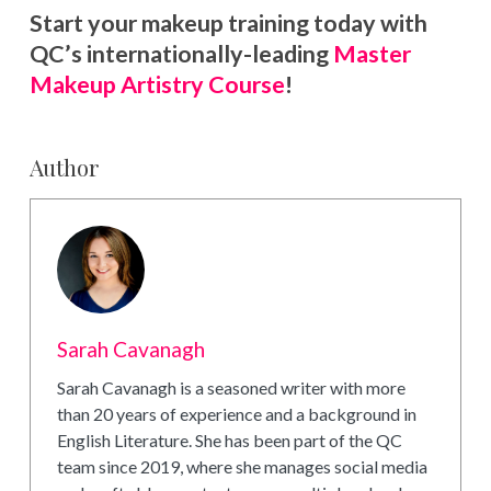
Start your makeup training today with
QC’s internationally-leading
Master
Makeup Artistry Course
!
Author
Sarah Cavanagh
Sarah Cavanagh is a seasoned writer with more
than 20 years of experience and a background in
English Literature. She has been part of the QC
team since 2019, where she manages social media