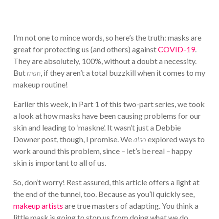
I’m not one to mince words, so here’s the truth: masks are
great for protecting us (and others) against
COVID-19
.
They are absolutely, 100%, without a doubt a necessity.
But
man
, if they aren’t a total buzzkill when it comes to my
makeup routine!
Earlier this week, in Part 1 of this two-part series, we took
a look at how masks have been causing problems for our
skin and leading to ‘maskne’. It wasn’t just a Debbie
Downer post, though, I promise. We
also
explored ways to
work around this problem, since – let’s be real – happy
skin is important to all of us.
So, don’t worry! Rest assured, this article offers a light at
the end of the tunnel, too. Because as you’ll quickly see,
makeup artists
are true masters of adapting. You think a
little mask is going to stop us from doing what we do