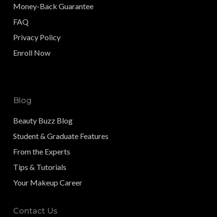
Money-Back Guarantee
FAQ
Privacy Policy
Enroll Now
Blog
Beauty Buzz Blog
Student & Graduate Features
From the Experts
Tips & Tutorials
Your Makeup Career
Contact Us