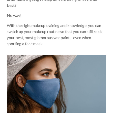
best?
No way!
With the right makeup training and knowledge, you can
switch up your makeup routine so that you can still rock
your best, most glamorous war paint – even when
sporting a face mask.