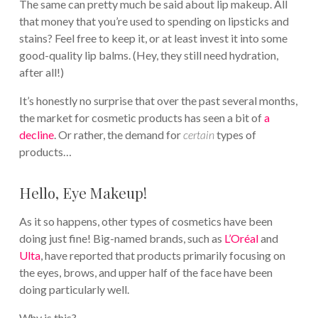
The same can pretty much be said about lip makeup. All
that money that you’re used to spending on lipsticks and
stains? Feel free to keep it, or at least invest it into some
good-quality lip balms. (Hey, they still need hydration,
after all!)
It’s honestly no surprise that over the past several months,
the market for cosmetic products has seen a bit of
a
decline
. Or rather, the demand for
certain
types of
products…
Hello, Eye Makeup!
As it so happens, other types of cosmetics have been
doing just fine! Big-named brands, such as
L’Oréal
and
Ulta
, have reported that products primarily focusing on
the eyes, brows, and upper half of the face have been
doing particularly well.
Why is this?