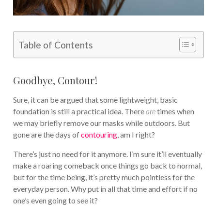
Table of Contents
Goodbye, Contour!
Sure, it can be argued that some lightweight, basic
foundation is still a practical idea. There
are
times when
we may briefly remove our masks while outdoors. But
gone are the days of
contouring
, am I right?
There’s just no need for it anymore. I’m sure it’ll eventually
make a roaring comeback once things go back to normal,
but for the time being, it’s pretty much pointless for the
everyday person. Why put in all that time and effort if no
one’s even going to see it?