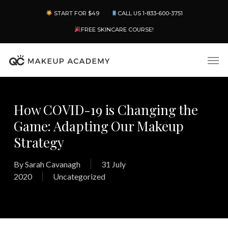
Skip
Menu
START FOR $49
CALL US 1-833-600-3751
to
main
FREE SKINCARE COURSE!
content
Men
How COVID-19 is Changing the
Game: Adapting Our Makeup
Strategy
By
Sarah Cavanagh
31 July
2020
Uncategorized