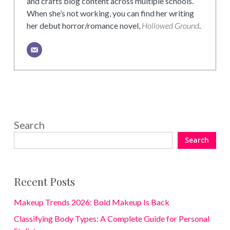
and crafts blog content across multiple schools.
When she’s not working, you can find her writing
her debut horror/romance novel,
Hollowed Ground
.
Search
Search
Recent Posts
Makeup Trends 2026: Bold Makeup Is Back
Classifying Body Types: A Complete Guide for Personal