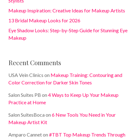
Stylists
Makeup Inspiration: Creative Ideas for Makeup Artists
13 Bridal Makeup Looks for 2026
Eye Shadow Looks: Step-by-Step Guide for Stunning Eye
Makeup
Recent Comments
USA Vein Clinics
on
Makeup Training: Contouring and
Color Correction for Darker Skin Tones
Salon Suites PB
on
4 Ways to Keep Up Your Makeup
Practice at Home
Salon SuitesBoca
on
6 New Tools You Need in Your
Makeup Artist Kit
Amparo Cannet
on
#TBT Top Makeup Trends Through