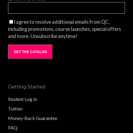
I agree to receive additional emails from QC,
including promotions, course launches, special offers
and more. Unsubscribe anytime!
GET THE CATALOG
Getting Started
Student Log In
Tuition
Money-Back Guarantee
FAQ