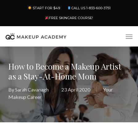
Skip
Menu
START FOR $49
CALL US 1-833-600-3751
to
main
FREE SKINCARE COURSE!
content
Men
How to Become a Makeup Artist
as a Stay-At-Home Mom
By
Sarah Cavanagh
23 April 2020
Your
Makeup Career