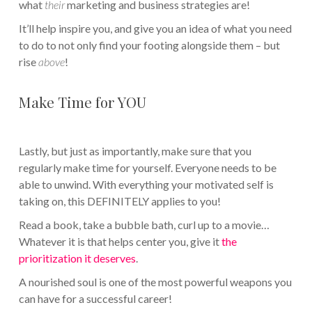
what
their
marketing and business strategies are!
It’ll help inspire you, and give you an idea of what you need
to do to not only find your footing alongside them – but
rise
above
!
Make Time for YOU
Lastly, but just as importantly, make sure that you
regularly make time for yourself. Everyone needs to be
able to unwind. With everything your motivated self is
taking on, this DEFINITELY applies to you!
Read a book, take a bubble bath, curl up to a movie…
Whatever it is that helps center you, give it
the
prioritization it deserves
.
A nourished soul is one of the most powerful weapons you
can have for a successful career!