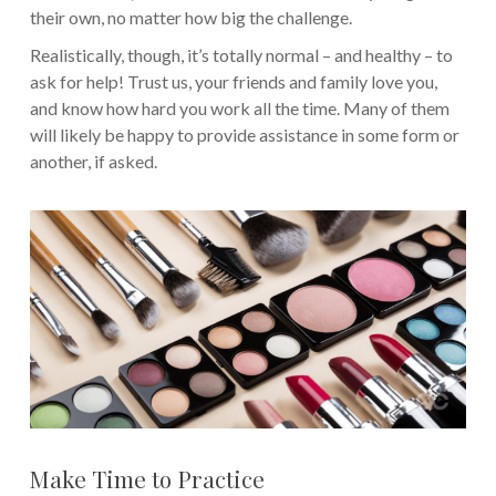
their own, no matter how big the challenge.
Realistically, though, it’s totally normal – and healthy – to
ask for help! Trust us, your friends and family love you,
and know how hard you work all the time. Many of them
will likely be happy to provide assistance in some form or
another, if asked.
Make Time to Practice