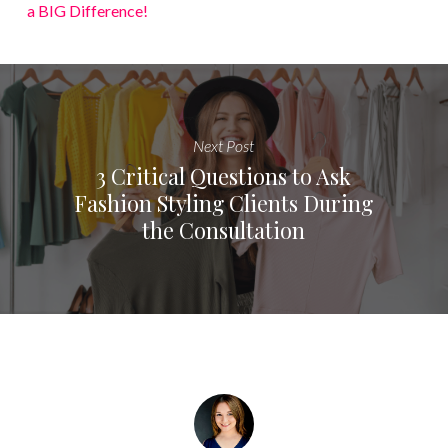
a BIG Difference!
Next Post
3 Critical Questions to Ask
Fashion Styling Clients During
the Consultation