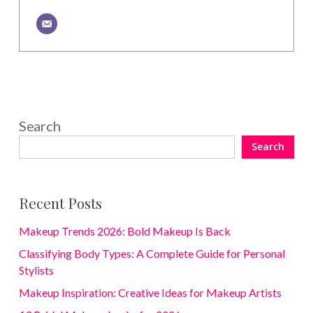
Search
Search
Recent Posts
Makeup Trends 2026: Bold Makeup Is Back
Classifying Body Types: A Complete Guide for Personal
Stylists
Makeup Inspiration: Creative Ideas for Makeup Artists