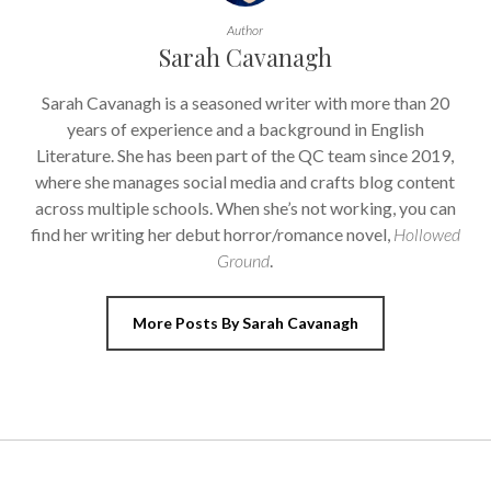
Author
Sarah Cavanagh
Sarah Cavanagh is a seasoned writer with more than 20
years of experience and a background in English
Literature. She has been part of the QC team since 2019,
where she manages social media and crafts blog content
across multiple schools. When she’s not working, you can
find her writing her debut horror/romance novel,
Hollowed
Ground
.
More Posts By Sarah Cavanagh