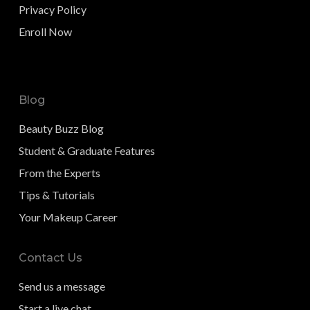
Privacy Policy
Enroll Now
Blog
Beauty Buzz Blog
Student & Graduate Features
From the Experts
Tips & Tutorials
Your Makeup Career
Contact Us
Send us a message
Start a live chat