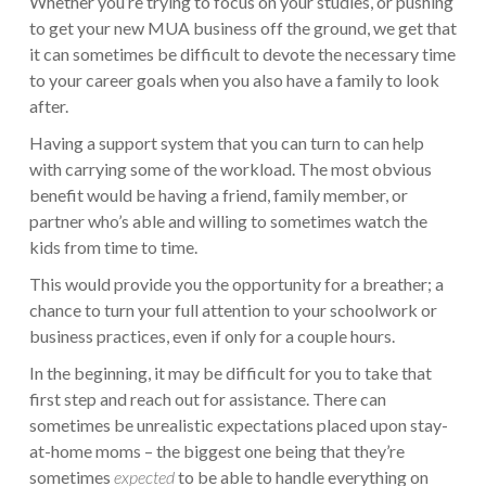
Whether you’re trying to focus on your studies, or pushing
to get your new MUA business off the ground, we get that
it can sometimes be difficult to devote the necessary time
to your career goals when you also have a family to look
after.
Having a support system that you can turn to can help
with carrying some of the workload. The most obvious
benefit would be having a friend, family member, or
partner who’s able and willing to sometimes watch the
kids from time to time.
This would provide you the opportunity for a breather; a
chance to turn your full attention to your schoolwork or
business practices, even if only for a couple hours.
In the beginning, it may be difficult for you to take that
first step and reach out for assistance. There can
sometimes be unrealistic expectations placed upon stay-
at-home moms – the biggest one being that they’re
sometimes
expected
to be able to handle everything on