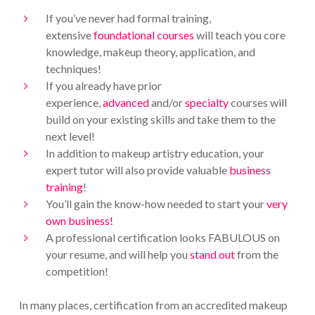
If you’ve never had formal training,
extensive
foundational courses
will teach you core
knowledge, makeup theory, application, and
techniques!
If you already have prior
experience,
advanced
and/or
specialty
courses will
build on your existing skills and take them to the
next level!
In addition to makeup artistry education, your
expert tutor will also provide valuable
business
training
!
You’ll gain the know-how needed to start your
very
own business!
A professional certification looks FABULOUS on
your resume, and will help you
stand out
from the
competition!
In many places, certification from an accredited makeup