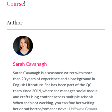
Course
!
Author
Sarah Cavanagh
Sarah Cavanagh is a seasoned writer with more
than 20 years of experience and a background in
English Literature. She has been part of the QC
team since 2019, where she manages social media
and crafts blog content across multiple schools.
When she’s not working, you can find her writing
her debut horror/romance novel,
Hollowed Ground
.