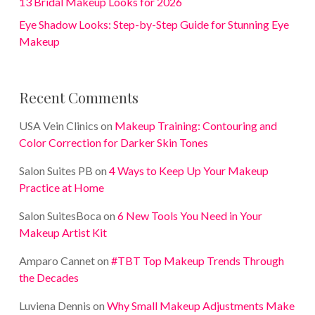
13 Bridal Makeup Looks for 2026
Eye Shadow Looks: Step-by-Step Guide for Stunning Eye
Makeup
Recent Comments
USA Vein Clinics
on
Makeup Training: Contouring and
Color Correction for Darker Skin Tones
Salon Suites PB
on
4 Ways to Keep Up Your Makeup
Practice at Home
Salon SuitesBoca
on
6 New Tools You Need in Your
Makeup Artist Kit
Amparo Cannet
on
#TBT Top Makeup Trends Through
the Decades
Luviena Dennis
on
Why Small Makeup Adjustments Make