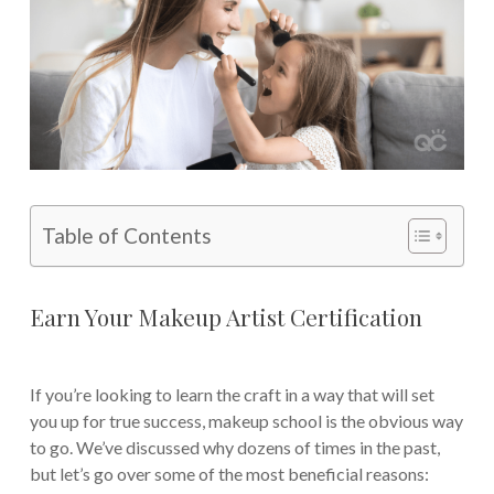
Table of Contents
Earn Your Makeup Artist Certification
If you’re looking to learn the craft in a way that will set
you up for true success, makeup school is the obvious way
to go. We’ve discussed why dozens of times in the past,
but let’s go over some of the most beneficial reasons: