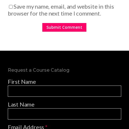
Save my name, email, and website in this
browser for the next time I comment.
Request a Course Catalog
First Name
Last Name
Email Address
*