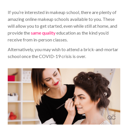
If you’re interested in makeup school, there are plenty of
amazing online makeup schools available to you. These
will allow you to get started, even while still at home, and
provide the
same quality
education as the kind you’d
receive from in-person classes.
Alternatively, you may wish to attend a brick-and-mortar
school once the COVID-19 crisis is over.