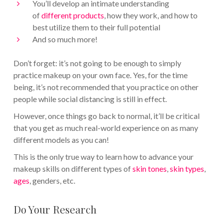
You’ll develop an intimate understanding
of
different products
, how they work, and how to
best utilize them to their full potential
And so much more!
Don’t forget: it’s not going to be enough to simply
practice makeup on your own face. Yes, for the time
being, it’s not recommended that you practice on other
people while social distancing is still in effect.
However, once things go back to normal, it’ll be critical
that you get as much real-world experience on as many
different models as you can!
This is the only true way to learn how to advance your
makeup skills on different types of
skin tones
,
skin types
,
ages
, genders, etc.
Do Your Research