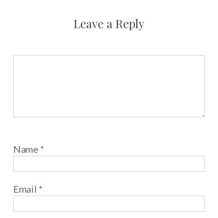
Leave a Reply
Name
*
Email
*