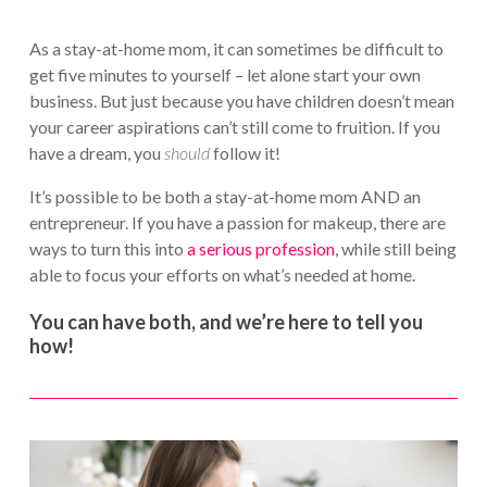
As a stay-at-home mom, it can sometimes be difficult to
get five minutes to yourself – let alone start your own
business. But just because you have children doesn’t mean
your career aspirations can’t still come to fruition. If you
have a dream, you
should
follow it!
It’s possible to be both a stay-at-home mom AND an
entrepreneur. If you have a passion for makeup, there are
ways to turn this into
a serious profession
, while still being
able to focus your efforts on what’s needed at home.
You can have both, and we’re here to tell you
how!