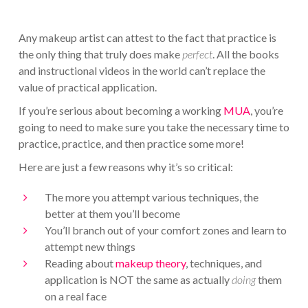
Any makeup artist can attest to the fact that practice is
the only thing that truly does make
perfect
. All the books
and instructional videos in the world can’t replace the
value of practical application.
If you’re serious about becoming a working
MUA
, you’re
going to need to make sure you take the necessary time to
practice, practice, and then practice some more!
Here are just a few reasons why it’s so critical:
The more you attempt various techniques, the
better at them you’ll become
You’ll branch out of your comfort zones and learn to
attempt new things
Reading about
makeup theory
, techniques, and
application is NOT the same as actually
doing
them
on a real face