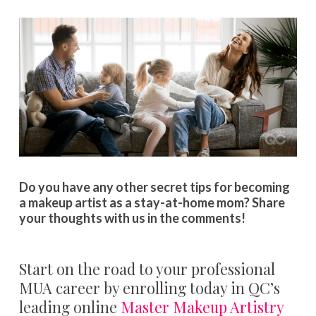
Do you have any other secret tips for becoming
a makeup artist as a stay-at-home mom? Share
your thoughts with us in the comments!
Start on the road to your professional
MUA career by enrolling today in QC’s
leading online
Master Makeup Artistry