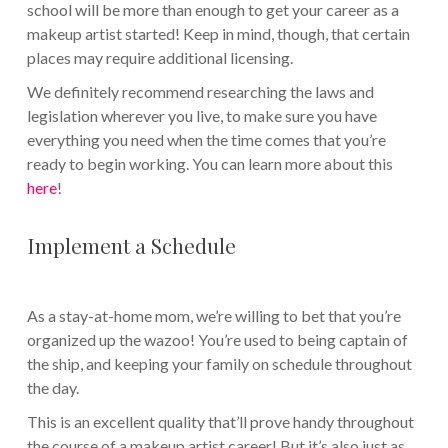
school will be more than enough to get your career as a
makeup artist started! Keep in mind, though, that certain
places may require additional licensing.
We definitely recommend researching the laws and
legislation wherever you live, to make sure you have
everything you need when the time comes that you’re
ready to begin working. You can learn more about this
here
!
Implement a Schedule
As a stay-at-home mom, we’re willing to bet that you’re
organized up the wazoo! You’re used to being captain of
the ship, and keeping your family on schedule throughout
the day.
This is an excellent quality that’ll prove handy throughout
the course of a makeup artist career! But it’s also just as