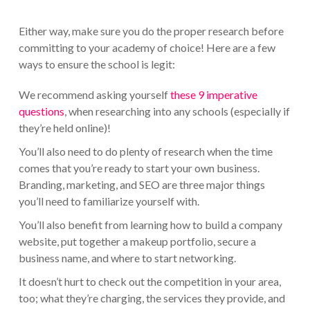
Either way, make sure you do the proper research before
committing to your academy of choice! Here are a few
ways to ensure the school is legit:
We recommend asking yourself
these 9 imperative
questions
, when researching into any schools (especially if
they’re held online)!
You’ll also need to do plenty of research when the time
comes that you’re ready to start your own business.
Branding, marketing, and SEO are three major things
you’ll need to familiarize yourself with.
You’ll also benefit from learning how to build a company
website, put together a makeup portfolio, secure a
business name, and where to start networking.
It doesn’t hurt to check out the competition in your area,
too; what they’re charging, the services they provide, and