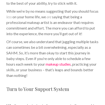
to the best of your ability, try to stick with it.
While we’re by no means suggesting that you should focus
less
on your home life, we
are
saying that being a
professional makeup artist is an endeavor that requires
commitment and effort. The more you can afford to put
into the experience, the more you’ll get out of it!
Of course, we also understand that juggling multiple tasks
can sometimes be a bit overwhelming, especially as a
SAHM. So, it’s more than okay to start this journey in
baby steps. Even if you’re only able to schedule a few
hours each week to your
makeup studies
, practicing your
skills, or your business – that’s leaps and bounds better
than nothing!
Turn to Your Support System