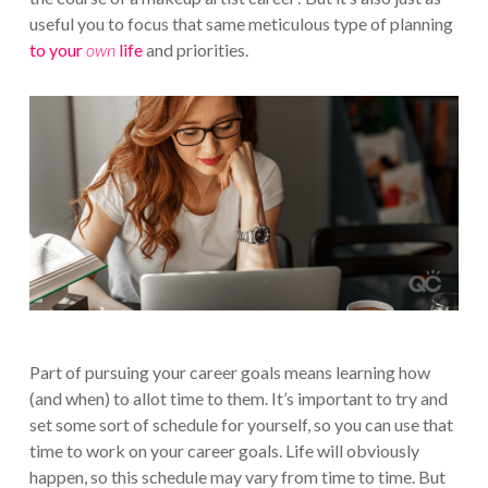
useful you to focus that same meticulous type of planning
to your
own
life
and priorities.
Part of pursuing your career goals means learning how
(and when) to allot time to them. It’s important to try and
set some sort of schedule for yourself, so you can use that
time to work on your career goals. Life will obviously
happen, so this schedule may vary from time to time. But