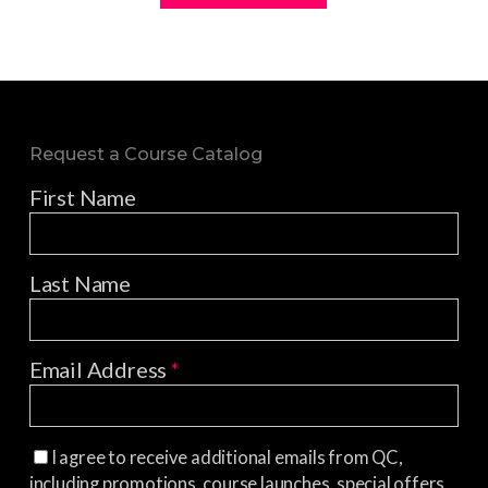
Request a Course Catalog
First Name
Last Name
Email Address
*
I agree to receive additional emails from QC,
including promotions, course launches, special offers