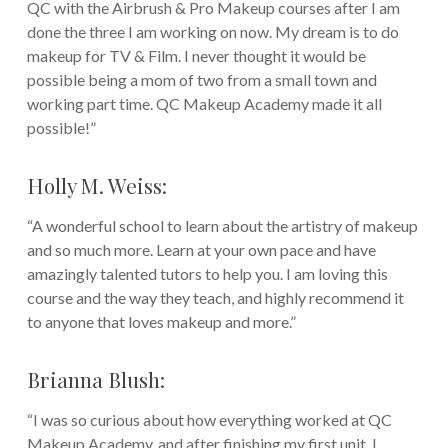
QC with the Airbrush & Pro Makeup courses after I am
done the three I am working on now. My dream is to do
makeup for TV & Film. I never thought it would be
possible being a mom of two from a small town and
working part time. QC Makeup Academy made it all
possible!”
Holly M. Weiss:
“A wonderful school to learn about the artistry of makeup
and so much more. Learn at your own pace and have
amazingly talented tutors to help you. I am loving this
course and the way they teach, and highly recommend it
to anyone that loves makeup and more.”
Brianna Blush:
“I was so curious about how everything worked at QC
Makeup Academy, and after finishing my first unit, I