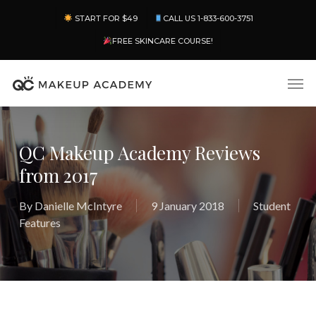
Skip
Menu
START FOR $49
CALL US 1-833-600-3751
to
main
FREE SKINCARE COURSE!
content
Men
QC Makeup Academy Reviews
from 2017
By
Danielle McIntyre
9 January 2018
Student
Features