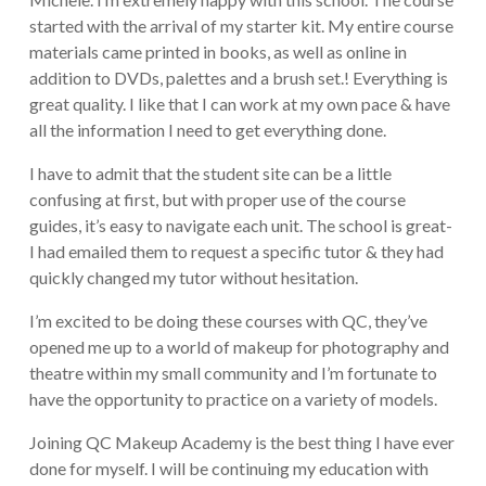
started with the arrival of my starter kit. My entire course
materials came printed in books, as well as online in
addition to DVDs, palettes and a brush set.! Everything is
great quality. I like that I can work at my own pace & have
all the information I need to get everything done.
I have to admit that the student site can be a little
confusing at first, but with proper use of the course
guides, it’s easy to navigate each unit. The school is great-
I had emailed them to request a specific tutor & they had
quickly changed my tutor without hesitation.
I’m excited to be doing these courses with QC, they’ve
opened me up to a world of makeup for photography and
theatre within my small community and I’m fortunate to
have the opportunity to practice on a variety of models.
Joining QC Makeup Academy is the best thing I have ever
done for myself. I will be continuing my education with