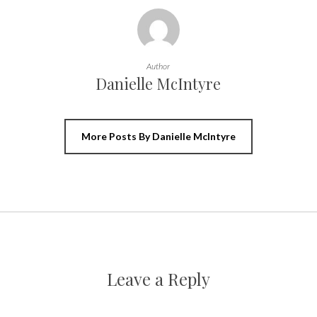
Author
Danielle McIntyre
More Posts By Danielle McIntyre
Leave a Reply