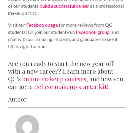
of our students
build a successful career
as a professional
makeup artist.
Visit our
Facebook page
for more reviews from QC
students! Or, join our student-run
Facebook group
, and
chat with our amazing students and graduates to see if
QC is right for you!
Are you ready to start the new year off
with a new career? Learn more about
QC’s
online makeup courses
, and how you
can get a
deluxe makeup starter kit!
Author