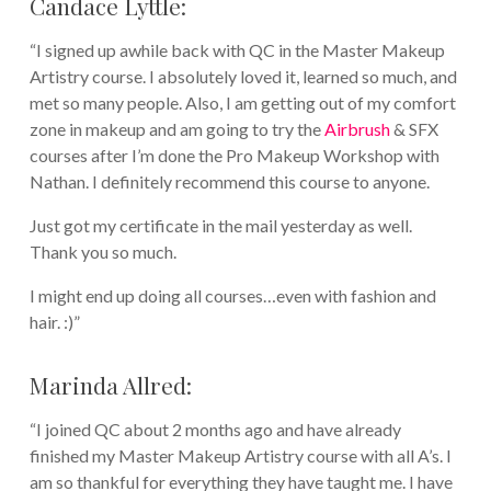
Candace Lyttle:
“I signed up awhile back with QC in the Master Makeup
Artistry course. I absolutely loved it, learned so much, and
met so many people. Also, I am getting out of my comfort
zone in makeup and am going to try the
Airbrush
& SFX
courses after I’m done the Pro Makeup Workshop with
Nathan. I definitely recommend this course to anyone.
Just got my certificate in the mail yesterday as well.
Thank you so much.
I might end up doing all courses…even with fashion and
hair. :)”
Marinda Allred:
“I joined QC about 2 months ago and have already
finished my Master Makeup Artistry course with all A’s. I
am so thankful for everything they have taught me. I have