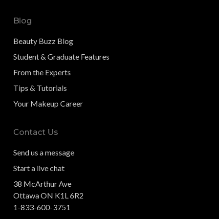
Blog
Beauty Buzz Blog
Student & Graduate Features
From the Experts
Tips & Tutorials
Your Makeup Career
Contact Us
Send us a message
Start a live chat
38 McArthur Ave
Ottawa ON K1L 6R2
1-833-600-3751