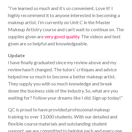
“I’ve learned so much and it’s so convenient. Love it! I
highly recommend it to anyone interested in becoming a
makeup artist. I’m currently on Unit C in the Master
Makeup Artistry course and can’t wait to continue on. The
supplies given are
very good quality
. The videos and text
given are so helpful and knowledgeable.
Update
I have finally graduated since my review above and my
review hasn’t changed. The tutors’ critiques and advice
helped me so much to become a better makeup artist.
They supply you with so much knowledge and break
down the business side of the industry. So, what are you
waiting for? Follow your dreams like I did. Sign up today!”
QC is proud to have provided professional makeup
training to over 13,000 students. With our detailed and
flexible course materials and outstanding student
support, we are committed to helping each and every one