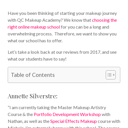
Have you been thinking of starting your makeup journey
with QC Makeup Academy? We know that
choosing the
right online makeup school
for you can be a long and
overwhelming process. Therefore, we want to show you
what our school has to offer.
Let’s take a look back at our reviews from 2017, and see
what our students have to say!
Table of Contents
Annette Silverstre:
“I am currently taking the Master Makeup Artistry
Course & the
Portfolio Development Workshop
with
Nathan, as well as the
Special Effects Makeup
course with
Michele. I’m extremely happy with this school. The course