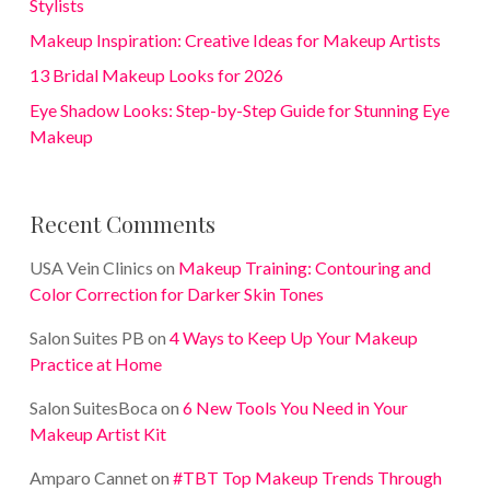
Stylists
Makeup Inspiration: Creative Ideas for Makeup Artists
13 Bridal Makeup Looks for 2026
Eye Shadow Looks: Step-by-Step Guide for Stunning Eye
Makeup
Recent Comments
USA Vein Clinics
on
Makeup Training: Contouring and
Color Correction for Darker Skin Tones
Salon Suites PB
on
4 Ways to Keep Up Your Makeup
Practice at Home
Salon SuitesBoca
on
6 New Tools You Need in Your
Makeup Artist Kit
Amparo Cannet
on
#TBT Top Makeup Trends Through