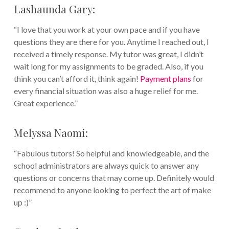
Lashaunda Gary:
“I love that you work at your own pace and if you have
questions they are there for you. Anytime I reached out, I
received a timely response. My tutor was great, I didn’t
wait long for my assignments to be graded. Also, if you
think you can’t afford it, think again!
Payment plans
for
every financial situation was also a huge relief for me.
Great experience.”
Melyssa Naomi:
“Fabulous tutors! So helpful and knowledgeable, and the
school administrators are always quick to answer any
questions or concerns that may come up. Definitely would
recommend to anyone looking to perfect the art of make
up :)”