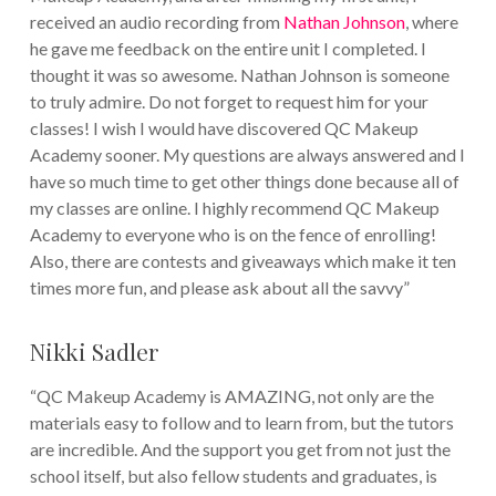
received an audio recording from
Nathan Johnson
, where
he gave me feedback on the entire unit I completed. I
thought it was so awesome. Nathan Johnson is someone
to truly admire. Do not forget to request him for your
classes! I wish I would have discovered QC Makeup
Academy sooner. My questions are always answered and I
have so much time to get other things done because all of
my classes are online. I highly recommend QC Makeup
Academy to everyone who is on the fence of enrolling!
Also, there are contests and giveaways which make it ten
times more fun, and please ask about all the savvy”
Nikki Sadler
“QC Makeup Academy is AMAZING, not only are the
materials easy to follow and to learn from, but the tutors
are incredible. And the support you get from not just the
school itself, but also fellow students and graduates, is