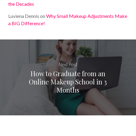
the Decades
Luviena Dennis
on
Why Small Makeup Adjustments Make
a BIG Difference!
Next Post
How to Graduate from an
Online Makeup School in 3
Months