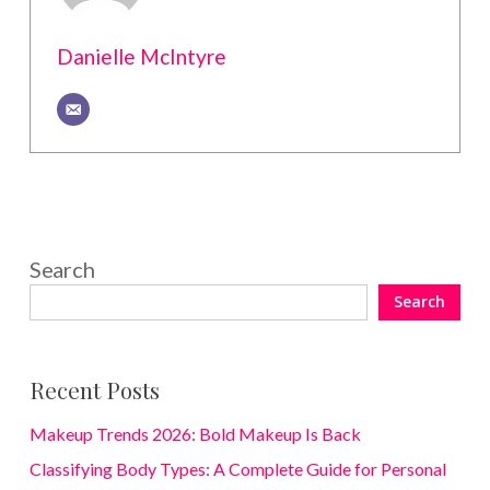
Danielle McIntyre
Search
Search
Recent Posts
Makeup Trends 2026: Bold Makeup Is Back
Classifying Body Types: A Complete Guide for Personal