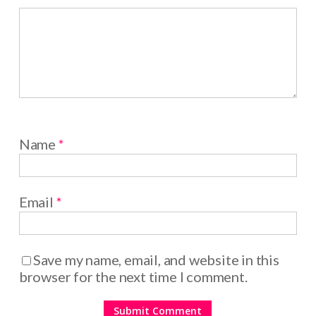
Name
*
Email
*
Save my name, email, and website in this
browser for the next time I comment.