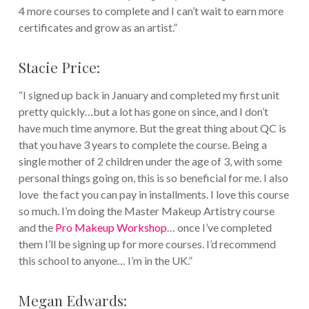
4 more courses to complete and I can’t wait to earn more
certificates and grow as an artist.”
Stacie Price:
“I signed up back in January and completed my first unit
pretty quickly…but a lot has gone on since, and I don’t
have much time anymore. But the great thing about QC is
that you have 3 years to complete the course. Being a
single mother of 2 children under the age of 3, with some
personal things going on, this is so beneficial for me. I also
love the fact you can pay in installments. I love this course
so much. I’m doing the Master Makeup Artistry course
and the
Pro Makeup Workshop
… once I’ve completed
them I’ll be signing up for more courses. I’d recommend
this school to anyone… I’m in the UK.”
Megan Edwards: