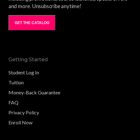
and more. Unsubscribe anytime!
GET THE CATALOG
Getting Started
Student Log In
Tuition
Money-Back Guarantee
FAQ
Privacy Policy
Enroll Now