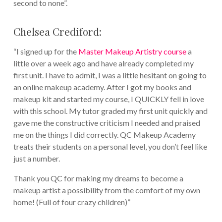
second to none”.
Chelsea Crediford:
“I signed up for the
Master Makeup Artistry course
a
little over a week ago and have already completed my
first unit. I have to admit, I was a little hesitant on going to
an online makeup academy. After I got my books and
makeup kit and started my course, I QUICKLY fell in love
with this school. My tutor graded my first unit quickly and
gave me the constructive criticism I needed and praised
me on the things I did correctly. QC Makeup Academy
treats their students on a personal level, you don’t feel like
just a number.
Thank you QC for making my dreams to become a
makeup artist a possibility from the comfort of my own
home! (Full of four crazy children)”