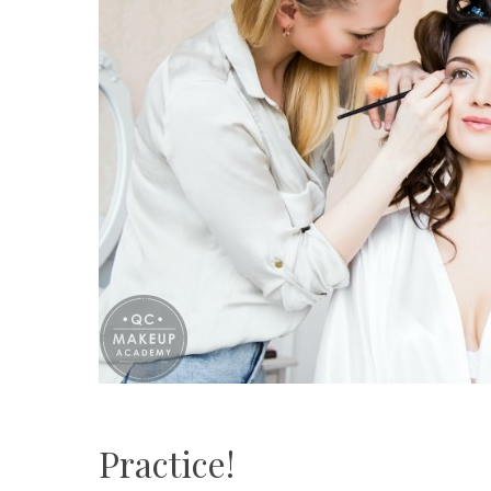
Practice!