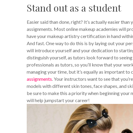
Stand out as a student
Easier said than done, right? It’s actually easier tha
assignments. Most online makeup academies will prov
have your makeup artistry certification in hand withi
And fast. One way to do this is by laying out your per
will introduce yourself and your dedication to starti
distinguish yourself, as tutors look forward to see
professionals as tutors, so you’ll know that your work
managing your time, but it’s equally as important to 
assignments
. Your instructors want to see that you’r
models with different skin tones, face shapes, and skin
be sure to make this a priority when beginning your ma
will help jumpstart your career!