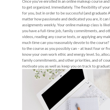
Once you’ve enrolled in an online makeup course and 
to get organized. Immediately. The flexibility of you
for you, but in order to be successful (and graduate A
matter how passionate and dedicated you are, it can b
assignments weekly. Your online makeup class is likely
you have a full-time job, family commitments, and o
videos, reading any course texts, or applying any mak
much time can you reasonably devote to the course? 
to the course as you possibly can – at least four or 
know your own work ethic and energy level. So, alloc
family commitments, and other priorities, and of cour
motivate you as well as keep you on track to graduat