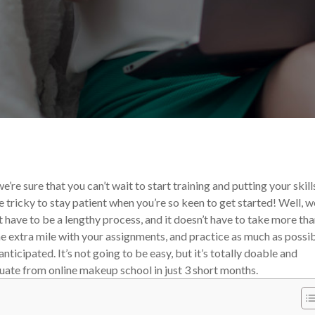
akeup Career
e’re sure that you can’t wait to start training and putting your skill
e tricky to stay patient when you’re so keen to get started! Well, w
 have to be a lengthy process, and it doesn’t have to take more tha
e extra mile with your assignments, and practice as much as possib
ticipated. It’s not going to be easy, but it’s totally doable and
uate from online makeup school in just 3 short months.