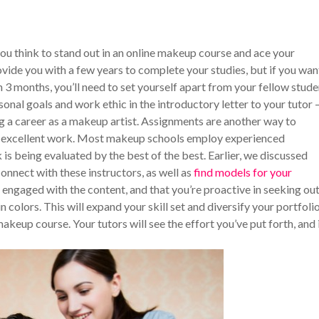
n you think to stand out in an online makeup course and ace your
ide you with a few years to complete your studies, but if you wan
n 3 months, you’ll need to set yourself apart from your fellow stude
sonal goals and work ethic in the introductory letter to your tutor –
ng a career as a makeup artist. Assignments are another way to
ing excellent work. Most makeup schools employ experienced
 is being evaluated by the best of the best. Earlier, we discussed
connect with these instructors, as well as
find models for your
e engaged with the content, and that you’re proactive in seeking ou
 colors. This will expand your skill set and diversify your portfolio
keup course. Your tutors will see the effort you’ve put forth, and 