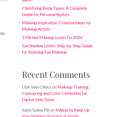
Classifying Body Types: A Complete
Guide for Personal Stylists
Makeup Inspiration: Creative Ideas for
Makeup Artists
ith
13 Bridal Makeup Looks for 2026
Eye Shadow Looks: Step-by-Step Guide
for Stunning Eye Makeup
Recent Comments
USA Vein Clinics
on
Makeup Training:
Contouring and Color Correction for
Darker Skin Tones
Salon Suites PB
on
4 Ways to Keep Up
Your Makeup Practice at Home