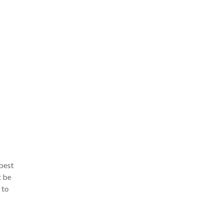
 best
t be
 to