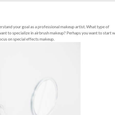
derstand your goal as a professional makeup artist. What type of
ant to specialize in airbrush makeup? Perhaps you want to start w
focus on special effects makeup.