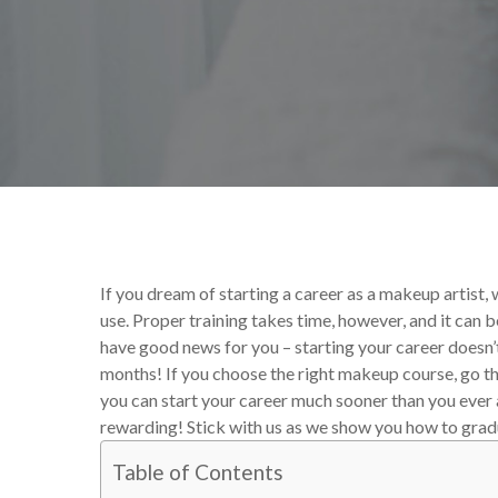
By
Victoria Begin
Your M
If you dream of starting a career as a makeup artist, w
use. Proper training takes time, however, and it can b
have good news for you – starting your career doesn’t
months! If you choose the right makeup course, go th
you can start your career much sooner than you ever an
rewarding! Stick with us as we show you how to grad
Table of Contents