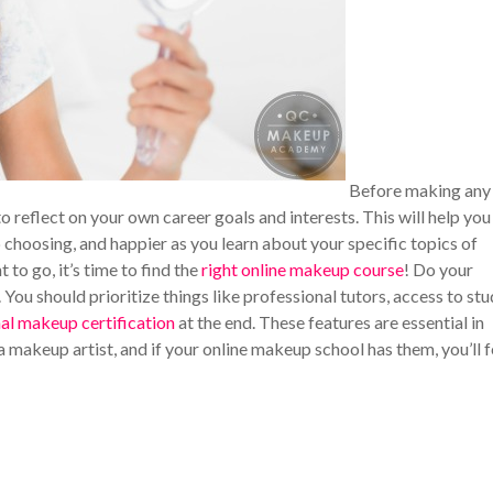
Before making any
to reflect on your own career goals and interests. This will help you
 choosing, and happier as you learn about your specific topics of
to go, it’s time to find the
right online makeup course
! Do your
You should prioritize things like professional tutors, access to st
al makeup certification
at the end. These features are essential in
a makeup artist, and if your online makeup school has them, you’ll f