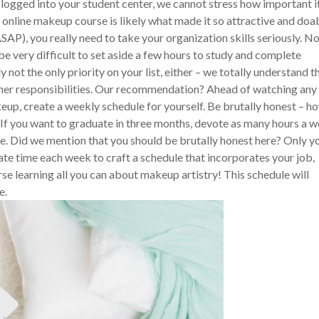
logged into your student center, we cannot stress how important it
r online makeup course is likely what made it so attractive and doa
SAP), you really need to take your organization skills seriously. N
e very difficult to set aside a few hours to study and complete
 not the only priority on your list, either – we totally understand t
ther responsibilities. Our recommendation? Ahead of watching any
eup, create a weekly schedule for yourself. Be brutally honest – h
If you want to graduate in three months, devote as many hours a 
five. Did we mention that you should be brutally honest here? Only y
ate time each week to craft a schedule that incorporates your job,
se learning all you can about makeup artistry! This schedule will
e.