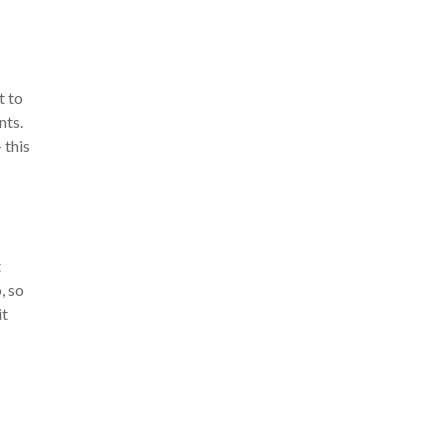
t to
nts.
 this
t
, so
it