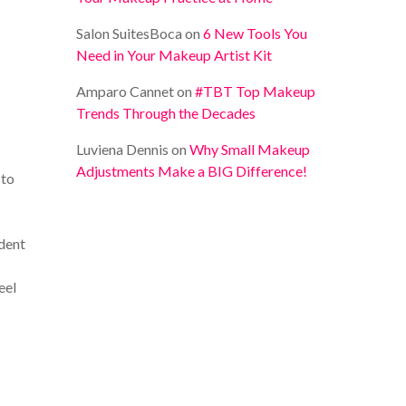
Salon SuitesBoca
on
6 New Tools You
Need in Your Makeup Artist Kit
Amparo Cannet
on
#TBT Top Makeup
Trends Through the Decades
Luviena Dennis
on
Why Small Makeup
Adjustments Make a BIG Difference!
 to
udent
eel