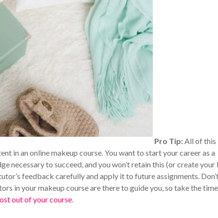
Pro Tip:
All of this
tent in an online makeup course. You want to start your career as a
ge necessary to succeed, and you won’t retain this (or create your
 tutor’s feedback carefully and apply it to future assignments. Don’
utors in your makeup course are there to guide you, so take the time
ost out of your course
.