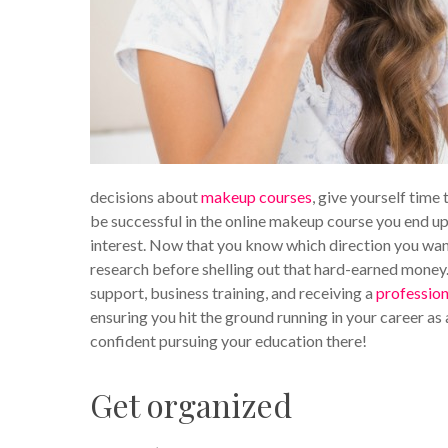
decisions about
makeup courses
, give yourself time 
be successful in the online makeup course you end up
interest. Now that you know which direction you want 
research before shelling out that hard-earned money. 
support, business training, and receiving a
profession
ensuring you hit the ground running in your career as 
confident pursuing your education there!
Get organized