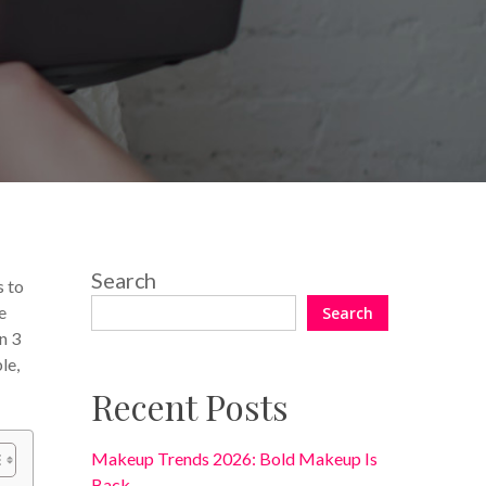
No Comments
Search
s to
e
Search
n 3
le,
Recent Posts
Makeup Trends 2026: Bold Makeup Is
Back