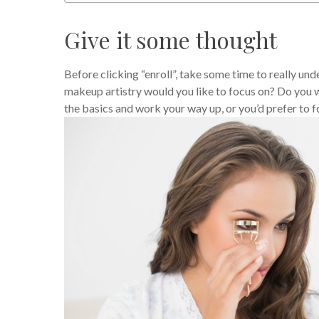
Give it some thought
Before clicking “enroll”, take some time to really un
makeup artistry would you like to focus on? Do you w
the basics and work your way up, or you’d prefer to 