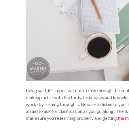
being said, it’s important not to rush through the con
makeup artist with the tools, techniques and knowled
work) by rushing through it. Be sure to listen to your
afraid to ask for clarification as you go along! The t
make sure you’re learning properly and getting
the m