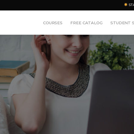
ST
COURSES
FREE CATALOG
STUDENT 