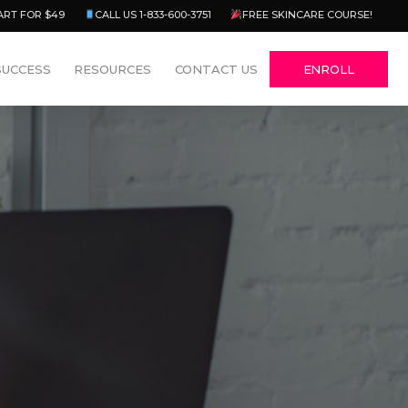
Menu
ART FOR $49
CALL US 1-833-600-3751
FREE SKINCARE COURSE!
SUCCESS
RESOURCES
CONTACT US
ENROLL