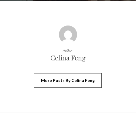
Author
Celina Feng
More Posts By Celina Feng