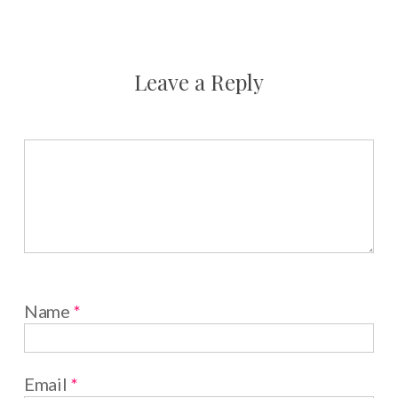
Leave a Reply
Name
*
Email
*