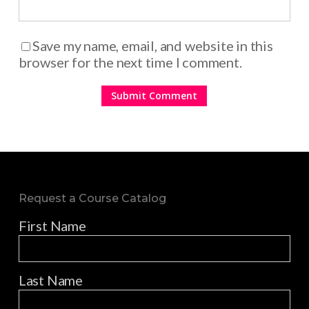
Save my name, email, and website in this
browser for the next time I comment.
Request a Course Catalog
First Name
Last Name