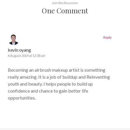
Join the discussion
One Comment
Reply
kevin oyang
4 August 2019 at 12:38 am
Becoming an airbrush makeup artist is something
really amazing. It is a job of buildup and Reinventing
youth and beauty. I helps people to build up
confidence and chance to gain better life
opportunities.