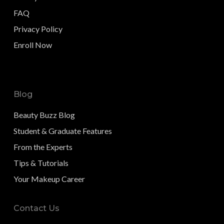
FAQ
Privacy Policy
Enroll Now
Blog
Beauty Buzz Blog
Student & Graduate Features
From the Experts
Tips & Tutorials
Your Makeup Career
Contact Us