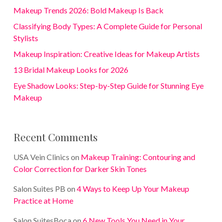
Makeup Trends 2026: Bold Makeup Is Back
Classifying Body Types: A Complete Guide for Personal
Stylists
Makeup Inspiration: Creative Ideas for Makeup Artists
13 Bridal Makeup Looks for 2026
Eye Shadow Looks: Step-by-Step Guide for Stunning Eye
Makeup
Recent Comments
USA Vein Clinics
on
Makeup Training: Contouring and
Color Correction for Darker Skin Tones
Salon Suites PB
on
4 Ways to Keep Up Your Makeup
Practice at Home
Salon SuitesBoca
on
6 New Tools You Need in Your