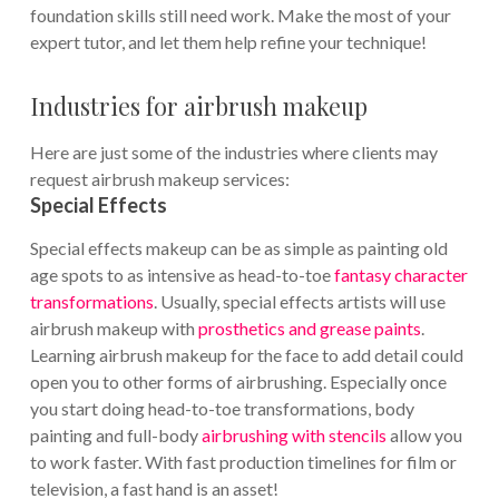
foundation skills still need work. Make the most of your
expert tutor, and let them help refine your technique!
Industries for airbrush makeup
Here are just some of the industries where clients may
request airbrush makeup services:
Special Effects
Special effects makeup can be as simple as painting old
age spots to as intensive as head-to-toe
fantasy character
transformations
. Usually, special effects artists will use
airbrush makeup with
prosthetics and grease paints
.
Learning airbrush makeup for the face to add detail could
open you to other forms of airbrushing. Especially once
you start doing head-to-toe transformations, body
painting and full-body
airbrushing with stencils
allow you
to work faster. With fast production timelines for film or
television, a fast hand is an asset!