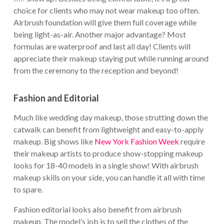
choice for clients who may not wear makeup too often.
Airbrush foundation will give them full coverage while
being light-as-air. Another major advantage? Most
formulas are waterproof and last all day! Clients will
appreciate their makeup staying put while running around
from the ceremony to the reception and beyond!
Fashion and Editorial
Much like wedding day makeup, those strutting down the
catwalk can benefit from lightweight and easy-to-apply
makeup. Big shows like
New York Fashion Week
require
their makeup artists to produce show-stopping makeup
looks for 18-40 models in a single show! With airbrush
makeup skills on your side, you can handle it all with time
to spare.
Fashion editorial looks also benefit from airbrush
makeup. The model’s job is to sell the clothes of the