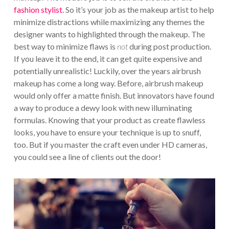
fashion stylist
. So it’s your job as the makeup artist to help
minimize distractions while maximizing any themes the
designer wants to highlighted through the makeup. The
best way to minimize flaws is
not
during post production.
If you leave it to the end, it can get quite expensive and
potentially unrealistic! Luckily, over the years airbrush
makeup has come a long way. Before, airbrush makeup
would only offer a matte finish. But innovators have found
a way to produce a dewy look with new illuminating
formulas. Knowing that your product as create flawless
looks, you have to ensure your technique is up to snuff,
too. But if you master the craft even under HD cameras,
you could see a line of clients out the door!