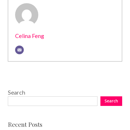
Celina Feng
Search
Search
Recent Posts