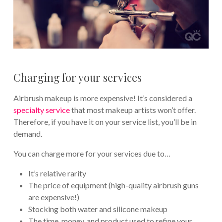
Charging for your services
Airbrush makeup is more expensive! It’s considered a
specialty service
that most makeup artists won’t offer.
Therefore, if you have it on your service list, you’ll be in
demand.
You can charge more for your services due to…
It’s relative rarity
The price of equipment (high-quality airbrush guns
are expensive!)
Stocking both water and silicone makeup
The time, money, and product used to refine your