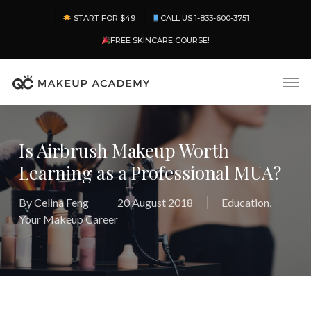
Skip
Menu
START FOR $49
CALL US 1-833-600-3751
to
main
FREE SKINCARE COURSE!
content
Men
Is Airbrush Makeup Worth
Learning as a Professional MUA?
By
Celina Feng
20 August 2018
Education
,
Your Makeup Career