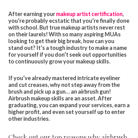
After earning your
makeup artist certification
,
you’re probably ecstatic that you’re finally done
with school. But true makeup artists never rest
on their laurels! With so many aspiring MUAs
looking to get their big break, how can you
stand out? It’s a tough industry to make a name
for yourself if you don’t seek out opportunities
to continuously grow your makeup skills.
If you’ve already mastered intricate eyeliner
and cut creases, why not step away from the
brush and pick up a gun… an airbrush gun!
Airbrush makeup skills are an asset. After
graduating, you can expand your services, earn a
higher profit, and even set yourself up to enter
other industries.
Check out our top reasons why airbrush