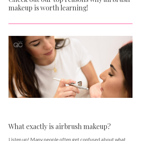
makeup is worth learning!
What exactly is airbrush makeup?
Listen up! Many people often get confused about what