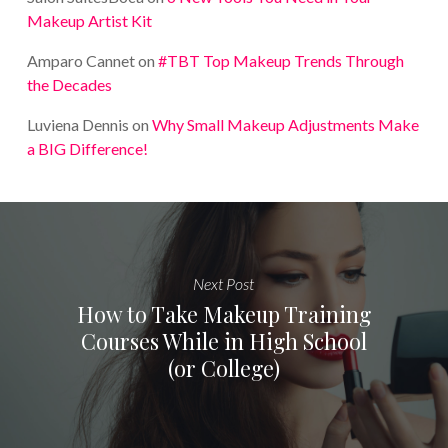
Makeup Artist Kit
Amparo Cannet
on
#TBT Top Makeup Trends Through
the Decades
Luviena Dennis
on
Why Small Makeup Adjustments Make
a BIG Difference!
Next Post
How to Take Makeup Training
Courses While in High School
(or College)