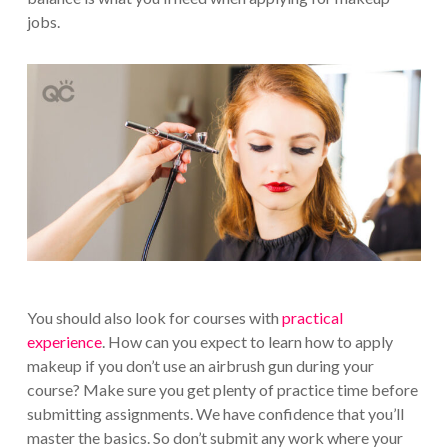
jobs.
You should also look for courses with
practical
experience
. How can you expect to learn how to apply
makeup if you don’t use an airbrush gun during your
course? Make sure you get plenty of practice time before
submitting assignments. We have confidence that you’ll
master the basics. So don’t submit any work where your