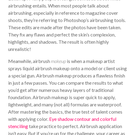
airbrushing entails. When most people talk about
airbrushing, especially in reference to magazine cover
shoots, they’re referring to Photoshop’s airbrushing tools.
These edits are made after the photos have been taken.
They fix any flaws and perfect the skin’s complexion,
highlights, and shadows. The result is often highly
unrealistic!
Meanwhile, airbrush
makeup
is when a makeup artist
sprays liquid airbrush makeup onto a model or client using
a special gun. Airbrush makeup produces a flawless finish
in just a few passes. You can compare the results to what
you’d get after numerous heavy layers of traditional
foundation. Airbrush makeup is super quick to apply,
lightweight, and many (not all) formulas are waterproof.
After mastering the basics, the true test of talent comes
with applying color.
Eye shadow contour and colorful
stenciling
take practice to perfect. Airbrush application
isn’t easy. But if you’re up for the challenge, your career as