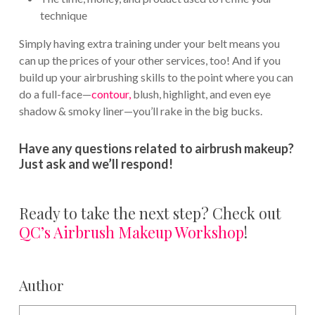
technique
Simply having extra training under your belt means you
can up the prices of your other services, too! And if you
build up your airbrushing skills to the point where you can
do a full-face—
contour,
blush, highlight, and even eye
shadow & smoky liner—you’ll rake in the big bucks.
Have any questions related to airbrush makeup?
Just ask and we’ll respond!
Ready to take the next step? Check out
QC’s Airbrush Makeup Workshop
!
Author