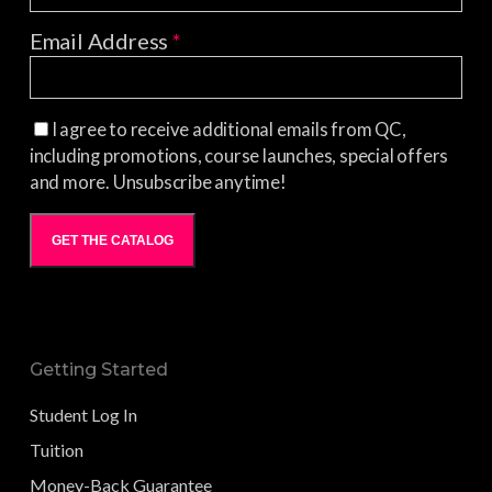
Email Address
*
I agree to receive additional emails from QC,
including promotions, course launches, special offers
and more. Unsubscribe anytime!
GET THE CATALOG
Getting Started
Student Log In
Tuition
Money-Back Guarantee