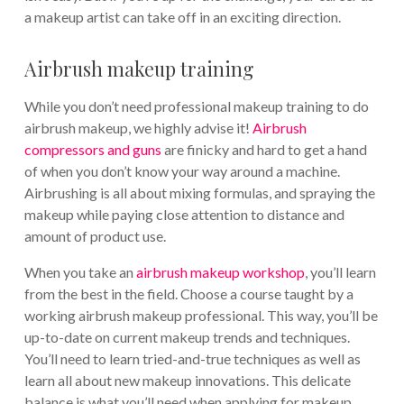
a makeup artist can take off in an exciting direction.
Airbrush makeup training
While you don’t need professional makeup training to do
airbrush makeup, we highly advise it!
Airbrush
compressors and guns
are finicky and hard to get a hand
of when you don’t know your way around a machine.
Airbrushing is all about mixing formulas, and spraying the
makeup while paying close attention to distance and
amount of product use.
When you take an
airbrush makeup workshop
, you’ll learn
from the best in the field. Choose a course taught by a
working airbrush makeup professional. This way, you’ll be
up-to-date on current makeup trends and techniques.
You’ll need to learn tried-and-true techniques as well as
learn all about new makeup innovations. This delicate
balance is what you’ll need when applying for makeup