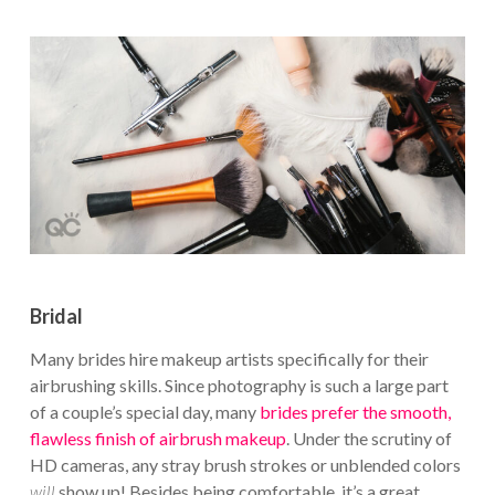
Bridal
Many brides hire makeup artists specifically for their
airbrushing skills. Since photography is such a large part
of a couple’s special day, many
brides prefer the smooth,
flawless finish of airbrush makeup
. Under the scrutiny of
HD cameras, any stray brush strokes or unblended colors
will
show up! Besides being comfortable, it’s a great