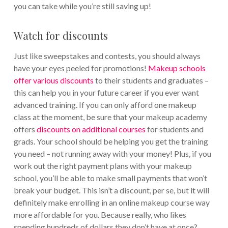
you can take while you’re still saving up!
Watch for discounts
Just like sweepstakes and contests, you should always
have your eyes peeled for promotions!
Makeup schools
offer various discounts
to their students and graduates –
this can help you in your future career if you ever want
advanced training. If you can only afford one makeup
class at the moment, be sure that your makeup academy
offers
discounts on additional courses
for students and
grads. Your school should be helping you get the training
you need – not running away with your money! Plus, if you
work out the right payment plans with your makeup
school, you’ll be able to make small payments that won’t
break your budget. This isn’t a discount, per se, but it will
definitely make enrolling in an online makeup course way
more affordable for you. Because really, who likes
spending hundreds of dollars they don’t have at once?