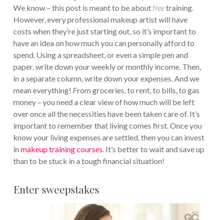
We know – this post is meant to be about
free
training.
However, every professional makeup artist will have
costs when they’re just starting out, so it’s important to
have an idea on how much you can personally afford to
spend. Using a spreadsheet, or even a simple pen and
paper, write down your weekly or monthly income. Then,
in a separate column, write down your expenses. And we
mean everything! From groceries, to rent, to bills, to gas
money – you need a clear view of how much will be left
over once all the necessities have been taken care of. It’s
important to remember that living comes first. Once you
know your living expenses are settled, then you can invest
in
makeup training courses
. It’s better to wait and save up
than to be stuck in a tough financial situation!
Enter sweepstakes