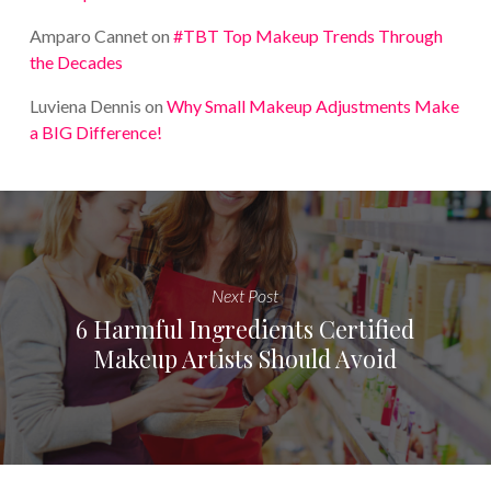
Amparo Cannet
on
#TBT Top Makeup Trends Through
the Decades
Luviena Dennis
on
Why Small Makeup Adjustments Make
a BIG Difference!
Next Post
6 Harmful Ingredients Certified
Makeup Artists Should Avoid