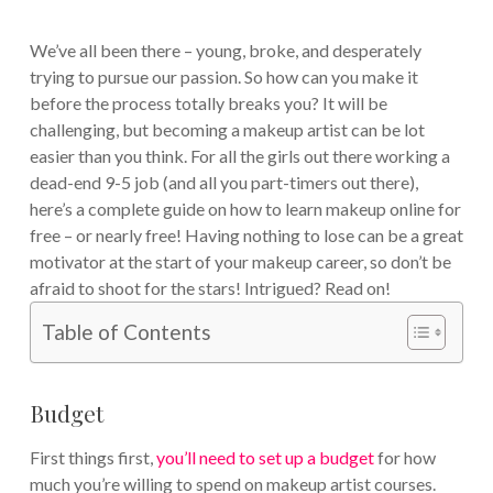
We’ve all been there – young, broke, and desperately
trying to pursue our passion. So how can you make it
before the process totally breaks you? It will be
challenging, but becoming a makeup artist can be lot
easier than you think. For all the girls out there working a
dead-end 9-5 job (and all you part-timers out there),
here’s a complete guide on how to learn makeup online for
free – or nearly free! Having nothing to lose can be a great
motivator at the start of your makeup career, so don’t be
afraid to shoot for the stars! Intrigued? Read on!
Table of Contents
Budget
First things first,
you’ll need to set up a budget
for how
much you’re willing to spend on makeup artist courses.