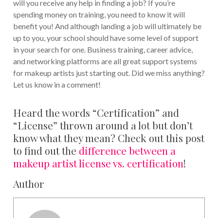
will you receive any help in finding a job? If you’re
spending money on training, you need to know it will
benefit you! And although landing a job will ultimately be
up to you, your school should have some level of support
in your search for one. Business training, career advice,
and networking platforms are all great support systems
for makeup artists just starting out. Did we miss anything?
Let us know in a comment!
Heard the words “Certification” and
“License” thrown around a lot but don’t
know what they mean? Check out this post
to find out the
difference between a
makeup artist license vs. certification
!
Author