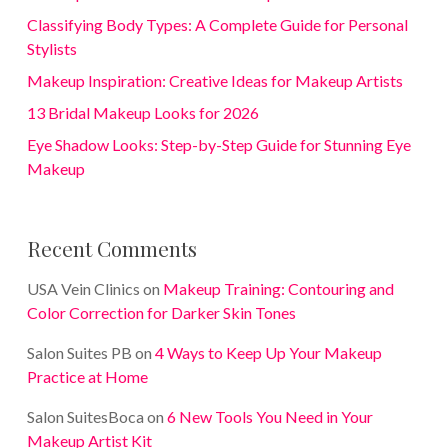
Classifying Body Types: A Complete Guide for Personal
Stylists
Makeup Inspiration: Creative Ideas for Makeup Artists
13 Bridal Makeup Looks for 2026
Eye Shadow Looks: Step-by-Step Guide for Stunning Eye
Makeup
Recent Comments
USA Vein Clinics
on
Makeup Training: Contouring and
Color Correction for Darker Skin Tones
Salon Suites PB
on
4 Ways to Keep Up Your Makeup
Practice at Home
Salon SuitesBoca
on
6 New Tools You Need in Your
Makeup Artist Kit