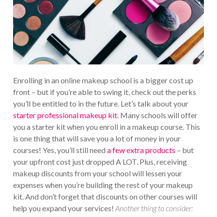
Enrolling in an online makeup school is a bigger cost up
front – but if you’re able to swing it, check out the perks
you’ll be entitled to in the future. Let’s talk about your
starter professional makeup kit
. Many schools will offer
you a starter kit when you enroll in a makeup course. This
is one thing that will save you a lot of money in your
courses! Yes, you’ll still need
a few extra products
– but
your upfront cost just dropped A LOT. Plus, receiving
makeup discounts from your school will lessen your
expenses when you’re building the rest of your makeup
kit. And don’t forget that discounts on other courses will
help you expand your services!
Another thing to consider: