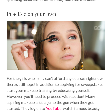
Practice on your own
For the girls who
really
can’t afford any courses right now,
there’s still hope! In addition to applying for sweepstakes,
start your makeup training by educating yourself.
However, you’ll need to proceed with caution! Many
aspiring makeup artists jump the gun when they get
started. They log on to
YouTube
, watch famous beauty