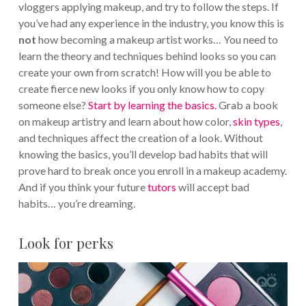
vloggers applying makeup, and try to follow the steps. If
you’ve had any experience in the industry, you know this is
not
how becoming a makeup artist works… You need to
learn the theory and techniques behind looks so you can
create your own from scratch! How will you be able to
create fierce new looks if you only know how to copy
someone else?
Start by learning the basics.
Grab a book
on makeup artistry and learn about how color,
skin types
,
and techniques affect the creation of a look. Without
knowing the basics, you’ll develop bad habits that will
prove hard to break once you enroll in a makeup academy.
And if you think your future
tutors
will accept bad
habits… you’re dreaming.
Look for perks