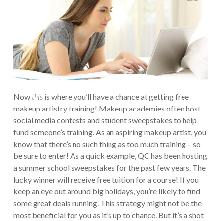
Now
this
is where you’ll have a chance at getting free
makeup artistry training! Makeup academies often host
social media contests and student sweepstakes to help
fund someone’s training. As an aspiring makeup artist, you
know that there’s no such thing as too much training – so
be sure to enter! As a quick example, QC has been hosting
a summer school sweepstakes for the past few years. The
lucky winner will receive free tuition for a course! If you
keep an eye out around big holidays, you’re likely to find
some great deals running. This strategy might not be the
most beneficial for you as it’s up to chance. But it’s a shot