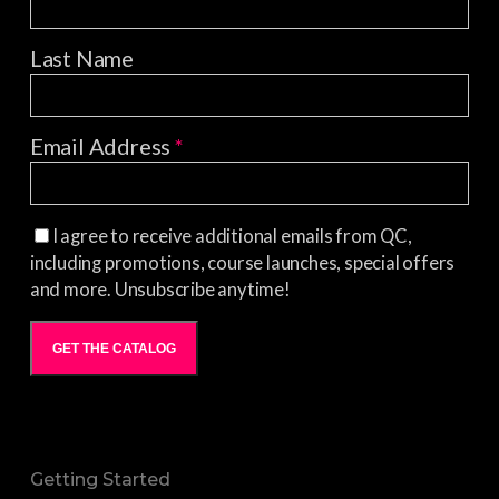
Last Name
Email Address
*
I agree to receive additional emails from QC,
including promotions, course launches, special offers
and more. Unsubscribe anytime!
GET THE CATALOG
Getting Started