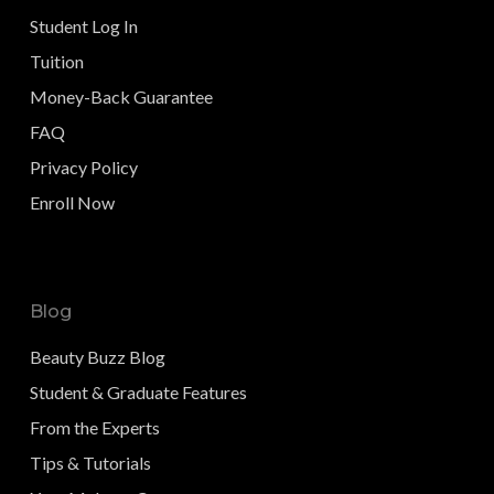
Student Log In
Tuition
Money-Back Guarantee
FAQ
Privacy Policy
Enroll Now
Blog
Beauty Buzz Blog
Student & Graduate Features
From the Experts
Tips & Tutorials