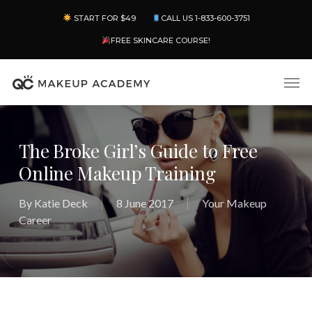
Skip
Menu
START FOR $49
CALL US 1-833-600-3751
to
main
FREE SKINCARE COURSE!
content
Men
The Broke Girl’s Guide to Free
Online Makeup Training
By
Katie Deck
8 June 2017
Your Makeup
Career