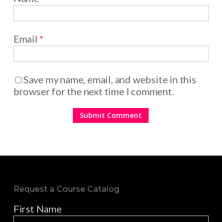
Email
*
Save my name, email, and website in this
browser for the next time I comment.
Request a Course Catalog
First Name