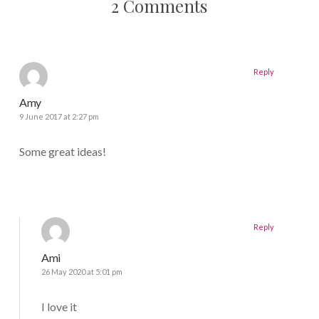
2 Comments
Reply
Amy
9 June 2017 at 2:27 pm
Some great ideas!
Reply
Ami
26 May 2020 at 5:01 pm
I love it