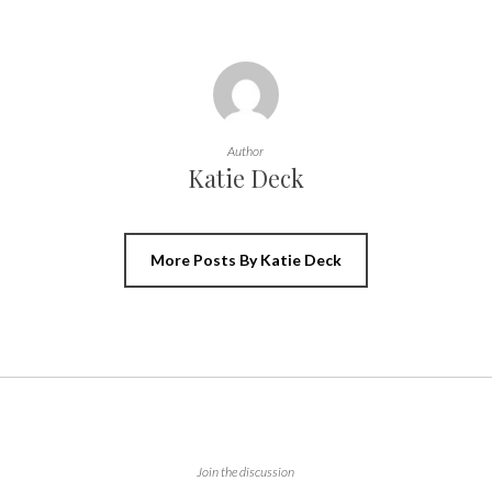
Author
Katie Deck
More Posts By Katie Deck
Join the discussion