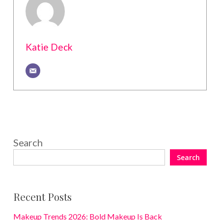
Katie Deck
Search
Search
Recent Posts
Makeup Trends 2026: Bold Makeup Is Back