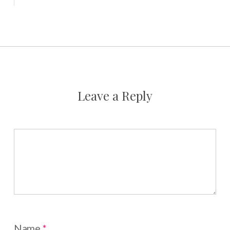
Leave a Reply
Name
*