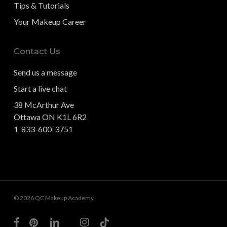
Tips & Tutorials
Your Makeup Career
Contact Us
Send us a message
Start a live chat
38 McArthur Ave
Ottawa ON K1L 6R2
1-833-600-3751
© 2026 QC Makeup Academy.
facebook
pinterest
linkedin
youtube
instagram
tiktok