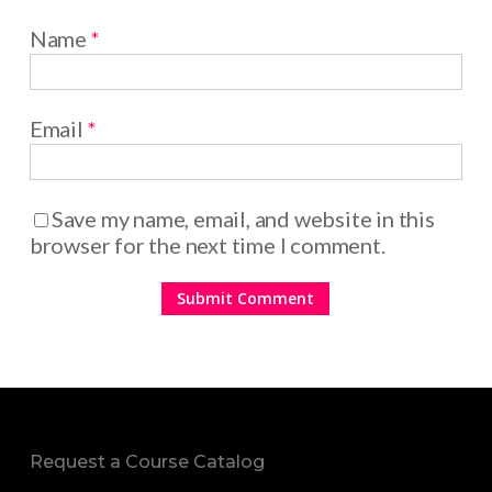
Name
*
Email
*
Save my name, email, and website in this
browser for the next time I comment.
Request a Course Catalog