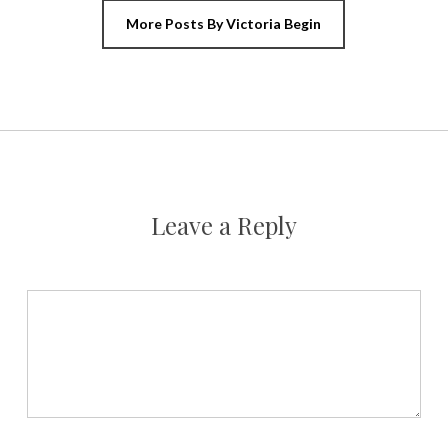
More Posts By Victoria Begin
Leave a Reply