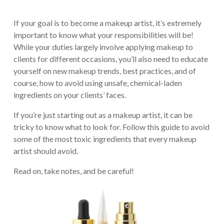
If your goal is to become a makeup artist, it’s extremely
important to know what your responsibilities will be!
While your duties largely involve applying makeup to
clients for different occasions, you’ll also need to educate
yourself on new makeup trends, best practices, and of
course, how to avoid using unsafe, chemical-laden
ingredients on your clients’ faces.
If you’re just starting out as a makeup artist, it can be
tricky to know what to look for. Follow this guide to avoid
some of the most toxic ingredients that every makeup
artist should avoid.
Read on, take notes, and be careful!