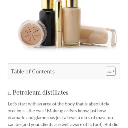
Table of Contents
1. Petroleum distillates
Let’s start with an area of the body that is absolutely
precious – the eyes! Makeup artists know just how
dramatic and glamorous just a few strokes of mascara
can be (and your clients are well aware of it, too!). But did