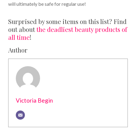
will ultimately be safe for regular use!
Surprised by some items on this list? Find
out about
the deadliest beauty products of
all time
!
Author
Victoria Begin