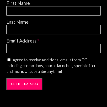
First Name
Last Name
Email Address
*
I agree to receive additional emails from QC,
including promotions, course launches, special offers
and more. Unsubscribe anytime!
GET THE CATALOG