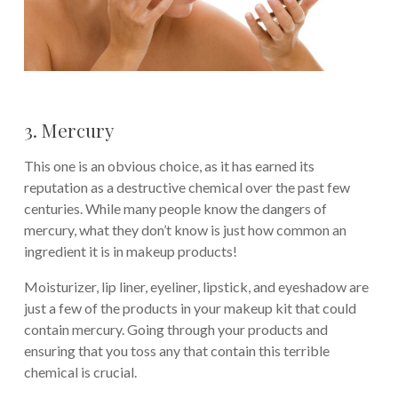
3. Mercury
This one is an obvious choice, as it has earned its
reputation as a destructive chemical over the past few
centuries. While many people know the dangers of
mercury, what they don’t know is just how common an
ingredient it is in makeup products!
Moisturizer, lip liner, eyeliner, lipstick, and eyeshadow are
just a few of the products in your makeup kit that could
contain mercury. Going through your products and
ensuring that you toss any that contain this terrible
chemical is crucial.