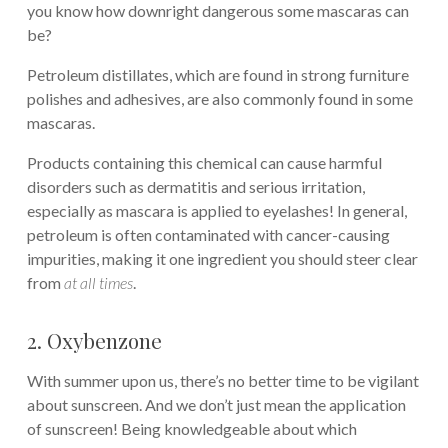
you know how downright dangerous some mascaras can
be?
Petroleum distillates, which are found in strong furniture
polishes and adhesives, are also commonly found in some
mascaras.
Products containing this chemical can cause harmful
disorders such as dermatitis and serious irritation,
especially as mascara is applied to eyelashes! In general,
petroleum is often contaminated with cancer-causing
impurities, making it one ingredient you should steer clear
from
at all times
.
2. Oxybenzone
With summer upon us, there’s no better time to be vigilant
about sunscreen. And we don’t just mean the application
of sunscreen! Being knowledgeable about which