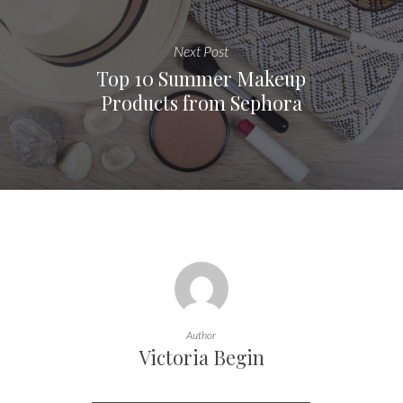
Next Post
Top 10 Summer Makeup
Products from Sephora
Author
Victoria Begin