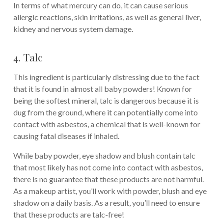
In terms of what mercury can do, it can cause serious
allergic reactions, skin irritations, as well as general liver,
kidney and nervous system damage.
4. Talc
This ingredient is particularly distressing due to the fact
that it is found in almost all baby powders! Known for
being the softest mineral, talc is dangerous because it is
dug from the ground, where it can potentially come into
contact with asbestos, a chemical that is well-known for
causing fatal diseases if inhaled.
While baby powder, eye shadow and blush contain talc
that most likely has not come into contact with asbestos,
there is no guarantee that these products are not harmful.
As a makeup artist, you’ll work with powder, blush and eye
shadow on a daily basis. As a result, you’ll need to ensure
that these products are talc-free!