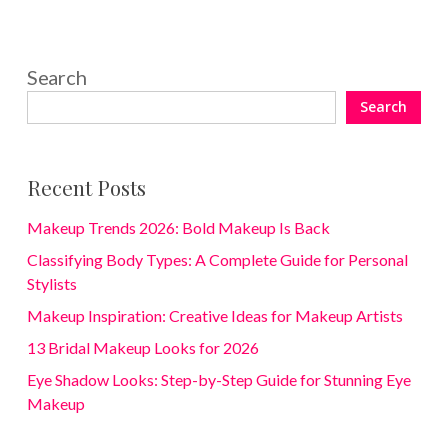
Search
Search
Recent Posts
Makeup Trends 2026: Bold Makeup Is Back
Classifying Body Types: A Complete Guide for Personal
Stylists
Makeup Inspiration: Creative Ideas for Makeup Artists
13 Bridal Makeup Looks for 2026
Eye Shadow Looks: Step-by-Step Guide for Stunning Eye
Makeup