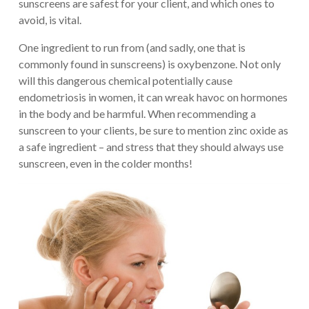
sunscreens are safest for your client, and which ones to
avoid, is vital.
One ingredient to run from (and sadly, one that is
commonly found in sunscreens) is oxybenzone. Not only
will this dangerous chemical potentially cause
endometriosis in women, it can wreak havoc on hormones
in the body and be harmful. When recommending a
sunscreen to your clients, be sure to mention zinc oxide as
a safe ingredient – and stress that they should always use
sunscreen, even in the colder months!