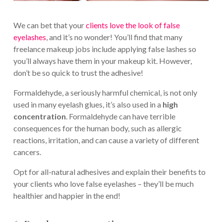
We can bet that your
clients love the look of false
eyelashes
, and it’s no wonder! You’ll find that many
freelance makeup jobs include applying false lashes so
you’ll always have them in your makeup kit. However,
don’t be so quick to trust the adhesive!
Formaldehyde, a seriously harmful chemical, is not only
used in many eyelash glues, it’s also used in a
high
concentration
. Formaldehyde can have terrible
consequences for the human body, such as allergic
reactions, irritation, and can cause a variety of different
cancers.
Opt for all-natural adhesives and explain their benefits to
your clients who love false eyelashes – they’ll be much
healthier and happier in the end!