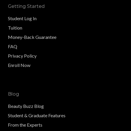
Getting Started
Student Log In
Tuition
Money-Back Guarantee
FAQ
Privacy Policy
Enroll Now
Blog
Beauty Buzz Blog
Student & Graduate Features
From the Experts