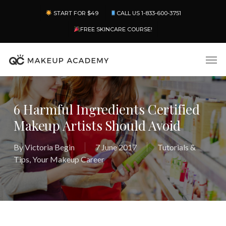
Skip
Menu
START FOR $49
CALL US 1-833-600-3751
to
main
FREE SKINCARE COURSE!
content
Men
6 Harmful Ingredients Certified
Makeup Artists Should Avoid
By
Victoria Begin
7 June 2017
Tutorials &
Tips
,
Your Makeup Career