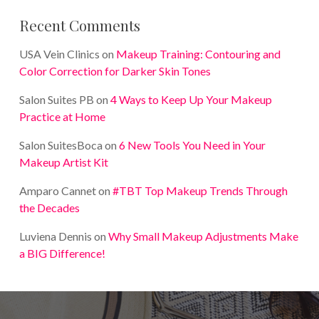
Recent Comments
USA Vein Clinics
on
Makeup Training: Contouring and
Color Correction for Darker Skin Tones
Salon Suites PB
on
4 Ways to Keep Up Your Makeup
Practice at Home
Salon SuitesBoca
on
6 New Tools You Need in Your
Makeup Artist Kit
Amparo Cannet
on
#TBT Top Makeup Trends Through
the Decades
Luviena Dennis
on
Why Small Makeup Adjustments Make
a BIG Difference!