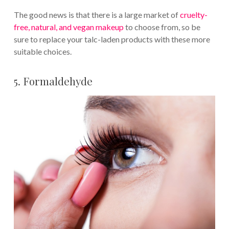
The good news is that there is a large market of
cruelty-
free, natural, and vegan makeup
to choose from, so be
sure to replace your talc-laden products with these more
suitable choices.
5. Formaldehyde