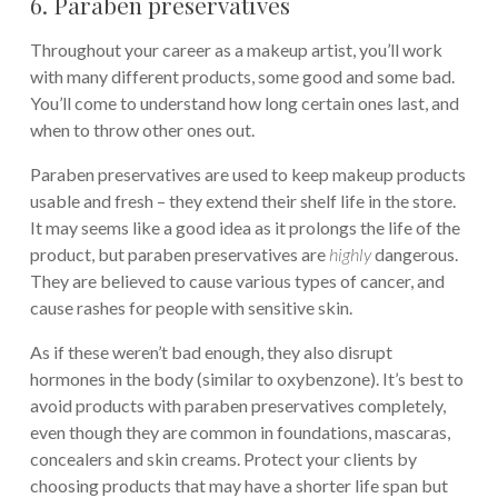
6. Paraben preservatives
Throughout your career as a makeup artist, you’ll work
with many different products, some good and some bad.
You’ll come to understand how long certain ones last, and
when to throw other ones out.
Paraben preservatives are used to keep makeup products
usable and fresh – they extend their shelf life in the store.
It may seems like a good idea as it prolongs the life of the
product, but paraben preservatives are
highly
dangerous.
They are believed to cause various types of cancer, and
cause rashes for people with sensitive skin.
As if these weren’t bad enough, they also disrupt
hormones in the body (similar to oxybenzone). It’s best to
avoid products with paraben preservatives completely,
even though they are common in foundations, mascaras,
concealers and skin creams. Protect your clients by
choosing products that may have a shorter life span but