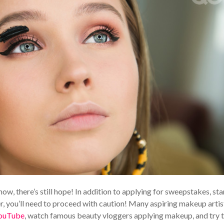
now, there’s still hope! In addition to applying for sweepstakes, sta
, you’ll need to proceed with caution! Many aspiring makeup artis
ouTube
, watch famous beauty vloggers applying makeup, and try 