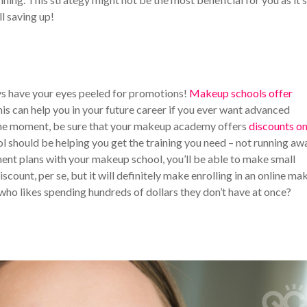
ll saving up!
ys have your eyes peeled for promotions!
Makeup schools offer
his can help you in your future career if you ever want advanced
t the moment, be sure that your makeup academy offers
discounts o
l should be helping you get the training you need – not running aw
ment plans with your makeup school, you’ll be able to make small
scount, per se, but it will definitely make enrolling in an online m
who likes spending hundreds of dollars they don’t have at once?