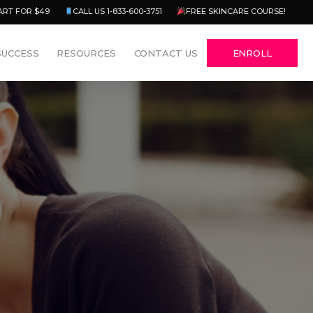
Menu
ART FOR $49
CALL US 1-833-600-3751
FREE SKINCARE COURSE!
SUCCESS
RESOURCES
CONTACT US
ENROLL