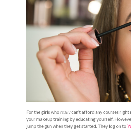
For the girls who
really
can’t afford any courses right 
your makeup training by educating yourself. However
jump the gun when they get started. They log on to
Y