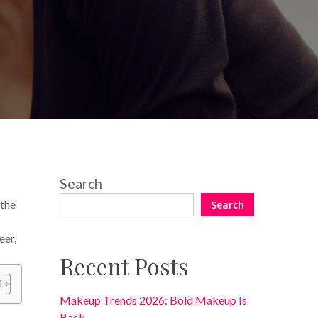
2 Comments
Search
 the
Search
eer,
Recent Posts
Makeup Trends 2026: Bold Makeup Is
Back