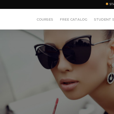
ST
COURSES
FREE CATALOG
STUDENT 