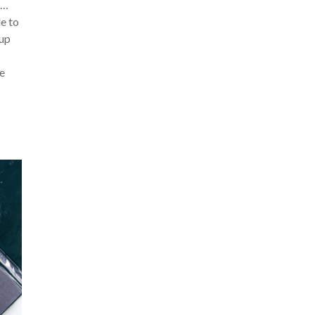
s…
e to
up
re