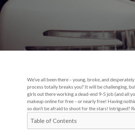
By
Katie Deck
Your Makeup
We’ve all been there – young, broke, and desperately
process totally breaks you? It will be challenging, bu
girls out there working a dead-end 9-5 job (and all y
makeup online for free – or nearly free! Having nothi
so don’t be afraid to shoot for the stars! Intrigued? 
Table of Contents