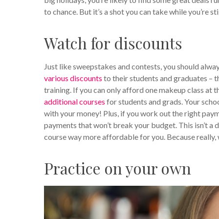
to chance. But it’s a shot you can take while you’re sti
Watch for discounts
Just like sweepstakes and contests, you should alwa
various discounts
to their students and graduates – t
training. If you can only afford one makeup class a
additional courses
for students and grads. Your schoo
with your money! Plus, if you work out the right pay
payments that won’t break your budget. This isn’t a di
course way more affordable for you. Because really, 
Practice on your own