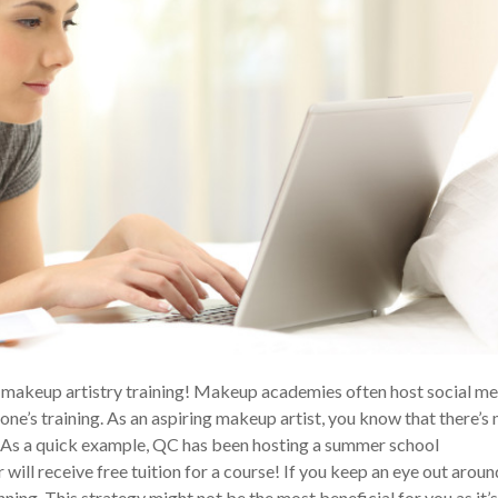
ee makeup artistry training! Makeup academies often host social m
e’s training. As an aspiring makeup artist, you know that there’s 
r! As a quick example, QC has been hosting a summer school
will receive free tuition for a course! If you keep an eye out aroun
nning. This strategy might not be the most beneficial for you as it’