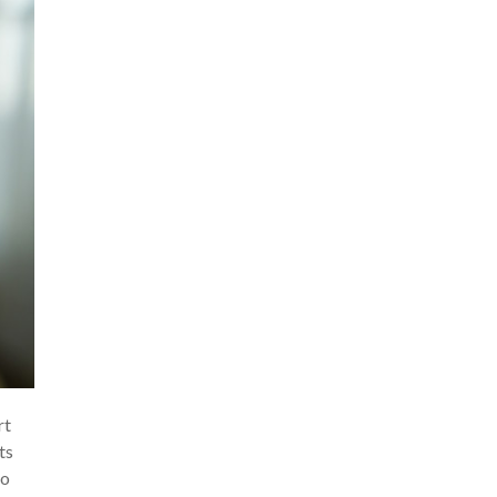
rt
ts
to