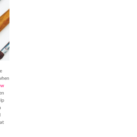
be
 when
ew
en
elp
n
d
at