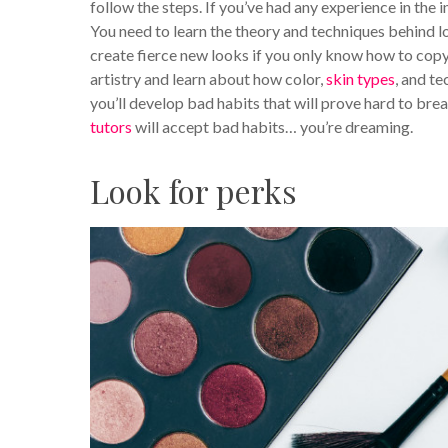
follow the steps. If you’ve had any experience in the 
You need to learn the theory and techniques behind l
create fierce new looks if you only know how to co
artistry and learn about how color,
skin types
, and t
you’ll develop bad habits that will prove hard to bre
tutors
will accept bad habits… you’re dreaming.
Look for perks