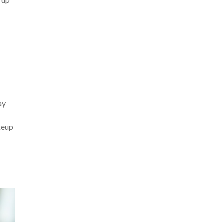
n
ay
akeup