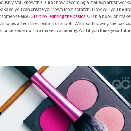
industry, you know this is
not
how becoming a makeup artist work
ooks so you can create your own from scratch! How will you be abl
py someone else?
Start by learning the basics.
Grab a book on make
echniques affect the creation of a look. Without knowing the basics,
ak once you enroll in a makeup academy. And if you think your futu