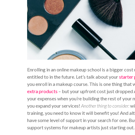
Enrolling in an online makeup school is a bigger cost u
entitled to in the future. Let’s talk about your
starter
you enroll in a makeup course. This is one thing that w
extra products
– but your upfront cost just dropped 
your expenses when you’re building the rest of your m
you expand your services!
Another thing to consider:
wi
training, you need to know it will benefit you! And al
have some level of support in your search for one. Bu
support systems for makeup artists just starting out