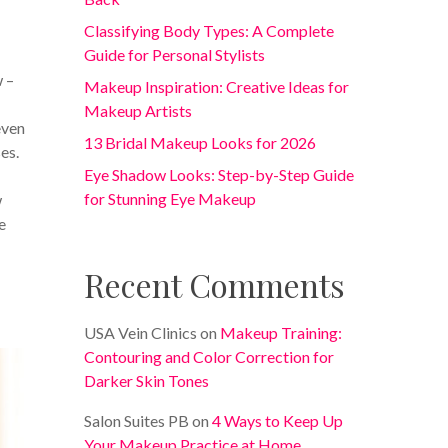
Classifying Body Types: A Complete
Guide for Personal Stylists
 –
Makeup Inspiration: Creative Ideas for
Makeup Artists
even
13 Bridal Makeup Looks for 2026
es.
Eye Shadow Looks: Step-by-Step Guide
for Stunning Eye Makeup
w
e
Recent Comments
USA Vein Clinics
on
Makeup Training:
Contouring and Color Correction for
Darker Skin Tones
Salon Suites PB
on
4 Ways to Keep Up
Your Makeup Practice at Home