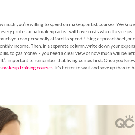
w much you’re willing to spend on makeup artist courses. We know
 every professional makeup artist will have costs when they’re just
w much you can personally afford to spend. Using a spreadsheet, or 
onthly income. Then, in a separate column, write down your expens
ills, to gas money – you need a clear view of how much will be left
. It’s important to remember that living comes first. Once you kno
in
makeup training courses
. It’s better to wait and save up than to b