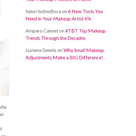
Salon SuitesBoca
on
6 New Tools You
Need in Your Makeup Artist Kit
Amparo Cannet
on
#TBT Top Makeup
Trends Through the Decades
Luviena Dennis
on
Why Small Makeup
Adjustments Make a BIG Difference!
edia
no
d
s up