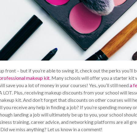
p front – but if you’re able to swing it, check out the perks you’ll 
 professional makeup kit
. Many schools will offer you a starter kit
ill save you a lot of money in your courses! Yes, you’ll still need
a f
A LOT. Plus, receiving makeup discounts from your school will less
akeup kit. And don’t forget that discounts on other courses will h
ll you receive any help in finding a job? If you’re spending money o
though landing a job will ultimately be up to you, your school shoul
siness training, career advice, and networking platforms are all gre
. Did we miss anything? Let us know in a comment!