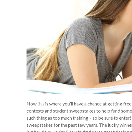
Now
this
is where you’ll have a chance at getting fr
contests and student sweepstakes to help fund someon
such thing as too much training – so be sure to ente
sweepstakes for the past few years. The lucky winner 
big holidays, you’re likely to find some great deals ru