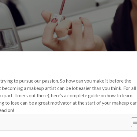
 Career
 trying to pursue our passion. So how can you make it before the
t becoming a makeup artist can be lot easier than you think. For all
ou part-timers out there), here’s a complete guide on how to learn
ng to lose can be a great motivator at the start of your makeup car
Read on!