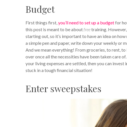
Budget
First things first,
you’ll need to set up a budget
for ho
this post is meant to be about
free
training. However,
starting out, so it’s important to have an idea on ho
a simple pen and paper, write down your weekly or m
And we mean everything! From groceries, to rent, to b
over once all the necessities have been taken care of
your living expenses are settled, then you can invest 
stuck in a tough financial situation!
Enter sweepstakes