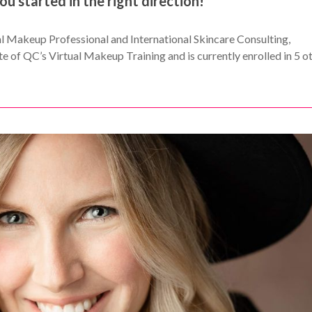
you started in the right direction!
nal Makeup Professional and International Skincare Consulting,
e of QC’s Virtual Makeup Training and is currently enrolled in 5 o