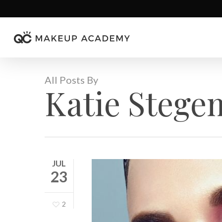
Skip
to
main
content
All Posts By
Katie Steg
JUL
23
2