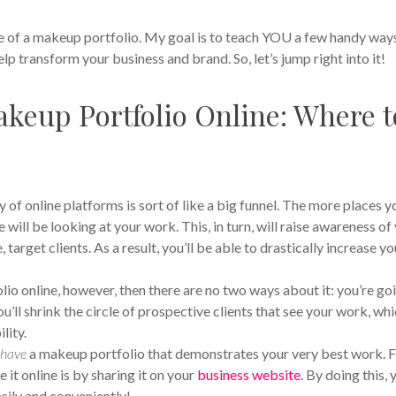
e of a makeup portfolio. My goal is to teach YOU a few handy way
lp transform your business and brand. So, let’s jump right into it!
keup Portfolio Online: Where t
 of online platforms is sort of like a big funnel. The more places y
ill be looking at your work. This, in turn, will raise awareness of
target clients. As a result, you’ll be able to drastically increase yo
o online, however, then there are no two ways about it: you’re go
ou’ll shrink the circle of prospective clients that see your work, wh
lity.
u
have
a makeup portfolio that demonstrates your very best work. 
it online is by sharing it on your
business website
. By doing this, y
asily and conveniently!