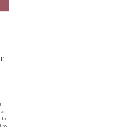
ur
l
 at
t to
 few