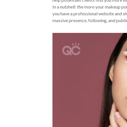
In a nutshell: the more your makeup por
you have a professional website and sh
massive presence, following, and public