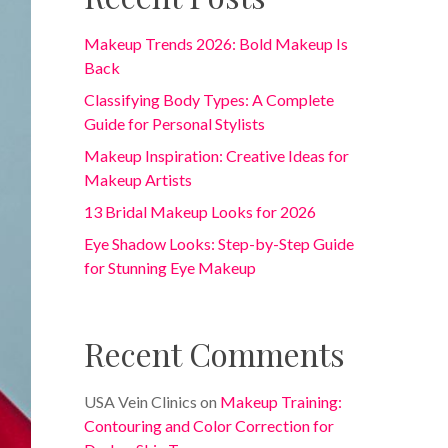
Makeup Trends 2026: Bold Makeup Is
Back
Classifying Body Types: A Complete
Guide for Personal Stylists
Makeup Inspiration: Creative Ideas for
Makeup Artists
13 Bridal Makeup Looks for 2026
Eye Shadow Looks: Step-by-Step Guide
for Stunning Eye Makeup
Recent Comments
USA Vein Clinics
on
Makeup Training:
Contouring and Color Correction for