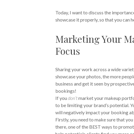
Today, I want to discuss the importanc
showcase it properly, so that you can he
Marketing Your Ma
Focus
Sharing your work across a wide variety
showcase your photos, the more people w
business and get it seen by prospective, 
bookings!
If you
don’t
market your makeup portfoli
to be limiting your brand’s potential. Y
will negatively impact your booking abi
Firstly, you need to make sure that yo
there, one of the BEST ways to promote 
help potentials clients find you more e