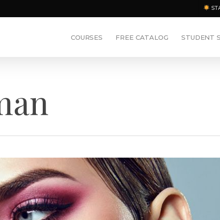
ST
COURSES
FREE CATALOG
STUDENT 
eman