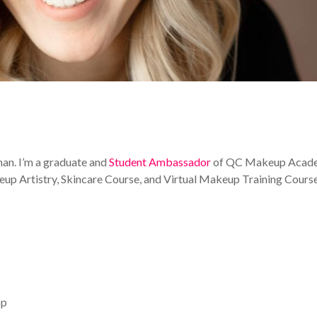
an. I’m a graduate and
Student Ambassador
of QC Makeup Acad
p Artistry, Skincare Course, and Virtual Makeup Training Course
op