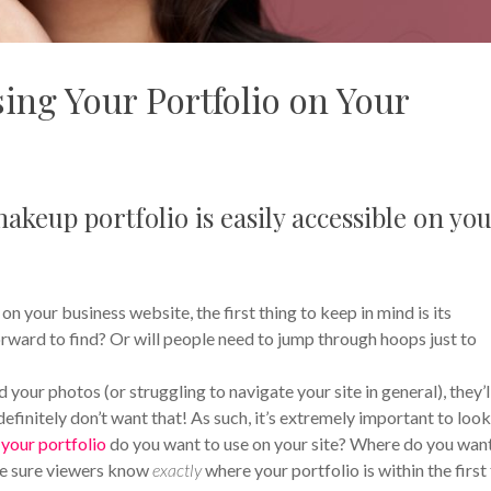
ing Your Portfolio on Your
akeup portfolio is easily accessible on yo
 your business website, the first thing to keep in mind is its
tforward to find? Or will people need to jump through hoops just to
nd your photos (or struggling to navigate your site in general), they’l
efinitely don’t want that! As such, it’s extremely important to look
your portfolio
do you want to use on your site? Where do you wan
ke sure viewers know
exactly
where your portfolio is within the first