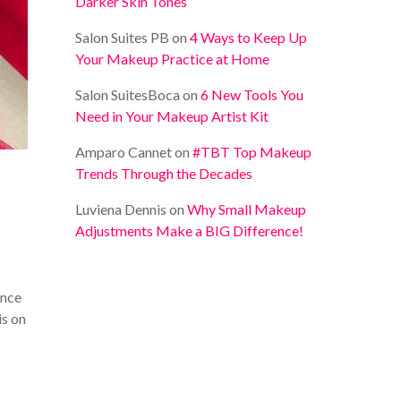
Darker Skin Tones
Salon Suites PB
on
4 Ways to Keep Up
Your Makeup Practice at Home
Salon SuitesBoca
on
6 New Tools You
Need in Your Makeup Artist Kit
Amparo Cannet
on
#TBT Top Makeup
Trends Through the Decades
Luviena Dennis
on
Why Small Makeup
Adjustments Make a BIG Difference!
ince
is on