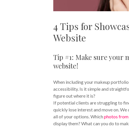
4 Tips for Showcas
Website
Tip #1: Make sure your m
website!
When including your makeup portfolio on
accessibility. Is it simple and straigh
figure out where it is?
If potential clients are struggling to fi
quickly lose interest and move on. We d
all of your options. Which
photos from 
display them? What can you do to ma