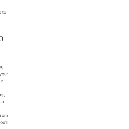
s to
o
ou
 your
ur
ing
ich
From
ou’ll