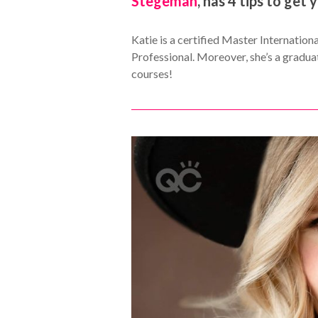
Stegeman
, has 4 tips to get 
Katie is a certified Master Internatio
Professional. Moreover, she’s a graduat
courses!