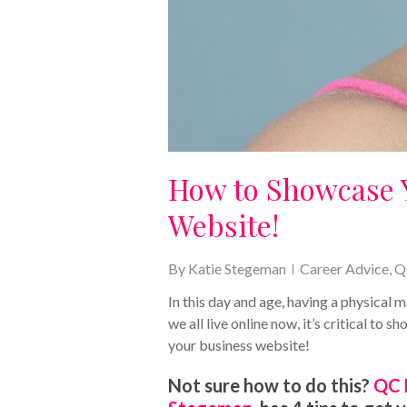
How to Showcase 
Website!
By
Katie Stegeman
Career Advice
,
Q
In this day and age, having a physical
we all live online now, it’s critical to
your business website!
Not sure how to do this?
QC 