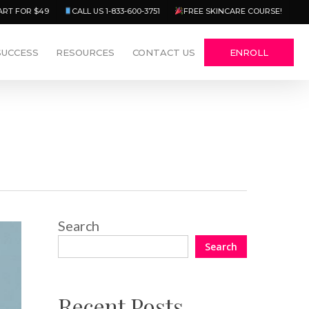
Menu
ART FOR $49
CALL US 1-833-600-3751
FREE SKINCARE COURSE!
SUCCESS
RESOURCES
CONTACT US
ENROLL
Search
Search
Recent Posts