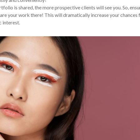
tfolio is shared, the more prospective clients will see you. So, ensu
are your work there! This will dramatically increase your chances 
 interest.