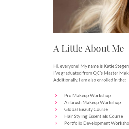
A Little About Me
Hi, everyone! My name is Katie Stegem
I’ve graduated from QC’s Master Makeu
Additionally, I am also enrolled in the:
Pro Makeup Workshop
Airbrush Makeup Workshop
Global Beauty Course
Hair Styling Essentials Course
Portfolio Development Worksh