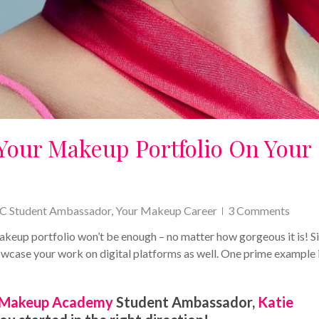
Your Makeup Portfolio On Your
C Student Ambassador
,
Your Makeup Career
3 Comments
 makeup portfolio won’t be enough – no matter how gorgeous it is! S
 showcase your work on digital platforms as well. One prime example 
Makeup Academy
Student Ambassador,
Katie