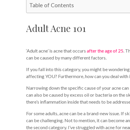
Table of Contents
Adult Acne 101
‘Adult acne’ is acne that occurs
after the age of 25
. T
can be caused by many different factors.
If you fall into this category, you might be wonderin
affecting YOU? Furthermore, how can you deal with i
Narrowing down the specific cause of your acne can s
can also be caused by excess oil or bacteria on the sk
there’s inflammation inside that needs to be address
For some adults, acne can be a brand-new issue. If s
can be challenging. Not to mention, it can become an o
the second category. I’ve struggled with acne for nearl