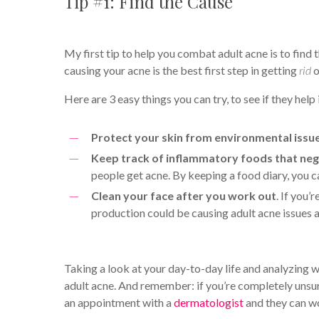
Tip #1: Find the Cause
My first tip to help you combat adult acne is to find 
causing your acne is the best first step in getting
rid
o
Here are 3 easy things you can try, to see if they hel
Protect your skin from environmental issu
Keep track of inflammatory foods that neg
people get acne. By keeping a food diary, you 
Clean your face after you work out
. If you
production could be causing adult acne issues a
Taking a look at your day-to-day life and analyzing w
adult acne. And remember: if you’re completely unsu
an appointment with a
dermatologist
and they can wo