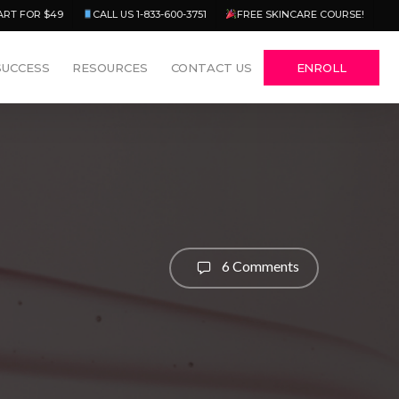
Menu
ART FOR $49
CALL US 1-833-600-3751
FREE SKINCARE COURSE!
SUCCESS
RESOURCES
CONTACT US
ENROLL
6 Comments