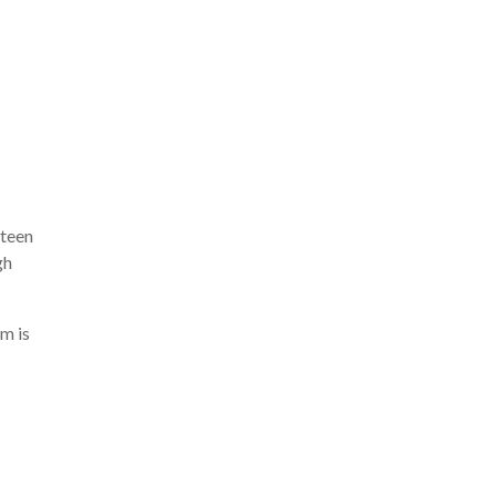
 teen
gh
m is