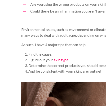
Are you using the wrong products on your skin
Could there be an inflammation you aren’t awar
Environmental issues, such as environment or climate
many ways to deal with adult acne, depending on what 
As such, I have 4 major tips that can help:
Find the cause;
Figure out your
skin type
;
Determine the correct products you should be u
And be consistent with your skincare routine!