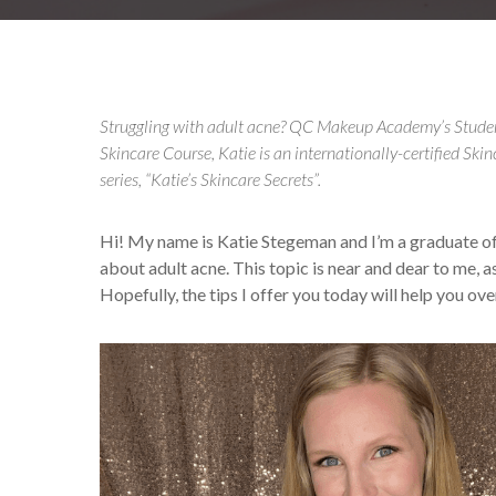
Struggling with adult acne? QC Makeup Academy’s Stud
Skincare Course, Katie is an internationally-certified Skin
series, “Katie’s Skincare Secrets”.
Hi! My name is Katie Stegeman and I’m a graduate
about adult acne. This topic is near and dear to me, a
Hopefully, the tips I offer you today will help you o