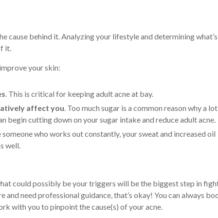
the cause behind it. Analyzing your lifestyle and determining what’s
f it.
p improve your skin:
es
. This is critical for keeping adult acne at bay.
atively affect you
. Too much sugar is a common reason why a lot
can begin cutting down on your sugar intake and reduce adult acne.
’re someone who works out constantly, your sweat and increased oil
s well.
hat could possibly be your triggers will be the biggest step in figh
re and need professional guidance, that’s okay! You can always bo
rk with you to pinpoint the cause(s) of your acne.