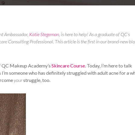
ent Ambassador,
Katie Stegeman
, is here to help! As a graduate of QC’s
care Consulting Professional. This article is the first in our brand-new bl
 of QC Makeup Academy’s
Skincare Course
. Today, I’m here to talk
s I’m someone who has definitely struggled with adult acne for a wh
vercome
your
struggle, too.