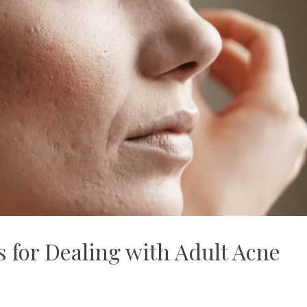
 for Dealing with Adult Acne