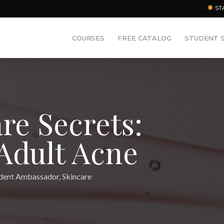
ST
COURSES
FREE CATALOG
STUDENT 
are Secrets:
 Adult Acne
dent Ambassador
,
Skincare