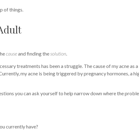
op of things.
Adult
the
cause
and finding the
solution
.
ecessary treatments has been a struggle. The cause of my acne as a
. Currently, my acne is being triggered by pregnancy hormones, a hi
uestions you can ask yourself to help narrow down where the proble
you currently have?