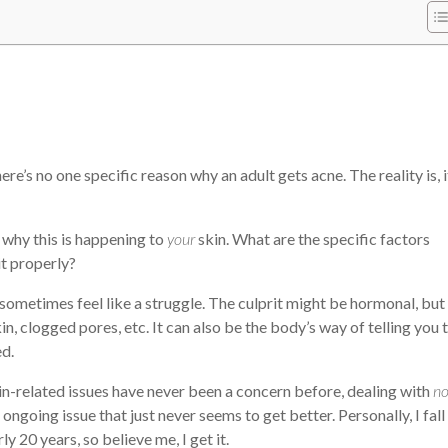
here’s no one specific reason why an adult gets acne. The reality is, i
g why this is happening to
your
skin. What are the specific factors
t properly?
ometimes feel like a struggle. The culprit might be hormonal, but 
in, clogged pores, etc. It can also be the body’s way of telling you 
ed.
kin-related issues have never been a concern before, dealing with
n
ngoing issue that just never seems to get better. Personally, I fall
y 20 years, so believe me, I get it.