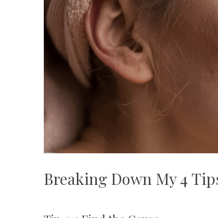
Breaking Down My 4 Tips