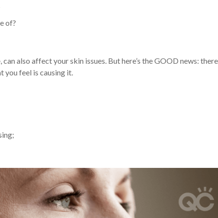
?
e of?
, can also affect your skin issues. But here’s the GOOD news: there
you feel is causing it.
sing;