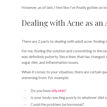
However, as of late, I feel like I’ve finally gotten on t
Dealing with Acne as an 
There are 2 parts to dealing with adult acne: finding 
For me, finding the solution and committing to the n
was definitely puberty. Since then, that has changed
sugar diet, and inflammation issues.
When it comes to your situation, there are certain q
stemming from. For example:
Do you have
oily skin
?
Is your body reacting poorly to whatever diet 
Could the problem be hormonal?