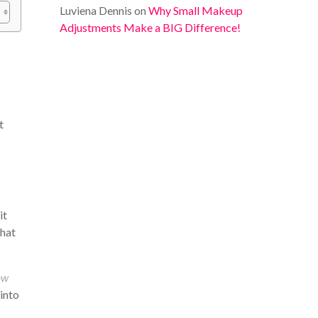
Luviena Dennis
on
Why Small Makeup
Adjustments Make a BIG Difference!
t
it
that
ow
 into