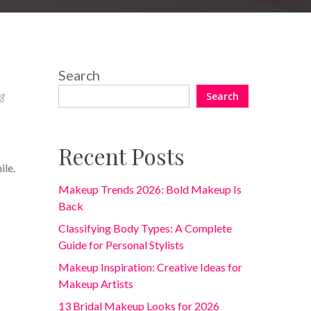
Search
og
Search
Recent Posts
ile.
Makeup Trends 2026: Bold Makeup Is
Back
Classifying Body Types: A Complete
Guide for Personal Stylists
Makeup Inspiration: Creative Ideas for
Makeup Artists
13 Bridal Makeup Looks for 2026