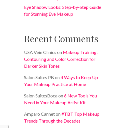
Eye Shadow Looks: Step-by-Step Guide
for Stunning Eye Makeup
Recent Comments
USA Vein Clinics
on
Makeup Training:
Contouring and Color Correction for
Darker Skin Tones
Salon Suites PB
on
4 Ways to Keep Up
Your Makeup Practice at Home
Salon SuitesBoca
on
6 New Tools You
Need in Your Makeup Artist Kit
Amparo Cannet
on
#TBT Top Makeup
Trends Through the Decades