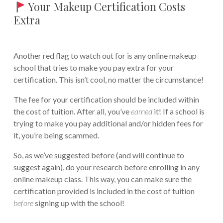
Your Makeup Certification Costs
Extra
Another red flag to watch out for is any online makeup
school that tries to make you pay extra for your
certification. This isn’t cool, no matter the circumstance!
The fee for your certification should be included within
the cost of tuition. After all, you’ve
earned
it! If a school is
trying to make you pay additional and/or hidden fees for
it, you’re being scammed.
So, as we’ve suggested before (and will continue to
suggest again), do your research before enrolling in any
online makeup class. This way, you can make sure the
certification provided is included in the cost of tuition
before
signing up with the school!