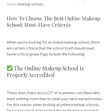
online
makeup school…
How To Choose The Best Online Makeup
School: Must-Have Criteria
When you’re looking for an online makeup school, there
are certain criteria that the school itself should meet.
Some critical green flags include the following:
The Online Makeup School Is
Properly Accredited
These days, there are a LOT of scammers out there who
want nothing more than to steal your hard-earned money.
For this reason, when looking at online makeup schools,
be sure to check and see that the institution is properly