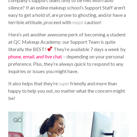
company’s support team, only to be met with radio
silence? If an online makeup school’s Support Staff aren’t
easy to get a hold of, are prone to ghosting, and/or have a
terrible attitude, proceed with
major
caution!
Here’s yet another awesome perk of becoming a student
at QC Makeup Academy: our Support Team is quite
literally the BEST!
They’re available 7 days a week by
phone, email, and live chat
– depending on your personal
preference. Plus, they’re always quick to respond to any
inquiries or issues you might have.
It also helps that they’re
super
friendly and more than
happy to help you out, no matter what the concern might
be!