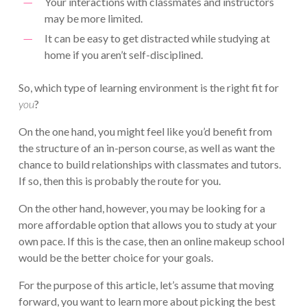
Your interactions with classmates and instructors
may be more limited.
It can be easy to get distracted while studying at
home if you aren’t self-disciplined.
So, which type of learning environment is the right fit for
you
?
On the one hand, you might feel like you’d benefit from
the structure of an in-person course, as well as want the
chance to build relationships with classmates and tutors.
If so, then this is probably the route for you.
On the other hand, however, you may be looking for a
more affordable option that allows you to study at your
own pace. If this is the case, then an online makeup school
would be the better choice for your goals.
For the purpose of this article, let’s assume that moving
forward, you want to learn more about picking the best