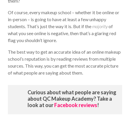
them?
Of course, every makeup school – whether it be online or
in-person – is going to have at least a few unhappy
students. That’s just the way it is. But if the
majority
of
what you see online is negative, then that’s a glaring red
flag you shouldn’t ignore.
The best way to get an accurate idea of an online makeup
school’s reputation is by reading reviews from multiple
sources. This way, you can get the most accurate picture
of what people are saying about them.
Curious about what people are saying
about QC Makeup Academy? Take a
look at our
Facebook reviews
!