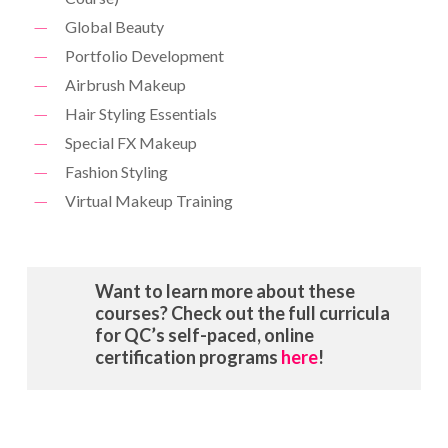
Global Beauty
Portfolio Development
Airbrush Makeup
Hair Styling Essentials
Special FX Makeup
Fashion Styling
Virtual Makeup Training
Want to learn more about these
courses? Check out the full curricula
for QC’s self-paced, online
certification programs
here
!