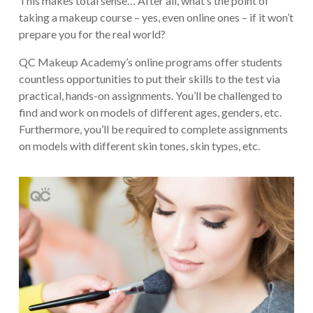
This makes total sense… After all, what’s the point of
taking a makeup course – yes, even online ones – if it won’t
prepare you for the real world?
QC Makeup Academy’s online programs offer students
countless opportunities to put their skills to the test via
practical, hands-on assignments. You’ll be challenged to
find and work on models of different ages, genders, etc.
Furthermore, you’ll be required to complete assignments
on models with different skin tones, skin types, etc.