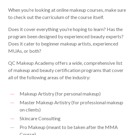
When you’re looking at online makeup courses, make sure
to check out the curriculum of the course itself.
Does it cover everything you’re hoping to learn? Has the
program been designed by experienced beauty experts?
Does it cater to beginner makeup artists, experienced
MUAs, or both?
QC Makeup Academy offers a wide, comprehensive list
of makeup and beauty certification programs that cover
all of the following areas of the industry:
Makeup Artistry (for personal makeup)
Master Makeup Artistry (for professional makeup
on clients)
Skincare Consulting
Pro Makeup (meant to be taken after the MMA
Course)