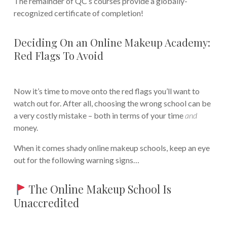
The remainder of QC’s courses provide a globally-
recognized certificate of completion!
Deciding On an Online Makeup Academy:
Red Flags To Avoid
Now it’s time to move onto the red flags you’ll want to
watch out for. After all, choosing the wrong school can be
a very costly mistake – both in terms of your time
and
money.
When it comes shady online makeup schools, keep an eye
out for the following warning signs…
The Online Makeup School Is
Unaccredited