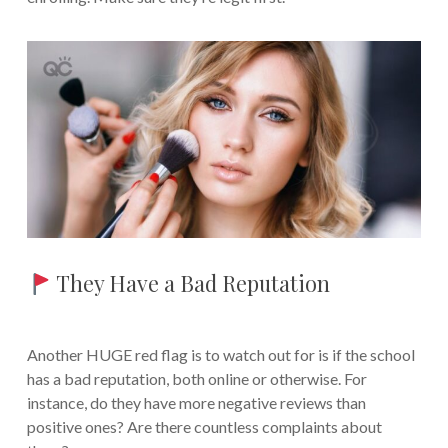
They Have a Bad Reputation
Another HUGE red flag is to watch out for is if the school
has a bad reputation, both online or otherwise. For
instance, do they have more negative reviews than
positive ones? Are there countless complaints about