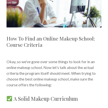
How To Find an Online Makeup School:
Course Criteria
Okay, so we’ve gone over some things to look for in an
online makeup school. Now let’s talk about the actual
criteria the program itself should meet. When trying to
choose the best online makeup school, make sure the
course offers the following:
A Solid Makeup Curriculum