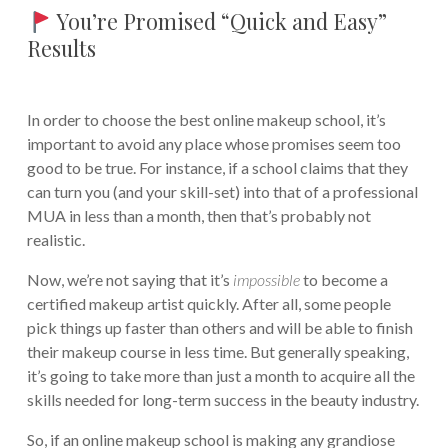
You’re Promised “Quick and Easy”
Results
In order to choose the best online makeup school, it’s
important to avoid any place whose promises seem too
good to be true. For instance, if a school claims that they
can turn you (and your skill-set) into that of a professional
MUA in less than a month, then that’s probably not
realistic.
Now, we’re not saying that it’s
impossible
to become a
certified makeup artist quickly. After all, some people
pick things up faster than others and will be able to finish
their makeup course in less time. But generally speaking,
it’s going to take more than just a month to acquire all the
skills needed for long-term success in the beauty industry.
So, if an online makeup school is making any grandiose