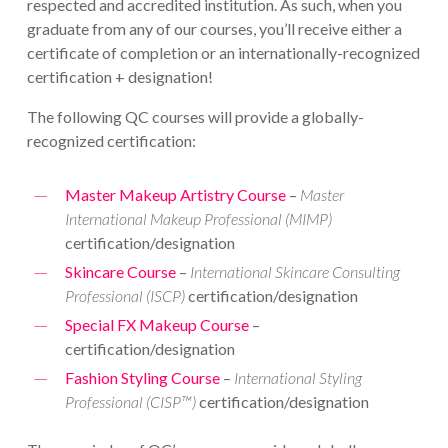
respected and accredited institution. As such, when you
graduate from any of our courses, you’ll receive either a
certificate of completion or an internationally-recognized
certification + designation!
The following QC courses will provide a globally-
recognized certification:
Master Makeup Artistry Course
–
Master
International Makeup Professional (MIMP)
certification/designation
Skincare Course
–
International Skincare Consulting
Professional (ISCP)
certification/designation
Special FX Makeup Course
–
certification/designation
Fashion Styling Course
–
International Styling
Professional (CISP™)
certification/designation