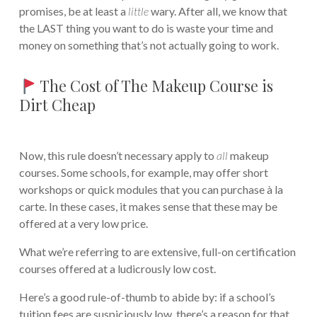
promises, be at least a
little
wary. After all, we know that
the LAST thing you want to do is waste your time and
money on something that’s not actually going to work.
The Cost of The Makeup Course is
Dirt Cheap
Now, this rule doesn’t necessary apply to
all
makeup
courses. Some schools, for example, may offer short
workshops or quick modules that you can purchase à la
carte. In these cases, it makes sense that these may be
offered at a very low price.
What we’re referring to are extensive, full-on certification
courses offered at a ludicrously low cost.
Here’s a good rule-of-thumb to abide by: if a school’s
tuition fees are suspiciously low, there’s a reason for that…