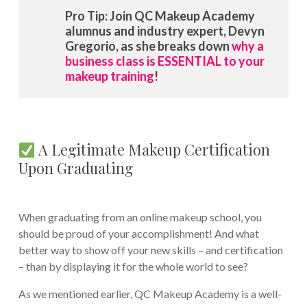
Pro Tip: Join QC Makeup Academy
alumnus and industry expert, Devyn
Gregorio, as she breaks down
why a
business class is ESSENTIAL to your
makeup training
!
A Legitimate Makeup Certification
Upon Graduating
When graduating from an online makeup school, you
should be proud of your accomplishment! And what
better way to show off your new skills – and certification
– than by displaying it for the whole world to see?
As we mentioned earlier, QC Makeup Academy is a well-