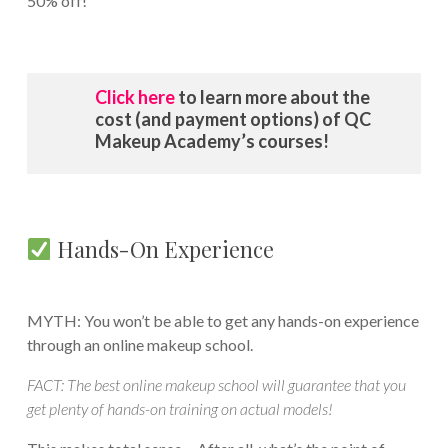
50% off!
Click here
to learn more about the
cost (and payment options) of QC
Makeup Academy’s courses!
Hands-On Experience
MYTH: You won’t be able to get any hands-on experience
through an online makeup school.
FACT: The best online makeup school will guarantee that you
get plenty of hands-on training on actual models!