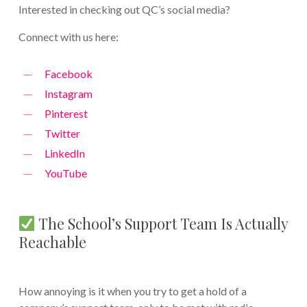
Interested in checking out QC’s social media?
Connect with us here:
Facebook
Instagram
Pinterest
Twitter
LinkedIn
YouTube
The School’s Support Team Is Actually
Reachable
How annoying is it when you try to get a hold of a