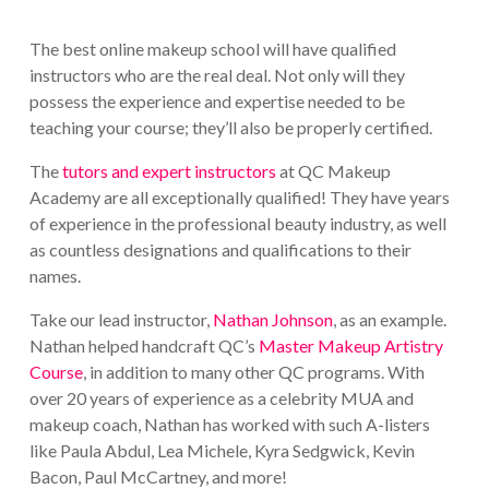
The best online makeup school will have qualified
instructors who are the real deal. Not only will they
possess the experience and expertise needed to be
teaching your course; they’ll also be properly certified.
The
tutors and expert instructors
at QC Makeup
Academy are all exceptionally qualified! They have years
of experience in the professional beauty industry, as well
as countless designations and qualifications to their
names.
Take our lead instructor,
Nathan Johnson
, as an example.
Nathan helped handcraft QC’s
Master Makeup Artistry
Course
, in addition to many other QC programs. With
over 20 years of experience as a celebrity MUA and
makeup coach, Nathan has worked with such A-listers
like Paula Abdul, Lea Michele, Kyra Sedgwick, Kevin
Bacon, Paul McCartney, and more!