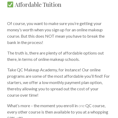
Affordable Tuition
Of course, you want to make sure you’re getting your
money’s worth when you sign up for an online makeup
course. But this does NOT mean you have to break the
bank in the process!
The truth is, there are plenty of affordable options out
there, in terms of online makeup schools.
Take QC Makeup Academy, for instance! Our online
programs are some of the most affordable you’ll find! For
starters, we offer a low monthly payment plan option,
thereby allowing you to spread out the cost of your
course over time!
What’s more – the moment you enroll in
one
QC course,
every other course is then available to you at a whopping