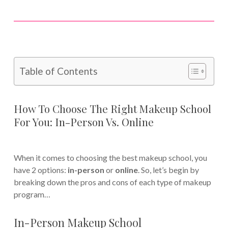
Table of Contents
How To Choose The Right Makeup School
For You: In-Person Vs. Online
When it comes to choosing the best makeup school, you
have 2 options:
in-person
or
online
. So, let’s begin by
breaking down the pros and cons of each type of makeup
program…
In-Person Makeup School