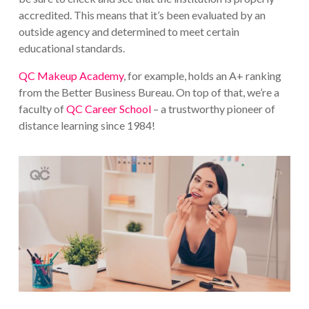
accredited. This means that it’s been evaluated by an
outside agency and determined to meet certain
educational standards.
QC Makeup Academy
, for example, holds an A+ ranking
from the Better Business Bureau. On top of that, we’re a
faculty of
QC Career School
– a trustworthy pioneer of
distance learning since 1984!