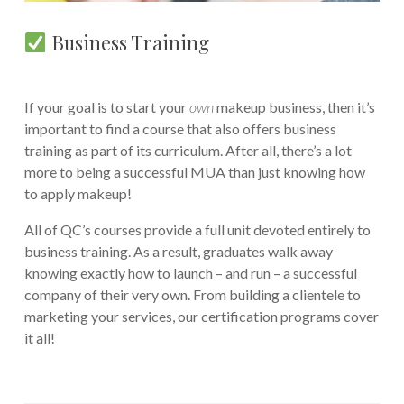
Business Training
If your goal is to start your
own
makeup business, then it’s
important to find a course that also offers business
training as part of its curriculum. After all, there’s a lot
more to being a successful MUA than just knowing how
to apply makeup!
All of QC’s courses provide a full unit devoted entirely to
business training. As a result, graduates walk away
knowing exactly how to launch – and run – a successful
company of their very own. From building a clientele to
marketing your services, our certification programs cover
it all!