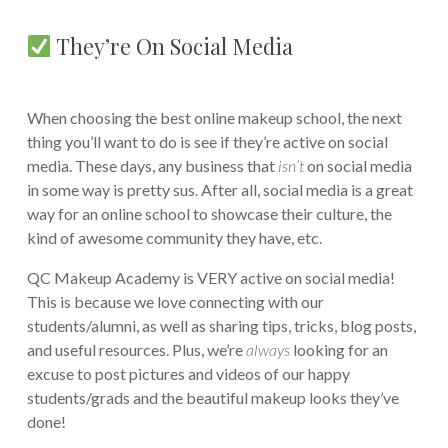
They’re On Social Media
When choosing the best online makeup school, the next
thing you’ll want to do is see if they’re active on social
media. These days, any business that
isn’t
on social media
in some way is pretty sus. After all, social media is a great
way for an online school to showcase their culture, the
kind of awesome community they have, etc.
QC Makeup Academy is VERY active on social media!
This is because we love connecting with our
students/alumni, as well as sharing tips, tricks, blog posts,
and useful resources. Plus, we’re
always
looking for an
excuse to post pictures and videos of our happy
students/grads and the beautiful makeup looks they’ve
done!