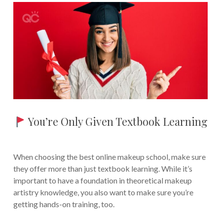
You’re Only Given Textbook Learning
When choosing the best online makeup school, make sure
they offer more than just textbook learning. While it’s
important to have a foundation in theoretical makeup
artistry knowledge, you also want to make sure you’re
getting hands-on training, too.