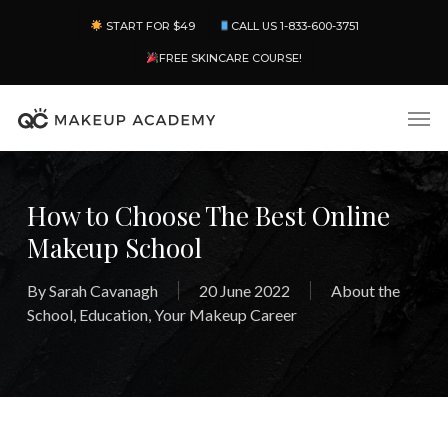
Skip
Menu
START FOR $49
CALL US 1-833-600-3751
to
main
FREE SKINCARE COURSE!
content
Men
How to Choose The Best Online
Makeup School
By
Sarah Cavanagh
20 June 2022
About the
School
,
Education
,
Your Makeup Career