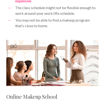
expensive
.
The class schedule might not be flexible enough to
work around your work/life schedule.
You may not be able to find a makeup program
that’s close to home.
Online Makeup School