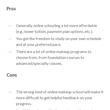
Pros
Generally, online schooling a lot more affordable
(e.g., lower tuition, payment plan options, etc.).
You get the freedom to study on your own schedule
and at your preferred pace.
There are a lot of online makeup programs to
choose from, from foundation courses to
advanced/specialty classes.
Cons
The wrong kind of online makeup school will make it
more difficult to get helpful feedback on your
progress.