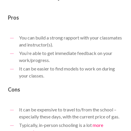
Pros
You can build a strong rapport with your classmates
and instructor(s).
You’re able to get immediate feedback on your
work/progress.
It can be easier to find models to work on during
your classes.
Cons
It can be expensive to travel to/from the school –
especially these days, with the current price of gas.
Typically, in-person schooling is a lot
more