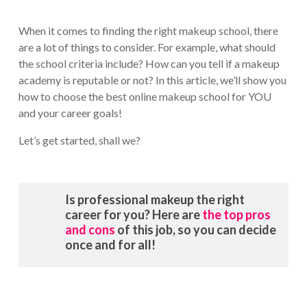
When it comes to finding the right makeup school, there
are a lot of things to consider. For example, what should
the school criteria include? How can you tell if a makeup
academy is reputable or not? In this article, we’ll show you
how to choose the best online makeup school for YOU
and your career goals!
Let’s get started, shall we?
Is professional makeup the right
career for you? Here are
the top pros
and cons
of this job, so you can decide
once and for all!