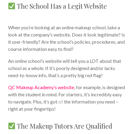
The School Has a Legit Website
When you’re looking at an online makeup school, take a
look at the company’s website. Does it look legitimate? Is
it user-friendly? Are the school’s policies, procedures, and
course information easy to find?
An online school’s website will tell you a LOT about that
school as a whole. If it’s poorly designed and/or lacks
need-to-know info, that’s a pretty big red flag!
QC Makeup Academy’s website
, for example, is designed
with the student in mind. For starters, it’s incredibly easy
to navigate. Plus, it’s got
all
the information you need –
right at your fingertips!
The Makeup Tutors Are Qualified