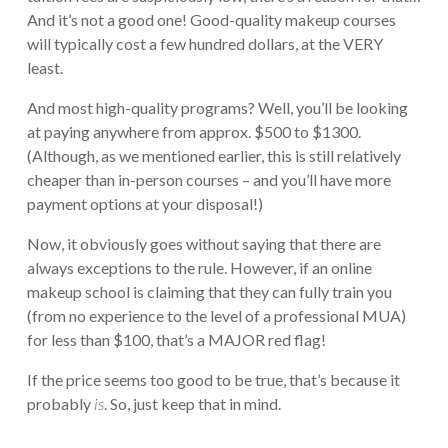
And it’s not a good one! Good-quality makeup courses
will typically cost a few hundred dollars, at the VERY
least.
And most high-quality programs? Well, you’ll be looking
at paying anywhere from approx. $500 to $1300.
(Although, as we mentioned earlier, this is still relatively
cheaper than in-person courses – and you’ll have more
payment options at your disposal!)
Now, it obviously goes without saying that there are
always exceptions to the rule. However, if an online
makeup school is claiming that they can fully train you
(from no experience to the level of a professional MUA)
for less than $100, that’s a MAJOR red flag!
If the price seems too good to be true, that’s because it
probably
is
. So, just keep that in mind.