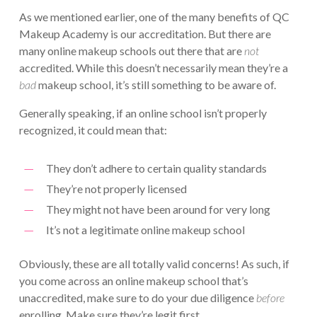
As we mentioned earlier, one of the many benefits of QC
Makeup Academy is our accreditation. But there are
many online makeup schools out there that are
not
accredited. While this doesn’t necessarily mean they’re a
bad
makeup school, it’s still something to be aware of.
Generally speaking, if an online school isn’t properly
recognized, it could mean that:
They don’t adhere to certain quality standards
They’re not properly licensed
They might not have been around for very long
It’s not a legitimate online makeup school
Obviously, these are all totally valid concerns! As such, if
you come across an online makeup school that’s
unaccredited, make sure to do your due diligence
before
enrolling. Make sure they’re legit first.