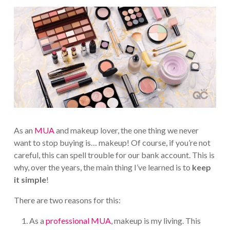
As an
MUA
and makeup lover, the one thing we never
want to stop buying is… makeup! Of course, if you’re not
careful, this can spell trouble for our bank account. This is
why, over the years, the main thing I’ve learned is to
keep
it simple
!
There are two reasons for this:
As a
professional MUA
, makeup is my living. This