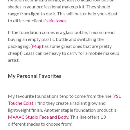
shades in your professional makeup kit. They should
range from light to dark. This will better help you adjust
to different clients’
skin tones
.
If the foundation comes in a glass bottle, I recommend
buying an empty plastic bottle and switching the
packaging. (
Muji
has some great ones that are pretty
cheap!) Glass can be heavy to carry for a mobile makeup
artist.
My Personal Favorites
My favourite foundations tend to come from the line,
YSL
Touche Éclat
. I find they create a radiant glow and
lightweight finish. Another staple foundation product is
M•A•C Studio Face and Body
. This line offers 13
different shades to choose from!