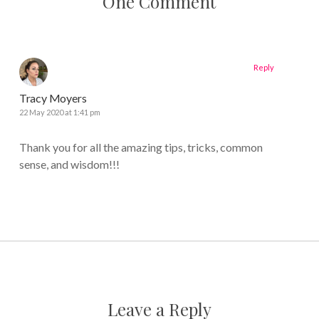
One Comment
Reply
Tracy Moyers
22 May 2020 at 1:41 pm
Thank you for all the amazing tips, tricks, common
sense, and wisdom!!!
Leave a Reply