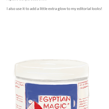
I also use it to add a little extra glow to my editorial looks!