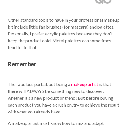
Other standard tools to have in your professional makeup
kit include little fan brushes (for mascara) and palettes.
Personally, I prefer acrylic palettes because they don’t
keep the product cold. Metal palettes can sometimes
tend to do that.
Remember:
The fabulous part about being a
makeup artist
is that
there will ALWAYS be something new to discover,
whether it’s a new product or trend! But before buying
each product you have a crush on, try to achieve the result
with what you already have.
A makeup artist must know how to mix and adapt