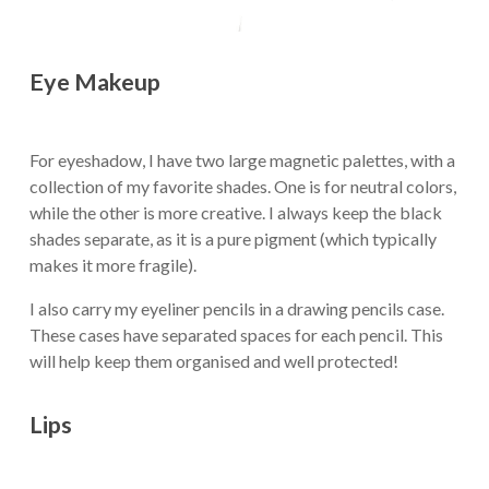
Eye Makeup
For eyeshadow, I have two large magnetic palettes, with a
collection of my favorite shades. One is for neutral colors,
while the other is more creative. I always keep the black
shades separate, as it is a pure pigment (which typically
makes it more fragile).
I also carry my eyeliner pencils in a drawing pencils case.
These cases have separated spaces for each pencil. This
will help keep them organised and well protected!
Lips