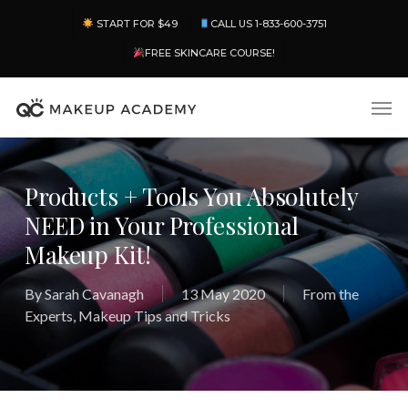
Skip
Menu
START FOR $49
CALL US 1-833-600-3751
to
main
FREE SKINCARE COURSE!
content
Men
Products + Tools You Absolutely
NEED in Your Professional
Makeup Kit!
By
Sarah Cavanagh
13 May 2020
From the
Experts
,
Makeup Tips and Tricks