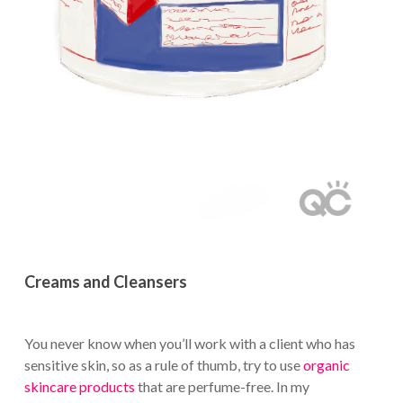
Creams and Cleansers
You never know when you’ll work with a client who has
sensitive skin, so as a rule of thumb, try to use
organic
skincare products
that are perfume-free. In my