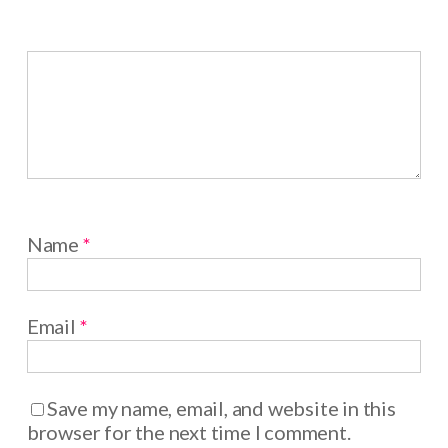
Name
*
Email
*
Save my name, email, and website in this
browser for the next time I comment.