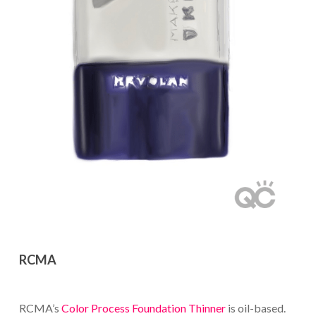
RCMA
RCMA’s
Color Process Foundation Thinner
is oil-based.