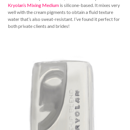
Kryolan’s Mixing Medium
is silicone-based. It mixes very
well with the cream pigments to obtain a fluid texture
water that’s also sweat-resistant. I’ve found it perfect for
both private clients and brides!