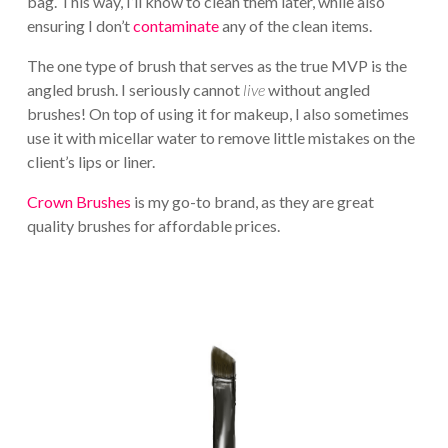
bag. This way, I’ll know to clean them later, while also
ensuring I don’t
contaminate
any of the clean items.
The one type of brush that serves as the true MVP is the
angled brush. I seriously cannot
live
without angled
brushes! On top of using it for makeup, I also sometimes
use it with micellar water to remove little mistakes on the
client’s lips or liner.
Crown Brushes
is my go-to brand, as they are great
quality brushes for affordable prices.