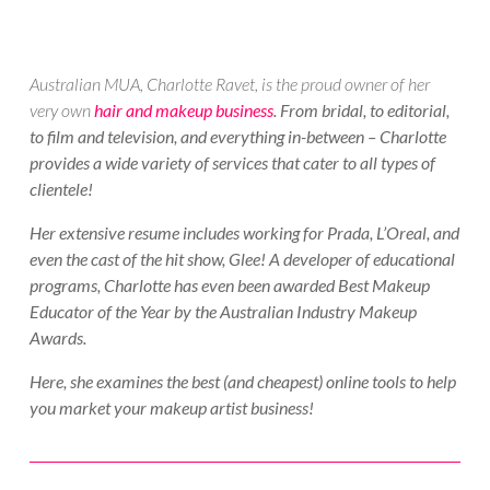
Australian MUA, Charlotte Ravet, is the proud owner of her
very own
hair and makeup business
. From bridal, to editorial,
to film and television, and everything in-between – Charlotte
provides a wide variety of services that cater to all types of
clientele!
Her extensive resume includes working for Prada, L’Oreal, and
even the cast of the hit show, Glee! A developer of educational
programs, Charlotte has even been awarded Best Makeup
Educator of the Year by the Australian Industry Makeup
Awards.
Here, she examines the best (and cheapest) online tools to help
you market your makeup artist business!