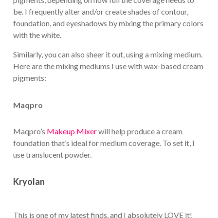
be. I frequently alter and/or create shades of contour,
foundation, and eyeshadows by mixing the primary colors
with the white.
Similarly, you can also sheer it out, using a mixing medium.
Here are the mixing mediums I use with wax-based cream
pigments:
Maqpro
Maqpro’s
Makeup Mixer
will help produce a cream
foundation that’s ideal for medium coverage. To set it, I
use translucent powder.
Kryolan
This is one of my latest finds, and I absolutely LOVE it!