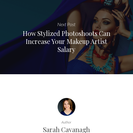
Next Post
How Stylized Photoshoots Can
Increase Your Makeup Artist
Salary
Author
Sarah Cavanagh