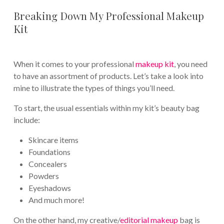
Breaking Down My Professional Makeup
Kit
When it comes to your professional
makeup kit
, you need
to have an assortment of products. Let’s take a look into
mine to illustrate the types of things you’ll need.
To start, the usual essentials within my kit’s beauty bag
include:
Skincare items
Foundations
Concealers
Powders
Eyeshadows
And much more!
On the other hand, my creative/
editorial makeup
bag is