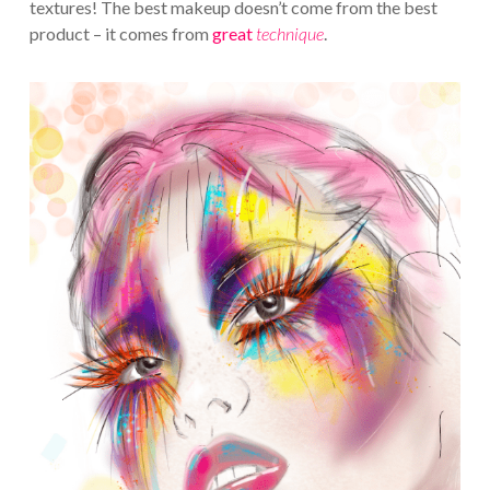
textures! The best makeup doesn’t come from the best
product – it comes from
great
technique
.