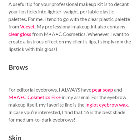
A useful tip for your professional makeup kit is to decant
your lipsticks into lighter-weight, portable plastic
palettes. For me, I tend to go with the clear plastic palette
from
Vueset
. My professional makeup kit also contains
clear gloss
from M•A•C Cosmetics. Whenever I want to
create a lustrous effect on my client’s lips, I simply mix the
lipstick with this gloss!
Brows
For editorial eyebrows, I ALWAYS have
pear soap
and
M•A•C Cosmetics Fix+
in my arsenal. For the eyebrow
makeup itself, my favorite line is the
Inglot eyebrow wax
.
In case you’re interested, I find that 16 is the best shade
for medium-to-dark eyebrows!
Skin