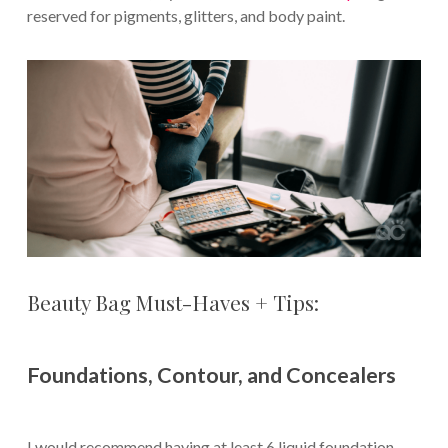
reserved for pigments, glitters, and body paint.
Beauty Bag Must-Haves + Tips:
Foundations, Contour, and Concealers
I would recommend having at least 6 liquid foundation