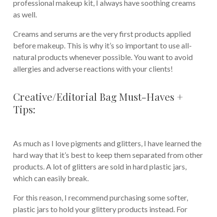
professional makeup kit, I always have soothing creams
as well.
Creams and serums are the very first products applied
before makeup. This is why it’s so important to use all-
natural products whenever possible. You want to avoid
allergies and adverse reactions with your clients!
Creative/Editorial Bag Must-Haves +
Tips:
As much as I love pigments and glitters, I have learned the
hard way that it’s best to keep them separated from other
products. A lot of glitters are sold in hard plastic jars,
which can easily break.
For this reason, I recommend purchasing some softer,
plastic jars to hold your glittery products instead. For