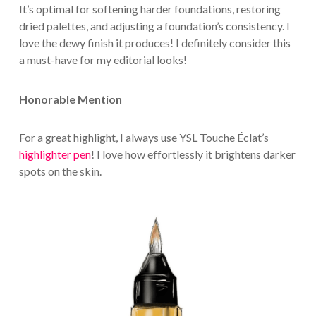
It’s optimal for softening harder foundations, restoring
dried palettes, and adjusting a foundation’s consistency. I
love the dewy finish it produces! I definitely consider this
a must-have for my editorial looks!
Honorable Mention
For a great highlight, I always use YSL Touche Éclat’s
highlighter pen
! I love how effortlessly it brightens darker
spots on the skin.