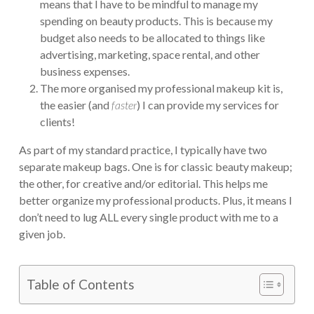
means that I have to be mindful to manage my
spending on beauty products. This is because my
budget also needs to be allocated to things like
advertising, marketing, space rental, and other
business expenses.
The more organised my professional makeup kit is,
the easier (and
faster
) I can provide my services for
clients!
As part of my standard practice, I typically have two
separate makeup bags. One is for classic beauty makeup;
the other, for creative and/or editorial. This helps me
better organize my professional products. Plus, it means I
don’t need to lug ALL every single product with me to a
given job.
Table of Contents