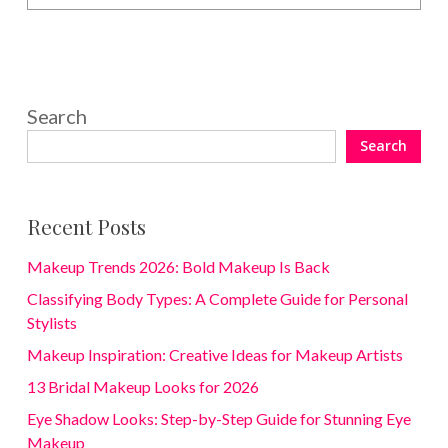
Search
Search
Recent Posts
Makeup Trends 2026: Bold Makeup Is Back
Classifying Body Types: A Complete Guide for Personal
Stylists
Makeup Inspiration: Creative Ideas for Makeup Artists
13 Bridal Makeup Looks for 2026
Eye Shadow Looks: Step-by-Step Guide for Stunning Eye
Makeup