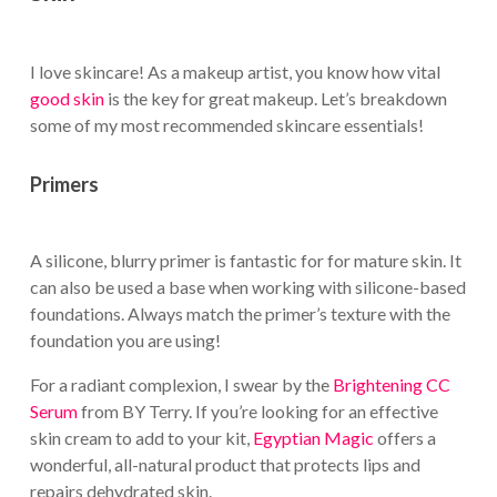
I love skincare! As a makeup artist, you know how vital
good skin
is the key for great makeup. Let’s breakdown
some of my most recommended skincare essentials!
Primers
A silicone, blurry primer is fantastic for for mature skin. It
can also be used a base when working with silicone-based
foundations. Always match the primer’s texture with the
foundation you are using!
For a radiant complexion, I swear by the
Brightening CC
Serum
from BY Terry. If you’re looking for an effective
skin cream to add to your kit,
Egyptian Magic
offers a
wonderful, all-natural product that protects lips and
repairs dehydrated skin.