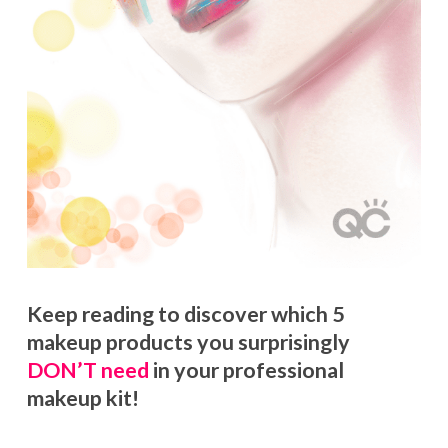
Keep reading to discover which 5
makeup products you surprisingly
DON’T need
in your professional
makeup kit!