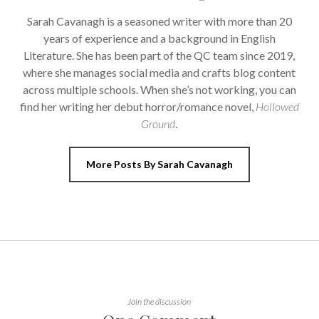
Sarah Cavanagh is a seasoned writer with more than 20
years of experience and a background in English
Literature. She has been part of the QC team since 2019,
where she manages social media and crafts blog content
across multiple schools. When she’s not working, you can
find her writing her debut horror/romance novel,
Hollowed
Ground
.
More Posts By Sarah Cavanagh
Join the discussion