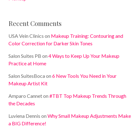
Recent Comments
USA Vein Clinics
on
Makeup Training: Contouring and
Color Correction for Darker Skin Tones
Salon Suites PB
on
4 Ways to Keep Up Your Makeup
Practice at Home
Salon SuitesBoca
on
6 New Tools You Need in Your
Makeup Artist Kit
Amparo Cannet
on
#TBT Top Makeup Trends Through
the Decades
Luviena Dennis
on
Why Small Makeup Adjustments Make
a BIG Difference!