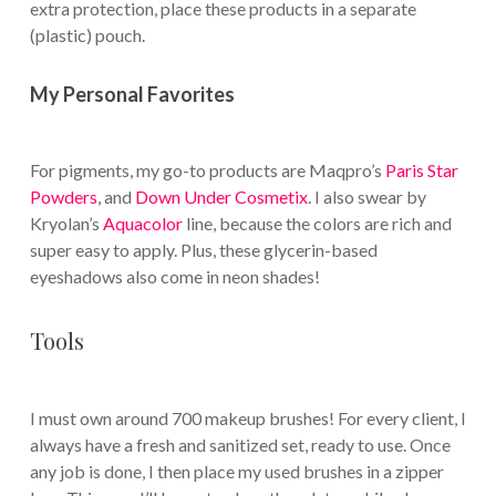
extra protection, place these products in a separate
(plastic) pouch.
My Personal Favorites
For pigments, my go-to products are Maqpro’s
Paris Star
Powders
, and
Down Under Cosmetix
. I also swear by
Kryolan’s
Aquacolor
line, because the colors are rich and
super easy to apply. Plus, these glycerin-based
eyeshadows also come in neon shades!
Tools
I must own around 700 makeup brushes! For every client, I
always have a fresh and sanitized set, ready to use. Once
any job is done, I then place my used brushes in a zipper