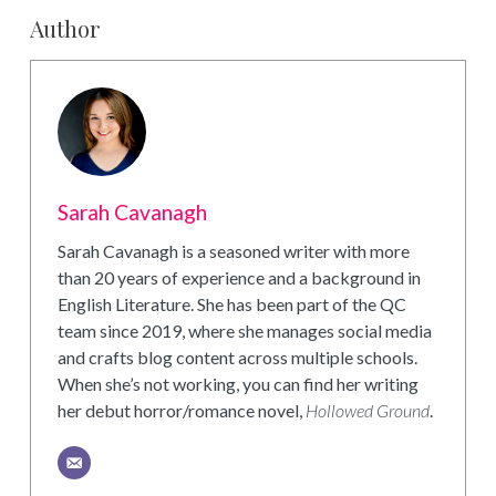
Author
Sarah Cavanagh
Sarah Cavanagh is a seasoned writer with more
than 20 years of experience and a background in
English Literature. She has been part of the QC
team since 2019, where she manages social media
and crafts blog content across multiple schools.
When she’s not working, you can find her writing
her debut horror/romance novel,
Hollowed Ground
.