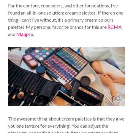
For the contour, concealers, and other foundations, I’ve
found an all-in-one solution: cream palettes! If there’s one
thing I can’t live without, it’s a primary cream colours
palette! My personal favorite brands for this are
RCMA
and
Maqpro
.
The awesome thing about cream palettes is that they give
you one texture for everything! You can adjust the
pigments, depending on how full the coverage needs to