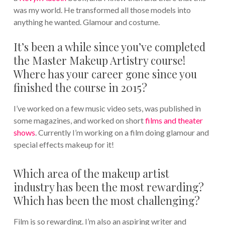
was my world. He transformed all those models into
anything he wanted. Glamour and costume.
It’s been a while since you’ve completed
the Master Makeup Artistry course!
Where has your career gone since you
finished the course in 2015?
I’ve worked on a few music video sets, was published in
some magazines, and worked on short
films and theater
shows
. Currently I’m working on a film doing glamour and
special effects makeup for it!
Which area of the makeup artist
industry has been the most rewarding?
Which has been the most challenging?
Film is so rewarding. I’m also an aspiring writer and