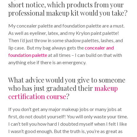
short notice, which products from your
professional makeup kit would you take?
My concealer palette and foundation palette are a must.
As well as eyeliner, latex, and my Krylon paint palette!
Then I’d just throw in some shadow palettes, lashes, and
lip case. But my bag always gets the
concealer and
foundation palette
at all times – I can build on that with
anything else if there is an emergency.
What advice would you give to someone
who has just graduated their
makeup
certification course
?
If you don’t get any major makeup jobs or many jobs at
first, do not doubt yourself! You will only waste your time.
I can’t tell you how hard I doubted myself when I felt I like
I wasn’t good enough. But the truth is, you’re as great as