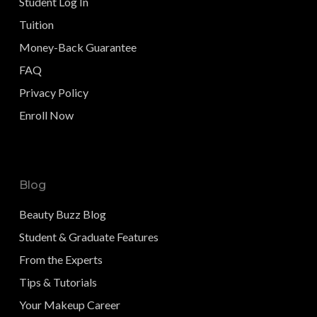
Student Log In
Tuition
Money-Back Guarantee
FAQ
Privacy Policy
Enroll Now
Blog
Beauty Buzz Blog
Student & Graduate Features
From the Experts
Tips & Tutorials
Your Makeup Career