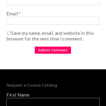
Email
*
Save my name, email, and website in this
browser for the next time I comment.
Request a Course Catalog
First Name