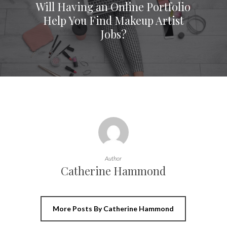
Will Having an Online Portfolio
Help You Find Makeup Artist
Jobs?
Author
Catherine Hammond
More Posts By Catherine Hammond