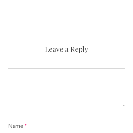
Leave a Reply
Name
*