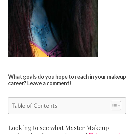
What goals do you hope to reach in your makeup
career? Leave a comment!
Table of Contents
Looking to see what Master Makeup