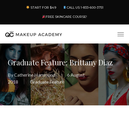
Skip
Menu
START FOR $49
CALL US 1-833-600-3751
to
main
FREE SKINCARE COURSE!
content
Men
Graduate Feature: Brittany Diaz
By
Catherine Hammond
6 August
2018
Graduate Feature