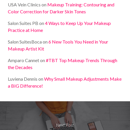
USA Vein Clinics
on
Makeup Training: Contouring and
Color Correction for Darker Skin Tones
Salon Suites PB
on
4 Ways to Keep Up Your Makeup
Practice at Home
Salon SuitesBoca
on
6 New Tools You Need in Your
Makeup Artist Kit
Amparo Cannet
on
#TBT Top Makeup Trends Through
the Decades
Luviena Dennis
on
Why Small Makeup Adjustments Make
a BIG Difference!
Next Post