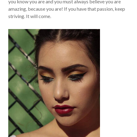
you know you are and you must always believe you are
amazing, because you are! If you have that passion, keep
striving. It will come.