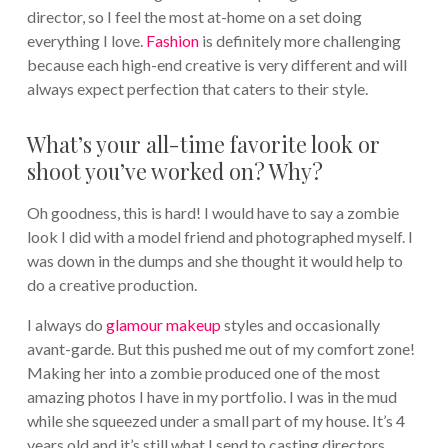
director, so I feel the most at-home on a set doing
everything I love.
Fashion
is definitely more challenging
because each high-end creative is very different and will
always expect perfection that caters to their style.
What’s your all-time favorite look or
shoot you’ve worked on? Why?
Oh goodness, this is hard! I would have to say a zombie
look I did with a model friend and photographed myself. I
was down in the dumps and she thought it would help to
do a creative production.
I always do
glamour makeup
styles and occasionally
avant-garde. But this pushed me out of my comfort zone!
Making her into a zombie produced one of the most
amazing photos I have in my portfolio. I was in the mud
while she squeezed under a small part of my house. It’s 4
years old and it’s still what I send to casting directors.