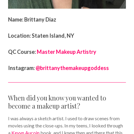
Name:
Brittany Diaz
Location:
Staten Island, NY
QC Course:
Master Makeup Artistry
Instagram:
@brittanythemakeupgoddess
When did you know you wanted to
become a makeup artist?
I was always a sketch artist. I used to draw scenes from
movies using the close-ups. In my teens, I looked through
a
Kevyn Aucoin
book, and I knew then and there that this