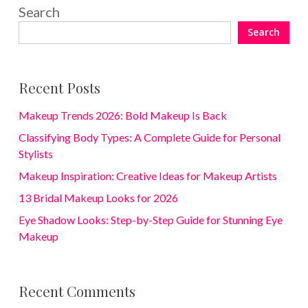
Search
Search
Recent Posts
Makeup Trends 2026: Bold Makeup Is Back
Classifying Body Types: A Complete Guide for Personal
Stylists
Makeup Inspiration: Creative Ideas for Makeup Artists
13 Bridal Makeup Looks for 2026
Eye Shadow Looks: Step-by-Step Guide for Stunning Eye
Makeup
Recent Comments