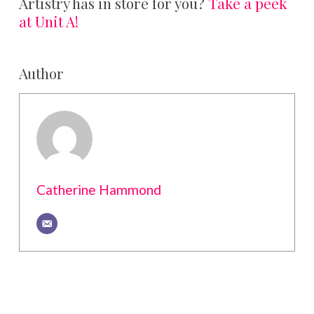
Artistry has in store for you?
Take a peek
at Unit A!
Author
Catherine Hammond