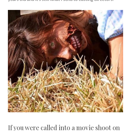
If you were called into a movie shoot on