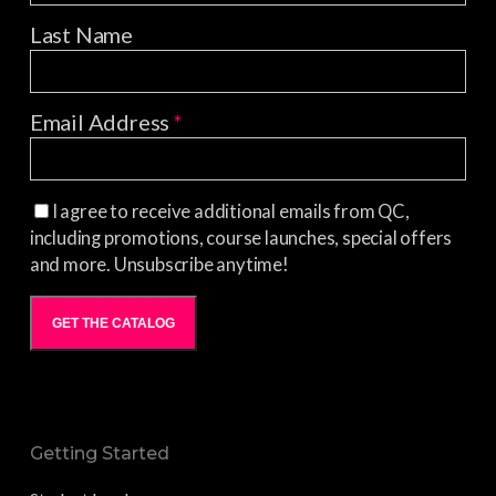
Last Name
Email Address
*
I agree to receive additional emails from QC,
including promotions, course launches, special offers
and more. Unsubscribe anytime!
GET THE CATALOG
Getting Started