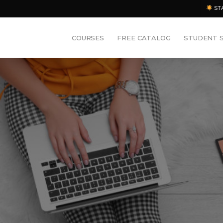
ST
COURSES
FREE CATALOG
STUDENT 