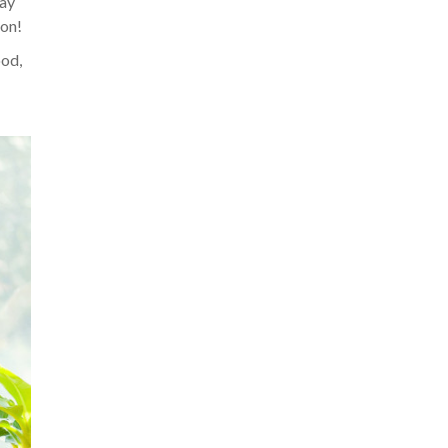
may
ion!
ood,