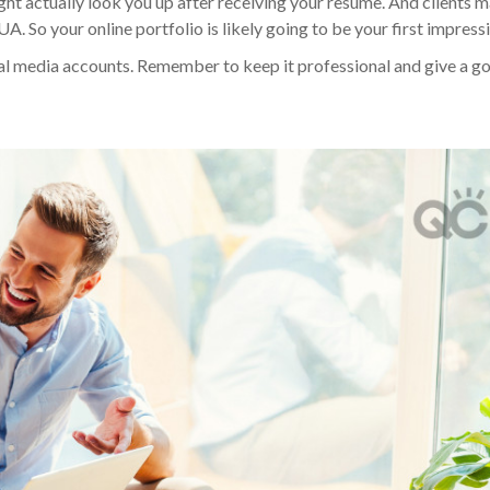
ht actually look you up after receiving your resume. And clients 
 So your online portfolio is likely going to be your first impress
ial media accounts. Remember to keep it professional and give a g