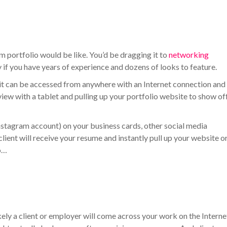
m portfolio would be like. You’d be dragging it to
networking
ly if you have years of experience and dozens of looks to feature.
, it can be accessed from anywhere with an Internet connection and
iew with a tablet and pulling up your portfolio website to show of
Instagram account) on your business cards, other social media
client will receive your resume and instantly pull up your website o
to…
 likely a client or employer will come across your work on the Interne