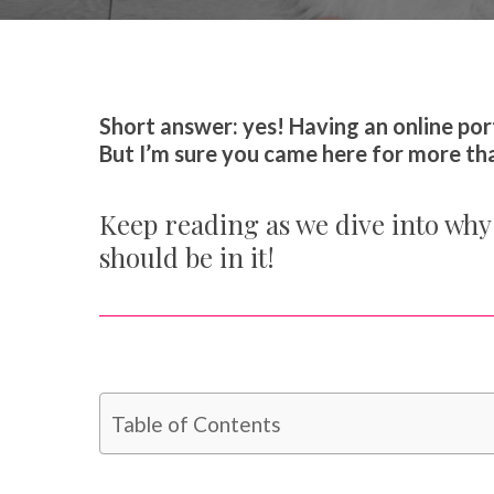
By
Catherine Hammond
Y
Short answer: yes! Having an online port
But I’m sure you came here for more than
Keep reading as we dive into why 
should be in it!
Table of Contents