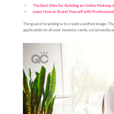
The Best Sites for Building an Online Makeup A
Learn How to Brand Yourself with Professiona
The goal of branding is to create a unified image. T
applicable) on all your business cards, social media 