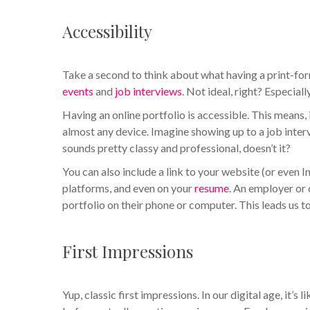
Accessibility
Take a second to think about what having a print-for
events
and
job interviews
. Not ideal, right? Especial
Having an online portfolio is accessible. This means
almost any device. Imagine showing up to a job interv
sounds pretty classy and professional, doesn’t it?
You can also include a link to your website (or even 
platforms, and even on your
resume
. An employer or 
portfolio on their phone or computer. This leads us 
First Impressions
Yup, classic first impressions. In our digital age, it’s