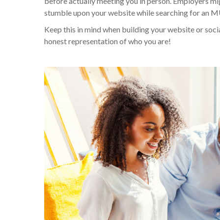
before actually meeting you in person. Employers mig
stumble upon your website while searching for an MUA.
Keep this in mind when building your website or soc
honest representation of who you are!