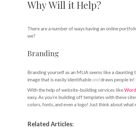
Why Will it Help?
There are a number of ways having an online portfolio
we?
Branding
Branding yourself as an MUA seems like a daunting ta
image that is easily identifiable
and
draws people in! H
With the help of website-building services like
Word
easy. As you’re building off templates with these sit
colors, fonts, and even a logo! Just think about what
Related Articles: