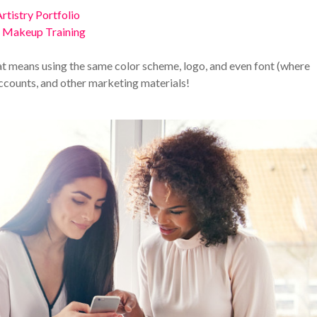
rtistry Portfolio
l Makeup Training
hat means using the same color scheme, logo, and even font (where
accounts, and other marketing materials!