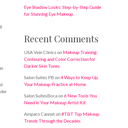
Eye Shadow Looks: Step-by-Step Guide
for Stunning Eye Makeup
ll
Recent Comments
USA Vein Clinics
on
Makeup Training:
Contouring and Color Correction for
Darker Skin Tones
an
Salon Suites PB
on
4 Ways to Keep Up
Your Makeup Practice at Home
nd
ider
Salon SuitesBoca
on
6 New Tools You
Need in Your Makeup Artist Kit
Amparo Cannet
on
#TBT Top Makeup
Trends Through the Decades