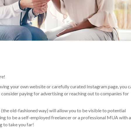
re!
 having your own website or carefully curated Instagram page, you c
 consider paying for advertising or reaching out to companies for
 (the old-fashioned way) will allow you to be visible to potential
king to be a self-employed freelancer or a professional MUA with 
g to take you far!