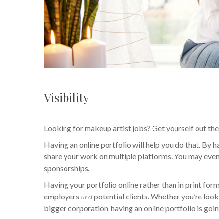
Visibility
Looking for makeup artist jobs? Get yourself out the
Having an online portfolio will help you do that. By
share your work on multiple platforms. You may even
sponsorships.
Having your portfolio online rather than in print form
employers
and
potential clients. Whether you’re loo
bigger corporation, having an online portfolio is goin