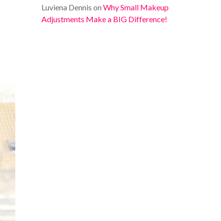
Luviena Dennis
on
Why Small Makeup
Adjustments Make a BIG Difference!