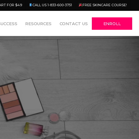
Menu
ART FOR $49
CALL US 1-833-600-3751
FREE SKINCARE COURSE!
SUCCESS
RESOURCES
CONTACT US
ENROLL