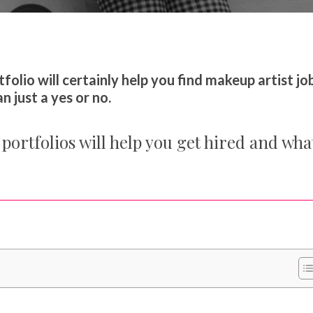
our Makeup Career
folio will certainly help you find makeup artist job
 just a yes or no.
portfolios will help you get hired and wha