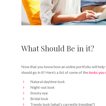
What Should Be in it?
Now that you know how an online portfolio will help
should go in it! Here’s a list of some of the
looks you 
Natural daytime look
Night-out look
Smoky eye
Bridal look
Trendy look (what’s currently trending?)