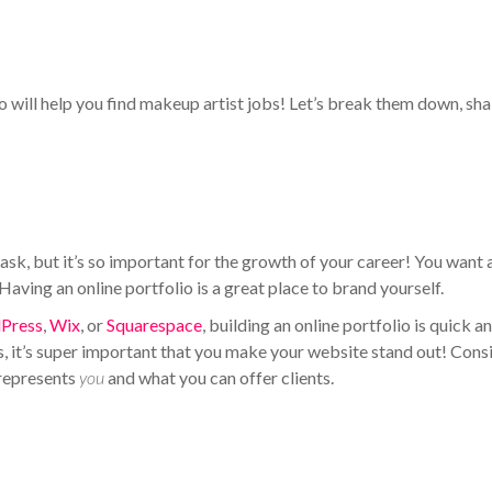
 will help you find makeup artist jobs! Let’s break them down, sha
sk, but it’s so important for the growth of your career! You want 
aving an online portfolio is a great place to brand yourself.
Press
,
Wix
, or
Squarespace
, building an online portfolio is quick a
es, it’s super important that you make your website stand out! Cons
 represents
you
and what you can offer clients.