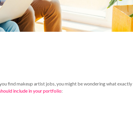
 you find makeup artist jobs, you might be wondering what exactly
should include in your portfolio
: