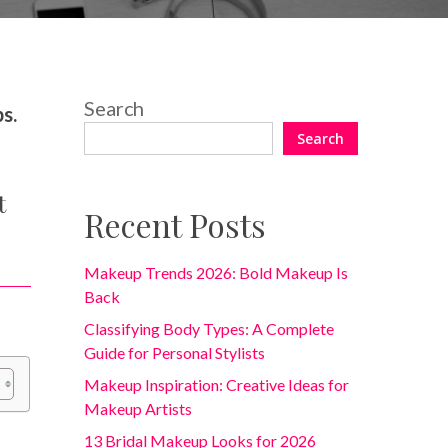
2 Comments
Search
s.
Search
t
Recent Posts
Makeup Trends 2026: Bold Makeup Is
Back
Classifying Body Types: A Complete
Guide for Personal Stylists
Makeup Inspiration: Creative Ideas for
Makeup Artists
13 Bridal Makeup Looks for 2026