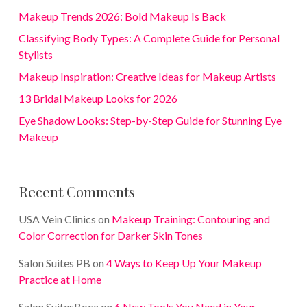
Makeup Trends 2026: Bold Makeup Is Back
Classifying Body Types: A Complete Guide for Personal
Stylists
Makeup Inspiration: Creative Ideas for Makeup Artists
13 Bridal Makeup Looks for 2026
Eye Shadow Looks: Step-by-Step Guide for Stunning Eye
Makeup
Recent Comments
USA Vein Clinics
on
Makeup Training: Contouring and
Color Correction for Darker Skin Tones
Salon Suites PB
on
4 Ways to Keep Up Your Makeup
Practice at Home
Salon SuitesBoca
on
6 New Tools You Need in Your