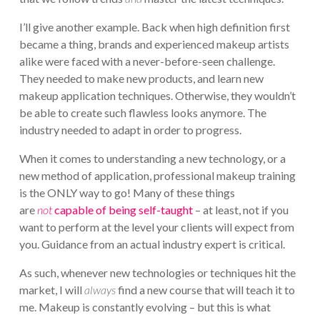
I’ll give another example. Back when high definition first
became a thing, brands and experienced makeup artists
alike were faced with a never-before-seen challenge.
They needed to make new products, and learn new
makeup application techniques. Otherwise, they wouldn’t
be able to create such flawless looks anymore. The
industry needed to adapt in order to progress.
When it comes to understanding a new technology, or a
new method of application, professional makeup training
is the ONLY way to go! Many of these things
are
not
capable of being self-taught
– at least, not if you
want to perform at the level your clients will expect from
you. Guidance from an actual industry expert is critical.
As such, whenever new technologies or techniques hit the
market, I will
always
find a new course that will teach it to
me. Makeup is constantly evolving – but this is what