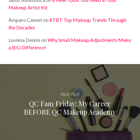
Makeup Artist Kit
Amparo Cannet
on
#TBT Top Makeup Trends Through
the Decades
Luviena Dennis
on
Why Small Makeup Adjustments Make
a BIG Difference!
Next Post
QC Fam Friday: My Career
BEFORE QC Makeup Academy