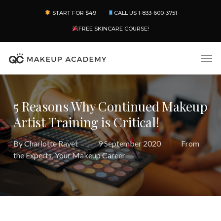
Skip
Menu
START FOR $49
CALL US 1-833-600-3751
to
main
FREE SKINCARE COURSE!
content
Men
5 Reasons Why Continued Makeup
Artist Training is Critical!
By
Charlotte Ravet
9 September 2020
From
the Experts
,
Your Makeup Career