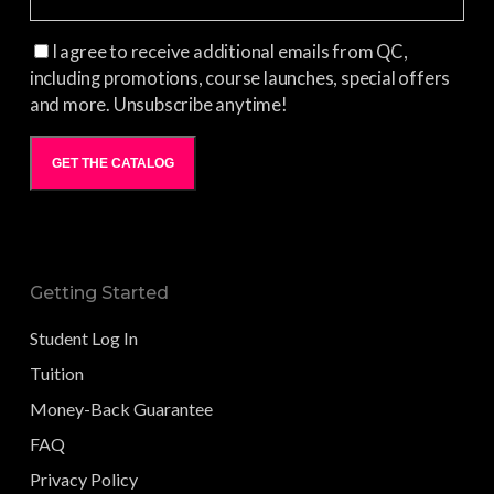
I agree to receive additional emails from QC,
including promotions, course launches, special offers
and more. Unsubscribe anytime!
GET THE CATALOG
Getting Started
Student Log In
Tuition
Money-Back Guarantee
FAQ
Privacy Policy