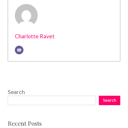
Charlotte Ravet
Search
Search
Recent Posts