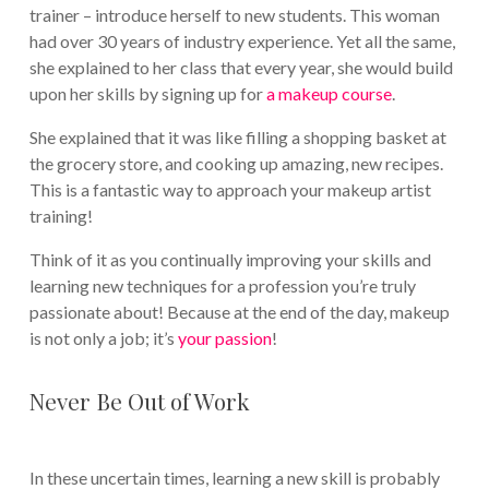
trainer – introduce herself to new students. This woman
had over 30 years of industry experience. Yet all the same,
she explained to her class that every year, she would build
upon her skills by signing up for
a makeup course
.
She explained that it was like filling a shopping basket at
the grocery store, and cooking up amazing, new recipes.
This is a fantastic way to approach your makeup artist
training!
Think of it as you continually improving your skills and
learning new techniques for a profession you’re truly
passionate about! Because at the end of the day, makeup
is not only a job; it’s
your passion
!
Never Be Out of Work
In these uncertain times, learning a new skill is probably