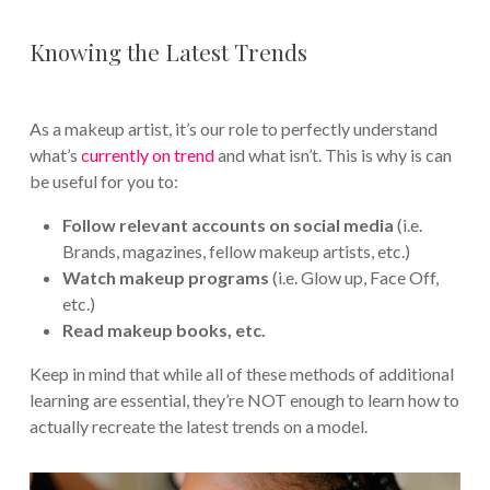
Knowing the Latest Trends
As a makeup artist, it’s our role to perfectly understand
what’s
currently on trend
and what isn’t. This is why is can
be useful for you to:
Follow relevant accounts on social media
(i.e.
Brands, magazines, fellow makeup artists, etc.)
Watch makeup programs
(i.e. Glow up, Face Off,
etc.)
Read makeup books, etc.
Keep in mind that while all of these methods of additional
learning are essential, they’re NOT enough to learn how to
actually recreate the latest trends on a model.