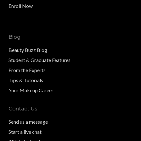
Enroll Now
Blog
Beauty Buzz Blog
Student & Graduate Features
From the Experts
Tips & Tutorials
Your Makeup Career
Contact Us
Send us a message
Start a live chat