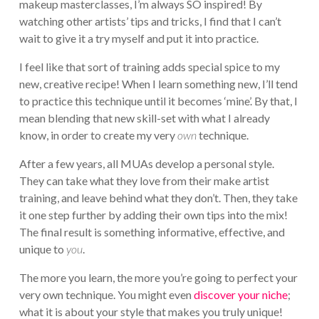
makeup masterclasses, I’m always SO inspired! By
watching other artists’ tips and tricks, I find that I can’t
wait to give it a try myself and put it into practice.
I feel like that sort of training adds special spice to my
new, creative recipe! When I learn something new, I’ll tend
to practice this technique until it becomes ‘mine’. By that, I
mean blending that new skill-set with what I already
know, in order to create my very
own
technique.
After a few years, all MUAs develop a personal style.
They can take what they love from their make artist
training, and leave behind what they don’t. Then, they take
it one step further by adding their own tips into the mix!
The final result is something informative, effective, and
unique to
you
.
The more you learn, the more you’re going to perfect your
very own technique. You might even
discover your niche
;
what it is about your style that makes you truly unique!