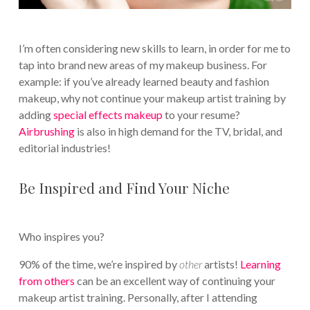
I’m often considering new skills to learn, in order for me to
tap into brand new areas of my makeup business. For
example: if you’ve already learned beauty and fashion
makeup, why not continue your makeup artist training by
adding
special effects makeup
to your resume?
Airbrushing
is also in high demand for the TV, bridal, and
editorial industries!
Be Inspired and Find Your Niche
Who inspires you?
90% of the time, we’re inspired by
other
artists!
Learning
from others
can be an excellent way of continuing your
makeup artist training. Personally, after I attending