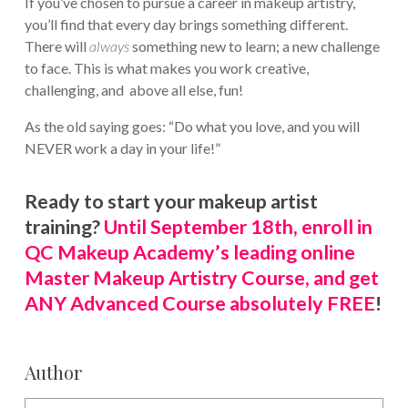
If you’ve chosen to pursue a career in makeup artistry,
you’ll find that every day brings something different.
There will
always
something new to learn; a new challenge
to face. This is what makes you work creative,
challenging, and above all else, fun!
As the old saying goes: “Do what you love, and you will
NEVER work a day in your life!”
Ready to start your makeup artist
training?
Until September 18th, enroll in
QC Makeup Academy’s leading online
Master Makeup Artistry Course, and get
ANY Advanced Course absolutely FREE
!
Author