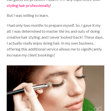
styling hair professionally
!
But I was willing to learn.
I had only two months to prepare myself. So, I gave it my
all. I was determined to master the ins and outs of doing
creative hair styling, and I never looked back! These days,
I actually really enjoy doing hair. In my own business,
offering this additional service allows me to significantly
increase my client bookings!