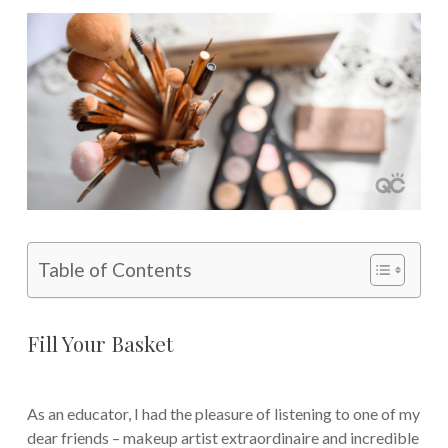
Table of Contents
Fill Your Basket
As an educator, I had the pleasure of listening to one of my
dear friends – makeup artist extraordinaire and incredible