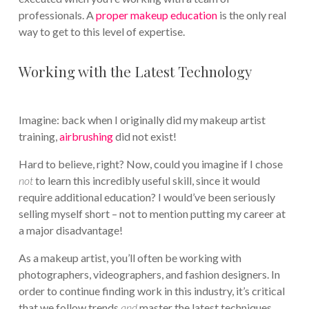
professionals. A
proper makeup education
is the only real
way to get to this level of expertise.
Working with the Latest Technology
Imagine: back when I originally did my makeup artist
training,
airbrushing
did not exist!
Hard to believe, right? Now, could you imagine if I chose
not
to learn this incredibly useful skill, since it would
require additional education? I would’ve been seriously
selling myself short – not to mention putting my career at
a major disadvantage!
As a makeup artist, you’ll often be working with
photographers, videographers, and fashion designers. In
order to continue finding work in this industry, it’s critical
that we follow trends
and
master the latest techniques.