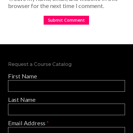
browser for the next time I comment.
Request a Course Catalog
First Name
Last Name
Email Address
*