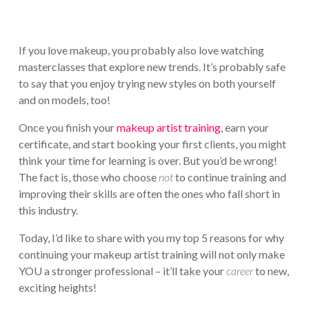
If you love makeup, you probably also love watching
masterclasses that explore new trends. It’s probably safe
to say that you enjoy trying new styles on both yourself
and on models, too!
Once you finish your
makeup artist training
, earn your
certificate, and start booking your first clients, you might
think your time for learning is over. But you’d be wrong!
The fact is, those who choose
not
to continue training and
improving their skills are often the ones who fall short in
this industry.
Today, I’d like to share with you my top 5 reasons for why
continuing your makeup artist training will not only make
YOU a stronger professional – it’ll take your
career
to new,
exciting heights!