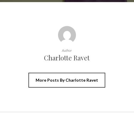
Author
Charlotte Ravet
More Posts By Charlotte Ravet