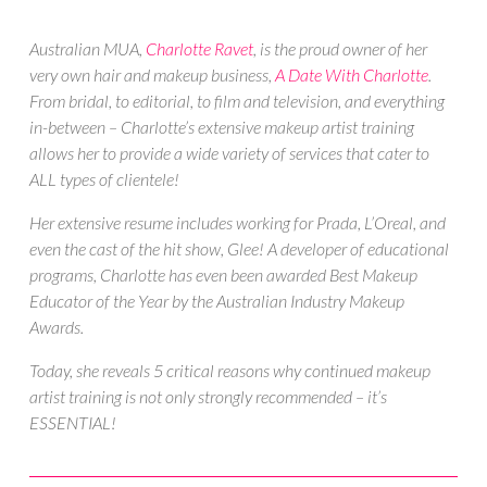
Australian MUA,
Charlotte Ravet
, is the proud owner of her
very own
hair and makeup business,
A Date With Charlotte
.
From bridal, to editorial, to film and television, and everything
in-between – Charlotte’s extensive makeup artist training
allows her to provide a wide variety of services that cater to
ALL types of clientele!
Her extensive resume includes working for Prada, L’Oreal, and
even the cast of the hit show, Glee! A developer of educational
programs, Charlotte has even been awarded Best Makeup
Educator of the Year by the Australian Industry Makeup
Awards.
Today, she reveals 5 critical reasons why continued makeup
artist training is not only strongly recommended – it’s
ESSENTIAL!