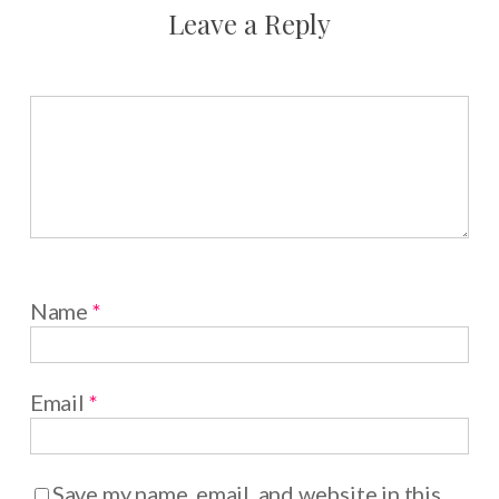
Leave a Reply
Name
*
Email
*
Save my name, email, and website in this