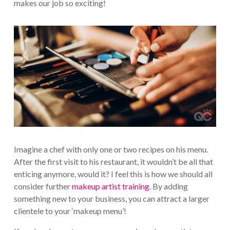
makes our job so exciting!
Imagine a chef with only one or two recipes on his menu.
After the first visit to his restaurant, it wouldn’t be all that
enticing anymore, would it? I feel this is how we should all
consider further
makeup artist training
. By adding
something new to your business, you can attract a larger
clientele to your ‘makeup menu’!