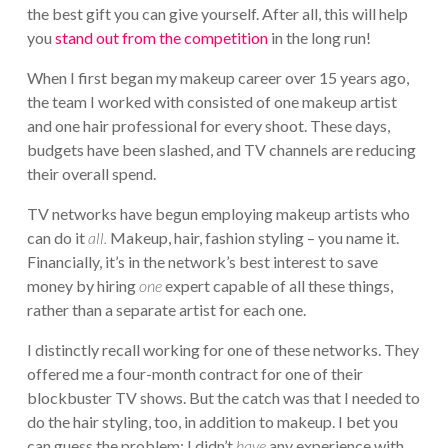
the best gift you can give yourself. After all, this will help
you
stand out from the competition
in the long run!
When I first began my makeup career over 15 years ago,
the team I worked with consisted of one makeup artist
and one hair professional for every shoot. These days,
budgets have been slashed, and TV channels are reducing
their overall spend.
TV networks have begun employing makeup artists who
can do it
all.
Makeup, hair, fashion styling – you name it.
Financially, it’s in the network’s best interest to save
money by hiring
one
expert capable of all these things,
rather than a separate artist for each one.
I distinctly recall working for one of these networks. They
offered me a four-month contract for one of their
blockbuster TV shows. But the catch was that I needed to
do the hair styling, too, in addition to makeup. I bet you
can guess the problem: I didn’t
have
any experience with