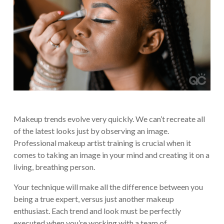
Makeup trends evolve very quickly. We can’t recreate all
of the latest looks just by observing an image.
Professional makeup artist training is crucial when it
comes to taking an image in your mind and creating it on a
living, breathing person.
Your technique will make all the difference between you
being a true expert, versus just another makeup
enthusiast. Each trend and look must be perfectly
executed when you’re working with a team of