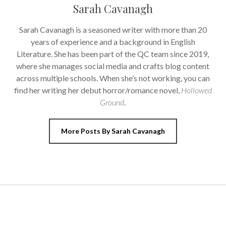
Sarah Cavanagh
Sarah Cavanagh is a seasoned writer with more than 20
years of experience and a background in English
Literature. She has been part of the QC team since 2019,
where she manages social media and crafts blog content
across multiple schools. When she’s not working, you can
find her writing her debut horror/romance novel,
Hollowed
Ground
.
More Posts By Sarah Cavanagh