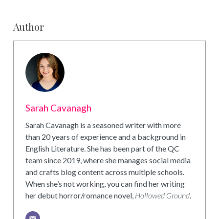
Author
Sarah Cavanagh
Sarah Cavanagh is a seasoned writer with more
than 20 years of experience and a background in
English Literature. She has been part of the QC
team since 2019, where she manages social media
and crafts blog content across multiple schools.
When she’s not working, you can find her writing
her debut horror/romance novel,
Hollowed Ground
.