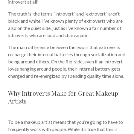
introvert at all!
The truth is, the terms “introvert” and “extrovert” aren’t
black and white. I’ve known plenty of extroverts who are
also on the quiet side, just as I’ve known a fair number of
introverts who are loud and charismatic.
The main difference between the two is that extroverts
recharge their internal batteries through socialization and
being around others. On the flip-side, even if an introvert
loves hanging around people, their internal battery gets
charged and re-energized by spending quality time alone.
Why Introverts Make for Great Makeup
Artists
To be a makeup artist means that you’re going to have to
frequently work with people. While it’s true that this is