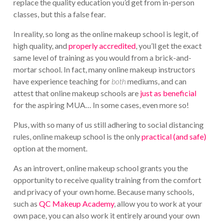
replace the quality education you’d get from in-person
classes, but this a false fear.
In reality, so long as the online makeup school is legit, of
high quality, and
properly accredited
, you’ll get the exact
same level of training as you would from a brick-and-
mortar school. In fact, many online makeup instructors
have experience teaching for
both
mediums, and can
attest that online makeup schools are
just as beneficial
for the aspiring MUA… In some cases, even more so!
Plus, with so many of us still adhering to social distancing
rules, online makeup school is the only
practical (and safe)
option at the moment.
As an introvert, online makeup school grants you the
opportunity to receive quality training from the comfort
and privacy of your own home. Because many schools,
such as
QC Makeup Academy
, allow you to work at your
own pace, you can also work it entirely around your own