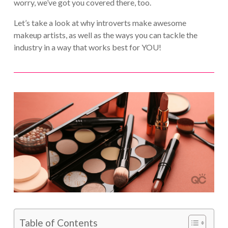
worry, we’ve got you covered there, too.
Let’s take a look at why introverts make awesome
makeup artists, as well as the ways you can tackle the
industry in a way that works best for YOU!
Table of Contents