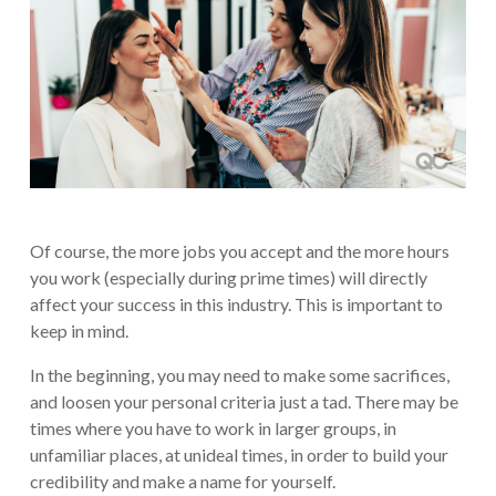
Of course, the more jobs you accept and the more hours
you work (especially during prime times) will directly
affect your success in this industry. This is important to
keep in mind.
In the beginning, you may need to make some sacrifices,
and loosen your personal criteria just a tad. There may be
times where you have to work in larger groups, in
unfamiliar places, at unideal times, in order to build your
credibility and make a name for yourself.