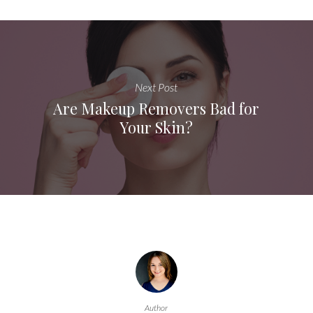
Next Post
Are Makeup Removers Bad for
Your Skin?
Author