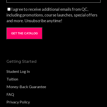
I agree to receive additional emails from QC,
including promotions, course launches, special offers
and more. Unsubscribe anytime!
GET THE CATALOG
Getting Started
Student Log In
Tuition
Money-Back Guarantee
FAQ
Privacy Policy