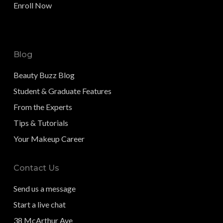
Enroll Now
Blog
Beauty Buzz Blog
Student & Graduate Features
From the Experts
Tips & Tutorials
Your Makeup Career
Contact Us
Send us a message
Start a live chat
38 McArthur Ave