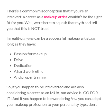
There’s a common misconception that if you’re an
introvert, a career as a
makeup artist
wouldn’t be the right
fit for you. Well, we’re here to squash that myth and tell
you that this is NOT true!
In reality,
anyone
can be a successful makeup artist, so
long as they have:
Passion for makeup
Drive
Dedication
A hard work ethic
And proper training
So, if you happen to be introverted and are also
considering a career as an MUA, our advice is: GO FOR
IT! And if you happen to be wondering
how
you can adapt
your makeup profession to your personality type, don’t