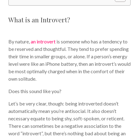
What is an Introvert?
By nature,
an introvert
is someone who has a tendency to
be reserved and thoughtful. They tend to prefer spending
their time in smaller groups, or alone. If a person’s energy
level were like an iPhone battery, then an introvert’s would
be most optimally charged when in the comfort of their
own solitude.
Does this sound like you?
Let’s be very clear, though: being introverted doesn’t
automatically mean you’re antisocial. It also doesn’t
necessary equate to being shy, soft-spoken, or reticent.
There can sometimes be a negative association to the
word “introvert”, but there’s nothing bad about being an