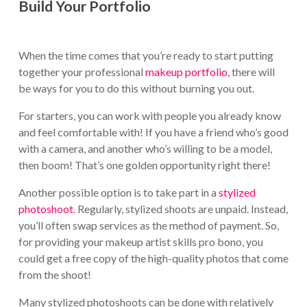
Build Your Portfolio
When the time comes that you’re ready to start putting
together your professional
makeup portfolio
, there will
be ways for you to do this without burning you out.
For starters, you can work with people you already know
and feel comfortable with! If you have a friend who’s good
with a camera, and another who’s willing to be a model,
then boom! That’s one golden opportunity right there!
Another possible option is to take part in a
stylized
photoshoot
. Regularly, stylized shoots are unpaid. Instead,
you’ll often swap services as the method of payment. So,
for providing your makeup artist skills pro bono, you
could get a free copy of the high-quality photos that come
from the shoot!
Many stylized photoshoots can be done with relatively