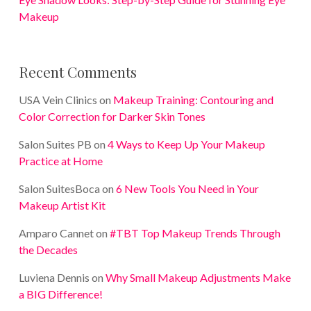
Makeup
Recent Comments
USA Vein Clinics
on
Makeup Training: Contouring and
Color Correction for Darker Skin Tones
Salon Suites PB
on
4 Ways to Keep Up Your Makeup
Practice at Home
Salon SuitesBoca
on
6 New Tools You Need in Your
Makeup Artist Kit
Amparo Cannet
on
#TBT Top Makeup Trends Through
the Decades
Luviena Dennis
on
Why Small Makeup Adjustments Make
a BIG Difference!