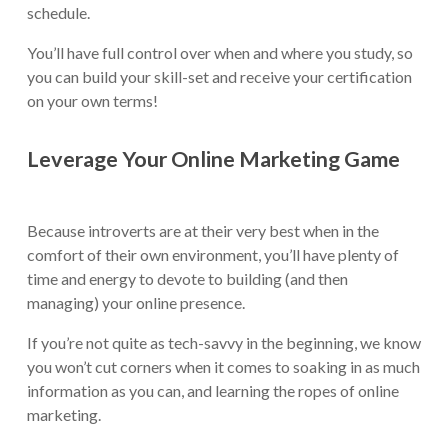
schedule.
You’ll have full control over when and where you study, so
you can build your skill-set and receive your certification
on your own terms!
Leverage Your Online Marketing Game
Because introverts are at their very best when in the
comfort of their own environment, you’ll have plenty of
time and energy to devote to building (and then
managing) your online presence.
If you’re not quite as tech-savvy in the beginning, we know
you won’t cut corners when it comes to soaking in as much
information as you can, and learning the ropes of online
marketing.