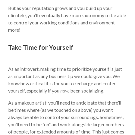
But as your reputation grows and you build up your
clientele, you’ll eventually have more autonomy to be able
to control your working conditions and environment
more!
Take Time for Yourself
As an introvert, making time to prioritize yourself is just
as important as any business tip we could give you. We
know how critical it is for you to recharge and center
yourself, especially if you
have
been socializing.
As a makeup artist, you’ll need to anticipate that there’ll
be times where (as we touched on above) you won’t
always be able to control your surroundings. Sometimes,
you’ll need to be “on” and work alongside larger numbers
of people, for extended amounts of time. This just comes