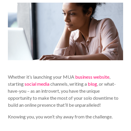
Whether it’s launching your MUA
business website
,
starting
social media
channels, writing a
blog
, or what-
have-you – as an introvert, you have the unique
opportunity to make the most of your solo downtime to
build an online presence that’ll be unparalleled!
Knowing you, you won’t shy away from the challenge.