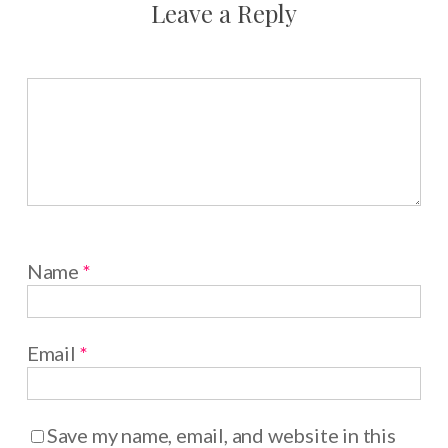
Leave a Reply
Name
*
Email
*
Save my name, email, and website in this