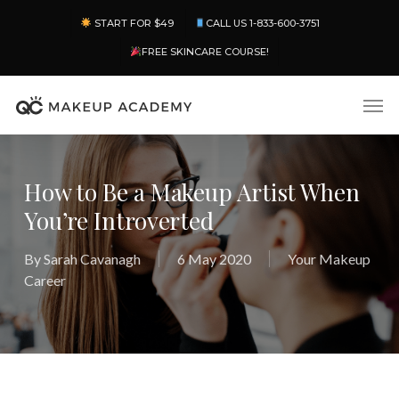
Skip
Menu
START FOR $49
CALL US 1-833-600-3751
to
main
FREE SKINCARE COURSE!
content
Men
How to Be a Makeup Artist When
You’re Introverted
By
Sarah Cavanagh
6 May 2020
Your Makeup
Career