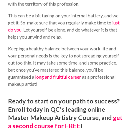
with the territory of this profession.
This can be a bit taxing on your internal battery, and we
get it. So, make sure that you regularly make time to
just
do you
. Let yourself be alone, and do whatever it is that
helps you unwind and relax.
Keeping a healthy balance between your work life and
your personal needs is the key to not spreading yourself
out too thin. It may take some time, and some practice,
but once you’ve mastered this balance, you’ll be
guaranteed a
long and fruitful career
as a professional
makeup artist!
Ready to start on your path to success?
Enroll today in QC’s leading online
Master Makeup Artistry Course, and
get
a second course for FREE
!