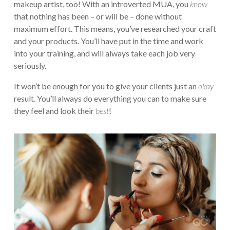
makeup artist, too! With an introverted MUA, you
know
that nothing has been – or will be – done without
maximum effort. This means, you’ve researched your craft
and your products. You’ll have put in the time and work
into your training, and will always take each job very
seriously.
It won’t be enough for you to give your clients just an
okay
result. You’ll always do everything you can to make sure
they feel and look their
best
!