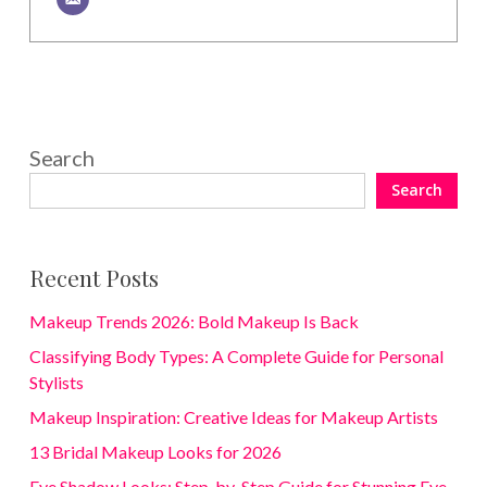
Search
Search
Recent Posts
Makeup Trends 2026: Bold Makeup Is Back
Classifying Body Types: A Complete Guide for Personal
Stylists
Makeup Inspiration: Creative Ideas for Makeup Artists
13 Bridal Makeup Looks for 2026
Eye Shadow Looks: Step-by-Step Guide for Stunning Eye