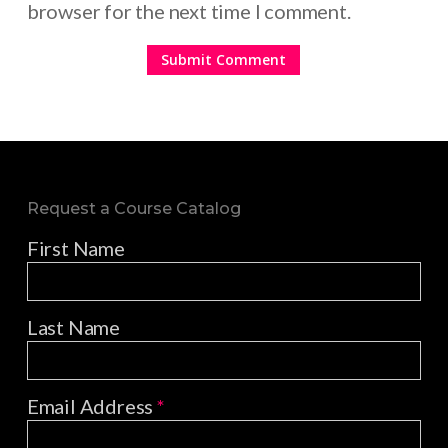
browser for the next time I comment.
Request a Course Catalog
First Name
Last Name
Email Address
*