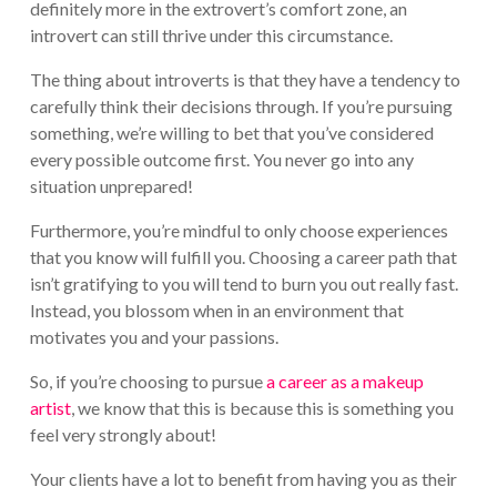
definitely more in the extrovert’s comfort zone, an
introvert can still thrive under this circumstance.
The thing about introverts is that they have a tendency to
carefully think their decisions through. If you’re pursuing
something, we’re willing to bet that you’ve considered
every possible outcome first. You never go into any
situation unprepared!
Furthermore, you’re mindful to only choose experiences
that you know will fulfill you. Choosing a career path that
isn’t gratifying to you will tend to burn you out really fast.
Instead, you blossom when in an environment that
motivates you and your passions.
So, if you’re choosing to pursue
a career as a makeup
artist
, we know that this is because this is something you
feel very strongly about!
Your clients have a lot to benefit from having you as their