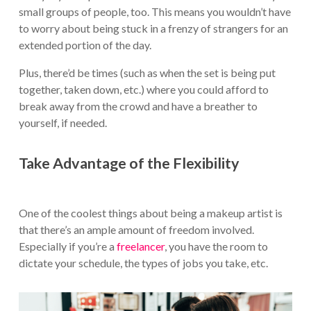
small groups of people, too. This means you wouldn’t have
to worry about being stuck in a frenzy of strangers for an
extended portion of the day.
Plus, there’d be times (such as when the set is being put
together, taken down, etc.) where you could afford to
break away from the crowd and have a breather to
yourself, if needed.
Take Advantage of the Flexibility
One of the coolest things about being a makeup artist is
that there’s an ample amount of freedom involved.
Especially if you’re a
freelancer
, you have the room to
dictate your schedule, the types of jobs you take, etc.