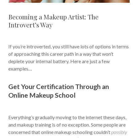
Becoming a Makeup Artist: The
Introvert’s Way
If you’re introverted, you still have lots of options in terms
of approaching this career path in a way that won’t
deplete your internal battery. Here are just a few
examples…
Get Your Certification Through an
Online Makeup School
Everything’s gradually moving to the internet these days,
and makeup training is of no exception. Some people are
concerned that online makeup schooling couldn’t
possibly