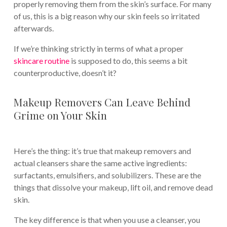
properly removing them from the skin’s surface. For many
of us, this is a big reason why our skin feels so irritated
afterwards.
If we’re thinking strictly in terms of what a proper
skincare routine
is supposed to do, this seems a bit
counterproductive, doesn’t it?
Makeup Removers Can Leave Behind
Grime on Your Skin
Here’s the thing: it’s true that makeup removers and
actual cleansers share the same active ingredients:
surfactants, emulsifiers, and solubilizers. These are the
things that dissolve your makeup, lift oil, and remove dead
skin.
The key difference is that when you use a cleanser, you