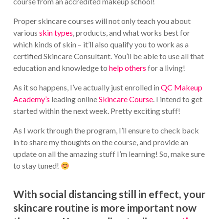
course from an accredited makeup school!
Proper skincare courses will not only teach you about
various
skin types
, products, and what works best for
which kinds of skin – it’ll also qualify you to work as a
certified Skincare Consultant. You’ll be able to use all that
education and knowledge to
help others
for a living!
As it so happens, I’ve actually just enrolled in
QC Makeup
Academy’s
leading online
Skincare Course
. I intend to get
started within the next week. Pretty exciting stuff!
As I work through the program, I’ll ensure to check back
in to share my thoughts on the course, and provide an
update on all the amazing stuff I’m learning! So, make sure
to stay tuned!
With social distancing still in effect, your
skincare routine is more important now