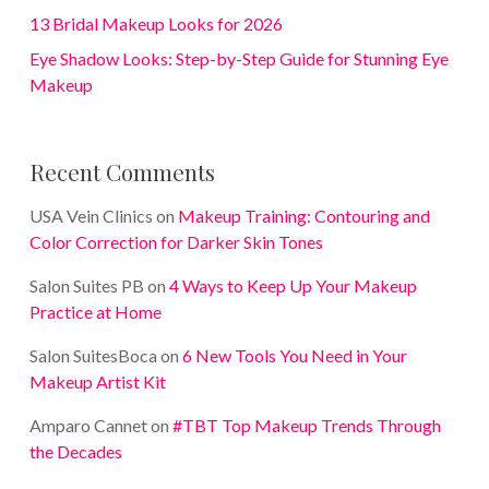
13 Bridal Makeup Looks for 2026
Eye Shadow Looks: Step-by-Step Guide for Stunning Eye
Makeup
Recent Comments
USA Vein Clinics
on
Makeup Training: Contouring and
Color Correction for Darker Skin Tones
Salon Suites PB
on
4 Ways to Keep Up Your Makeup
Practice at Home
Salon SuitesBoca
on
6 New Tools You Need in Your
Makeup Artist Kit
Amparo Cannet
on
#TBT Top Makeup Trends Through
the Decades