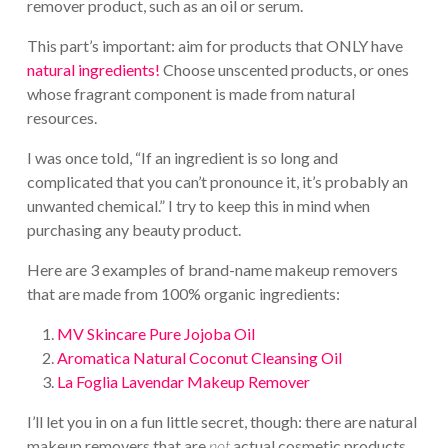
remover product, such as an oil or serum.
This part’s important: aim for products that ONLY have
natural ingredients!
Choose unscented products, or ones
whose fragrant component is made from natural
resources.
I was once told, “If an ingredient is so long and
complicated that you can’t pronounce it, it’s probably an
unwanted chemical.” I try to keep this in mind when
purchasing any beauty product.
Here are 3 examples of brand-name makeup removers
that are made from 100% organic ingredients:
MV Skincare Pure Jojoba Oil
Aromatica Natural Coconut Cleansing Oil
La Foglia Lavendar Makeup Remover
I’ll let you in on a fun little secret, though: there are natural
makeup removers that are
not
actual cosmetic products,