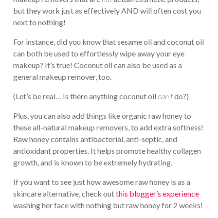
but they work just as effectively AND will often cost you
next to nothing!
For instance, did you know that sesame oil and coconut oil
can both be used to effortlessly wipe away your eye
makeup? It’s true! Coconut oil can also be used as a
general makeup remover, too.
(Let’s be real… Is there anything coconut oil
can’t
do?)
Plus, you can also add things like organic raw honey to
these all-natural makeup removers, to add extra softness!
Raw honey contains antibacterial, anti-septic, and
antioxidant properties. It helps promote healthy collagen
growth, and is known to be extremely hydrating.
If you want to see just how awesome raw honey is as a
skincare alternative, check out
this blogger’s experience
washing her face with nothing but raw honey for 2 weeks!