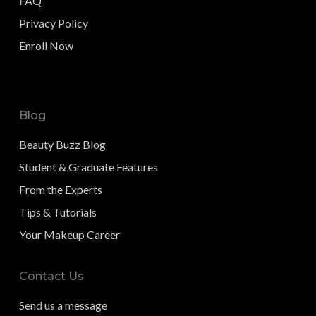
FAQ
Privacy Policy
Enroll Now
Blog
Beauty Buzz Blog
Student & Graduate Features
From the Experts
Tips & Tutorials
Your Makeup Career
Contact Us
Send us a message