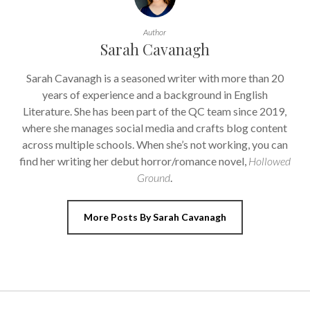
Author
Sarah Cavanagh
Sarah Cavanagh is a seasoned writer with more than 20
years of experience and a background in English
Literature. She has been part of the QC team since 2019,
where she manages social media and crafts blog content
across multiple schools. When she’s not working, you can
find her writing her debut horror/romance novel,
Hollowed
Ground
.
More Posts By Sarah Cavanagh