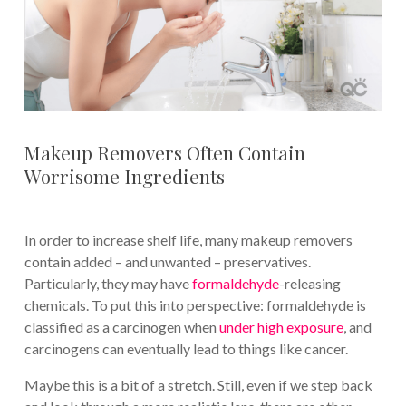
Makeup Removers Often Contain
Worrisome Ingredients
In order to increase shelf life, many makeup removers
contain added – and unwanted – preservatives.
Particularly, they may have
formaldehyde
-releasing
chemicals. To put this into perspective: formaldehyde is
classified as a carcinogen when
under high exposure
, and
carcinogens can eventually lead to things like cancer.
Maybe this is a bit of a stretch. Still, even if we step back