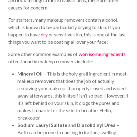
and look through a more realistic lens, there are other
causes for concern.
For starters, many makeup removers contain alcohol,
which is known to be particularly drying to skin. If you
happen to have
dry
or sensitive skin, this is one of the last
things you want to be coating all over your face!
Some other common examples of
worrisome ingredients
often found in makeup removers include:
Mineral Oil
– This is the holy grail ingredient in most
makeup removers that does the job of actually
removing your makeup. If properly rinsed and wiped
away afterwards, this in itself isn’t so bad. However, if
it’s left behind on your skin, it clogs the pores and
makes it unable for the skin to breathe. Hello,
breakouts!
Sodium Lauryl Sulfate
and
Diazolidinyl Urea
–
Both can be prone to causing irritation, swelling,