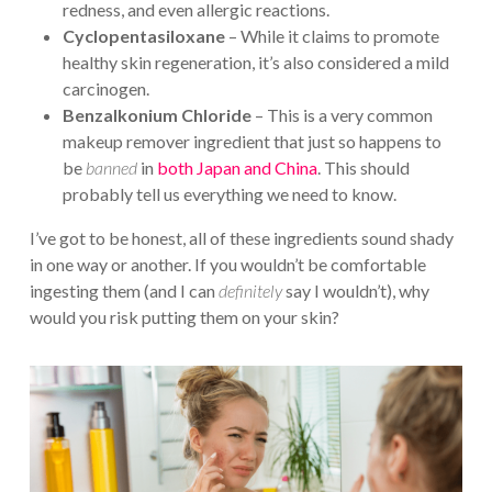
redness, and even allergic reactions.
Cyclopentasiloxane
– While it claims to promote
healthy skin regeneration, it’s also considered a mild
carcinogen.
Benzalkonium Chloride
– This is a very common
makeup remover ingredient that just so happens to
be
banned
in
both Japan and China
. This should
probably tell us everything we need to know.
I’ve got to be honest, all of these ingredients sound shady
in one way or another. If you wouldn’t be comfortable
ingesting them (and I can
definitely
say I wouldn’t), why
would you risk putting them on your skin?