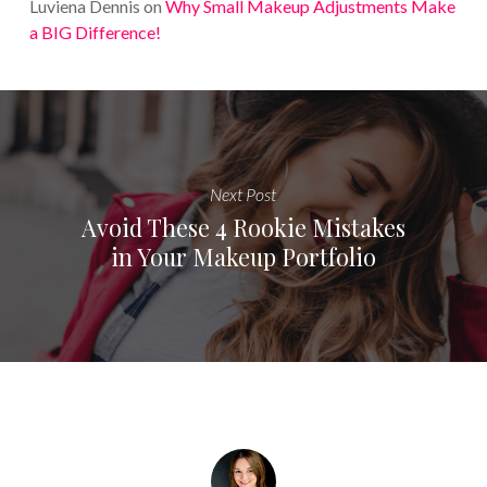
Luviena Dennis
on
Why Small Makeup Adjustments Make
a BIG Difference!
Next Post
Avoid These 4 Rookie Mistakes
in Your Makeup Portfolio