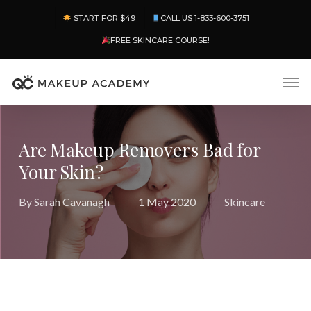
Skip
Menu
START FOR $49
CALL US 1-833-600-3751
to
main
FREE SKINCARE COURSE!
content
Men
Are Makeup Removers Bad for
Your Skin?
By
Sarah Cavanagh
1 May 2020
Skincare