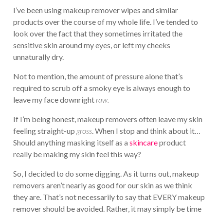
I’ve been using makeup remover wipes and similar
products over the course of my whole life. I’ve tended to
look over the fact that they sometimes irritated the
sensitive skin around my eyes, or left my cheeks
unnaturally dry.
Not to mention, the amount of pressure alone that’s
required to scrub off a smoky eye is always enough to
leave my face downright
raw.
If I’m being honest, makeup removers often leave my skin
feeling straight-up
gross
. When I stop and think about it…
Should anything masking itself as a
skincare
product
really be making my skin feel this way?
So, I decided to do some digging. As it turns out, makeup
removers aren’t nearly as good for our skin as we think
they are. That’s not necessarily to say that EVERY makeup
remover should be avoided. Rather, it may simply be time