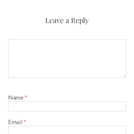
Leave a Reply
Name
*
Email
*