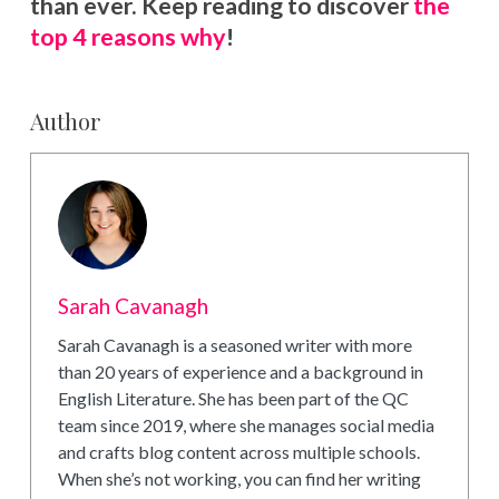
than ever. Keep reading to discover
the
top 4 reasons why
!
Author
Sarah Cavanagh
Sarah Cavanagh is a seasoned writer with more
than 20 years of experience and a background in
English Literature. She has been part of the QC
team since 2019, where she manages social media
and crafts blog content across multiple schools.
When she’s not working, you can find her writing