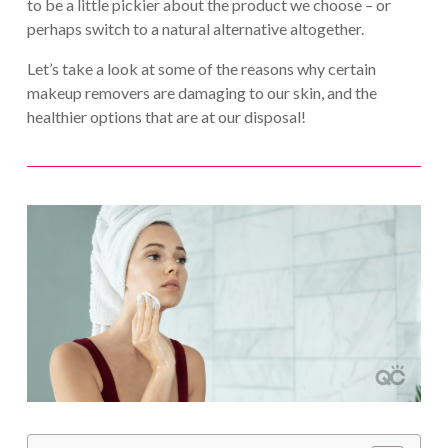
to be a little pickier about the product we choose – or
perhaps switch to a natural alternative altogether.
Let’s take a look at some of the reasons why certain
makeup removers are damaging to our skin, and the
healthier options that are at our disposal!