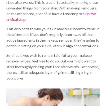
rinse afterwards. This is crucial to actually
removing
these
unwanted things from your skin. With makeup removers,
on the other hand, a lot of us have a tendency to
skip this
critical step
.
This also adds to why your skin may feel uncomfortable in
the aftermath. If you don’t properly clean away all those
active ingredients in the makeup remover, they’re going to
continue sitting on your skin, often in high concentrations.
So, should you wish to remain faithful to your makeup
remover wipes, feel free to do so. But you might want to
start thoroughly rinsing your face afterwards – otherwise,
there’s still an adequate layer of grime still lingering in
your pores.