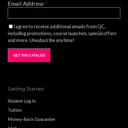
Email Address
*
I agree to receive additional emails from QC,
including promotions, course launches, special offers
and more. Unsubscribe anytime!
GET THE CATALOG
Getting Started
Student Log In
Tuition
Money-Back Guarantee