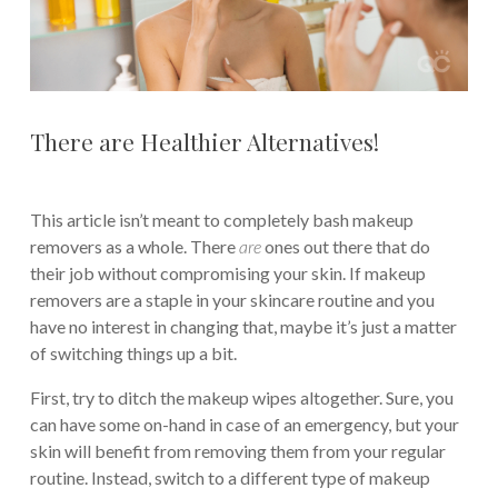
There are Healthier Alternatives!
This article isn’t meant to completely bash makeup
removers as a whole. There
are
ones out there that do
their job without compromising your skin. If makeup
removers are a staple in your skincare routine and you
have no interest in changing that, maybe it’s just a matter
of switching things up a bit.
First, try to ditch the makeup wipes altogether. Sure, you
can have some on-hand in case of an emergency, but your
skin will benefit from removing them from your regular
routine. Instead, switch to a different type of makeup