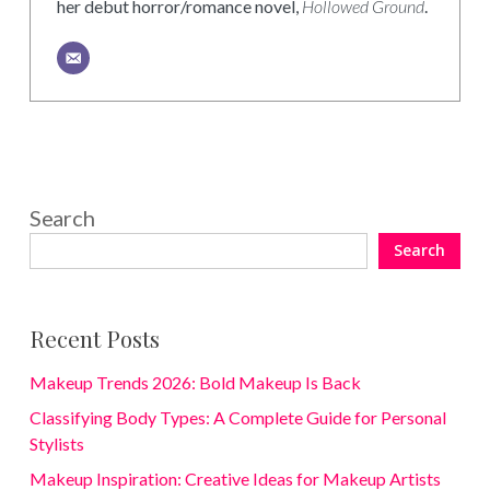
her debut horror/romance novel,
Hollowed Ground
.
Search
Search
Recent Posts
Makeup Trends 2026: Bold Makeup Is Back
Classifying Body Types: A Complete Guide for Personal
Stylists
Makeup Inspiration: Creative Ideas for Makeup Artists