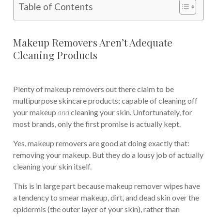
Table of Contents
Makeup Removers Aren’t Adequate
Cleaning Products
Plenty of makeup removers out there claim to be
multipurpose skincare products; capable of cleaning off
your makeup
and
cleaning your skin. Unfortunately, for
most brands, only the first promise is actually kept.
Yes, makeup removers are good at doing exactly that:
removing your makeup. But they do a lousy job of actually
cleaning your skin itself.
This is in large part because makeup remover wipes have
a tendency to smear makeup, dirt, and dead skin over the
epidermis (the outer layer of your skin), rather than