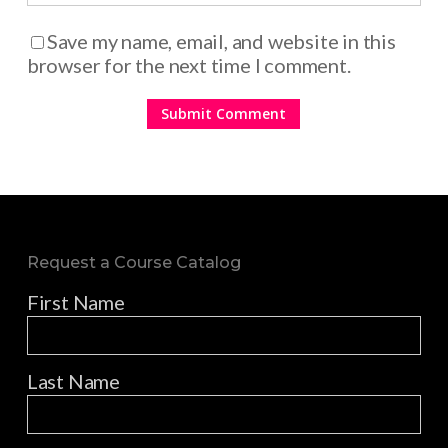
Save my name, email, and website in this
browser for the next time I comment.
Request a Course Catalog
First Name
Last Name