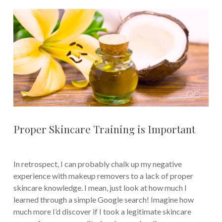
Proper Skincare Training is Important
In retrospect, I can probably chalk up my negative
experience with makeup removers to a lack of proper
skincare knowledge. I mean, just look at how much I
learned through a simple Google search! Imagine how
much more I’d discover if I took a legitimate skincare