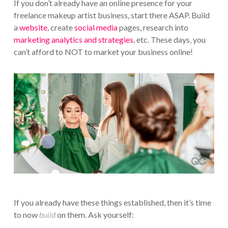
If you don’t already have an online presence for your
freelance makeup artist business, start there ASAP. Build
a
website
, create
social media
pages, research into
marketing analytics and strategies
, etc. These days, you
can’t afford to NOT to market your business online!
If you already have these things established, then it’s time
to now
build
on them. Ask yourself: