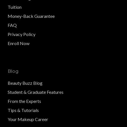
Tuition
Money-Back Guarantee
FAQ
Privacy Policy
Enroll Now
Blog
Beauty Buzz Blog
Student & Graduate Features
From the Experts
Tips & Tutorials
Your Makeup Career