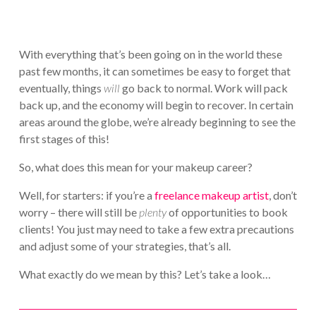
With everything that’s been going on in the world these
past few months, it can sometimes be easy to forget that
eventually, things
will
go back to normal. Work will pack
back up, and the economy will begin to recover. In certain
areas around the globe, we’re already beginning to see the
first stages of this!
So, what does this mean for your makeup career?
Well, for starters: if you’re a
freelance makeup artist
, don’t
worry – there will still be
plenty
of opportunities to book
clients! You just may need to take a few extra precautions
and adjust some of your strategies, that’s all.
What exactly do we mean by this? Let’s take a look…