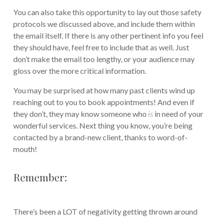
You can also take this opportunity to lay out those safety
protocols we discussed above, and include them within
the email itself. If there is any other pertinent info you feel
they should have, feel free to include that as well. Just
don’t make the email too lengthy, or your audience may
gloss over the more critical information.
You may be surprised at how many past clients wind up
reaching out to you to book appointments! And even if
they don’t, they may know someone who
is
in need of your
wonderful services. Next thing you know, you’re being
contacted by a brand-new client, thanks to word-of-
mouth!
Remember:
There’s been a LOT of negativity getting thrown around