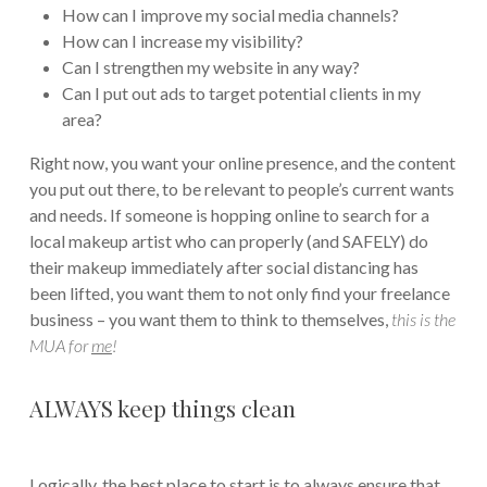
How can I improve my social media channels?
How can I increase my visibility?
Can I strengthen my website in any way?
Can I put out ads to target potential clients in my
area?
Right now, you want your online presence, and the content
you put out there, to be relevant to people’s current wants
and needs. If someone is hopping online to search for a
local makeup artist who can properly (and SAFELY) do
their makeup immediately after social distancing has
been lifted, you want them to not only find your freelance
business – you want them to think to themselves,
this is the
MUA for
me
!
ALWAYS keep things clean
Logically, the best place to start is to always ensure that