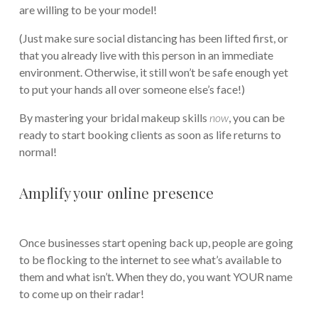
are willing to be your model!
(Just make sure social distancing has been lifted first, or
that you already live with this person in an immediate
environment. Otherwise, it still won’t be safe enough yet
to put your hands all over someone else’s face!)
By mastering your bridal makeup skills
now
, you can be
ready to start booking clients as soon as life returns to
normal!
Amplify your online presence
Once businesses start opening back up, people are going
to be flocking to the internet to see what’s available to
them and what isn’t. When they do, you want YOUR name
to come up on their radar!