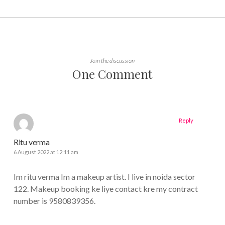
Join the discussion
One Comment
Reply
Ritu verma
6 August 2022 at 12:11 am
Im ritu verma Im a makeup artist. I live in noida sector
122. Makeup booking ke liye contact kre my contract
number is 9580839356.