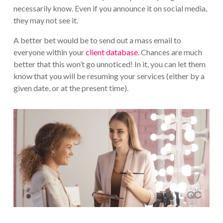
necessarily know. Even if you announce it on social media,
they may not see it.
A better bet would be to send out a mass email to
everyone within your
client database
. Chances are much
better that this won’t go unnoticed! In it, you can let them
know that you will be resuming your services (either by a
given date, or at the present time).