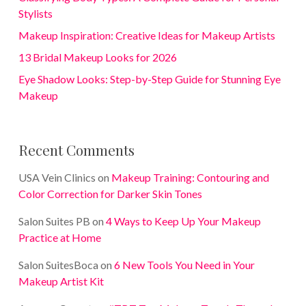
Stylists
Makeup Inspiration: Creative Ideas for Makeup Artists
13 Bridal Makeup Looks for 2026
Eye Shadow Looks: Step-by-Step Guide for Stunning Eye
Makeup
Recent Comments
USA Vein Clinics
on
Makeup Training: Contouring and
Color Correction for Darker Skin Tones
Salon Suites PB
on
4 Ways to Keep Up Your Makeup
Practice at Home
Salon SuitesBoca
on
6 New Tools You Need in Your
Makeup Artist Kit