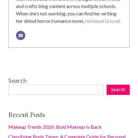
and crafts blog content across multiple schools.
When she’s not working, you can find her writing
her debut horror/romance novel,
Hollowed Ground
.
Search
Search
Recent Posts
Makeup Trends 2026: Bold Makeup Is Back
Classifying Body Types: A Complete Guide for Personal