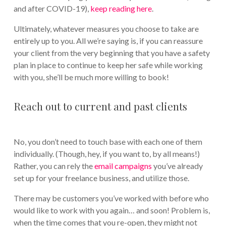
and after COVID-19),
keep reading here
.
Ultimately, whatever measures you choose to take are
entirely up to you. All we’re saying is, if you can reassure
your client from the very beginning that you have a safety
plan in place to continue to keep her safe while working
with you, she’ll be much more willing to book!
Reach out to current and past clients
No, you don’t need to touch base with each one of them
individually. (Though, hey, if you want to, by all means!)
Rather, you can rely the
email campaigns
you’ve already
set up for your freelance business, and utilize those.
There may be customers you’ve worked with before who
would like to work with you again… and soon! Problem is,
when the time comes that you re-open, they might not