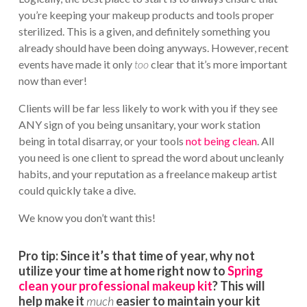
you’re keeping your makeup products and tools proper
sterilized. This is a given, and definitely something you
already should have been doing anyways. However, recent
events have made it only
too
clear that it’s more important
now than ever!
Clients will be far less likely to work with you if they see
ANY sign of you being unsanitary, your work station
being in total disarray, or your tools
not being clean
. All
you need is one client to spread the word about uncleanly
habits, and your reputation as a freelance makeup artist
could quickly take a dive.
We know you don’t want this!
Pro tip:
Since it’s that time of year, why not
utilize your time at home right now to
Spring
clean your professional makeup kit
? This will
help make it
much
easier to maintain your kit