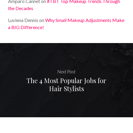
Amparo Cannet
on
#TBT Top Makeup Trends Through
the Decades
Luviena Dennis
on
Why Small Makeup Adjustments Make
a BIG Difference!
Next Post
The 4 Most Popular Jobs for
Hair Stylists