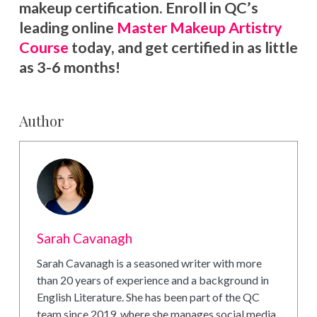
makeup certification. Enroll in QC’s
leading online
Master Makeup Artistry
Course
today, and get certified in as little
as 3-6 months!
Author
Sarah Cavanagh
Sarah Cavanagh is a seasoned writer with more
than 20 years of experience and a background in
English Literature. She has been part of the QC
team since 2019, where she manages social media