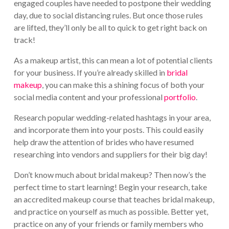
engaged couples have needed to postpone their wedding
day, due to social distancing rules. But once those rules
are lifted, they’ll only be all to quick to get right back on
track!
As a makeup artist, this can mean a lot of potential clients
for your business. If you’re already skilled in
bridal
makeup
, you can make this a shining focus of both your
social media content and your professional
portfolio
.
Research popular wedding-related hashtags in your area,
and incorporate them into your posts. This could easily
help draw the attention of brides who have resumed
researching into vendors and suppliers for their big day!
Don’t know much about bridal makeup? Then now’s the
perfect time to start learning! Begin your research, take
an accredited makeup course that teaches bridal makeup,
and practice on yourself as much as possible. Better yet,
practice on any of your friends or family members who