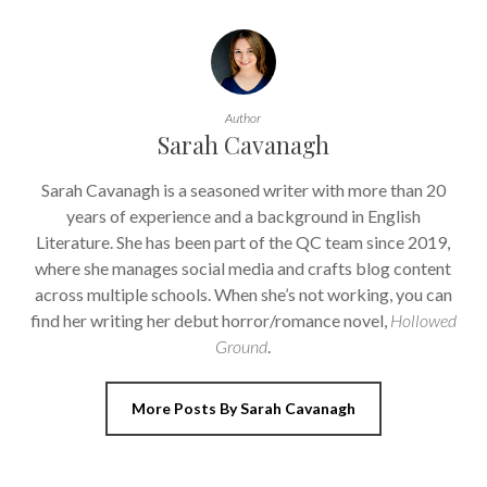
Author
Sarah Cavanagh
Sarah Cavanagh is a seasoned writer with more than 20
years of experience and a background in English
Literature. She has been part of the QC team since 2019,
where she manages social media and crafts blog content
across multiple schools. When she’s not working, you can
find her writing her debut horror/romance novel,
Hollowed
Ground
.
More Posts By Sarah Cavanagh