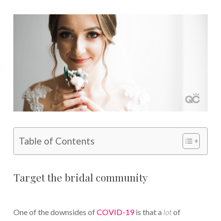
Table of Contents
Target the bridal community
One of the downsides of
COVID-19
is that a
lot
of