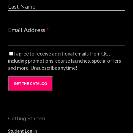
Last Name
Email Address
*
I agree to receive additional emails from QC,
including promotions, course launches, special offers
and more. Unsubscribe anytime!
GET THE CATALOG
Getting Started
Student Log In