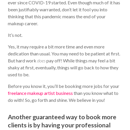
ever since COVID-19 started. Even though much of it has
been justifiably warranted, don’t let it fool you into
thinking that this pandemic means the end of your
makeup career.
It’s not.
Yes, it may require a bit more time and even more
dedication than usual. You may need to be patient at first.
But hard work
does
pay off! While things may feel a bit
shaky at first, eventually, things will go back to how they
used to be.
Before you know it, you’ll be booking more jobs for your
freelance makeup artist business
than you know what to
do with! So, go forth and shine. We believe in you!
Another guaranteed way to book more
clients is by having your professional