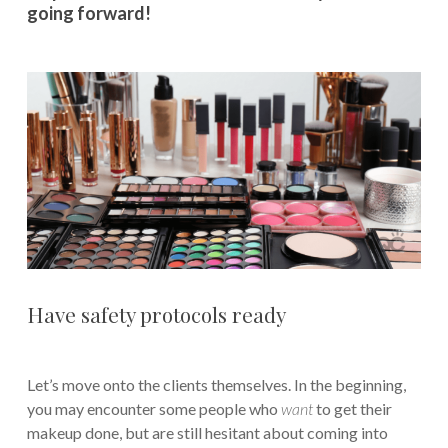
going forward!
Have safety protocols ready
Let’s move onto the clients themselves. In the beginning,
you may encounter some people who
want
to get their
makeup done, but are still hesitant about coming into