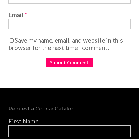
Email
*
Save my name, email, and website in this
browser for the next time I comment.
Request a Course Catalog
First Name