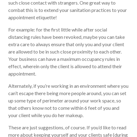
such close contact with strangers. One great way to
combat this is to extend your sanitation practices to your
appointment etiquette!
For example: for the first little while after social
distancing rules have been revoked, maybe you can take
extra care to always ensure that only you and your client
are allowed to be in such close proximity to each other.
Your business can have a maximum occupancy rules in
effect, wherein only the client is allowed to attend their
appointment.
Alternately, if you’re working in an environment where you
can’t escape there being more people around, you can set
up some type of perimeter around your work space, so
that others know not to come within 6 feet of you and
your client while you do her makeup.
These are just suggestions, of course. If you’d like to read
more about keeping yourself and your clients safe (during