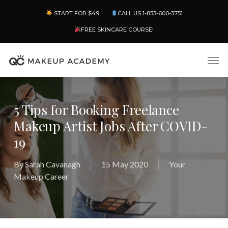
Skip
Menu
START FOR $49
CALL US 1-833-600-3751
to
main
FREE SKINCARE COURSE!
content
Men
5 Tips for Booking Freelance
Makeup Artist Jobs After COVID-
19
By
Sarah Cavanagh
15 May 2020
Your
Makeup Career