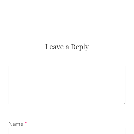
Leave a Reply
Name
*