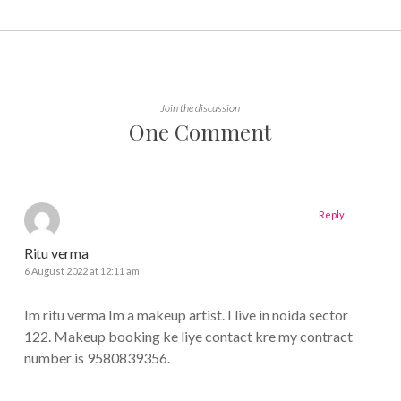
Join the discussion
One Comment
Reply
Ritu verma
6 August 2022 at 12:11 am
Im ritu verma Im a makeup artist. I live in noida sector
122. Makeup booking ke liye contact kre my contract
number is 9580839356.