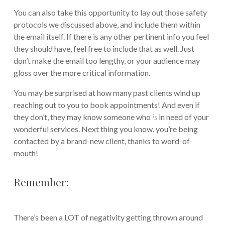
You can also take this opportunity to lay out those safety
protocols we discussed above, and include them within
the email itself. If there is any other pertinent info you feel
they should have, feel free to include that as well. Just
don’t make the email too lengthy, or your audience may
gloss over the more critical information.
You may be surprised at how many past clients wind up
reaching out to you to book appointments! And even if
they don’t, they may know someone who
is
in need of your
wonderful services. Next thing you know, you’re being
contacted by a brand-new client, thanks to word-of-
mouth!
Remember:
There’s been a LOT of negativity getting thrown around