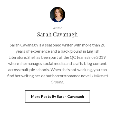
Author
Sarah Cavanagh
Sarah Cavanagh is a seasoned writer with more than 20
years of experience and a background in English
Literature. She has been part of the QC team since 2019,
where she manages social media and crafts blog content
across multiple schools. When she’s not working, you can
find her writing her debut horror/romance novel,
Hollowed
Ground
.
More Posts By Sarah Cavanagh