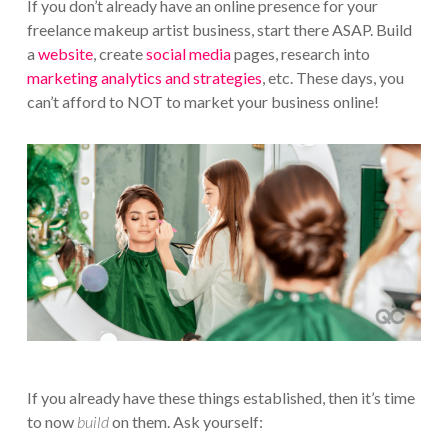
If you don’t already have an online presence for your
freelance makeup artist business, start there ASAP. Build
a
website
, create
social media
pages, research into
marketing analytics and strategies
, etc. These days, you
can’t afford to NOT to market your business online!
If you already have these things established, then it’s time
to now
build
on them. Ask yourself: