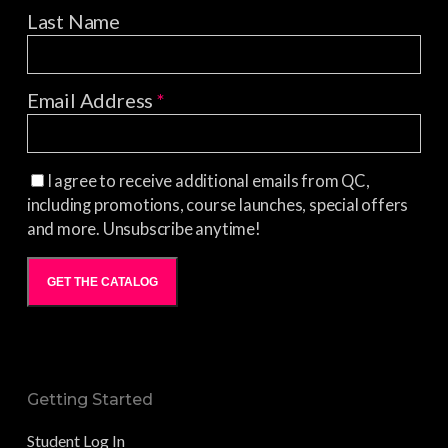
Last Name
Email Address
*
I agree to receive additional emails from QC,
including promotions, course launches, special offers
and more. Unsubscribe anytime!
GET THE CATALOG
Getting Started
Student Log In