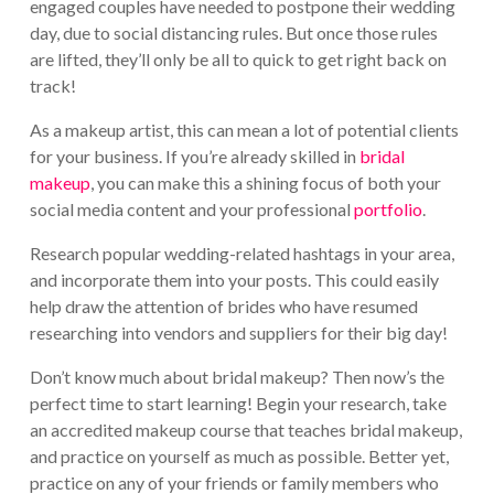
engaged couples have needed to postpone their wedding
day, due to social distancing rules. But once those rules
are lifted, they’ll only be all to quick to get right back on
track!
As a makeup artist, this can mean a lot of potential clients
for your business. If you’re already skilled in
bridal
makeup
, you can make this a shining focus of both your
social media content and your professional
portfolio
.
Research popular wedding-related hashtags in your area,
and incorporate them into your posts. This could easily
help draw the attention of brides who have resumed
researching into vendors and suppliers for their big day!
Don’t know much about bridal makeup? Then now’s the
perfect time to start learning! Begin your research, take
an accredited makeup course that teaches bridal makeup,
and practice on yourself as much as possible. Better yet,
practice on any of your friends or family members who