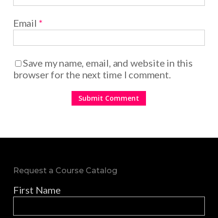
Email
*
Save my name, email, and website in this
browser for the next time I comment.
Request a Course Catalog
First Name