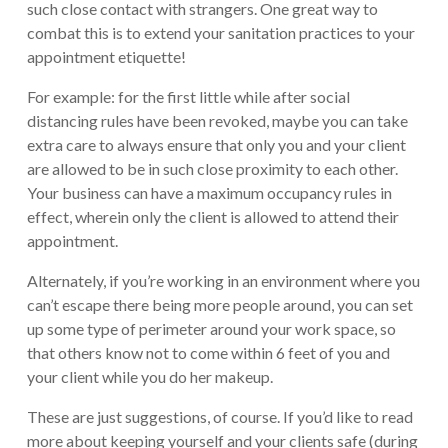
such close contact with strangers. One great way to
combat this is to extend your sanitation practices to your
appointment etiquette!
For example: for the first little while after social
distancing rules have been revoked, maybe you can take
extra care to always ensure that only you and your client
are allowed to be in such close proximity to each other.
Your business can have a maximum occupancy rules in
effect, wherein only the client is allowed to attend their
appointment.
Alternately, if you’re working in an environment where you
can’t escape there being more people around, you can set
up some type of perimeter around your work space, so
that others know not to come within 6 feet of you and
your client while you do her makeup.
These are just suggestions, of course. If you’d like to read
more about keeping yourself and your clients safe (during