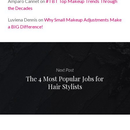
Amparo Cannet
on
#TBT Top Makeup Trends Through
the Decades
Luviena Dennis
on
Why Small Makeup Adjustments Make
a BIG Difference!
Next Post
The 4 Most Popular Jobs for
Hair Stylists