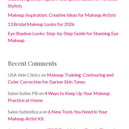
Stylists
Makeup Inspiration: Creative Ideas for Makeup Artists
13 Bridal Makeup Looks for 2026
Eye Shadow Looks: Step-by-Step Guide for Stunning Eye
Makeup
Recent Comments
USA Vein Clinics
on
Makeup Training: Contouring and
Color Correction for Darker Skin Tones
Salon Suites PB
on
4 Ways to Keep Up Your Makeup
Practice at Home
Salon SuitesBoca
on
6 New Tools You Need in Your
Makeup Artist Kit