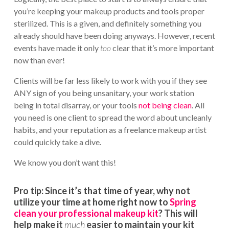
you’re keeping your makeup products and tools proper
sterilized. This is a given, and definitely something you
already should have been doing anyways. However, recent
events have made it only
too
clear that it’s more important
now than ever!
Clients will be far less likely to work with you if they see
ANY sign of you being unsanitary, your work station
being in total disarray, or your tools
not being clean
. All
you need is one client to spread the word about uncleanly
habits, and your reputation as a freelance makeup artist
could quickly take a dive.
We know you don’t want this!
Pro tip:
Since it’s that time of year, why not
utilize your time at home right now to
Spring
clean your professional makeup kit
? This will
help make it
much
easier to maintain your kit