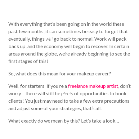
With everything that’s been going on in the world these
past few months, it can sometimes be easy to forget that
eventually, things
will
go back to normal. Work will pack
back up, and the economy will begin to recover. In certain
areas around the globe, we’re already beginning to see the
first stages of this!
So, what does this mean for your makeup career?
Well, for starters: if you’re a
freelance makeup artist
, don’t
worry – there will still be
plenty
of opportunities to book
clients! You just may need to take a few extra precautions
and adjust some of your strategies, that’s all.
What exactly do we mean by this? Let’s take a look…