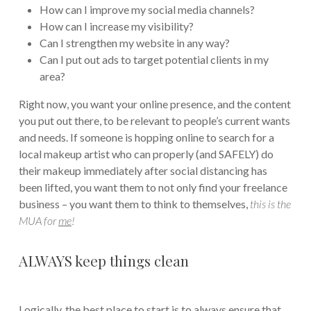
How can I improve my social media channels?
How can I increase my visibility?
Can I strengthen my website in any way?
Can I put out ads to target potential clients in my
area?
Right now, you want your online presence, and the content
you put out there, to be relevant to people’s current wants
and needs. If someone is hopping online to search for a
local makeup artist who can properly (and SAFELY) do
their makeup immediately after social distancing has
been lifted, you want them to not only find your freelance
business – you want them to think to themselves,
this is the
MUA for
me
!
ALWAYS keep things clean
Logically, the best place to start is to always ensure that