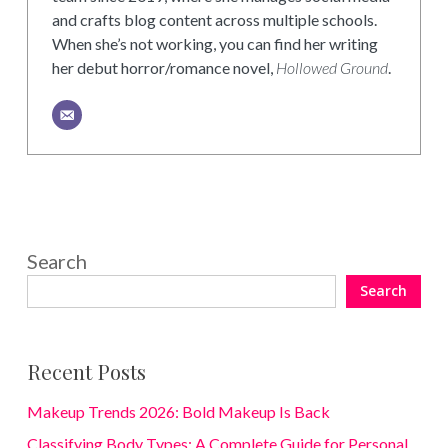
and crafts blog content across multiple schools.
When she’s not working, you can find her writing
her debut horror/romance novel,
Hollowed Ground
.
Search
Search
Recent Posts
Makeup Trends 2026: Bold Makeup Is Back
Classifying Body Types: A Complete Guide for Personal