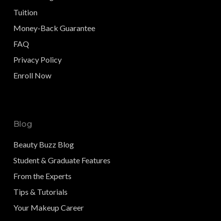
Tuition
Money-Back Guarantee
FAQ
Privacy Policy
Enroll Now
Blog
Beauty Buzz Blog
Student & Graduate Features
From the Experts
Tips & Tutorials
Your Makeup Career