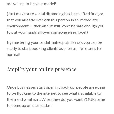
are willing to be your model!
(Just make sure social distancing has been lifted first, or
that you already live with this person in an immediate
environment. Otherwise, it still won’t be safe enough yet
to put your hands all over someone else’s face!)
By mastering your bridal makeup skills
now
, you can be
ready to start booking clients as soon as life returns to
normal!
Amplify your online presence
Once businesses start opening back up, people are going
to be flocking to the internet to see what’s available to
them and what isn’t. When they do, you want YOUR name
to come up on their radar!