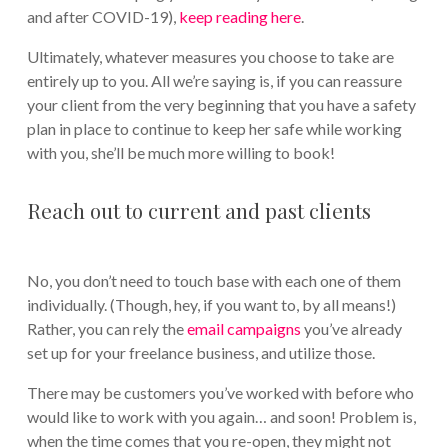
and after COVID-19),
keep reading here
.
Ultimately, whatever measures you choose to take are
entirely up to you. All we’re saying is, if you can reassure
your client from the very beginning that you have a safety
plan in place to continue to keep her safe while working
with you, she’ll be much more willing to book!
Reach out to current and past clients
No, you don’t need to touch base with each one of them
individually. (Though, hey, if you want to, by all means!)
Rather, you can rely the
email campaigns
you’ve already
set up for your freelance business, and utilize those.
There may be customers you’ve worked with before who
would like to work with you again… and soon! Problem is,
when the time comes that you re-open, they might not