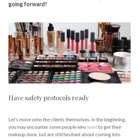
going forward!
Have safety protocols ready
Let’s move onto the clients themselves. In the beginning,
you may encounter some people who
want
to get their
makeup done, but are still hesitant about coming into