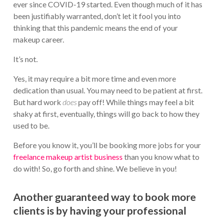
ever since COVID-19 started. Even though much of it has
been justifiably warranted, don’t let it fool you into
thinking that this pandemic means the end of your
makeup career.
It’s not.
Yes, it may require a bit more time and even more
dedication than usual. You may need to be patient at first.
But hard work
does
pay off! While things may feel a bit
shaky at first, eventually, things will go back to how they
used to be.
Before you know it, you’ll be booking more jobs for your
freelance makeup artist business
than you know what to
do with! So, go forth and shine. We believe in you!
Another guaranteed way to book more
clients is by having your professional