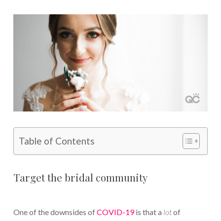
Table of Contents
Target the bridal community
One of the downsides of
COVID-19
is that a
lot
of