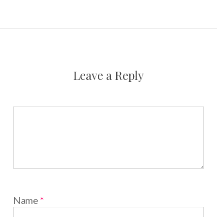
Leave a Reply
Name
*