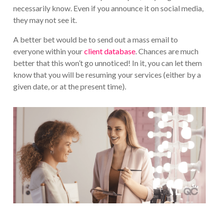
necessarily know. Even if you announce it on social media,
they may not see it.
A better bet would be to send out a mass email to
everyone within your
client database
. Chances are much
better that this won’t go unnoticed! In it, you can let them
know that you will be resuming your services (either by a
given date, or at the present time).