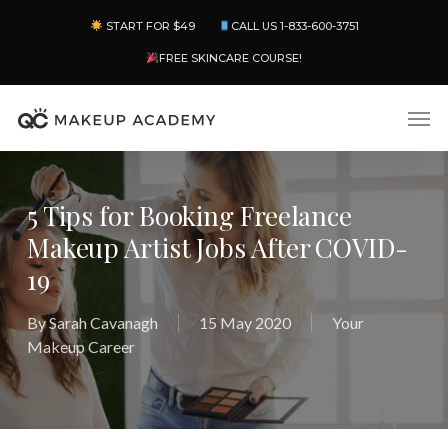
Skip
Menu
START FOR $49
CALL US 1-833-600-3751
to
main
FREE SKINCARE COURSE!
content
Men
5 Tips for Booking Freelance
Makeup Artist Jobs After COVID-
19
By
Sarah Cavanagh
15 May 2020
Your
Makeup Career