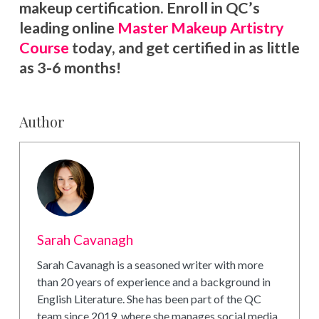
makeup certification. Enroll in QC’s
leading online
Master Makeup Artistry
Course
today, and get certified in as little
as 3-6 months!
Author
Sarah Cavanagh
Sarah Cavanagh is a seasoned writer with more
than 20 years of experience and a background in
English Literature. She has been part of the QC
team since 2019, where she manages social media